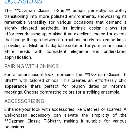
OCCASIONS
The **Ozzman Classic T-Shirt** adapts perfectly, smoothly
transitioning into more polished environments, showcasing its
remarkable versatility for various occasions that demand a
slightly elevated aesthetic. Its intrinsic design allows for
effortless dressing up, making it an excellent choice for events
that bridge the gap between formal and purely relaxed settings,
providing a stylish and adaptable solution for your smart-casual
attire needs with consistent elegance and understated
sophistication.
PAIRING WITH CHINOS
For a smart-casual look, combine the **Ozzman Classic T-
Shirt** with tailored chinos. This creates an effortlessly chic
appearance that’s perfect for brunch dates or informal
meetings. Choose contrasting colors for a striking ensemble.
ACCESSORIZING
Enhance your look with accessories like watches or scarves. A
well-chosen accessory can elevate the simplicity of the
**Ozzman Classic T-Shirt**, making it suitable for various
occasions.