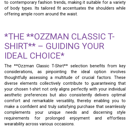
to contemporary fashion trends, making it suitable for a variety
of body types. Its tailored fit accentuates the shoulders while
offering ample room around the waist.
*THE **OZZMAN CLASSIC T-
SHIRT** – GUIDING YOUR
IDEAL CHOICE*
The **Ozzman Classic T-Shirt** selection benefits from key
considerations, as pinpointing the ideal option involves
thoughtfully assessing a multitude of crucial factors. These
diverse elements collectively contribute to guaranteeing that
your chosen t-shirt not only aligns perfectly with your individual
aesthetic preferences but also consistently delivers optimal
comfort and remarkable versatility, thereby enabling you to
make a confident and truly satisfying purchase that seamlessly
complements your unique needs and discerning style
requirements for prolonged enjoyment and effortless
wearability across various occasions.