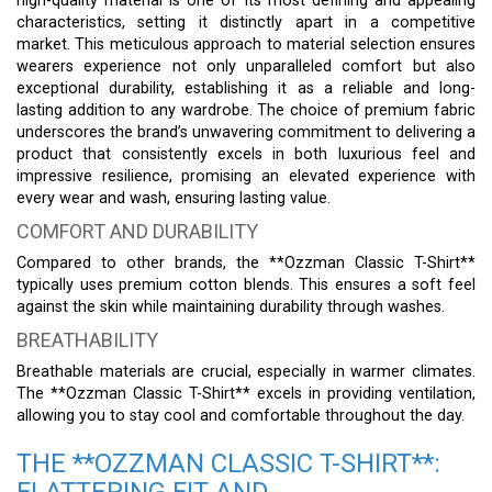
high-quality material is one of its most defining and appealing
characteristics, setting it distinctly apart in a competitive
market. This meticulous approach to material selection ensures
wearers experience not only unparalleled comfort but also
exceptional durability, establishing it as a reliable and long-
lasting addition to any wardrobe. The choice of premium fabric
underscores the brand’s unwavering commitment to delivering a
product that consistently excels in both luxurious feel and
impressive resilience, promising an elevated experience with
every wear and wash, ensuring lasting value.
COMFORT AND DURABILITY
Compared to other brands, the **Ozzman Classic T-Shirt**
typically uses premium cotton blends. This ensures a soft feel
against the skin while maintaining durability through washes.
BREATHABILITY
Breathable materials are crucial, especially in warmer climates.
The **Ozzman Classic T-Shirt** excels in providing ventilation,
allowing you to stay cool and comfortable throughout the day.
THE **OZZMAN CLASSIC T-SHIRT**:
FLATTERING FIT AND