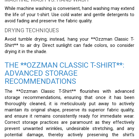
While machine washing is convenient, hand washing may extend
the life of your t-shirt. Use cold water and gentle detergents to
avoid fading and preserve the fabric quality.
DRYING TECHNIQUES
Avoid tumble drying; instead, hang your **Ozzman Classic T-
Shirt** to air dry. Direct sunlight can fade colors, so consider
drying it in the shade.
THE **OZZMAN CLASSIC T-SHIRT**:
ADVANCED STORAGE
RECOMMENDATIONS
The **Ozzman Classic T-Shirt** flourishes with advanced
storage recommendations, ensuring that once it has been
thoroughly cleaned, it is meticulously put away to actively
maintain its original shape, preserve its superior fabric quality,
and ensure it remains consistently ready for immediate wear.
Correct storage practices are paramount as they effectively
prevent unwanted wrinkles, undesirable stretching, and any
potential damage, thereby actively preserving the shirt’s