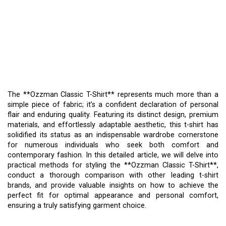
THE **OZZMAN CLASSIC
T-SHIRT** – A
CONFIDENT
DECLARATION OF STYLE
The **Ozzman Classic T-Shirt** represents much more than a
simple piece of fabric; it’s a confident declaration of personal
flair and enduring quality. Featuring its distinct design, premium
materials, and effortlessly adaptable aesthetic, this t-shirt has
solidified its status as an indispensable wardrobe cornerstone
for numerous individuals who seek both comfort and
contemporary fashion. In this detailed article, we will delve into
practical methods for styling the **Ozzman Classic T-Shirt**,
conduct a thorough comparison with other leading t-shirt
brands, and provide valuable insights on how to achieve the
perfect fit for optimal appearance and personal comfort,
ensuring a truly satisfying garment choice.