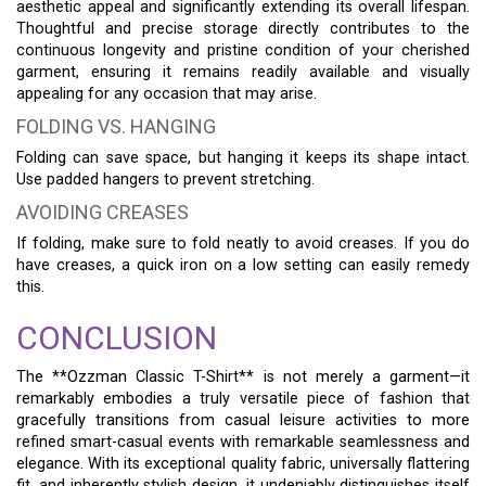
aesthetic appeal and significantly extending its overall lifespan.
Thoughtful and precise storage directly contributes to the
continuous longevity and pristine condition of your cherished
garment, ensuring it remains readily available and visually
appealing for any occasion that may arise.
FOLDING VS. HANGING
Folding can save space, but hanging it keeps its shape intact.
Use padded hangers to prevent stretching.
AVOIDING CREASES
If folding, make sure to fold neatly to avoid creases. If you do
have creases, a quick iron on a low setting can easily remedy
this.
CONCLUSION
The **Ozzman Classic T-Shirt** is not merely a garment—it
remarkably embodies a truly versatile piece of fashion that
gracefully transitions from casual leisure activities to more
refined smart-casual events with remarkable seamlessness and
elegance. With its exceptional quality fabric, universally flattering
fit, and inherently stylish design, it undeniably distinguishes itself