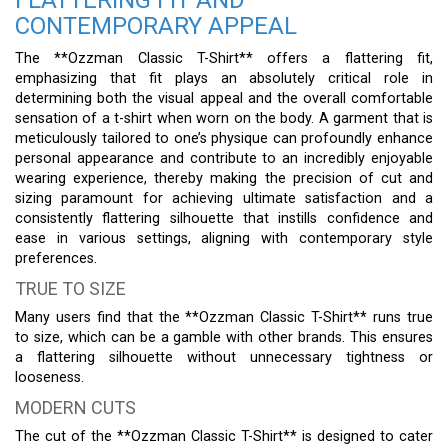
CONTEMPORARY APPEAL
The **Ozzman Classic T-Shirt** offers a flattering fit,
emphasizing that fit plays an absolutely critical role in
determining both the visual appeal and the overall comfortable
sensation of a t-shirt when worn on the body. A garment that is
meticulously tailored to one’s physique can profoundly enhance
personal appearance and contribute to an incredibly enjoyable
wearing experience, thereby making the precision of cut and
sizing paramount for achieving ultimate satisfaction and a
consistently flattering silhouette that instills confidence and
ease in various settings, aligning with contemporary style
preferences.
TRUE TO SIZE
Many users find that the **Ozzman Classic T-Shirt** runs true
to size, which can be a gamble with other brands. This ensures
a flattering silhouette without unnecessary tightness or
looseness.
MODERN CUTS
The cut of the **Ozzman Classic T-Shirt** is designed to cater