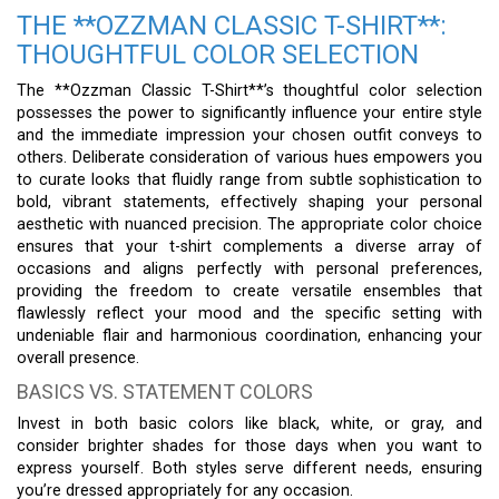
THE **OZZMAN CLASSIC T-SHIRT**:
THOUGHTFUL COLOR SELECTION
The **Ozzman Classic T-Shirt**’s thoughtful color selection
possesses the power to significantly influence your entire style
and the immediate impression your chosen outfit conveys to
others. Deliberate consideration of various hues empowers you
to curate looks that fluidly range from subtle sophistication to
bold, vibrant statements, effectively shaping your personal
aesthetic with nuanced precision. The appropriate color choice
ensures that your t-shirt complements a diverse array of
occasions and aligns perfectly with personal preferences,
providing the freedom to create versatile ensembles that
flawlessly reflect your mood and the specific setting with
undeniable flair and harmonious coordination, enhancing your
overall presence.
BASICS VS. STATEMENT COLORS
Invest in both basic colors like black, white, or gray, and
consider brighter shades for those days when you want to
express yourself. Both styles serve different needs, ensuring
you’re dressed appropriately for any occasion.