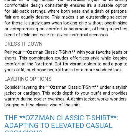
comfortable design consistently ensures it’s a suitable option
for laid-back settings, where both ease and a dash of personal
flair are equally desired. This makes it an outstanding selection
for those leisurely days when looking chic without overthinking
or compromising on comfort is paramount, offering a perfect
blend of style and ease for diverse informal scenarios.
DRESS IT DOWN
Pair your **Ozzman Classic T-Shirt** with your favorite jeans or
shorts. This combination exudes effortless style while keeping
comfort at the forefront. Opt for vibrant colors to add a pop to
your outfit, or choose neutral tones for a more subdued look.
LAYERING OPTIONS
Consider layering the **Ozzman Classic T-Shirt** under a stylish
jacket or cardigan. This adds depth to your outfit and provides
warmth during cooler evenings. A denim jacket works wonders,
bringing out the classic vibe of the shirt.
THE **OZZMAN CLASSIC T-SHIRT**:
ADAPTING TO ELEVATED CASUAL