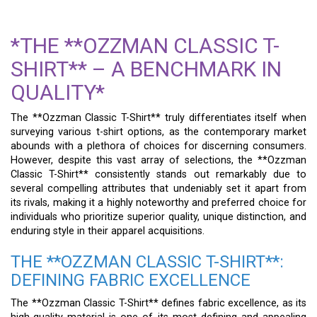
*THE **OZZMAN CLASSIC T-
SHIRT** – A BENCHMARK IN
QUALITY*
The **Ozzman Classic T-Shirt** truly differentiates itself when
surveying various t-shirt options, as the contemporary market
abounds with a plethora of choices for discerning consumers.
However, despite this vast array of selections, the **Ozzman
Classic T-Shirt** consistently stands out remarkably due to
several compelling attributes that undeniably set it apart from
its rivals, making it a highly noteworthy and preferred choice for
individuals who prioritize superior quality, unique distinction, and
enduring style in their apparel acquisitions.
THE **OZZMAN CLASSIC T-SHIRT**:
DEFINING FABRIC EXCELLENCE
The **Ozzman Classic T-Shirt** defines fabric excellence, as its