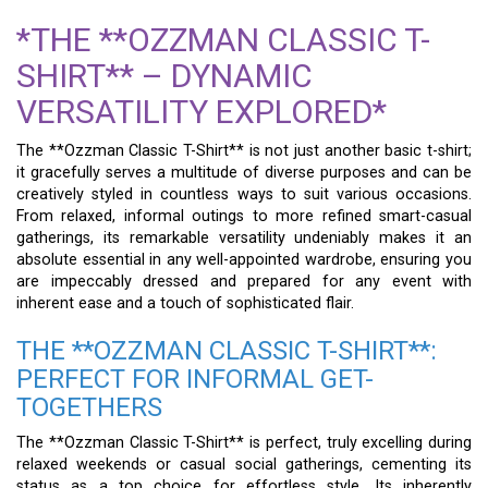
*THE **OZZMAN CLASSIC T-
SHIRT** – DYNAMIC
VERSATILITY EXPLORED*
The **Ozzman Classic T-Shirt** is not just another basic t-shirt;
it gracefully serves a multitude of diverse purposes and can be
creatively styled in countless ways to suit various occasions.
From relaxed, informal outings to more refined smart-casual
gatherings, its remarkable versatility undeniably makes it an
absolute essential in any well-appointed wardrobe, ensuring you
are impeccably dressed and prepared for any event with
inherent ease and a touch of sophisticated flair.
THE **OZZMAN CLASSIC T-SHIRT**:
PERFECT FOR INFORMAL GET-
TOGETHERS
The **Ozzman Classic T-Shirt** is perfect, truly excelling during
relaxed weekends or casual social gatherings, cementing its
status as a top choice for effortless style. Its inherently