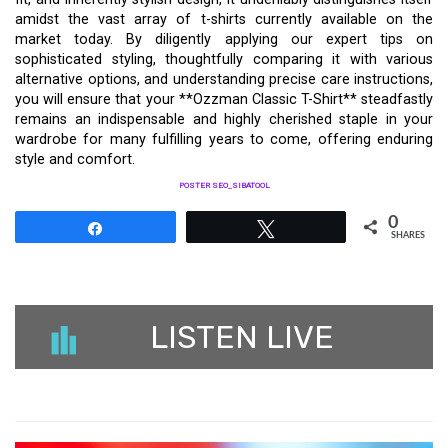
amidst the vast array of t-shirts currently available on the
market today. By diligently applying our expert tips on
sophisticated styling, thoughtfully comparing it with various
alternative options, and understanding precise care instructions,
you will ensure that your **Ozzman Classic T-Shirt** steadfastly
remains an indispensable and highly cherished staple in your
wardrobe for many fulfilling years to come, offering enduring
style and comfort.
POSTER SEO_SIBATOOL
0
Share
Tweet
SHARES
LISTEN LIVE