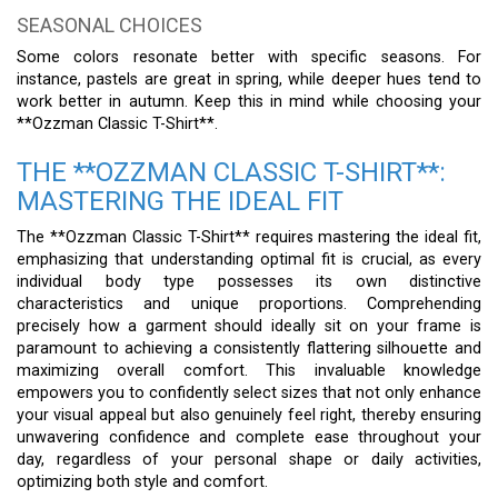
SEASONAL CHOICES
Some colors resonate better with specific seasons. For
instance, pastels are great in spring, while deeper hues tend to
work better in autumn. Keep this in mind while choosing your
**Ozzman Classic T-Shirt**.
THE **OZZMAN CLASSIC T-SHIRT**:
MASTERING THE IDEAL FIT
The **Ozzman Classic T-Shirt** requires mastering the ideal fit,
emphasizing that understanding optimal fit is crucial, as every
individual body type possesses its own distinctive
characteristics and unique proportions. Comprehending
precisely how a garment should ideally sit on your frame is
paramount to achieving a consistently flattering silhouette and
maximizing overall comfort. This invaluable knowledge
empowers you to confidently select sizes that not only enhance
your visual appeal but also genuinely feel right, thereby ensuring
unwavering confidence and complete ease throughout your
day, regardless of your personal shape or daily activities,
optimizing both style and comfort.