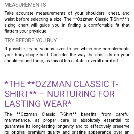
MEASUREMENTS
Take accurate measurements of your shoulders, chest, and
waist before selecting a size. The **Ozzman Classic T-Shirt**’s
sizing chart will guide you in finding a comfortable fit that
flatters your physique.
TRY BEFORE YOU BUY
If possible, try on various sizes to see which one complements
your body shape best. Consider the way the shirt sits on your
shoulders and torso, as this often dictates overall comfort.
*THE **OZZMAN CLASSIC T-
SHIRT** – NURTURING FOR
LASTING WEAR*
The **Ozzman Classic T-Shirt** benefits from careful
maintenance, as proper care is absolutely essential to
guarantee its long-lasting longevity and to effectively preserve
its original premium quality and pristine appearance over an