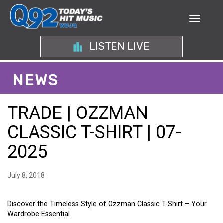
LISTEN LIVE
NEWS
TRADE | OZZMAN
CLASSIC T-SHIRT | 07-
2025
July 8, 2018
Discover the Timeless Style of Ozzman Classic T-Shirt – Your
Wardrobe Essential