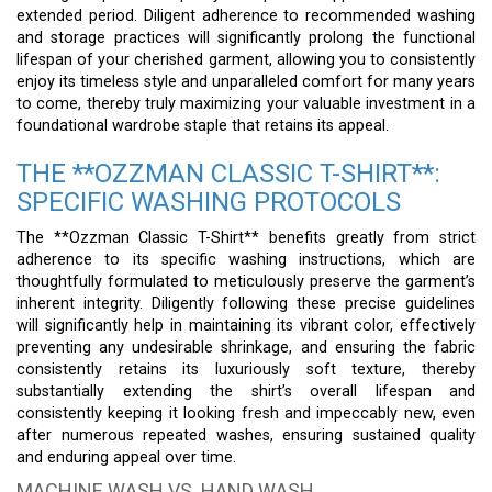
extended period. Diligent adherence to recommended washing
and storage practices will significantly prolong the functional
lifespan of your cherished garment, allowing you to consistently
enjoy its timeless style and unparalleled comfort for many years
to come, thereby truly maximizing your valuable investment in a
foundational wardrobe staple that retains its appeal.
THE **OZZMAN CLASSIC T-SHIRT**:
SPECIFIC WASHING PROTOCOLS
The **Ozzman Classic T-Shirt** benefits greatly from strict
adherence to its specific washing instructions, which are
thoughtfully formulated to meticulously preserve the garment’s
inherent integrity. Diligently following these precise guidelines
will significantly help in maintaining its vibrant color, effectively
preventing any undesirable shrinkage, and ensuring the fabric
consistently retains its luxuriously soft texture, thereby
substantially extending the shirt’s overall lifespan and
consistently keeping it looking fresh and impeccably new, even
after numerous repeated washes, ensuring sustained quality
and enduring appeal over time.
MACHINE WASH VS. HAND WASH