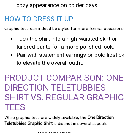
cozy appearance on colder days.
HOW TO DRESS IT UP
Graphic tees can indeed be styled for more formal occasions.
Tuck the shirt into a high-waisted skirt or
tailored pants for a more polished look.
Pair with statement earrings or bold lipstick
to elevate the overall outfit.
PRODUCT COMPARISON: ONE
DIRECTION TELETUBBIES
SHIRT VS. REGULAR GRAPHIC
TEES
While graphic tees are widely available, the
One Direction
Teletubbies Graphic Shirt
is distinct in several aspects.