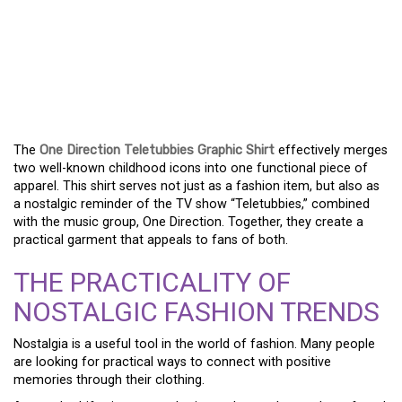
A PRACTICAL GUIDE TO
THE ONE DIRECTION
TELETUBBIES GRAPHIC
SHIRT
The
One Direction Teletubbies Graphic Shirt
effectively merges
two well-known childhood icons into one functional piece of
apparel. This shirt serves not just as a fashion item, but also as
a nostalgic reminder of the TV show “Teletubbies,” combined
with the music group, One Direction. Together, they create a
practical garment that appeals to fans of both.
THE PRACTICALITY OF
NOSTALGIC FASHION TRENDS
Nostalgia is a useful tool in the world of fashion. Many people
are looking for practical ways to connect with positive
memories through their clothing.