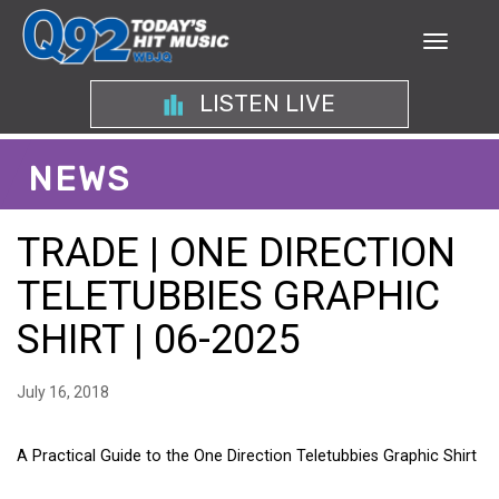
LISTEN LIVE
NEWS
TRADE | ONE DIRECTION
TELETUBBIES GRAPHIC
SHIRT | 06-2025
July 16, 2018
A Practical Guide to the One Direction Teletubbies Graphic Shirt