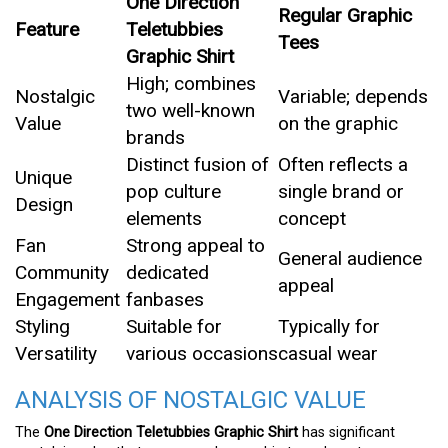
One Direction
Regular Graphic
Feature
Teletubbies
Tees
Graphic Shirt
High; combines
Nostalgic
Variable; depends
two well-known
Value
on the graphic
brands
Distinct fusion of
Often reflects a
Unique
pop culture
single brand or
Design
elements
concept
Fan
Strong appeal to
General audience
Community
dedicated
appeal
Engagement
fanbases
Styling
Suitable for
Typically for
Versatility
various occasions
casual wear
ANALYSIS OF NOSTALGIC VALUE
The
One Direction Teletubbies Graphic Shirt
has significant