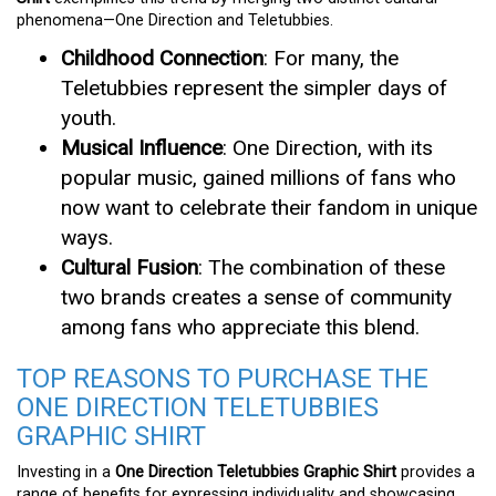
phenomena—One Direction and Teletubbies.
Childhood Connection
: For many, the
Teletubbies represent the simpler days of
youth.
Musical Influence
: One Direction, with its
popular music, gained millions of fans who
now want to celebrate their fandom in unique
ways.
Cultural Fusion
: The combination of these
two brands creates a sense of community
among fans who appreciate this blend.
TOP REASONS TO PURCHASE THE
ONE DIRECTION TELETUBBIES
GRAPHIC SHIRT
Investing in a
One Direction Teletubbies Graphic Shirt
provides a
range of benefits for expressing individuality and showcasing