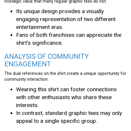
nostalgic value that many regular graphic tees do not.
Its unique design provides a visually
engaging representation of two different
entertainment eras.
Fans of both franchises can appreciate the
shirt’s significance.
ANALYSIS OF COMMUNITY
ENGAGEMENT
The dual references on the shirt create a unique opportunity for
community interaction.
Wearing this shirt can foster connections
with other enthusiasts who share these
interests.
In contrast, standard graphic tees may only
appeal to a single specific group.