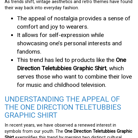
As trends shift, vintage aesthetics and retro themes have found
their way back into everyday fashion.
The appeal of nostalgia provides a sense of
comfort and joy to wearers.
It allows for self-expression while
showcasing one’s personal interests and
fandoms.
This trend has led to products like the
One
Direction Teletubbies Graphic Shirt
, which
serves those who want to combine their love
for music and childhood television.
UNDERSTANDING THE APPEAL OF
THE ONE DIRECTION TELETUBBIES
GRAPHIC SHIRT
In recent years, we have observed a renewed interest in
symbols from our youth. The
One Direction Teletubbies Graphic
Shirt
exemplifies this trend by merging two distinct cultural