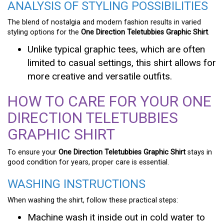
ANALYSIS OF STYLING POSSIBILITIES
The blend of nostalgia and modern fashion results in varied
styling options for the
One Direction Teletubbies Graphic Shirt
.
Unlike typical graphic tees, which are often
limited to casual settings, this shirt allows for
more creative and versatile outfits.
HOW TO CARE FOR YOUR ONE
DIRECTION TELETUBBIES
GRAPHIC SHIRT
To ensure your
One Direction Teletubbies Graphic Shirt
stays in
good condition for years, proper care is essential.
WASHING INSTRUCTIONS
When washing the shirt, follow these practical steps:
Machine wash it inside out in cold water to