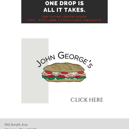
393 Smyth Ave