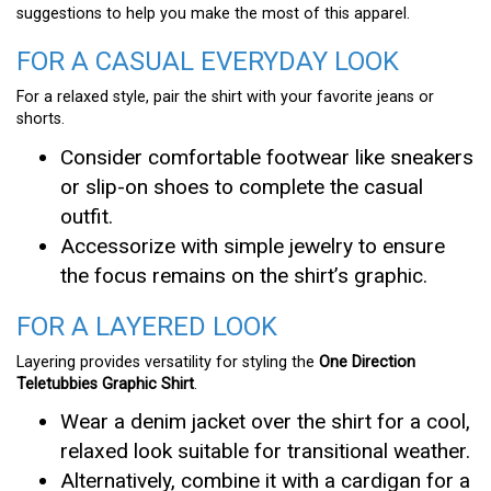
suggestions to help you make the most of this apparel.
FOR A CASUAL EVERYDAY LOOK
For a relaxed style, pair the shirt with your favorite jeans or
shorts.
Consider comfortable footwear like sneakers
or slip-on shoes to complete the casual
outfit.
Accessorize with simple jewelry to ensure
the focus remains on the shirt’s graphic.
FOR A LAYERED LOOK
Layering provides versatility for styling the
One Direction
Teletubbies Graphic Shirt
.
Wear a denim jacket over the shirt for a cool,
relaxed look suitable for transitional weather.
Alternatively, combine it with a cardigan for a