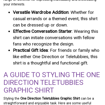
your interests.
Versatile Wardrobe Addition
: Whether for
casual errands or a themed event, this shirt
can be dressed up or down.
Effective Conversation Starter
: Wearing this
shirt can initiate conversations with fellow
fans who recognize the design.
Practical Gift Idea
: For friends or family who
like either One Direction or Teletubbies, this
shirt is a thoughtful and functional gift.
A GUIDE TO STYLING THE ONE
DIRECTION TELETUBBIES
GRAPHIC SHIRT
Styling the
One Direction Teletubbies Graphic Shirt
can be a
straightforward and enjoyable task. Here are some useful