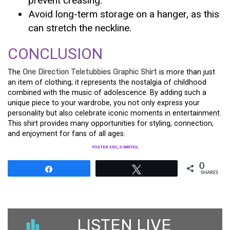
prevent creasing.
Avoid long-term storage on a hanger, as this
can stretch the neckline.
CONCLUSION
The
One Direction Teletubbies Graphic Shirt
is more than just
an item of clothing; it represents the nostalgia of childhood
combined with the music of adolescence. By adding such a
unique piece to your wardrobe, you not only express your
personality but also celebrate iconic moments in entertainment.
This shirt provides many opportunities for styling, connection,
and enjoyment for fans of all ages.
POSTER SEO_SIBATOOL
0
Share
Tweet
SHARES
LISTEN LIVE