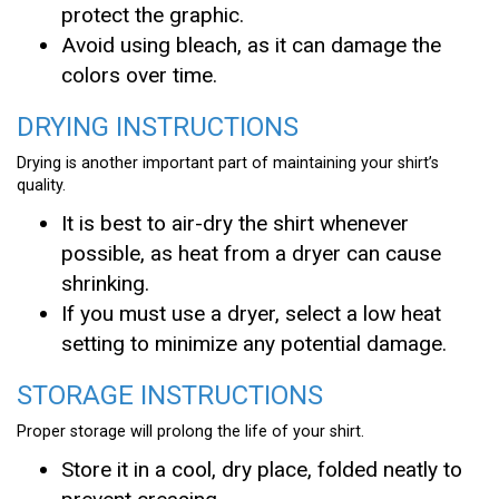
protect the graphic.
Avoid using bleach, as it can damage the
colors over time.
DRYING INSTRUCTIONS
Drying is another important part of maintaining your shirt’s
quality.
It is best to air-dry the shirt whenever
possible, as heat from a dryer can cause
shrinking.
If you must use a dryer, select a low heat
setting to minimize any potential damage.
STORAGE INSTRUCTIONS
Proper storage will prolong the life of your shirt.
Store it in a cool, dry place, folded neatly to