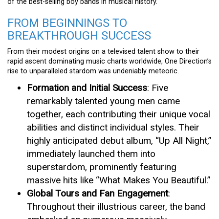
of the best-selling boy bands in musical history.
FROM BEGINNINGS TO
BREAKTHROUGH SUCCESS
From their modest origins on a televised talent show to their
rapid ascent dominating music charts worldwide, One Direction’s
rise to unparalleled stardom was undeniably meteoric.
Formation and Initial Success
: Five
remarkably talented young men came
together, each contributing their unique vocal
abilities and distinct individual styles. Their
highly anticipated debut album, “Up All Night,”
immediately launched them into
superstardom, prominently featuring
massive hits like “What Makes You Beautiful.”
Global Tours and Fan Engagement
:
Throughout their illustrious career, the band