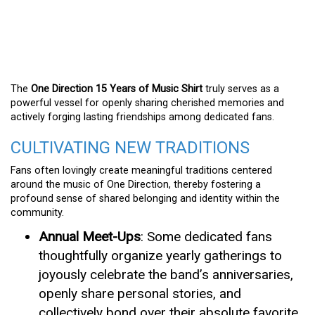
The
One Direction 15 Years of Music Shirt
truly serves as a
powerful vessel for openly sharing cherished memories and
actively forging lasting friendships among dedicated fans.
CULTIVATING NEW TRADITIONS
Fans often lovingly create meaningful traditions centered
around the music of One Direction, thereby fostering a
profound sense of shared belonging and identity within the
community.
Annual Meet-Ups
: Some dedicated fans
thoughtfully organize yearly gatherings to
joyously celebrate the band’s anniversaries,
openly share personal stories, and
collectively bond over their absolute favorite