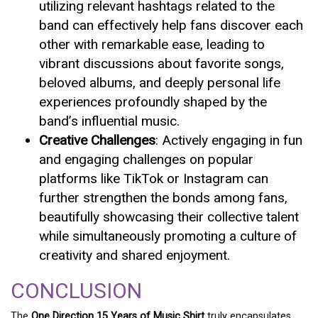
utilizing relevant hashtags related to the
band can effectively help fans discover each
other with remarkable ease, leading to
vibrant discussions about favorite songs,
beloved albums, and deeply personal life
experiences profoundly shaped by the
band’s influential music.
Creative Challenges
: Actively engaging in fun
and engaging challenges on popular
platforms like TikTok or Instagram can
further strengthen the bonds among fans,
beautifully showcasing their collective talent
while simultaneously promoting a culture of
creativity and shared enjoyment.
CONCLUSION
The
One Direction 15 Years of Music Shirt
truly encapsulates