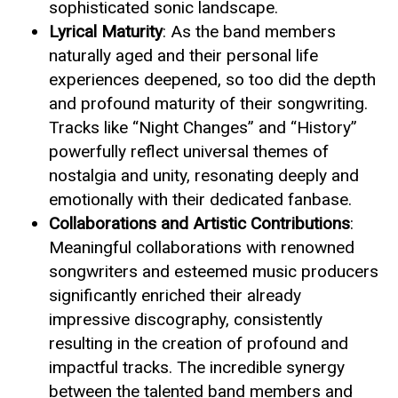
sophisticated sonic landscape.
Lyrical Maturity
: As the band members
naturally aged and their personal life
experiences deepened, so too did the depth
and profound maturity of their songwriting.
Tracks like “Night Changes” and “History”
powerfully reflect universal themes of
nostalgia and unity, resonating deeply and
emotionally with their dedicated fanbase.
Collaborations and Artistic Contributions
:
Meaningful collaborations with renowned
songwriters and esteemed music producers
significantly enriched their already
impressive discography, consistently
resulting in the creation of profound and
impactful tracks. The incredible synergy
between the talented band members and