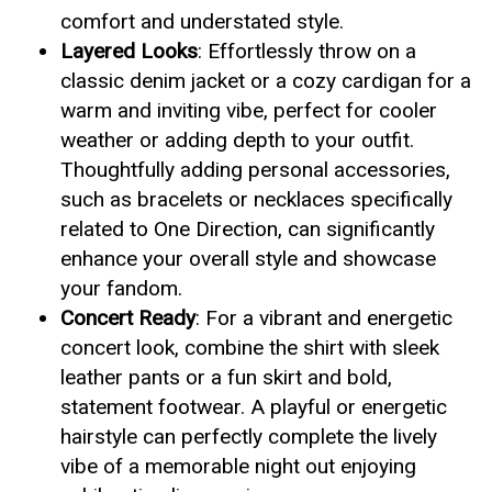
comfort and understated style.
Layered Looks
: Effortlessly throw on a
classic denim jacket or a cozy cardigan for a
warm and inviting vibe, perfect for cooler
weather or adding depth to your outfit.
Thoughtfully adding personal accessories,
such as bracelets or necklaces specifically
related to One Direction, can significantly
enhance your overall style and showcase
your fandom.
Concert Ready
: For a vibrant and energetic
concert look, combine the shirt with sleek
leather pants or a fun skirt and bold,
statement footwear. A playful or energetic
hairstyle can perfectly complete the lively
vibe of a memorable night out enjoying