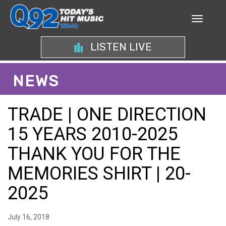
LISTEN LIVE
NEWS
TRADE | ONE DIRECTION
15 YEARS 2010-2025
THANK YOU FOR THE
MEMORIES SHIRT | 20-
2025
July 16, 2018