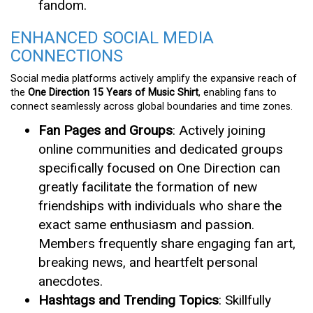
fandom.
ENHANCED SOCIAL MEDIA
CONNECTIONS
Social media platforms actively amplify the expansive reach of
the
One Direction 15 Years of Music Shirt
, enabling fans to
connect seamlessly across global boundaries and time zones.
Fan Pages and Groups
: Actively joining
online communities and dedicated groups
specifically focused on One Direction can
greatly facilitate the formation of new
friendships with individuals who share the
exact same enthusiasm and passion.
Members frequently share engaging fan art,
breaking news, and heartfelt personal
anecdotes.
Hashtags and Trending Topics
: Skillfully