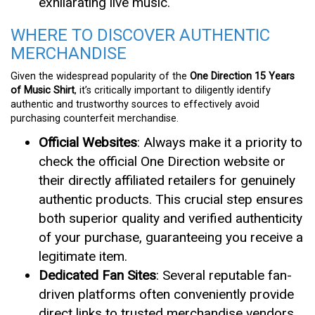
exhilarating live music.
WHERE TO DISCOVER AUTHENTIC
MERCHANDISE
Given the widespread popularity of the
One Direction 15 Years
of Music Shirt
, it’s critically important to diligently identify
authentic and trustworthy sources to effectively avoid
purchasing counterfeit merchandise.
Official Websites
: Always make it a priority to
check the official One Direction website or
their directly affiliated retailers for genuinely
authentic products. This crucial step ensures
both superior quality and verified authenticity
of your purchase, guaranteeing you receive a
legitimate item.
Dedicated Fan Sites
: Several reputable fan-
driven platforms often conveniently provide
direct links to trusted merchandise vendors.