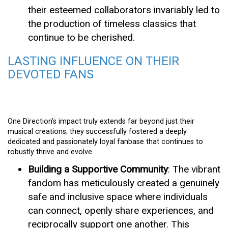
their esteemed collaborators invariably led to
the production of timeless classics that
continue to be cherished.
LASTING INFLUENCE ON THEIR
DEVOTED FANS
One Direction’s impact truly extends far beyond just their
musical creations; they successfully fostered a deeply
dedicated and passionately loyal fanbase that continues to
robustly thrive and evolve.
Building a Supportive Community
: The vibrant
fandom has meticulously created a genuinely
safe and inclusive space where individuals
can connect, openly share experiences, and
reciprocally support one another. This