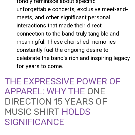
fondly reminisce about specific
unforgettable concerts, exclusive meet-and-
meets, and other significant personal
interactions that made their direct
connection to the band truly tangible and
meaningful. These cherished memories
constantly fuel the ongoing desire to
celebrate the band’s rich and inspiring legacy
for years to come.
THE EXPRESSIVE POWER OF
APPAREL: WHY THE
ONE
DIRECTION 15 YEARS OF
MUSIC SHIRT
HOLDS
SIGNIFICANCE