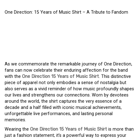
One Direction: 15 Years of Music Shirt – A Tribute to Fandom
ONE DIRECTION: 15
YEARS OF MUSIC SHIRT –
A TRIBUTE TO FANDOM
As we commemorate the remarkable journey of One Direction,
fans can now celebrate their enduring affection for the band
with the
One Direction 15 Years of Music Shirt
. This distinctive
piece of apparel not only embodies a sense of nostalgia but
also serves as a vivid reminder of how music profoundly shapes
our lives and strengthens our connections. Worn by devotees
around the world, the shirt captures the very essence of a
decade and a half filled with iconic musical achievements,
unforgettable live performances, and lasting personal
memories.
Wearing the
One Direction 15 Years of Music Shirt
is more than
just a fashion statement; it’s a powerful way to express your