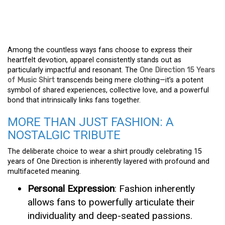
Among the countless ways fans choose to express their
heartfelt devotion, apparel consistently stands out as
particularly impactful and resonant. The
One Direction 15 Years
of Music Shirt
transcends being mere clothing—it’s a potent
symbol of shared experiences, collective love, and a powerful
bond that intrinsically links fans together.
MORE THAN JUST FASHION: A
NOSTALGIC TRIBUTE
The deliberate choice to wear a shirt proudly celebrating 15
years of One Direction is inherently layered with profound and
multifaceted meaning.
Personal Expression
: Fashion inherently
allows fans to powerfully articulate their
individuality and deep-seated passions.