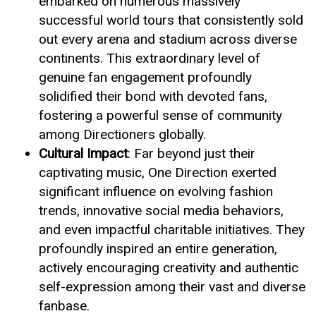
embarked on numerous massively
successful world tours that consistently sold
out every arena and stadium across diverse
continents. This extraordinary level of
genuine fan engagement profoundly
solidified their bond with devoted fans,
fostering a powerful sense of community
among Directioners globally.
Cultural Impact
: Far beyond just their
captivating music, One Direction exerted
significant influence on evolving fashion
trends, innovative social media behaviors,
and even impactful charitable initiatives. They
profoundly inspired an entire generation,
actively encouraging creativity and authentic
self-expression among their vast and diverse
fanbase.