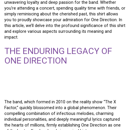
unwavering loyalty and deep passion for the band. Whether
you’re attending a concert, spending quality time with friends, or
simply reminiscing about the cherished past, this shirt allows
you to proudly showcase your admiration for One Direction. In
this article, we’ll delve into the profound significance of this shirt
and explore various aspects surrounding its meaning and
impact.
THE ENDURING LEGACY OF
ONE DIRECTION
The band, which formed in 2010 on the reality show “The X
Factor,” quickly blossomed into a global phenomenon. Their
compelling combination of infectious melodies, charming
individual personalities, and deeply meaningful lyrics captured
the hearts of millions, firmly establishing One Direction as one