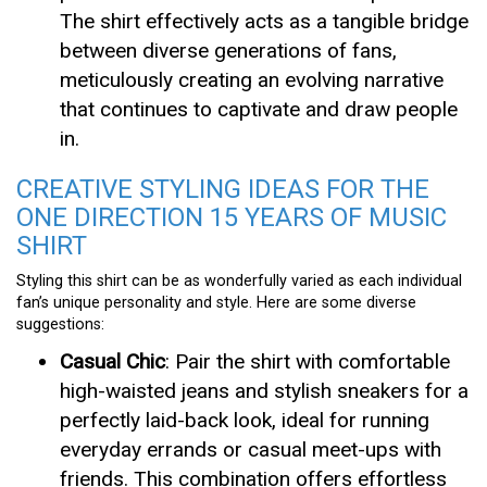
The shirt effectively acts as a tangible bridge
between diverse generations of fans,
meticulously creating an evolving narrative
that continues to captivate and draw people
in.
CREATIVE STYLING IDEAS FOR THE
ONE DIRECTION 15 YEARS OF MUSIC
SHIRT
Styling this shirt can be as wonderfully varied as each individual
fan’s unique personality and style. Here are some diverse
suggestions:
Casual Chic
: Pair the shirt with comfortable
high-waisted jeans and stylish sneakers for a
perfectly laid-back look, ideal for running
everyday errands or casual meet-ups with
friends. This combination offers effortless