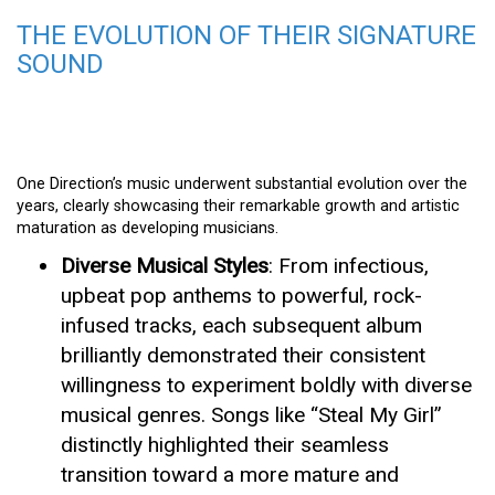
THE EVOLUTION OF THEIR SIGNATURE
SOUND
One Direction’s music underwent substantial evolution over the
years, clearly showcasing their remarkable growth and artistic
maturation as developing musicians.
Diverse Musical Styles
: From infectious,
upbeat pop anthems to powerful, rock-
infused tracks, each subsequent album
brilliantly demonstrated their consistent
willingness to experiment boldly with diverse
musical genres. Songs like “Steal My Girl”
distinctly highlighted their seamless
transition toward a more mature and