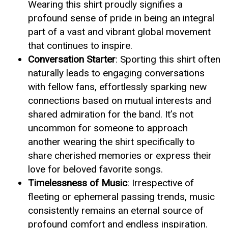
Wearing this shirt proudly signifies a
profound sense of pride in being an integral
part of a vast and vibrant global movement
that continues to inspire.
Conversation Starter
: Sporting this shirt often
naturally leads to engaging conversations
with fellow fans, effortlessly sparking new
connections based on mutual interests and
shared admiration for the band. It’s not
uncommon for someone to approach
another wearing the shirt specifically to
share cherished memories or express their
love for beloved favorite songs.
Timelessness of Music
: Irrespective of
fleeting or ephemeral passing trends, music
consistently remains an eternal source of
profound comfort and endless inspiration.