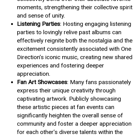
moments, strengthening their collective spirit
and sense of unity.
Listening Parties
: Hosting engaging listening
parties to lovingly relive past albums can
effectively reignite both the nostalgia and the
excitement consistently associated with One
Direction’s iconic music, creating new shared
experiences and fostering deeper
appreciation.
Fan Art Showcases
: Many fans passionately
express their unique creativity through
captivating artwork. Publicly showcasing
these artistic pieces at fan events can
significantly heighten the overall sense of
community and foster a deeper appreciation
for each other’s diverse talents within the