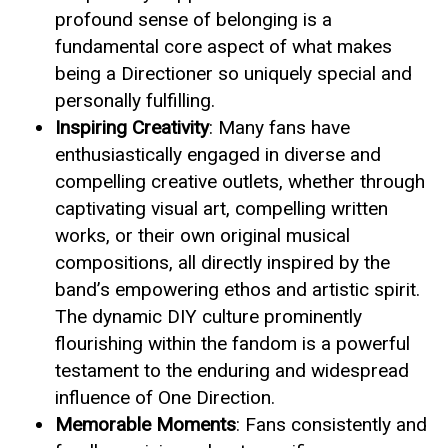
profound sense of belonging is a
fundamental core aspect of what makes
being a Directioner so uniquely special and
personally fulfilling.
Inspiring Creativity
: Many fans have
enthusiastically engaged in diverse and
compelling creative outlets, whether through
captivating visual art, compelling written
works, or their own original musical
compositions, all directly inspired by the
band’s empowering ethos and artistic spirit.
The dynamic DIY culture prominently
flourishing within the fandom is a powerful
testament to the enduring and widespread
influence of One Direction.
Memorable Moments
: Fans consistently and