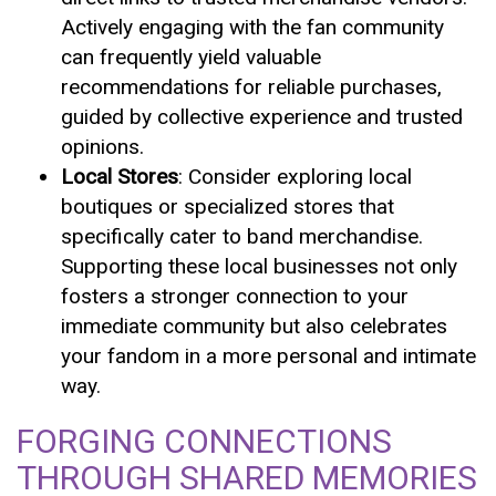
Actively engaging with the fan community
can frequently yield valuable
recommendations for reliable purchases,
guided by collective experience and trusted
opinions.
Local Stores
: Consider exploring local
boutiques or specialized stores that
specifically cater to band merchandise.
Supporting these local businesses not only
fosters a stronger connection to your
immediate community but also celebrates
your fandom in a more personal and intimate
way.
FORGING CONNECTIONS
THROUGH SHARED MEMORIES