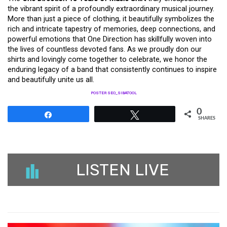
the vibrant spirit of a profoundly extraordinary musical journey.
More than just a piece of clothing, it beautifully symbolizes the
rich and intricate tapestry of memories, deep connections, and
powerful emotions that One Direction has skillfully woven into
the lives of countless devoted fans. As we proudly don our
shirts and lovingly come together to celebrate, we honor the
enduring legacy of a band that consistently continues to inspire
and beautifully unite us all.
POSTER SEO_SIBATOOL
0
Share
Tweet
SHARES
LISTEN LIVE