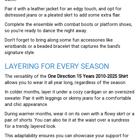
Pair it with a leather jacket for an edgy touch, and opt for
distressed jeans or a pleated skirt to add some extra flair.
Complete the ensemble with combat boots or platform shoes,
so you’re ready to dance the night away.
Don’t forget to bring along some fun accessories like
wristbands or a beaded bracelet that captures the band’s
signature style.
LAYERING FOR EVERY SEASON
The versatility of the
One Direction 15 Years 2010-2025 Shirt
allows you to wear it all year long, regardless of the season.
In colder months, layer it under a cozy cardigan or an oversized
sweater. Pair it with leggings or skinny jeans for a comfortable
and chic appearance.
During warmer months, wear it on its own with a flowy skirt or a
pair of shorts. You can also tie it at the waist over a sundress
for a trendy, layered look.
This adaptability ensures you can showcase your support for