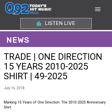
LISTEN LIVE
NEWS
TRADE | ONE DIRECTION
15 YEARS 2010-2025
SHIRT | 49-2025
July 16, 2018
Marking 15 Years of One Direction: The 2010-2025 Anniversary
Shirt