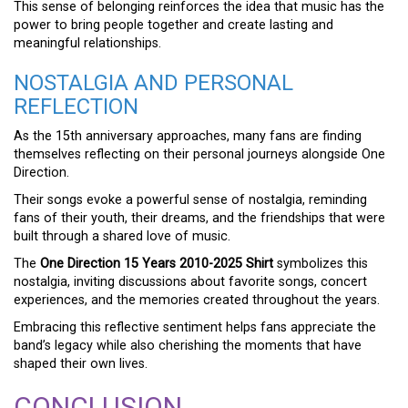
This sense of belonging reinforces the idea that music has the
power to bring people together and create lasting and
meaningful relationships.
NOSTALGIA AND PERSONAL
REFLECTION
As the 15th anniversary approaches, many fans are finding
themselves reflecting on their personal journeys alongside One
Direction.
Their songs evoke a powerful sense of nostalgia, reminding
fans of their youth, their dreams, and the friendships that were
built through a shared love of music.
The
One Direction 15 Years 2010-2025 Shirt
symbolizes this
nostalgia, inviting discussions about favorite songs, concert
experiences, and the memories created throughout the years.
Embracing this reflective sentiment helps fans appreciate the
band’s legacy while also cherishing the moments that have
shaped their own lives.
CONCLUSION