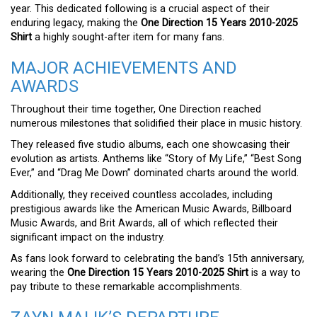
year. This dedicated following is a crucial aspect of their
enduring legacy, making the
One Direction 15 Years 2010-2025
Shirt
a highly sought-after item for many fans.
MAJOR ACHIEVEMENTS AND
AWARDS
Throughout their time together, One Direction reached
numerous milestones that solidified their place in music history.
They released five studio albums, each one showcasing their
evolution as artists. Anthems like “Story of My Life,” “Best Song
Ever,” and “Drag Me Down” dominated charts around the world.
Additionally, they received countless accolades, including
prestigious awards like the American Music Awards, Billboard
Music Awards, and Brit Awards, all of which reflected their
significant impact on the industry.
As fans look forward to celebrating the band’s 15th anniversary,
wearing the
One Direction 15 Years 2010-2025 Shirt
is a way to
pay tribute to these remarkable accomplishments.