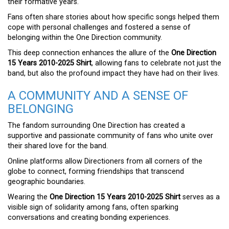
their formative years.
Fans often share stories about how specific songs helped them
cope with personal challenges and fostered a sense of
belonging within the One Direction community.
This deep connection enhances the allure of the
One Direction
15 Years 2010-2025 Shirt
, allowing fans to celebrate not just the
band, but also the profound impact they have had on their lives.
A COMMUNITY AND A SENSE OF
BELONGING
The fandom surrounding One Direction has created a
supportive and passionate community of fans who unite over
their shared love for the band.
Online platforms allow Directioners from all corners of the
globe to connect, forming friendships that transcend
geographic boundaries.
Wearing the
One Direction 15 Years 2010-2025 Shirt
serves as a
visible sign of solidarity among fans, often sparking
conversations and creating bonding experiences.