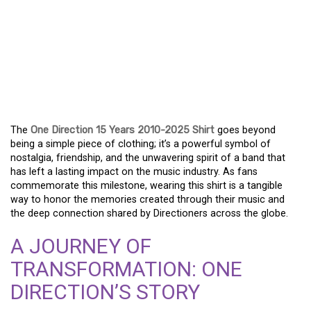
MARKING 15 YEARS OF
ONE DIRECTION: THE
2010-2025 ANNIVERSARY
SHIRT
The
One Direction 15 Years 2010-2025 Shirt
goes beyond
being a simple piece of clothing; it’s a powerful symbol of
nostalgia, friendship, and the unwavering spirit of a band that
has left a lasting impact on the music industry. As fans
commemorate this milestone, wearing this shirt is a tangible
way to honor the memories created through their music and
the deep connection shared by Directioners across the globe.
A JOURNEY OF
TRANSFORMATION: ONE
DIRECTION’S STORY