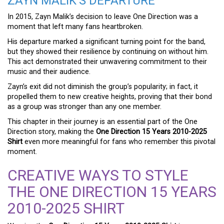
ZAYN MALIK’S DEPARTURE
In 2015, Zayn Malik’s decision to leave One Direction was a
moment that left many fans heartbroken.
His departure marked a significant turning point for the band,
but they showed their resilience by continuing on without him.
This act demonstrated their unwavering commitment to their
music and their audience.
Zayn’s exit did not diminish the group’s popularity; in fact, it
propelled them to new creative heights, proving that their bond
as a group was stronger than any one member.
This chapter in their journey is an essential part of the One
Direction story, making the
One Direction 15 Years 2010-2025
Shirt
even more meaningful for fans who remember this pivotal
moment.
CREATIVE WAYS TO STYLE
THE ONE DIRECTION 15 YEARS
2010-2025 SHIRT