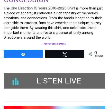
The
One Direction 15 Years 2010-2025 Shirt
is more than just
a piece of apparel; it embodies a rich tapestry of memories,
emotions, and connections. From the band’s inception to their
incredible milestones, fans have experienced a unique journey
alongside them. By wearing this shirt, one celebrates these
important moments and fosters a sense of unity among
Directioners around the world.
POSTER SEO_SIBATOOL
0
Share
Tweet
SHARES
LISTEN LIVE