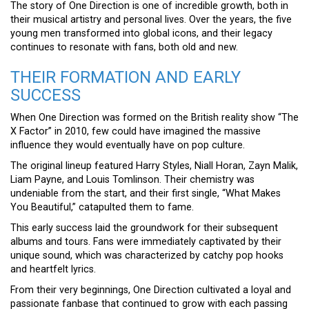
The story of One Direction is one of incredible growth, both in
their musical artistry and personal lives. Over the years, the five
young men transformed into global icons, and their legacy
continues to resonate with fans, both old and new.
THEIR FORMATION AND EARLY
SUCCESS
When One Direction was formed on the British reality show “The
X Factor” in 2010, few could have imagined the massive
influence they would eventually have on pop culture.
The original lineup featured Harry Styles, Niall Horan, Zayn Malik,
Liam Payne, and Louis Tomlinson. Their chemistry was
undeniable from the start, and their first single, “What Makes
You Beautiful,” catapulted them to fame.
This early success laid the groundwork for their subsequent
albums and tours. Fans were immediately captivated by their
unique sound, which was characterized by catchy pop hooks
and heartfelt lyrics.
From their very beginnings, One Direction cultivated a loyal and
passionate fanbase that continued to grow with each passing