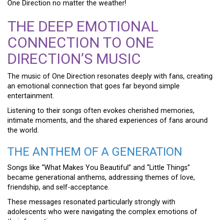
One Direction no matter the weather!
THE DEEP EMOTIONAL
CONNECTION TO ONE
DIRECTION’S MUSIC
The music of One Direction resonates deeply with fans, creating
an emotional connection that goes far beyond simple
entertainment.
Listening to their songs often evokes cherished memories,
intimate moments, and the shared experiences of fans around
the world.
THE ANTHEM OF A GENERATION
Songs like “What Makes You Beautiful” and “Little Things”
became generational anthems, addressing themes of love,
friendship, and self-acceptance.
These messages resonated particularly strongly with
adolescents who were navigating the complex emotions of