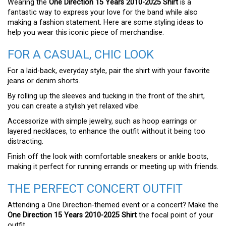
Wearing the
One Direction 15 Years 2010-2025 Shirt
is a
fantastic way to express your love for the band while also
making a fashion statement. Here are some styling ideas to
help you wear this iconic piece of merchandise.
FOR A CASUAL, CHIC LOOK
For a laid-back, everyday style, pair the shirt with your favorite
jeans or denim shorts.
By rolling up the sleeves and tucking in the front of the shirt,
you can create a stylish yet relaxed vibe.
Accessorize with simple jewelry, such as hoop earrings or
layered necklaces, to enhance the outfit without it being too
distracting.
Finish off the look with comfortable sneakers or ankle boots,
making it perfect for running errands or meeting up with friends.
THE PERFECT CONCERT OUTFIT
Attending a One Direction-themed event or a concert? Make the
One Direction 15 Years 2010-2025 Shirt
the focal point of your
outfit.