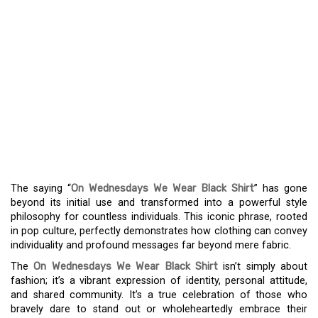
EMBRACE YOUR STYLE
WITH THE ON
WEDNESDAYS WE WEAR
BLACK SHIRT – A
FASHION STATEMENT
WORTH MAKING
The saying “
On Wednesdays We Wear Black Shirt
” has gone
beyond its initial use and transformed into a powerful style
philosophy for countless individuals. This iconic phrase, rooted
in pop culture, perfectly demonstrates how clothing can convey
individuality and profound messages far beyond mere fabric.
The
On Wednesdays We Wear Black Shirt
isn’t simply about
fashion; it’s a vibrant expression of identity, personal attitude,
and shared community. It’s a true celebration of those who
bravely dare to stand out or wholeheartedly embrace their