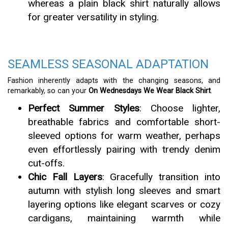
whereas a plain black shirt naturally allows
for greater versatility in styling.
SEAMLESS SEASONAL ADAPTATION
Fashion inherently adapts with the changing seasons, and
remarkably, so can your
On Wednesdays We Wear Black Shirt
.
Perfect Summer Styles
: Choose lighter,
breathable fabrics and comfortable short-
sleeved options for warm weather, perhaps
even effortlessly pairing with trendy denim
cut-offs.
Chic Fall Layers
: Gracefully transition into
autumn with stylish long sleeves and smart
layering options like elegant scarves or cozy
cardigans, maintaining warmth while