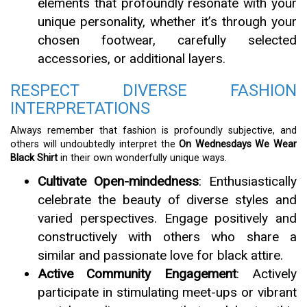
elements that profoundly resonate with your
unique personality, whether it’s through your
chosen footwear, carefully selected
accessories, or additional layers.
RESPECT DIVERSE FASHION
INTERPRETATIONS
Always remember that fashion is profoundly subjective, and
others will undoubtedly interpret the
On Wednesdays We Wear
Black Shirt
in their own wonderfully unique ways.
Cultivate Open-mindedness
: Enthusiastically
celebrate the beauty of diverse styles and
varied perspectives. Engage positively and
constructively with others who share a
similar and passionate love for black attire.
Active Community Engagement
: Actively
participate in stimulating meet-ups or vibrant