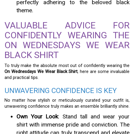
perfectly adhering to the beloved black
theme.
VALUABLE ADVICE FOR
CONFIDENTLY WEARING THE
ON WEDNESDAYS WE WEAR
BLACK SHIRT
To truly make the absolute most out of confidently wearing the
On Wednesdays We Wear Black Shirt
, here are some invaluable
and practical tips.
UNWAVERING CONFIDENCE IS KEY
No matter how stylish or meticulously curated your outfit is,
unwavering confidence truly makes an ensemble brilliantly shine.
Own Your Look
: Stand tall and wear your
shirt with immense pride and conviction. The
right attitude can truly transcend and elevate