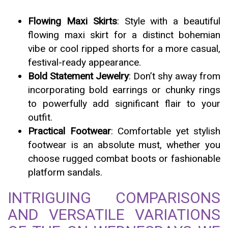
Flowing Maxi Skirts
: Style with a beautiful
flowing maxi skirt for a distinct bohemian
vibe or cool ripped shorts for a more casual,
festival-ready appearance.
Bold Statement Jewelry
: Don’t shy away from
incorporating bold earrings or chunky rings
to powerfully add significant flair to your
outfit.
Practical Footwear
: Comfortable yet stylish
footwear is an absolute must, whether you
choose rugged combat boots or fashionable
platform sandals.
INTRIGUING COMPARISONS
AND VERSATILE VARIATIONS