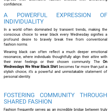
confidence.
A POWERFUL EXPRESSION OF
INDIVIDUALITY
In a world often dominated by transient trends, making the
conscious choice to wear black every Wednesday signifies a
profound desire to bravely break free from conventional
fashion norms.
Wearing black can often reflect a much deeper emotional
resonance, where individuals thoughtfully align their attire with
their inner feelings or their chosen community. The
On
Wednesdays We Wear Black Shirt
becomes far more than just a
stylish choice; it’s a powerful and unmistakable statement of
personal identity.
FOSTERING COMMUNITY THROUGH
SHARED FASHION
Fashion frequently serves as an incredible bridge between truly