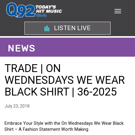
LISTEN LIVE
NEWS
TRADE | ON
WEDNESDAYS WE WEAR
BLACK SHIRT | 36-2025
July 23, 2018
Embrace Your Style with the On Wednesdays We Wear Black
Shirt – A Fashion Statement Worth Making