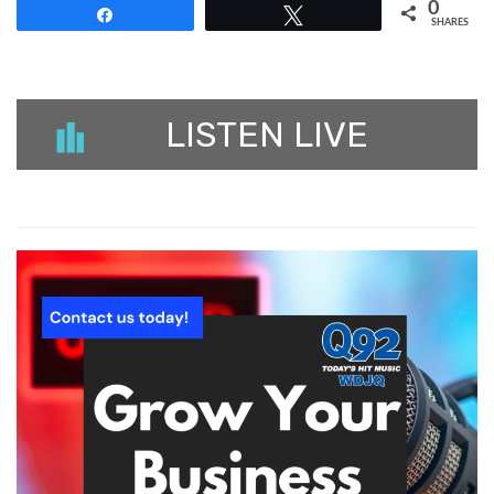
0
Share
Tweet
SHARES
LISTEN LIVE