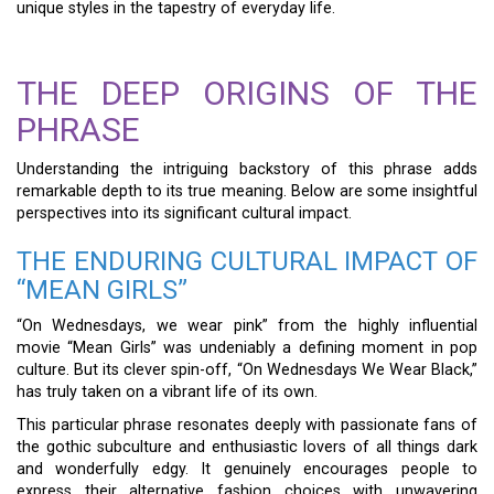
unique styles in the tapestry of everyday life.
THE DEEP ORIGINS OF THE
PHRASE
Understanding the intriguing backstory of this phrase adds
remarkable depth to its true meaning. Below are some insightful
perspectives into its significant cultural impact.
THE ENDURING CULTURAL IMPACT OF
“MEAN GIRLS”
“On Wednesdays, we wear pink” from the highly influential
movie “Mean Girls” was undeniably a defining moment in pop
culture. But its clever spin-off, “On Wednesdays We Wear Black,”
has truly taken on a vibrant life of its own.
This particular phrase resonates deeply with passionate fans of
the gothic subculture and enthusiastic lovers of all things dark
and wonderfully edgy. It genuinely encourages people to
express their alternative fashion choices with unwavering