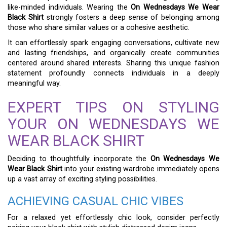
like-minded individuals. Wearing the
On Wednesdays We Wear
Black Shirt
strongly fosters a deep sense of belonging among
those who share similar values or a cohesive aesthetic.
It can effortlessly spark engaging conversations, cultivate new
and lasting friendships, and organically create communities
centered around shared interests. Sharing this unique fashion
statement profoundly connects individuals in a deeply
meaningful way.
EXPERT TIPS ON STYLING
YOUR ON WEDNESDAYS WE
WEAR BLACK SHIRT
Deciding to thoughtfully incorporate the
On Wednesdays We
Wear Black Shirt
into your existing wardrobe immediately opens
up a vast array of exciting styling possibilities.
ACHIEVING CASUAL CHIC VIBES
For a relaxed yet effortlessly chic look, consider perfectly