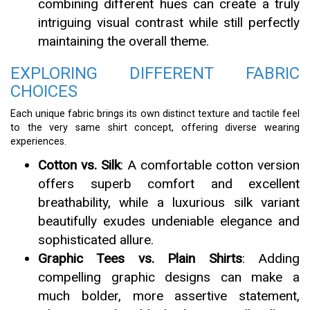
combining different hues can create a truly
intriguing visual contrast while still perfectly
maintaining the overall theme.
EXPLORING DIFFERENT FABRIC
CHOICES
Each unique fabric brings its own distinct texture and tactile feel
to the very same shirt concept, offering diverse wearing
experiences.
Cotton vs. Silk
: A comfortable cotton version
offers superb comfort and excellent
breathability, while a luxurious silk variant
beautifully exudes undeniable elegance and
sophisticated allure.
Graphic Tees vs. Plain Shirts
: Adding
compelling graphic designs can make a
much bolder, more assertive statement,