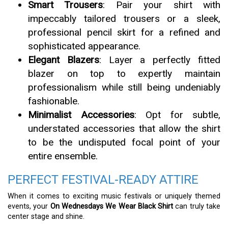
Smart Trousers
: Pair your shirt with
impeccably tailored trousers or a sleek,
professional pencil skirt for a refined and
sophisticated appearance.
Elegant Blazers
: Layer a perfectly fitted
blazer on top to expertly maintain
professionalism while still being undeniably
fashionable.
Minimalist Accessories
: Opt for subtle,
understated accessories that allow the shirt
to be the undisputed focal point of your
entire ensemble.
PERFECT FESTIVAL-READY ATTIRE
When it comes to exciting music festivals or uniquely themed
events, your
On Wednesdays We Wear Black Shirt
can truly take
center stage and shine.