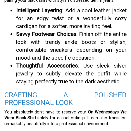
pairing your black shirt with stylish distressed denim jeans.
Intelligent Layering
: Add a cool leather jacket
for an edgy twist or a wonderfully cozy
cardigan for a softer, more inviting feel.
Savvy Footwear Choices
: Finish off the entire
look with trendy ankle boots or stylish,
comfortable sneakers depending on your
mood and the specific occasion.
Thoughtful Accessories
: Use sleek silver
jewelry to subtly elevate the outfit while
staying perfectly true to the dark aesthetic.
CRAFTING A POLISHED
PROFESSIONAL LOOK
You absolutely don’t have to reserve your
On Wednesdays We
Wear Black Shirt
solely for casual outings. It can also transition
remarkably beautifully into a professional environment.