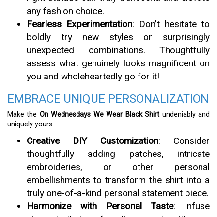
any fashion choice.
Fearless Experimentation
: Don’t hesitate to
boldly try new styles or surprisingly
unexpected combinations. Thoughtfully
assess what genuinely looks magnificent on
you and wholeheartedly go for it!
EMBRACE UNIQUE PERSONALIZATION
Make the
On Wednesdays We Wear Black Shirt
undeniably and
uniquely yours.
Creative DIY Customization
: Consider
thoughtfully adding patches, intricate
embroideries, or other personal
embellishments to transform the shirt into a
truly one-of-a-kind personal statement piece.
Harmonize with Personal Taste
: Infuse