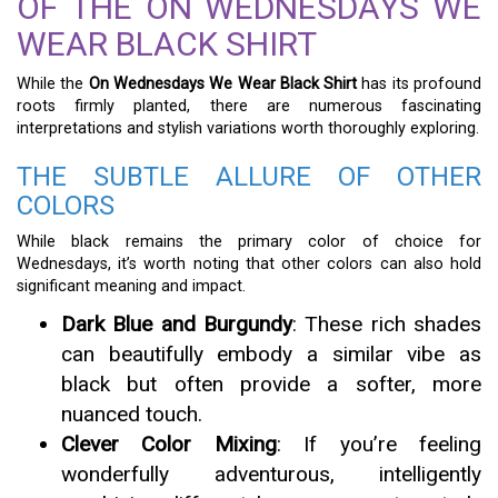
OF THE ON WEDNESDAYS WE
WEAR BLACK SHIRT
While the
On Wednesdays We Wear Black Shirt
has its profound
roots firmly planted, there are numerous fascinating
interpretations and stylish variations worth thoroughly exploring.
THE SUBTLE ALLURE OF OTHER
COLORS
While black remains the primary color of choice for
Wednesdays, it’s worth noting that other colors can also hold
significant meaning and impact.
Dark Blue and Burgundy
: These rich shades
can beautifully embody a similar vibe as
black but often provide a softer, more
nuanced touch.
Clever Color Mixing
: If you’re feeling
wonderfully adventurous, intelligently