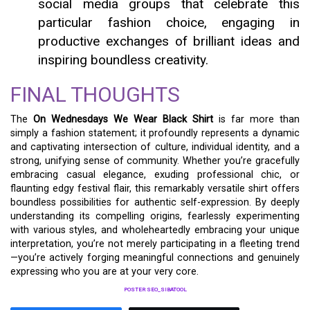
social media groups that celebrate this
particular fashion choice, engaging in
productive exchanges of brilliant ideas and
inspiring boundless creativity.
FINAL THOUGHTS
The
On Wednesdays We Wear Black Shirt
is far more than
simply a fashion statement; it profoundly represents a dynamic
and captivating intersection of culture, individual identity, and a
strong, unifying sense of community. Whether you’re gracefully
embracing casual elegance, exuding professional chic, or
flaunting edgy festival flair, this remarkably versatile shirt offers
boundless possibilities for authentic self-expression. By deeply
understanding its compelling origins, fearlessly experimenting
with various styles, and wholeheartedly embracing your unique
interpretation, you’re not merely participating in a fleeting trend
—you’re actively forging meaningful connections and genuinely
expressing who you are at your very core.
POSTER SEO_SIBATOOL