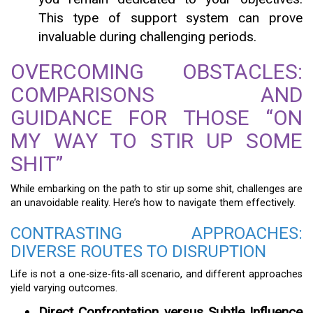
This type of support system can prove
invaluable during challenging periods.
OVERCOMING OBSTACLES:
COMPARISONS AND
GUIDANCE FOR THOSE “ON
MY WAY TO STIR UP SOME
SHIT”
While embarking on the path to stir up some shit, challenges are
an unavoidable reality. Here’s how to navigate them effectively.
CONTRASTING APPROACHES:
DIVERSE ROUTES TO DISRUPTION
Life is not a one-size-fits-all scenario, and different approaches
yield varying outcomes.
Direct Confrontation versus Subtle Influence