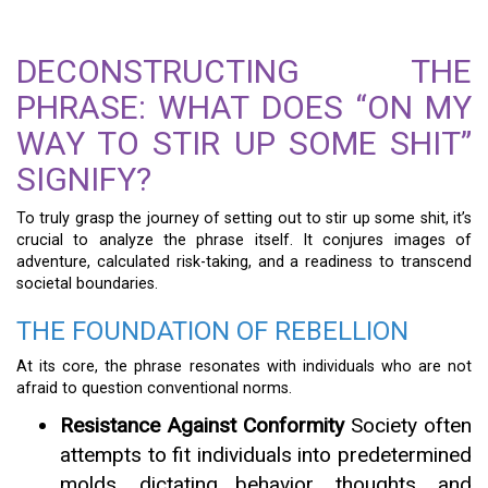
DECONSTRUCTING THE
PHRASE: WHAT DOES “ON MY
WAY TO STIR UP SOME SHIT”
SIGNIFY?
To truly grasp the journey of setting out to stir up some shit, it’s
crucial to analyze the phrase itself. It conjures images of
adventure, calculated risk-taking, and a readiness to transcend
societal boundaries.
THE FOUNDATION OF REBELLION
At its core, the phrase resonates with individuals who are not
afraid to question conventional norms.
Resistance Against Conformity
Society often
attempts to fit individuals into predetermined
molds, dictating behavior, thoughts, and