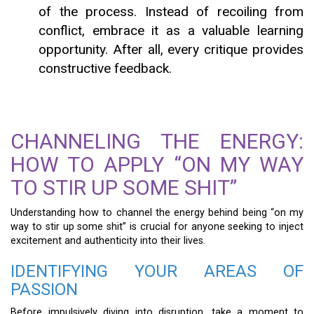
of the process. Instead of recoiling from
conflict, embrace it as a valuable learning
opportunity. After all, every critique provides
constructive feedback.
CHANNELING THE ENERGY:
HOW TO APPLY “ON MY WAY
TO STIR UP SOME SHIT”
Understanding how to channel the energy behind being “on my
way to stir up some shit” is crucial for anyone seeking to inject
excitement and authenticity into their lives.
IDENTIFYING YOUR AREAS OF
PASSION
Before impulsively diving into disruption, take a moment to