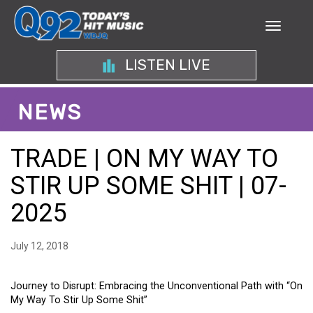
LISTEN LIVE
NEWS
TRADE | ON MY WAY TO
STIR UP SOME SHIT | 07-
2025
July 12, 2018
Journey to Disrupt: Embracing the Unconventional Path with “On
My Way To Stir Up Some Shit”