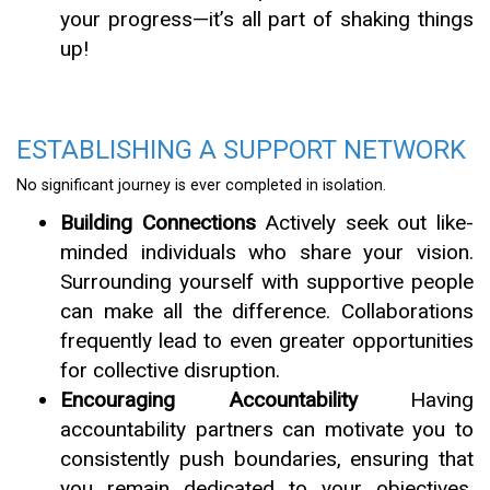
your progress—it’s all part of shaking things
up!
ESTABLISHING A SUPPORT NETWORK
No significant journey is ever completed in isolation.
Building Connections
Actively seek out like-
minded individuals who share your vision.
Surrounding yourself with supportive people
can make all the difference. Collaborations
frequently lead to even greater opportunities
for collective disruption.
Encouraging Accountability
Having
accountability partners can motivate you to
consistently push boundaries, ensuring that
you remain dedicated to your objectives.