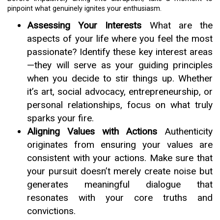
pinpoint what genuinely ignites your enthusiasm.
Assessing Your Interests
What are the
aspects of your life where you feel the most
passionate? Identify these key interest areas
—they will serve as your guiding principles
when you decide to stir things up. Whether
it’s art, social advocacy, entrepreneurship, or
personal relationships, focus on what truly
sparks your fire.
Aligning Values with Actions
Authenticity
originates from ensuring your values are
consistent with your actions. Make sure that
your pursuit doesn’t merely create noise but
generates meaningful dialogue that
resonates with your core truths and
convictions.