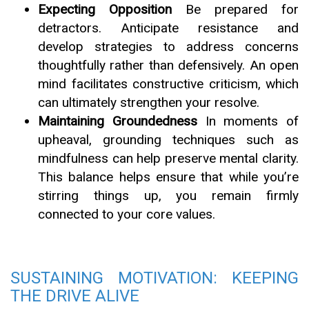
Expecting Opposition
Be prepared for
detractors. Anticipate resistance and
develop strategies to address concerns
thoughtfully rather than defensively. An open
mind facilitates constructive criticism, which
can ultimately strengthen your resolve.
Maintaining Groundedness
In moments of
upheaval, grounding techniques such as
mindfulness can help preserve mental clarity.
This balance helps ensure that while you’re
stirring things up, you remain firmly
connected to your core values.
SUSTAINING MOTIVATION: KEEPING
THE DRIVE ALIVE