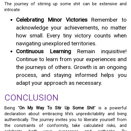
The journey of stirring up some shit can be extensive and
intricate.
Celebrating Minor Victories
Remember to
acknowledge your achievements, no matter
how small. Every tiny victory counts when
navigating unexplored territories.
Continuous Learning
Remain inquisitive!
Continue to learn from your experiences and
the journeys of others. Growth is an ongoing
process, and staying informed helps you
adapt your approach as necessary.
CONCLUSION
Being “
On My Way To Stir Up Some Shit
” is a powerful
declaration about embracing life’s unpredictability and living
authentically. The journey invites you to liberate yourself from
the constraints of conformity, take calculated risks, and