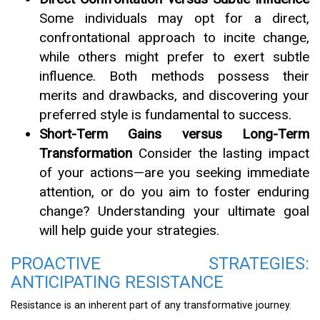
Some individuals may opt for a direct,
confrontational approach to incite change,
while others might prefer to exert subtle
influence. Both methods possess their
merits and drawbacks, and discovering your
preferred style is fundamental to success.
Short-Term Gains versus Long-Term
Transformation
Consider the lasting impact
of your actions—are you seeking immediate
attention, or do you aim to foster enduring
change? Understanding your ultimate goal
will help guide your strategies.
PROACTIVE STRATEGIES:
ANTICIPATING RESISTANCE
Resistance is an inherent part of any transformative journey.