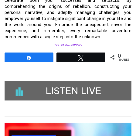
celebrate both your successes and setbacks. By
comprehending the origins of rebellion, constructing your
personal narrative, and adeptly managing challenges, you
empower yourself to instigate significant change in your life and
the world around you. Embrace the unexpected, savor the
experience, and remember, every remarkable adventure
commences with a single step into the unknown.
POSTER SEO_SIBATOOL
0
Share
Tweet
SHARES
LISTEN LIVE