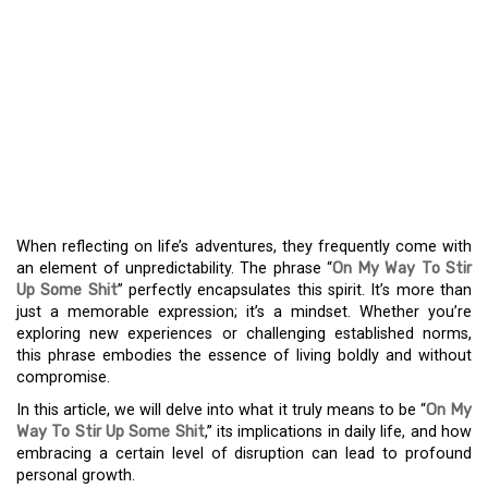
JOURNEY TO DISRUPT:
EMBRACING THE
UNCONVENTIONAL PATH
WITH “ON MY WAY TO
STIR UP SOME SHIT”
When reflecting on life’s adventures, they frequently come with
an element of unpredictability. The phrase “
On My Way To Stir
Up Some Shit
” perfectly encapsulates this spirit. It’s more than
just a memorable expression; it’s a mindset. Whether you’re
exploring new experiences or challenging established norms,
this phrase embodies the essence of living boldly and without
compromise.
In this article, we will delve into what it truly means to be “
On My
Way To Stir Up Some Shit
,” its implications in daily life, and how
embracing a certain level of disruption can lead to profound
personal growth.