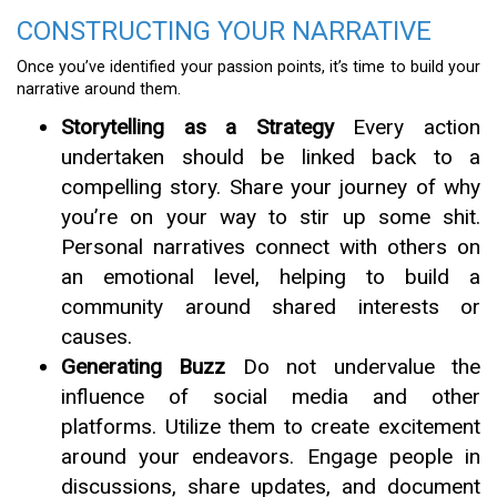
CONSTRUCTING YOUR NARRATIVE
Once you’ve identified your passion points, it’s time to build your
narrative around them.
Storytelling as a Strategy
Every action
undertaken should be linked back to a
compelling story. Share your journey of why
you’re on your way to stir up some shit.
Personal narratives connect with others on
an emotional level, helping to build a
community around shared interests or
causes.
Generating Buzz
Do not undervalue the
influence of social media and other
platforms. Utilize them to create excitement
around your endeavors. Engage people in
discussions, share updates, and document