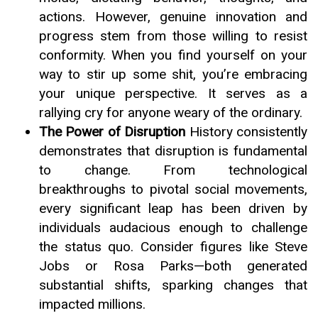
actions. However, genuine innovation and
progress stem from those willing to resist
conformity. When you find yourself on your
way to stir up some shit, you’re embracing
your unique perspective. It serves as a
rallying cry for anyone weary of the ordinary.
The Power of Disruption
History consistently
demonstrates that disruption is fundamental
to change. From technological
breakthroughs to pivotal social movements,
every significant leap has been driven by
individuals audacious enough to challenge
the status quo. Consider figures like Steve
Jobs or Rosa Parks—both generated
substantial shifts, sparking changes that
impacted millions.