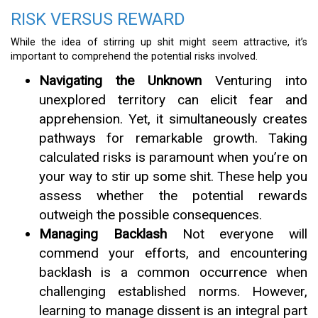
RISK VERSUS REWARD
While the idea of stirring up shit might seem attractive, it’s
important to comprehend the potential risks involved.
Navigating the Unknown
Venturing into
unexplored territory can elicit fear and
apprehension. Yet, it simultaneously creates
pathways for remarkable growth. Taking
calculated risks is paramount when you’re on
your way to stir up some shit. These help you
assess whether the potential rewards
outweigh the possible consequences.
Managing Backlash
Not everyone will
commend your efforts, and encountering
backlash is a common occurrence when
challenging established norms. However,
learning to manage dissent is an integral part