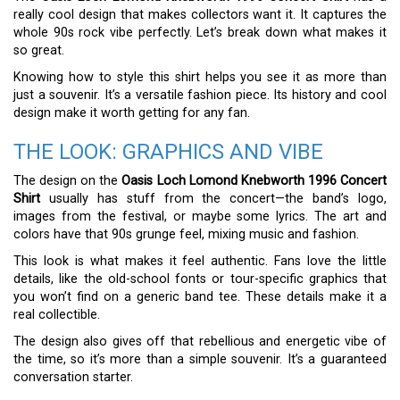
really cool design that makes collectors want it. It captures the
whole 90s rock vibe perfectly. Let’s break down what makes it
so great.
Knowing how to style this shirt helps you see it as more than
just a souvenir. It’s a versatile fashion piece. Its history and cool
design make it worth getting for any fan.
THE LOOK: GRAPHICS AND VIBE
The design on the
Oasis Loch Lomond Knebworth 1996 Concert
Shirt
usually has stuff from the concert—the band’s logo,
images from the festival, or maybe some lyrics. The art and
colors have that 90s grunge feel, mixing music and fashion.
This look is what makes it feel authentic. Fans love the little
details, like the old-school fonts or tour-specific graphics that
you won’t find on a generic band tee. These details make it a
real collectible.
The design also gives off that rebellious and energetic vibe of
the time, so it’s more than a simple souvenir. It’s a guaranteed
conversation starter.