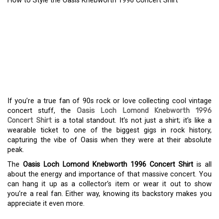
How to Style the Oasis Knebworth 1996 Concert Shirt
A FAN’S GUIDE TO THE
ICONIC OASIS
KNEBWORTH 1996
CONCERT SHIRT
If you’re a true fan of 90s rock or love collecting cool vintage
concert stuff, the
Oasis Loch Lomond Knebworth 1996
Concert Shirt
is a total standout. It’s not just a shirt; it’s like a
wearable ticket to one of the biggest gigs in rock history,
capturing the vibe of Oasis when they were at their absolute
peak.
The
Oasis Loch Lomond Knebworth 1996 Concert Shirt
is all
about the energy and importance of that massive concert. You
can hang it up as a collector’s item or wear it out to show
you’re a real fan. Either way, knowing its backstory makes you
appreciate it even more.