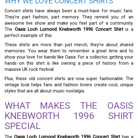
WHY WE LOVE CONCERT SHIRTS
Concert shirts have always been a must-have for music fans.
They’re part fashion, part memory. They remind you of an
awesome live show and make you feel part of a community.
The
Oasis Loch Lomond Knebworth 1996 Concert Shirt
is a
perfect example of this.
These shirts are more than just merch; they’re about shared
memories. You wear them to remember a great time and to
show your love for bands like Oasis. For a collector, getting your
hands on this shirt is like owning a piece of history from a
massive UK rock festival.
Plus, these old concert shirts are now super fashionable. The
vintage look helps fans and fashion lovers create cool, unique
styles that are all about music nostalgia.
WHAT MAKES THE OASIS
KNEBWORTH 1996 SHIRT
SPECIAL
The
Oasis Loch Lomond Knebworth 1996 Concert Shirt
has a