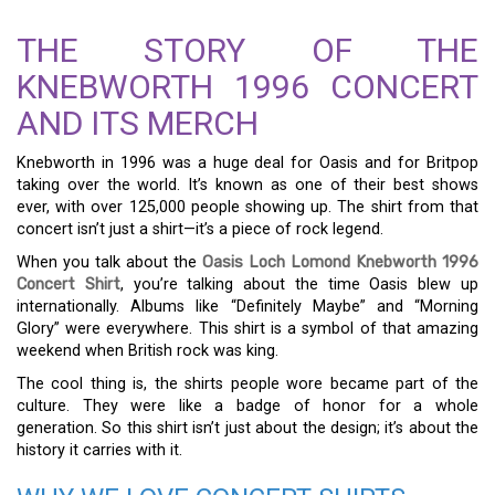
THE STORY OF THE
KNEBWORTH 1996 CONCERT
AND ITS MERCH
Knebworth in 1996 was a huge deal for Oasis and for Britpop
taking over the world. It’s known as one of their best shows
ever, with over 125,000 people showing up. The shirt from that
concert isn’t just a shirt—it’s a piece of rock legend.
When you talk about the
Oasis Loch Lomond Knebworth 1996
Concert Shirt
, you’re talking about the time Oasis blew up
internationally. Albums like “Definitely Maybe” and “Morning
Glory” were everywhere. This shirt is a symbol of that amazing
weekend when British rock was king.
The cool thing is, the shirts people wore became part of the
culture. They were like a badge of honor for a whole
generation. So this shirt isn’t just about the design; it’s about the
history it carries with it.