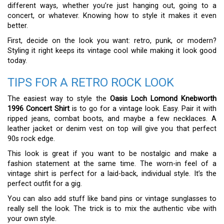
different ways, whether you’re just hanging out, going to a
concert, or whatever. Knowing how to style it makes it even
better.
First, decide on the look you want: retro, punk, or modern?
Styling it right keeps its vintage cool while making it look good
today.
TIPS FOR A RETRO ROCK LOOK
The easiest way to style the
Oasis Loch Lomond Knebworth
1996 Concert Shirt
is to go for a vintage look. Easy. Pair it with
ripped jeans, combat boots, and maybe a few necklaces. A
leather jacket or denim vest on top will give you that perfect
90s rock edge.
This look is great if you want to be nostalgic and make a
fashion statement at the same time. The worn-in feel of a
vintage shirt is perfect for a laid-back, individual style. It’s the
perfect outfit for a gig.
You can also add stuff like band pins or vintage sunglasses to
really sell the look. The trick is to mix the authentic vibe with
your own style.