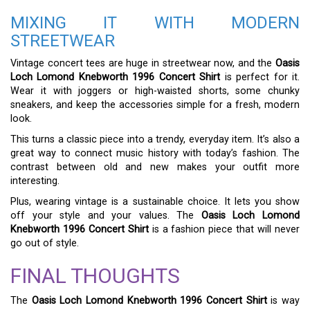
MIXING IT WITH MODERN
STREETWEAR
Vintage concert tees are huge in streetwear now, and the
Oasis
Loch Lomond Knebworth 1996 Concert Shirt
is perfect for it.
Wear it with joggers or high-waisted shorts, some chunky
sneakers, and keep the accessories simple for a fresh, modern
look.
This turns a classic piece into a trendy, everyday item. It’s also a
great way to connect music history with today’s fashion. The
contrast between old and new makes your outfit more
interesting.
Plus, wearing vintage is a sustainable choice. It lets you show
off your style and your values. The
Oasis Loch Lomond
Knebworth 1996 Concert Shirt
is a fashion piece that will never
go out of style.
FINAL THOUGHTS
The
Oasis Loch Lomond Knebworth 1996 Concert Shirt
is way