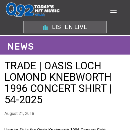
LISTEN LIVE
NEWS
TRADE | OASIS LOCH
LOMOND KNEBWORTH
1996 CONCERT SHIRT |
54-2025
August 21, 2018