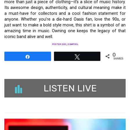
more than just a piece of clothing—it’s a slice of music history.
Its awesome design, authenticity, and cultural meaning make it
a must-have for collectors and a cool fashion statement for
anyone. Whether you’re a die-hard Oasis fan, love the 90s, or
just want to make a bold style move, this shirt is a symbol of an
amazing time in music. Owning one keeps the legacy of that
iconic band alive and well.
POSTER SEO_SIBATOOL
0
Share
Tweet
SHARES
LISTEN LIVE