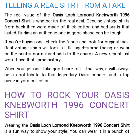
TELLING A REAL SHIRT FROM A FAKE
The real value of the
Oasis Loch Lomond Knebworth 1996
Concert Shirt
is whether it’s the real deal. Genuine vintage shirts
from back then were made of thick cotton and had prints that
lasted. Finding an authentic one in good shape can be tough.
If you’re buying one, check the fabric and look for original tags.
Real vintage shirts will look a little aged—some fading or wear
on the print is normal and adds to the charm. A new reprint just
won’t have that same history.
When you get one, take good care of it. That way, it will always
be a cool tribute to that legendary Oasis concert and a top
piece in your collection.
HOW TO ROCK YOUR OASIS
KNEBWORTH 1996 CONCERT
SHIRT
Wearing the
Oasis Loch Lomond Knebworth 1996 Concert Shirt
is a fun way to show your style. You can wear it in a bunch of