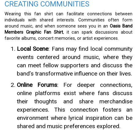
CREATING COMMUNITIES
Wearing this fan shirt can facilitate connections between
individuals with shared interests. Communities often form
around music, and when someone sees you in an
Oasis Band
Members Graphic Fan Shirt
, it can spark discussions about
favorite albums, concert memories, or artist experiences.
Local Scene
: Fans may find local community
events centered around music, where they
can meet fellow supporters and discuss the
band’s transformative influence on their lives.
Online Forums
: For deeper connections,
online platforms exist where fans discuss
their thoughts and share merchandise
experiences. This connection fosters an
environment where lyrical inspiration can be
shared and music preferences explored.