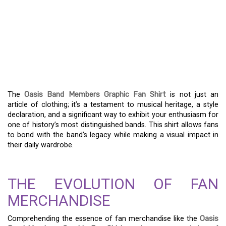
GET YOUR OASIS BAND
MEMBERS GRAPHIC FAN
SHIRT – EXHIBIT YOUR
MUSICAL ENTHUSIASM
The
Oasis Band Members Graphic Fan Shirt
is not just an
article of clothing; it’s a testament to musical heritage, a style
declaration, and a significant way to exhibit your enthusiasm for
one of history’s most distinguished bands. This shirt allows fans
to bond with the band’s legacy while making a visual impact in
their daily wardrobe.
THE EVOLUTION OF FAN
MERCHANDISE
Comprehending the essence of fan merchandise like the
Oasis