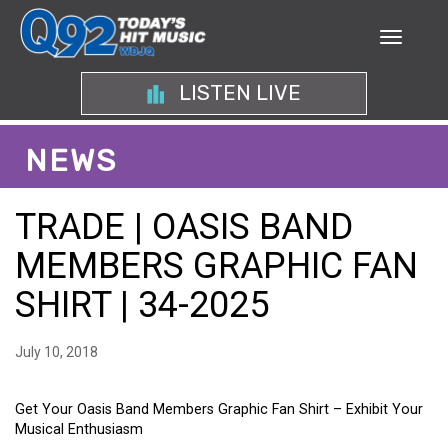
LISTEN LIVE
NEWS
TRADE | OASIS BAND
MEMBERS GRAPHIC FAN
SHIRT | 34-2025
July 10, 2018
Get Your Oasis Band Members Graphic Fan Shirt – Exhibit Your
Musical Enthusiasm