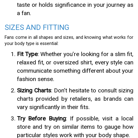
taste or holds significance in your journey as
a fan.
SIZES AND FITTING
Fans come in all shapes and sizes, and knowing what works for
your body type is essential:
Fit Type
: Whether you’re looking for a slim fit,
relaxed fit, or oversized shirt, every style can
communicate something different about your
fashion sense.
Sizing Charts
: Don’t hesitate to consult sizing
charts provided by retailers, as brands can
vary significantly in their fits.
Try Before Buying
: If possible, visit a local
store and try on similar items to gauge how
particular styles work with your body shape.