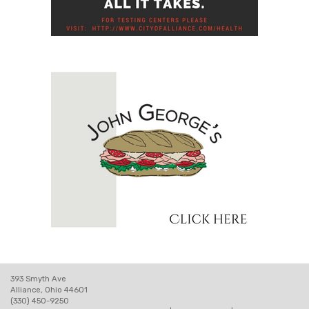
393 Smyth Ave
Alliance, Ohio 44601
(330) 450-9250