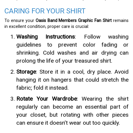
CARING FOR YOUR SHIRT
To ensure your
Oasis Band Members Graphic Fan Shirt
remains
in excellent condition, proper care is crucial:
Washing Instructions
: Follow washing
guidelines to prevent color fading or
shrinking. Cold washes and air drying can
prolong the life of your treasured shirt.
Storage
: Store it in a cool, dry place. Avoid
hanging it on hangers that could stretch the
fabric; fold it instead.
Rotate Your Wardrobe
: Wearing the shirt
regularly can become an essential part of
your closet, but rotating with other pieces
can ensure it doesn’t wear out too quickly.