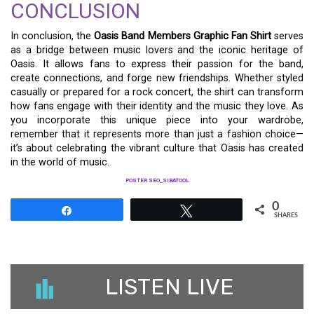
CONCLUSION
In conclusion, the
Oasis Band Members Graphic Fan Shirt
serves
as a bridge between music lovers and the iconic heritage of
Oasis. It allows fans to express their passion for the band,
create connections, and forge new friendships. Whether styled
casually or prepared for a rock concert, the shirt can transform
how fans engage with their identity and the music they love. As
you incorporate this unique piece into your wardrobe,
remember that it represents more than just a fashion choice—
it’s about celebrating the vibrant culture that Oasis has created
in the world of music.
POSTER SEO_SIBATOOL
0
Share
Tweet
SHARES
LISTEN LIVE