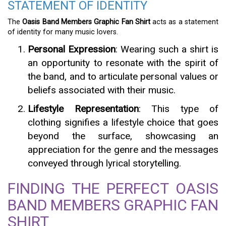
STATEMENT OF IDENTITY
The
Oasis Band Members Graphic Fan Shirt
acts as a statement
of identity for many music lovers.
Personal Expression
: Wearing such a shirt is
an opportunity to resonate with the spirit of
the band, and to articulate personal values or
beliefs associated with their music.
Lifestyle Representation
: This type of
clothing signifies a lifestyle choice that goes
beyond the surface, showcasing an
appreciation for the genre and the messages
conveyed through lyrical storytelling.
FINDING THE PERFECT OASIS
BAND MEMBERS GRAPHIC FAN
SHIRT