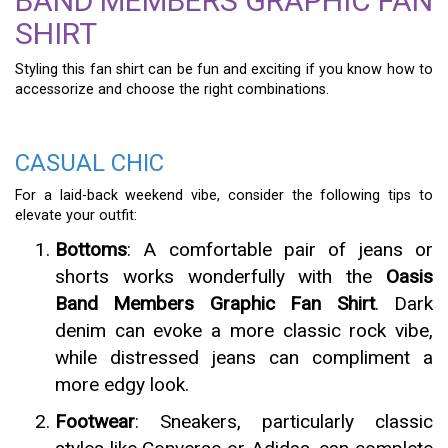
BAND MEMBERS GRAPHIC FAN
SHIRT
Styling this fan shirt can be fun and exciting if you know how to
accessorize and choose the right combinations.
CASUAL CHIC
For a laid-back weekend vibe, consider the following tips to
elevate your outfit:
Bottoms
: A comfortable pair of jeans or
shorts works wonderfully with the
Oasis
Band Members Graphic Fan Shirt
. Dark
denim can evoke a more classic rock vibe,
while distressed jeans can compliment a
more edgy look.
Footwear
: Sneakers, particularly classic