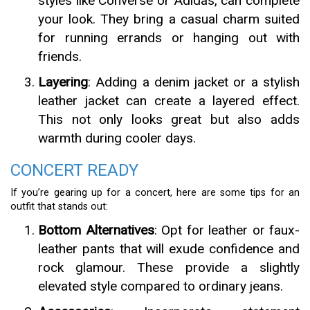
styles like Converse or Adidas, can complete
your look. They bring a casual charm suited
for running errands or hanging out with
friends.
Layering
: Adding a denim jacket or a stylish
leather jacket can create a layered effect.
This not only looks great but also adds
warmth during cooler days.
CONCERT READY
If you’re gearing up for a concert, here are some tips for an
outfit that stands out:
Bottom Alternatives
: Opt for leather or faux-
leather pants that will exude confidence and
rock glamour. These provide a slightly
elevated style compared to ordinary jeans.