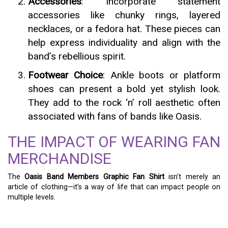
Accessories
: Incorporate statement
accessories like chunky rings, layered
necklaces, or a fedora hat. These pieces can
help express individuality and align with the
band’s rebellious spirit.
Footwear Choice
: Ankle boots or platform
shoes can present a bold yet stylish look.
They add to the rock ‘n’ roll aesthetic often
associated with fans of bands like Oasis.
THE IMPACT OF WEARING FAN
MERCHANDISE
The
Oasis Band Members Graphic Fan Shirt
isn’t merely an
article of clothing—it’s a way of life that can impact people on
multiple levels.