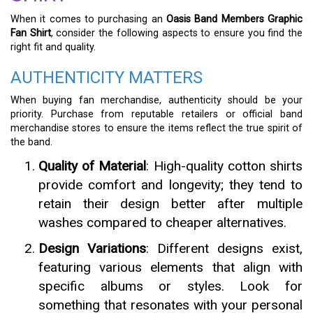
When it comes to purchasing an
Oasis Band Members Graphic
Fan Shirt
, consider the following aspects to ensure you find the
right fit and quality.
AUTHENTICITY MATTERS
When buying fan merchandise, authenticity should be your
priority. Purchase from reputable retailers or official band
merchandise stores to ensure the items reflect the true spirit of
the band.
Quality of Material
: High-quality cotton shirts
provide comfort and longevity; they tend to
retain their design better after multiple
washes compared to cheaper alternatives.
Design Variations
: Different designs exist,
featuring various elements that align with
specific albums or styles. Look for
something that resonates with your personal