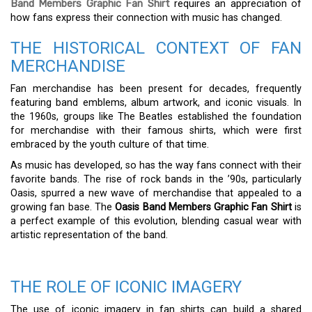
Band Members Graphic Fan Shirt
requires an appreciation of
how fans express their connection with music has changed.
THE HISTORICAL CONTEXT OF FAN
MERCHANDISE
Fan merchandise has been present for decades, frequently
featuring band emblems, album artwork, and iconic visuals. In
the 1960s, groups like The Beatles established the foundation
for merchandise with their famous shirts, which were first
embraced by the youth culture of that time.
As music has developed, so has the way fans connect with their
favorite bands. The rise of rock bands in the ’90s, particularly
Oasis, spurred a new wave of merchandise that appealed to a
growing fan base. The
Oasis Band Members Graphic Fan Shirt
is
a perfect example of this evolution, blending casual wear with
artistic representation of the band.
THE ROLE OF ICONIC IMAGERY
The use of iconic imagery in fan shirts can build a shared