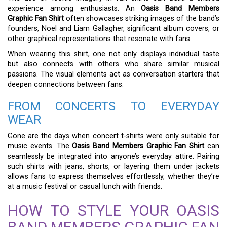
experience among enthusiasts. An
Oasis Band Members
Graphic Fan Shirt
often showcases striking images of the band’s
founders, Noel and Liam Gallagher, significant album covers, or
other graphical representations that resonate with fans.
When wearing this shirt, one not only displays individual taste
but also connects with others who share similar musical
passions. The visual elements act as conversation starters that
deepen connections between fans.
FROM CONCERTS TO EVERYDAY
WEAR
Gone are the days when concert t-shirts were only suitable for
music events. The
Oasis Band Members Graphic Fan Shirt
can
seamlessly be integrated into anyone’s everyday attire. Pairing
such shirts with jeans, shorts, or layering them under jackets
allows fans to express themselves effortlessly, whether they’re
at a music festival or casual lunch with friends.
HOW TO STYLE YOUR OASIS