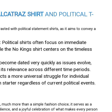
ALCATRAZ SHIRT
AND POLITICAL T-
sted with political statement shirts, as it aims to convey a
: Political shirts often focus on immediate
le the No Kings shirt centers on the timeless
an become dated very quickly as issues evolve,
its relevance across different time periods.
lects a more universal struggle for individual
n starter regardless of current political events.
d, much more than a simple fashion choice; it serves as a
lience, and a joyful celebration of what makes every person