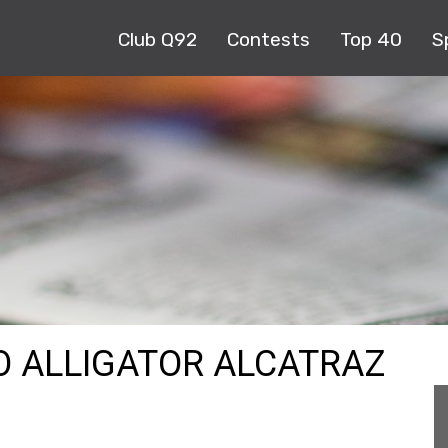
Club Q92
Contests
Top 40
S
NO ALLIGATOR ALCATRAZ