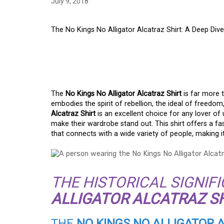
July 9, 2018
The No Kings No Alligator Alcatraz Shirt: A Deep Dive
THE NO KINGS NO A
SHIRT: A DEEP DIVE
The
No Kings No Alligator Alcatraz Shirt
is far more t
embodies the spirit of rebellion, the ideal of freedom
Alcatraz Shirt
is an excellent choice for any lover o
make their wardrobe stand out. This shirt offers a f
that connects with a wide variety of people, making it
THE HISTORICAL SIGNIF
ALLIGATOR ALCATRAZ S
THE
NO KINGS NO ALLIGATOR 