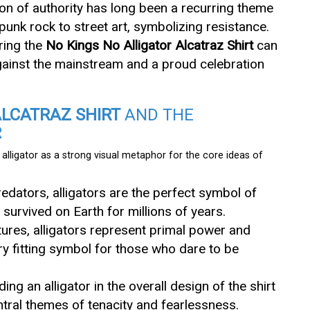
ion of authority has long been a recurring theme
punk rock to street art, symbolizing resistance.
ring the
No Kings No Alligator Alcatraz Shirt
can
gainst the mainstream and a proud celebration
ALCATRAZ SHIRT
AND THE
R
alligator as a strong visual metaphor for the core ideas of
redators, alligators are the perfect symbol of
 survived on Earth for millions of years.
ltures, alligators represent primal power and
y fitting symbol for those who dare to be
uding an alligator in the overall design of the shirt
ntral themes of tenacity and fearlessness.