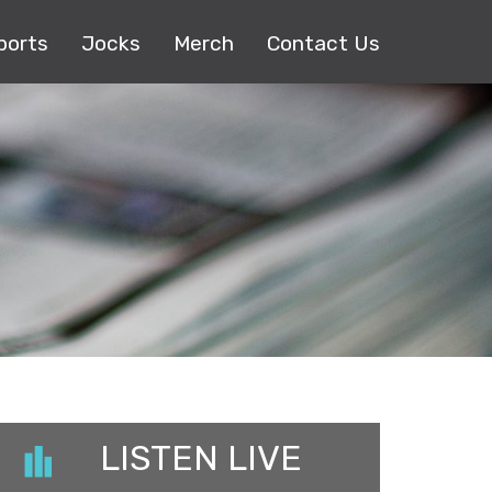
ports
Jocks
Merch
Contact Us
LISTEN LIVE