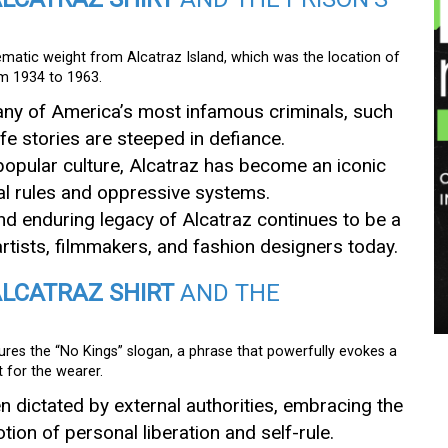
ematic weight from Alcatraz Island, which was the location of
om 1934 to 1963.
any of America’s most infamous criminals, such
fe stories are steeped in defiance.
 popular culture, Alcatraz has become an iconic
al rules and oppressive systems.
nd enduring legacy of Alcatraz continues to be a
 artists, filmmakers, and fashion designers today.
ALCATRAZ SHIRT
AND THE
ures the “No Kings” slogan, a phrase that powerfully evokes a
 for the wearer.
en dictated by external authorities, embracing the
ion of personal liberation and self-rule.