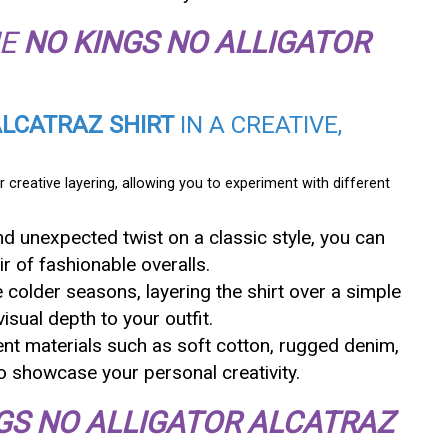
HE
NO KINGS NO ALLIGATOR
ALCATRAZ SHIRT
IN A CREATIVE,
r creative layering, allowing you to experiment with different
and unexpected twist on a classic style, you can
ir of fashionable overalls.
e colder seasons, layering the shirt over a simple
isual depth to your outfit.
ent materials such as soft cotton, rugged denim,
to showcase your personal creativity.
GS NO ALLIGATOR ALCATRAZ