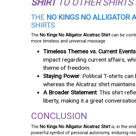
SHIRT
TO OTHER SHIRTS
THE
NO KINGS NO ALLIGATOR 
SHIRTS
The
No Kings No Alligator Alcatraz Shirt
can be contra
more timeless and universal message.
Timeless Themes vs. Current Events
impact regarding current affairs, whi
theme of freedom.
Staying Power
: Political T-shirts c
whereas the Alcatraz shirt maintains 
A Broader Statement
: This shirt ref
liberty, making it a great conversatio
CONCLUSION
The
No Kings No Alligator Alcatraz Shirt
is, in the en
powerful symbol of personal autonomy, enduring resi