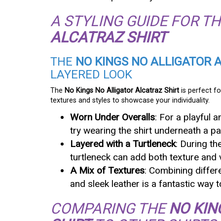
A STYLING GUIDE FOR T
ALCATRAZ SHIRT
THE
NO KINGS NO ALLIGATOR 
LAYERED LOOK
The
No Kings No Alligator Alcatraz Shirt
is perfect fo
textures and styles to showcase your individuality.
Worn Under Overalls
: For a playful 
try wearing the shirt underneath a pa
Layered with a Turtleneck
: During th
turtleneck can add both texture and v
A Mix of Textures
: Combining differ
and sleek leather is a fantastic way 
COMPARING THE
NO KIN