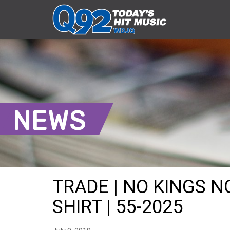
NEWS
TRADE | NO KINGS 
SHIRT | 55-2025