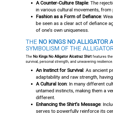
A Counter-Culture Staple
: The reject
in various cultural movements, from 
Fashion as a Form of Defiance
: Wea
be seen as a clear act of defiance a
of one’s own uniqueness.
THE
NO KINGS NO ALLIGATOR 
SYMBOLISM OF THE ALLIGATO
The
No Kings No Alligator Alcatraz Shirt
features the 
survival, personal strength, and unwavering resilience.
An Instinct for Survival
: As ancient p
adaptability and raw strength, having
A Cultural Icon
: In many different cu
untamed instincts, making them a ver
different.
Enhancing the Shirt’s Message
: Incl
serves to powerfully reinforce its ce