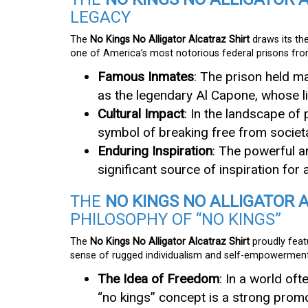
LEGACY
The
No Kings No Alligator Alcatraz Shirt
draws its th
one of America’s most notorious federal prisons fr
Famous Inmates
: The prison held m
as the legendary Al Capone, whose li
Cultural Impact
: In the landscape of
symbol of breaking free from societ
Enduring Inspiration
: The powerful a
significant source of inspiration for
THE
NO KINGS NO ALLIGATOR 
PHILOSOPHY OF “NO KINGS”
The
No Kings No Alligator Alcatraz Shirt
proudly feat
sense of rugged individualism and self-empowerment
The Idea of Freedom
: In a world oft
“no kings” concept is a strong promot