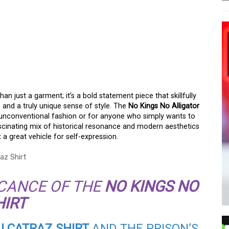
LLIGATOR ALCATRAZ
han just a garment; it’s a bold statement piece that skillfully
, and a truly unique sense of style. The
No Kings No Alligator
f unconventional fashion or for anyone who simply wants to
ascinating mix of historical resonance and modern aesthetics
 a great vehicle for self-expression.
ICANCE OF THE
NO KINGS NO
HIRT
ALCATRAZ SHIRT
AND THE PRISON’S