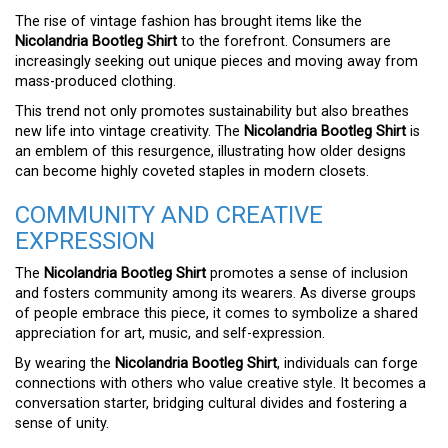
The rise of vintage fashion has brought items like the
Nicolandria Bootleg Shirt
to the forefront. Consumers are
increasingly seeking out unique pieces and moving away from
mass-produced clothing.
This trend not only promotes sustainability but also breathes
new life into vintage creativity. The
Nicolandria Bootleg Shirt
is
an emblem of this resurgence, illustrating how older designs
can become highly coveted staples in modern closets.
COMMUNITY AND CREATIVE
EXPRESSION
The
Nicolandria Bootleg Shirt
promotes a sense of inclusion
and fosters community among its wearers. As diverse groups
of people embrace this piece, it comes to symbolize a shared
appreciation for art, music, and self-expression.
By wearing the
Nicolandria Bootleg Shirt
, individuals can forge
connections with others who value creative style. It becomes a
conversation starter, bridging cultural divides and fostering a
sense of unity.