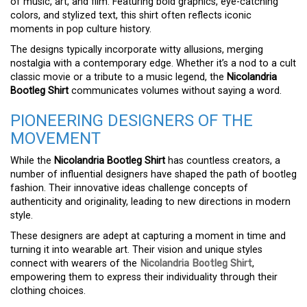
of music, art, and film. Featuring bold graphics, eye-catching
colors, and stylized text, this shirt often reflects iconic
moments in pop culture history.
The designs typically incorporate witty allusions, merging
nostalgia with a contemporary edge. Whether it’s a nod to a cult
classic movie or a tribute to a music legend, the
Nicolandria
Bootleg Shirt
communicates volumes without saying a word.
PIONEERING DESIGNERS OF THE
MOVEMENT
While the
Nicolandria Bootleg Shirt
has countless creators, a
number of influential designers have shaped the path of bootleg
fashion. Their innovative ideas challenge concepts of
authenticity and originality, leading to new directions in modern
style.
These designers are adept at capturing a moment in time and
turning it into wearable art. Their vision and unique styles
connect with wearers of the
Nicolandria Bootleg Shirt
,
empowering them to express their individuality through their
clothing choices.