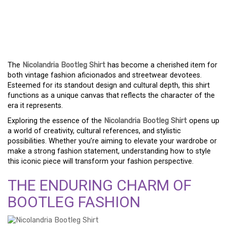
THE NICOLANDRIA
BOOTLEG SHIRT: MORE
THAN JUST CLOTHING
The
Nicolandria Bootleg Shirt
has become a cherished item for
both vintage fashion aficionados and streetwear devotees.
Esteemed for its standout design and cultural depth, this shirt
functions as a unique canvas that reflects the character of the
era it represents.
Exploring the essence of the
Nicolandria Bootleg Shirt
opens up
a world of creativity, cultural references, and stylistic
possibilities. Whether you’re aiming to elevate your wardrobe or
make a strong fashion statement, understanding how to style
this iconic piece will transform your fashion perspective.
THE ENDURING CHARM OF
BOOTLEG FASHION