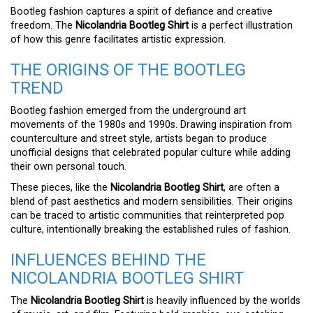
Bootleg fashion captures a spirit of defiance and creative
freedom. The
Nicolandria Bootleg Shirt
is a perfect illustration
of how this genre facilitates artistic expression.
THE ORIGINS OF THE BOOTLEG
TREND
Bootleg fashion emerged from the underground art
movements of the 1980s and 1990s. Drawing inspiration from
counterculture and street style, artists began to produce
unofficial designs that celebrated popular culture while adding
their own personal touch.
These pieces, like the
Nicolandria Bootleg Shirt
, are often a
blend of past aesthetics and modern sensibilities. Their origins
can be traced to artistic communities that reinterpreted pop
culture, intentionally breaking the established rules of fashion.
INFLUENCES BEHIND THE
NICOLANDRIA BOOTLEG SHIRT
The
Nicolandria Bootleg Shirt
is heavily influenced by the worlds