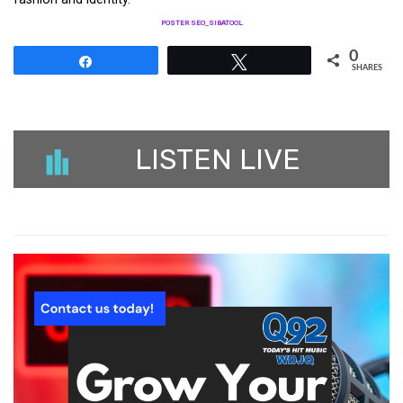
POSTER SEO_SIBATOOL
0
Share
Tweet
SHARES
LISTEN LIVE