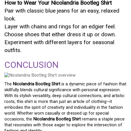
How to Wear Your Nicolandria Bootleg Shirt
Pair with classic blue jeans for an easy, relaxed
look.
Layer with chains and rings for an edgier feel.
Choose shoes that either dress it up or down.
Experiment with different layers for seasonal
outfits.
CONCLUSION
The
Nicolandria Bootleg Shirt
is a dynamic piece of fashion that
skillfully blends cultural significance with personal expression.
With its stylish versatility, deep cultural connections, and artistic
roots, this shirt is more than just an article of clothing—it
embodies the spirit of creativity and individuality in the fashion
world. Whether worn casually or dressed up for special
occasions, the
Nicolandria Bootleg Shirt
remains a staple piece
that resonates with those eager to explore the intersection of
fashion and identity.