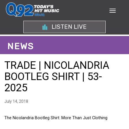
LISTEN LIVE
NEWS
TRADE | NICOLANDRIA
BOOTLEG SHIRT | 53-
2025
July 14, 2018
The Nicolandria Bootleg Shirt: More Than Just Clothing