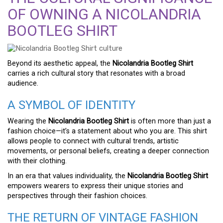
OF OWNING A NICOLANDRIA
BOOTLEG SHIRT
Beyond its aesthetic appeal, the
Nicolandria Bootleg Shirt
carries a rich cultural story that resonates with a broad
audience.
A SYMBOL OF IDENTITY
Wearing the
Nicolandria Bootleg Shirt
is often more than just a
fashion choice—it’s a statement about who you are. This shirt
allows people to connect with cultural trends, artistic
movements, or personal beliefs, creating a deeper connection
with their clothing.
In an era that values individuality, the
Nicolandria Bootleg Shirt
empowers wearers to express their unique stories and
perspectives through their fashion choices.
THE RETURN OF VINTAGE FASHION