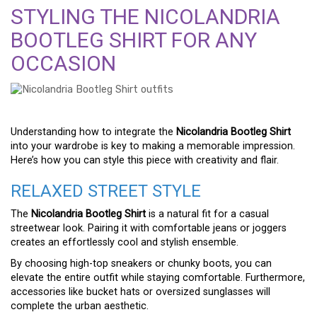
STYLING THE NICOLANDRIA
BOOTLEG SHIRT FOR ANY
OCCASION
Understanding how to integrate the
Nicolandria Bootleg Shirt
into your wardrobe is key to making a memorable impression.
Here’s how you can style this piece with creativity and flair.
RELAXED STREET STYLE
The
Nicolandria Bootleg Shirt
is a natural fit for a casual
streetwear look. Pairing it with comfortable jeans or joggers
creates an effortlessly cool and stylish ensemble.
By choosing high-top sneakers or chunky boots, you can
elevate the entire outfit while staying comfortable. Furthermore,
accessories like bucket hats or oversized sunglasses will
complete the urban aesthetic.