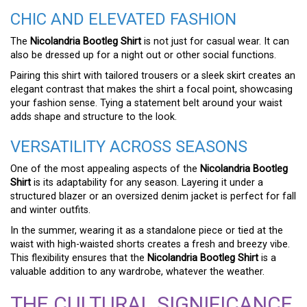
CHIC AND ELEVATED FASHION
The
Nicolandria Bootleg Shirt
is not just for casual wear. It can
also be dressed up for a night out or other social functions.
Pairing this shirt with tailored trousers or a sleek skirt creates an
elegant contrast that makes the shirt a focal point, showcasing
your fashion sense. Tying a statement belt around your waist
adds shape and structure to the look.
VERSATILITY ACROSS SEASONS
One of the most appealing aspects of the
Nicolandria Bootleg
Shirt
is its adaptability for any season. Layering it under a
structured blazer or an oversized denim jacket is perfect for fall
and winter outfits.
In the summer, wearing it as a standalone piece or tied at the
waist with high-waisted shorts creates a fresh and breezy vibe.
This flexibility ensures that the
Nicolandria Bootleg Shirt
is a
valuable addition to any wardrobe, whatever the weather.
THE CULTURAL SIGNIFICANCE