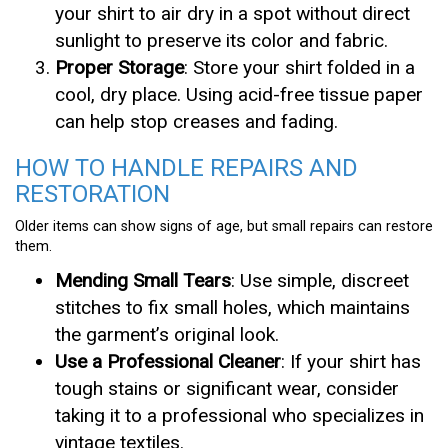
your shirt to air dry in a spot without direct
sunlight to preserve its color and fabric.
Proper Storage
: Store your shirt folded in a
cool, dry place. Using acid-free tissue paper
can help stop creases and fading.
HOW TO HANDLE REPAIRS AND
RESTORATION
Older items can show signs of age, but small repairs can restore
them.
Mending Small Tears
: Use simple, discreet
stitches to fix small holes, which maintains
the garment’s original look.
Use a Professional Cleaner
: If your shirt has
tough stains or significant wear, consider
taking it to a professional who specializes in
vintage textiles.