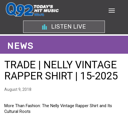
LISTEN LIVE
NEWS
TRADE | NELLY VINTAGE
RAPPER SHIRT | 15-2025
August 9, 2018
More Than Fashion: The Nelly Vintage Rapper Shirt and Its
Cultural Roots
MORE THAN FASHION: