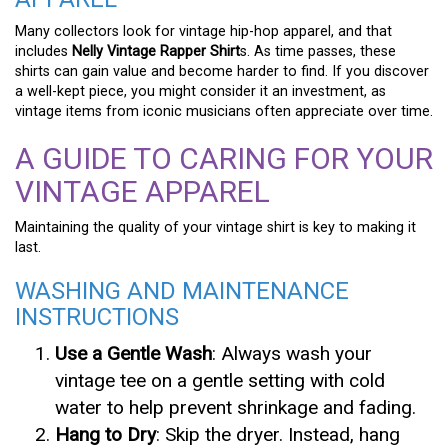
Many collectors look for vintage hip-hop apparel, and that
includes
Nelly Vintage Rapper Shirt
s. As time passes, these
shirts can gain value and become harder to find. If you discover
a well-kept piece, you might consider it an investment, as
vintage items from iconic musicians often appreciate over time.
A GUIDE TO CARING FOR YOUR
VINTAGE APPAREL
Maintaining the quality of your vintage shirt is key to making it
last.
WASHING AND MAINTENANCE
INSTRUCTIONS
Use a Gentle Wash
: Always wash your
vintage tee on a gentle setting with cold
water to help prevent shrinkage and fading.
Hang to Dry
: Skip the dryer. Instead, hang