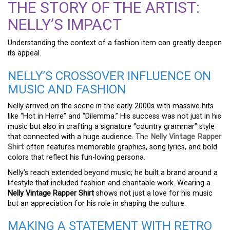
THE STORY OF THE ARTIST:
NELLY’S IMPACT
Understanding the context of a fashion item can greatly deepen
its appeal.
NELLY’S CROSSOVER INFLUENCE ON
MUSIC AND FASHION
Nelly arrived on the scene in the early 2000s with massive hits
like “Hot in Herre” and “Dilemma.” His success was not just in his
music but also in crafting a signature “country grammar” style
that connected with a huge audience. Th
e
Nelly Vintage Rapper
Shirt
often features memorable graphics, song lyrics, and bold
colors that reflect his fun-loving persona.
Nelly’s reach extended beyond music; he built a brand around a
lifestyle that included fashion and charitable work. Wearing a
Nelly Vintage Rapper Shirt
shows not just a love for his music
but an appreciation for his role in shaping the culture.
MAKING A STATEMENT WITH RETRO