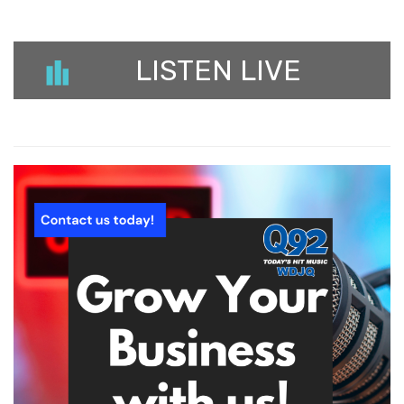
LISTEN LIVE