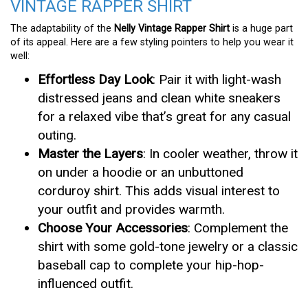
VINTAGE RAPPER SHIRT
The adaptability of the
Nelly Vintage Rapper Shirt
is a huge part
of its appeal. Here are a few styling pointers to help you wear it
well:
Effortless Day Look
: Pair it with light-wash
distressed jeans and clean white sneakers
for a relaxed vibe that’s great for any casual
outing.
Master the Layers
: In cooler weather, throw it
on under a hoodie or an unbuttoned
corduroy shirt. This adds visual interest to
your outfit and provides warmth.
Choose Your Accessories
: Complement the
shirt with some gold-tone jewelry or a classic
baseball cap to complete your hip-hop-
influenced outfit.