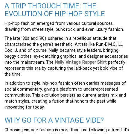
A TRIP THROUGH TIME: THE
EVOLUTION OF HIP-HOP STYLE
Hip-hop fashion emerged from various cultural sources,
drawing from street style, punk rock, and even luxury fashion.
The late ’80s and ’90s ushered in a rebellious attitude that
characterized the genre’s aesthetic. Artists like Run-D.M.C., LL
Cool J, and of course, Nelly, became style leaders, bringing
baggy clothes, eye-catching graphics, and designer accessories
into the mainstream. The
Nelly Vintage Rapper Shirt
perfectly
represents this era by capturing the laid-back yet bold vibe of
the time.
In addition to style, hip-hop fashion often carries messages of
social commentary, giving a platform to underrepresented
communities. This evolution persists as current artists mix and
match styles, creating a fusion that honors the past while
innovating for today.
WHY GO FOR A VINTAGE VIBE?
Choosing vintage fashion is more than just following a trend; it’s