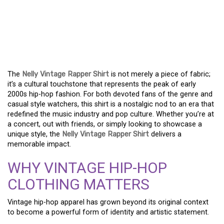
THE NELLY VINTAGE
RAPPER SHIRT AND ITS
CULTURAL ROOTS
The
Nelly Vintage Rapper Shirt
is not merely a piece of fabric;
it’s a cultural touchstone that represents the peak of early
2000s hip-hop fashion. For both devoted fans of the genre and
casual style watchers, this shirt is a nostalgic nod to an era that
redefined the music industry and pop culture. Whether you’re at
a concert, out with friends, or simply looking to showcase a
unique style, the
Nelly Vintage Rapper Shirt
delivers a
memorable impact.
WHY VINTAGE HIP-HOP
CLOTHING MATTERS
Vintage hip-hop apparel has grown beyond its original context
to become a powerful form of identity and artistic statement.