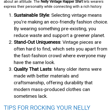
about an attitude. The
Nelly Vintage Rapper Shirt
lets wearers
express their personality while connecting with a rich history.
Sustainable Style
: Selecting vintage means
you’re making an eco-friendly fashion choice.
By wearing something pre-existing, you
reduce waste and support a greener planet.
Stand-Out Uniqueness
: Vintage pieces are
often hard to find, which sets you apart from
the fast-fashion crowd where everyone may
have the same look.
Quality That Lasts
: Many older items were
made with better materials and
craftsmanship, offering durability that
modern mass-produced clothes can
sometimes lack.
TIPS FOR ROCKING YOUR NELLY