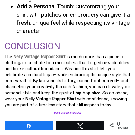
Add a Personal Touch
: Customizing your
shirt with patches or embroidery can give it a
fresh, unique feel while respecting its vintage
character.
CONCLUSION
The
Nelly Vintage Rapper Shirt
is much more than a piece of
clothing; it’s a tribute to a musical era that forged new identities
and broke cultural boundaries. Wearing this shirt lets you
celebrate a cultural legacy while embracing the unique style that
comes with it. By knowing its history, caring for it correctly, and
channeling your creativity through fashion, you can elevate your
personal style and keep the spirit of hip-hop alive. So go ahead,
wear your
Nelly Vintage Rapper Shirt
with confidence, knowing
you are part of a timeless story that still inspires today.
POSTER SEO_SIBATOOL
0
Share
Tweet
SHARES