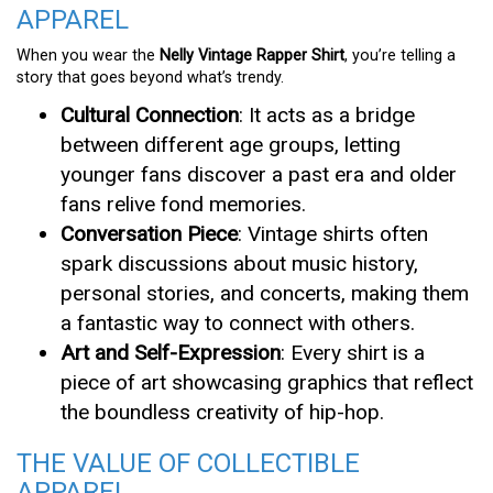
APPAREL
When you wear the
Nelly Vintage Rapper Shirt
, you’re telling a
story that goes beyond what’s trendy.
Cultural Connection
: It acts as a bridge
between different age groups, letting
younger fans discover a past era and older
fans relive fond memories.
Conversation Piece
: Vintage shirts often
spark discussions about music history,
personal stories, and concerts, making them
a fantastic way to connect with others.
Art and Self-Expression
: Every shirt is a
piece of art showcasing graphics that reflect
the boundless creativity of hip-hop.
THE VALUE OF COLLECTIBLE
APPAREL