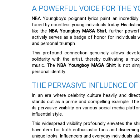
A POWERFUL VOICE FOR THE 
NBA Youngboy’s poignant lyrics paint an incredibly 
faced by countless young individuals today. His disti
like the
NBA Youngboy MASA Shirt
, further powerf
actively serves as a badge of honor for individuals 
and personal triumph.
This profound connection genuinely allows devoted
solidarity with the artist, thereby cultivating a
music. The
NBA Youngboy MASA Shirt
is not simp
personal identity.
THE PERVASIVE INFLUENCE OF
In an era where celebrity culture heavily and dire
stands out as a prime and compelling example. The sh
its pervasive visibility on various social media plat
influential style.
This widespread visibility profoundly elevates the shi
have item for both enthusiastic fans and discerning 
unique looks. Influencers and everyday individuals al