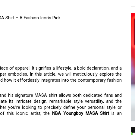
 Shirt – A Fashion Icon’s Pick
QUE STYLE OF THE NBA
RT – A FASHION ICON’S
ece of apparel. It signifies a lifestyle, a bold declaration, and a
per embodies. In this article, we will meticulously explore the
d how it effortlessly integrates into the contemporary fashion
and his signature MASA shirt allows both dedicated fans and
te its intricate design, remarkable style versatility, and the
her you’re looking to precisely define your personal style or
f this iconic artist, the
NBA Youngboy MASA Shirt
is an