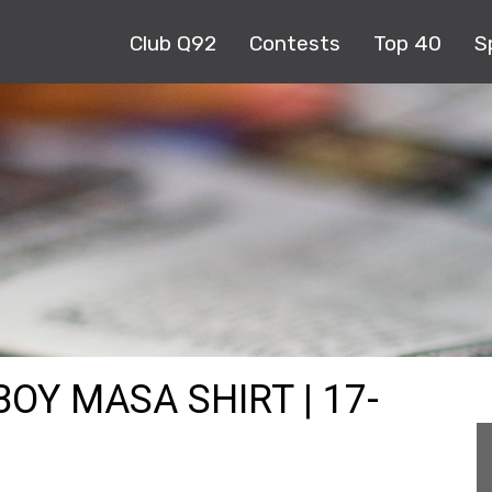
Club Q92
Contests
Top 40
S
OY MASA SHIRT | 17-