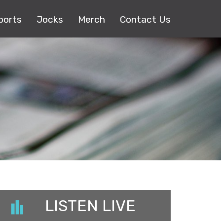
ports
Jocks
Merch
Contact Us
LISTEN LIVE