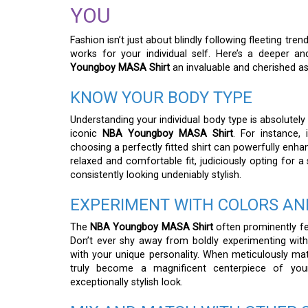
YOU
Fashion isn’t just about blindly following fleeting tr
works for your individual self. Here’s a deeper 
Youngboy MASA Shirt
an invaluable and cherished as
KNOW YOUR BODY TYPE
Understanding your individual body type is absolutely
iconic
NBA Youngboy MASA Shirt
. For instance, 
choosing a perfectly fitted shirt can powerfully enha
relaxed and comfortable fit, judiciously opting for 
consistently looking undeniably stylish.
EXPERIMENT WITH COLORS AN
The
NBA Youngboy MASA Shirt
often prominently fea
Don’t ever shy away from boldly experimenting with
with your unique personality. When meticulously mat
truly become a magnificent centerpiece of your
exceptionally stylish look.