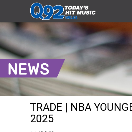
NEWS
TRADE | NBA YOUNGB
2025