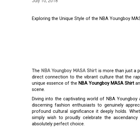
July 10, 2018
Exploring the Unique Style of the NBA Youngboy MASA
EXPLORING THE UNI
YOUNGBOY MASA SHI
PICK
The
NBA Youngboy MASA Shirt
is more than just a pi
direct connection to the vibrant culture that the rap
unique essence of the
NBA Youngboy MASA Shirt
an
scene.
Diving into the captivating world of NBA Youngboy 
discerning fashion enthusiasts to genuinely apprecia
profound cultural significance it deeply holds. Whet
simply wish to proudly celebrate the ascendancy o
absolutely perfect choice.