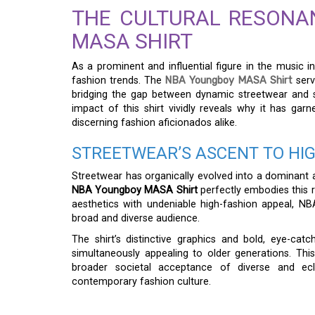
THE CULTURAL RESONA
MASA SHIRT
As a prominent and influential figure in the musi
fashion trends. The
NBA Youngboy MASA Shirt
serv
bridging the gap between dynamic streetwear and so
impact of this shirt vividly reveals why it has ga
discerning fashion aficionados alike.
STREETWEAR’S ASCENT TO HI
Streetwear has organically evolved into a dominant an
NBA Youngboy MASA Shirt
perfectly embodies this re
aesthetics with undeniable high-fashion appeal, NB
broad and diverse audience.
The shirt’s distinctive graphics and bold, eye-catc
simultaneously appealing to older generations. This d
broader societal acceptance of diverse and ecle
contemporary fashion culture.