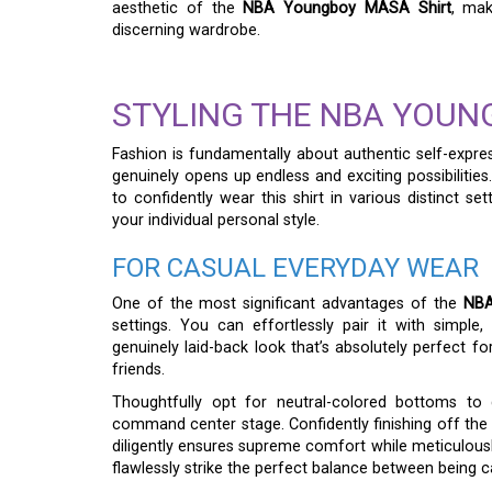
aesthetic of the
NBA Youngboy MASA Shirt
, mak
discerning wardrobe.
STYLING THE NBA YOUN
Fashion is fundamentally about authentic self-expres
genuinely opens up endless and exciting possibilities
to confidently wear this shirt in various distinct sett
your individual personal style.
FOR CASUAL EVERYDAY WEAR
One of the most significant advantages of the
NBA
settings. You can effortlessly pair it with simple,
genuinely laid-back look that’s absolutely perfect fo
friends.
Thoughtfully opt for neutral-colored bottoms to 
command center stage. Confidently finishing off the
diligently ensures supreme comfort while meticulously
flawlessly strike the perfect balance between being 