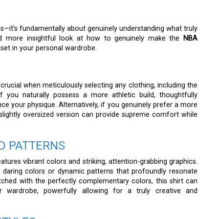
ends—it’s fundamentally about genuinely understanding what truly
and more insightful look at how to genuinely make the
NBA
set in your personal wardrobe.
 crucial when meticulously selecting any clothing, including the
if you naturally possess a more athletic build, thoughtfully
nce your physique. Alternatively, if you genuinely prefer a more
a slightly oversized version can provide supreme comfort while
D PATTERNS
tures vibrant colors and striking, attention-grabbing graphics.
 daring colors or dynamic patterns that profoundly resonate
ched with the perfectly complementary colors, this shirt can
 wardrobe, powerfully allowing for a truly creative and