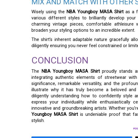
MIX AND MATCH WITH OTHER 
Wisely using the
NBA Youngboy MASA Shirt
as a f
various different styles to brilliantly develop you
charming vintage pieces, comfortable athleisure 
broaden your styling options to an incredible extent.
The shirt’s inherent adaptable nature gracefully al
diligently ensuring you never feel constrained or limi
CONCLUSION
The
NBA Youngboy MASA Shirt
proudly stands a
integrating authentic elements of streetwear with 
significance, remarkable versatility, and the profo
illustrate why it has truly become a beloved and 
diligently understanding how to confidently style 
express your individuality while enthusiasticall
innovative and groundbreaking artists. Whether you’re
Youngboy MASA Shirt
is undeniable proof that fa
stylish.
POS