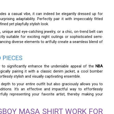
des a casual vibe, it can indeed be elegantly dressed up for
rising adaptability. Perfectly pair it with impeccably fitted
ined yet playfully stylish look.
h, unique and eye-catching jewelry, or a chic, on-trend belt can
ctly suitable for exciting night outings or sophisticated semi-
alancing diverse elements to artfully create a seamless blend of
 PIECES
ay to significantly enhance the undeniable appeal of the
NBA
egically pairing it with a classic denim jacket, a cool bomber
tlessly stylish and visually captivating ensemble.
depth to your entire outfit but also graciously allows you to
itions. It’s an effective and impactful way to effortlessly
rfully representing your favorite artist, thereby making your
GBOY MASA SHIRT WORK FOR