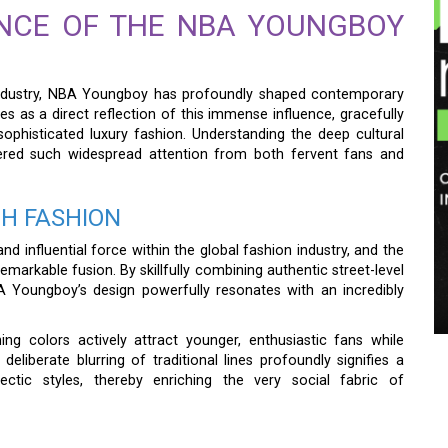
NCE OF THE NBA YOUNGBOY
c industry, NBA Youngboy has profoundly shaped contemporary
es as a direct reflection of this immense influence, gracefully
phisticated luxury fashion. Understanding the deep cultural
rnered such widespread attention from both fervent fans and
GH FASHION
d influential force within the global fashion industry, and the
markable fusion. By skillfully combining authentic street-level
A Youngboy’s design powerfully resonates with an incredibly
hing colors actively attract younger, enthusiastic fans while
eliberate blurring of traditional lines profoundly signifies a
ctic styles, thereby enriching the very social fabric of