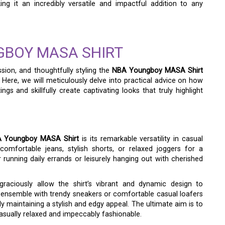
ing it an incredibly versatile and impactful addition to any
GBOY MASA SHIRT
sion, and thoughtfully styling the
NBA Youngboy MASA Shirt
. Here, we will meticulously delve into practical advice on how
ings and skillfully create captivating looks that truly highlight
 Youngboy MASA Shirt
is its remarkable versatility in casual
 comfortable jeans, stylish shorts, or relaxed joggers for a
r running daily errands or leisurely hanging out with cherished
graciously allow the shirt’s vibrant and dynamic design to
 ensemble with trendy sneakers or comfortable casual loafers
 maintaining a stylish and edgy appeal. The ultimate aim is to
casually relaxed and impeccably fashionable.