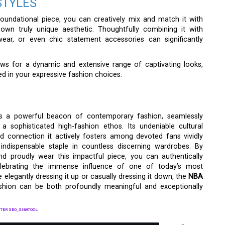
STYLES
oundational piece, you can creatively mix and match it with
r own truly unique aesthetic. Thoughtfully combining it with
wear, or even chic statement accessories can significantly
lows for a dynamic and extensive range of captivating looks,
ted in your expressive fashion choices.
s a powerful beacon of contemporary fashion, seamlessly
a sophisticated high-fashion ethos. Its undeniable cultural
und connection it actively fosters among devoted fans vividly
indispensable staple in countless discerning wardrobes. By
and proudly wear this impactful piece, you can authentically
y celebrating the immense influence of one of today’s most
 elegantly dressing it up or casually dressing it down, the
NBA
shion can be both profoundly meaningful and exceptionally
TER SEO_SIBATOOL