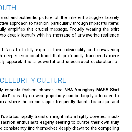
YOUTH
vivid and authentic picture of the inherent struggles bravely
nctive approach to fashion, particularly through impactful items
ully amplifies this crucial message. Proudly wearing the shirt
who deeply identify with his message of unwavering resilience
 fans to boldly express their individuality and unwavering
 much deeper emotional bond that profoundly transcends mere
ly apparel; it is a powerful and unequivocal declaration of
 CELEBRITY CULTURE
ctly impacts fashion choices, the
NBA Youngboy MASA Shirt
irt’s steadily growing popularity can be largely attributed to
forms, where the iconic rapper frequently flaunts his unique and
rt’s status, rapidly transforming it into a highly coveted, must-
fashion enthusiasts eagerly seeking to curate their own truly
ike consistently find themselves deeply drawn to the compelling