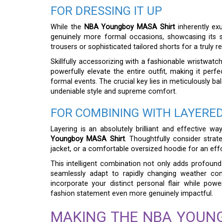
FOR DRESSING IT UP
While the
NBA Youngboy MASA Shirt
inherently exu
genuinely more formal occasions, showcasing its surp
trousers or sophisticated tailored shorts for a truly ref
Skillfully accessorizing with a fashionable wristwatc
powerfully elevate the entire outfit, making it perfe
formal events. The crucial key lies in meticulously b
undeniable style and supreme comfort.
FOR COMBINING WITH LAYERED
Layering is an absolutely brilliant and effective w
Youngboy MASA Shirt
. Thoughtfully consider strat
jacket, or a comfortable oversized hoodie for an effor
This intelligent combination not only adds profound 
seamlessly adapt to rapidly changing weather cond
incorporate your distinct personal flair while powe
fashion statement even more genuinely impactful.
MAKING THE NBA YOUN