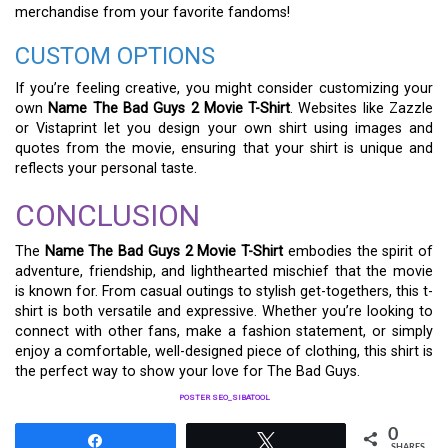
merchandise from your favorite fandoms!
CUSTOM OPTIONS
If you’re feeling creative, you might consider customizing your
own
Name The Bad Guys 2 Movie T-Shirt
. Websites like Zazzle
or Vistaprint let you design your own shirt using images and
quotes from the movie, ensuring that your shirt is unique and
reflects your personal taste.
CONCLUSION
The
Name The Bad Guys 2 Movie T-Shirt
embodies the spirit of
adventure, friendship, and lighthearted mischief that the movie
is known for. From casual outings to stylish get-togethers, this t-
shirt is both versatile and expressive. Whether you’re looking to
connect with other fans, make a fashion statement, or simply
enjoy a comfortable, well-designed piece of clothing, this shirt is
the perfect way to show your love for The Bad Guys.
POSTER SEO_SIBATOOL
0
Share
Tweet
SHARES