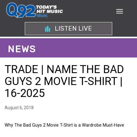
LISTEN LIVE
NEWS
TRADE | NAME THE BAD
GUYS 2 MOVIE T-SHIRT |
16-2025
August 6, 2018
Why The Bad Guys 2 Movie T-Shirt is a Wardrobe Must-Have