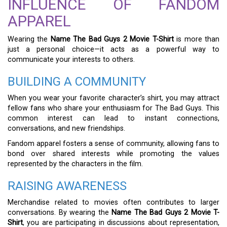
INFLUENCE OF FANDOM
APPAREL
Wearing the
Name The Bad Guys 2 Movie T-Shirt
is more than
just a personal choice—it acts as a powerful way to
communicate your interests to others.
BUILDING A COMMUNITY
When you wear your favorite character’s shirt, you may attract
fellow fans who share your enthusiasm for The Bad Guys. This
common interest can lead to instant connections,
conversations, and new friendships.
Fandom apparel fosters a sense of community, allowing fans to
bond over shared interests while promoting the values
represented by the characters in the film.
RAISING AWARENESS
Merchandise related to movies often contributes to larger
conversations. By wearing the
Name The Bad Guys 2 Movie T-
Shirt
, you are participating in discussions about representation,