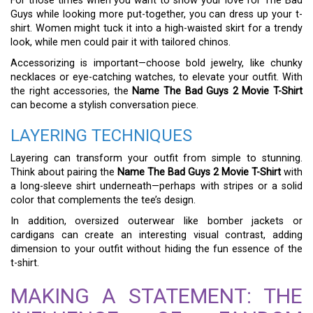
For those times when you want to show your love for The Bad
Guys while looking more put-together, you can dress up your t-
shirt. Women might tuck it into a high-waisted skirt for a trendy
look, while men could pair it with tailored chinos.
Accessorizing is important—choose bold jewelry, like chunky
necklaces or eye-catching watches, to elevate your outfit. With
the right accessories, the
Name The Bad Guys 2 Movie T-Shirt
can become a stylish conversation piece.
LAYERING TECHNIQUES
Layering can transform your outfit from simple to stunning.
Think about pairing the
Name The Bad Guys 2 Movie T-Shirt
with
a long-sleeve shirt underneath—perhaps with stripes or a solid
color that complements the tee’s design.
In addition, oversized outerwear like bomber jackets or
cardigans can create an interesting visual contrast, adding
dimension to your outfit without hiding the fun essence of the
t-shirt.
MAKING A STATEMENT: THE