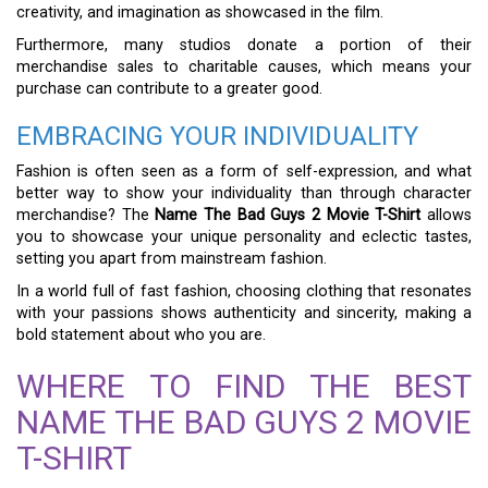
creativity, and imagination as showcased in the film.
Furthermore, many studios donate a portion of their
merchandise sales to charitable causes, which means your
purchase can contribute to a greater good.
EMBRACING YOUR INDIVIDUALITY
Fashion is often seen as a form of self-expression, and what
better way to show your individuality than through character
merchandise? The
Name The Bad Guys 2 Movie T-Shirt
allows
you to showcase your unique personality and eclectic tastes,
setting you apart from mainstream fashion.
In a world full of fast fashion, choosing clothing that resonates
with your passions shows authenticity and sincerity, making a
bold statement about who you are.
WHERE TO FIND THE BEST
NAME THE BAD GUYS 2 MOVIE
T-SHIRT