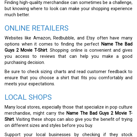
Finding high-quality merchandise can sometimes be a challenge,
but knowing where to look can make your shopping experience
much better.
ONLINE RETAILERS
Websites like Amazon, Redbubble, and Etsy often have many
options when it comes to finding the perfect
Name The Bad
Guys 2 Movie T-Shirt
. Shopping online is convenient and gives
you access to reviews that can help you make a good
purchasing decision.
Be sure to check sizing charts and read customer feedback to
ensure that you choose a shirt that fits you comfortably and
meets your expectations.
LOCAL SHOPS
Many local stores, especially those that specialize in pop culture
merchandise, might carry the
Name The Bad Guys 2 Movie T-
Shirt
. Visiting these shops can also give you the benefit of trying
on different sizes and styles before you buy.
Support your local businesses by checking if they stock