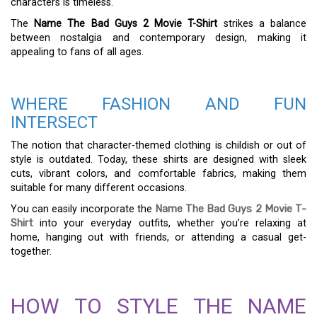
characters is timeless.
The
Name The Bad Guys 2 Movie T-Shirt
strikes a balance
between nostalgia and contemporary design, making it
appealing to fans of all ages.
WHERE FASHION AND FUN
INTERSECT
The notion that character-themed clothing is childish or out of
style is outdated. Today, these shirts are designed with sleek
cuts, vibrant colors, and comfortable fabrics, making them
suitable for many different occasions.
You can easily incorporate the
Name The Bad Guys 2 Movie T-
Shirt
into your everyday outfits, whether you’re relaxing at
home, hanging out with friends, or attending a casual get-
together.
HOW TO STYLE THE NAME