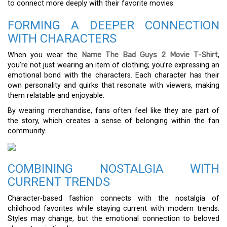
to connect more deeply with their favorite movies.
FORMING A DEEPER CONNECTION
WITH CHARACTERS
When you wear the
Name The Bad Guys 2 Movie T-Shirt
,
you’re not just wearing an item of clothing; you’re expressing an
emotional bond with the characters. Each character has their
own personality and quirks that resonate with viewers, making
them relatable and enjoyable.
By wearing merchandise, fans often feel like they are part of
the story, which creates a sense of belonging within the fan
community.
COMBINING NOSTALGIA WITH
CURRENT TRENDS
Character-based fashion connects with the nostalgia of
childhood favorites while staying current with modern trends.
Styles may change, but the emotional connection to beloved