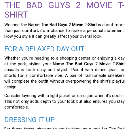
THE BAD GUYS 2 MOVIE T-
SHIRT
Wearing the
Name The Bad Guys 2 Movie T-Shirt
is about more
than just comfort; it’s a chance to make a personal statement.
How you style it can greatly affect your overall look.
FOR A RELAXED DAY OUT
Whether you’re heading to a shopping center or enjoying a day
at the park, styling your
Name The Bad Guys 2 Movie T-Shirt
casually is both easy and stylish. Pair it with denim jeans or
shorts for a comfortable vibe. A pair of fashionable sneakers
will complete the outfit without overpowering the shirt’s playful
design.
Consider layering with a light jacket or cardigan when it’s cooler.
This not only adds depth to your look but also ensures you stay
comfortable.
DRESSING IT UP