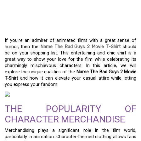
WHY THE BAD GUYS 2
MOVIE T-SHIRT IS A
WARDROBE MUST-HAVE
If you’re an admirer of animated films with a great sense of
humor, then the
Name The Bad Guys 2 Movie T-Shirt
should
be on your shopping list. This entertaining and chic shirt is a
great way to show your love for the film while celebrating its
charmingly mischievous characters. In this article, we will
explore the unique qualities of the
Name The Bad Guys 2 Movie
T-Shirt
and how it can elevate your casual attire while letting
you express your fandom.
THE POPULARITY OF
CHARACTER MERCHANDISE
Merchandising plays a significant role in the film world,
particularly in animation. Character-themed clothing allows fans