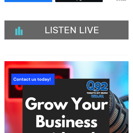
LISTEN LIVE