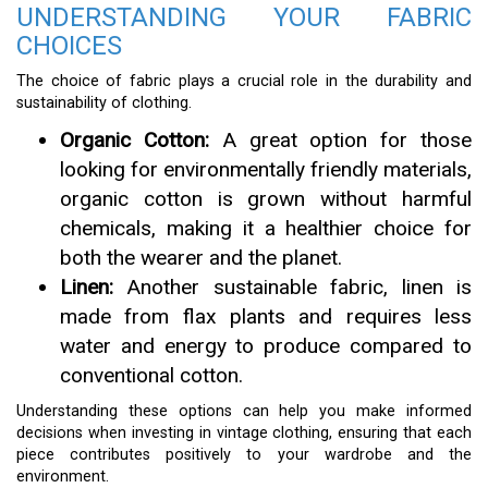
UNDERSTANDING YOUR FABRIC
CHOICES
The choice of fabric plays a crucial role in the durability and
sustainability of clothing.
Organic Cotton:
A great option for those
looking for environmentally friendly materials,
organic cotton is grown without harmful
chemicals, making it a healthier choice for
both the wearer and the planet.
Linen:
Another sustainable fabric, linen is
made from flax plants and requires less
water and energy to produce compared to
conventional cotton.
Understanding these options can help you make informed
decisions when investing in vintage clothing, ensuring that each
piece contributes positively to your wardrobe and the
environment.