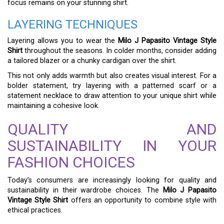
focus remains on your stunning shirt.
LAYERING TECHNIQUES
Layering allows you to wear the
Milo J Papasito Vintage Style
Shirt
throughout the seasons. In colder months, consider adding
a tailored blazer or a chunky cardigan over the shirt.
This not only adds warmth but also creates visual interest. For a
bolder statement, try layering with a patterned scarf or a
statement necklace to draw attention to your unique shirt while
maintaining a cohesive look.
QUALITY AND
SUSTAINABILITY IN YOUR
FASHION CHOICES
Today’s consumers are increasingly looking for quality and
sustainability in their wardrobe choices. The
Milo J Papasito
Vintage Style Shirt
offers an opportunity to combine style with
ethical practices.