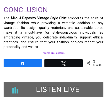
CONCLUSION
The
Milo J Papasito Vintage Style Shirt
embodies the spirit of
vintage fashion while providing a versatile addition to any
wardrobe. Its design, quality materials, and sustainable ethos
make it a must-have for style-conscious individuals. By
embracing vintage, you celebrate individuality, support ethical
practices, and ensure that your fashion choices reflect your
personality and values.
POSTER SEO_SIBATOOL
0
Share
Tweet
SHARES
LISTEN LIVE