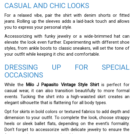
CASUAL AND CHIC LOOKS
For a relaxed vibe, pair the shirt with denim shorts or fitted
jeans. Rolling up the sleeves adds a laid-back touch and allows
you to express your personal style.
Accessorizing with funky jewelry or a wide-brimmed hat can
elevate the look even further. Experimenting with different shoe
styles, from ankle boots to classic sneakers, will set the tone of
your outfit while keeping it chic and comfortable.
DRESSING UP FOR SPECIAL
OCCASIONS
While the
Milo J Papasito Vintage Style Shirt
is perfect for
casual wear, it can also transition beautifully to more formal
events. Tucking the shirt into a high-waisted skirt creates an
elegant silhouette that is flattering for all body types.
Opt for skirts in bold colors or textured fabrics to add depth and
dimension to your outfit. To complete the look, choose strappy
heels or sleek ballet flats, depending on the event’s formality.
Don’t forget to accessorize with delicate jewelry to ensure the