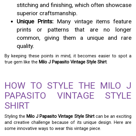
stitching and finishing, which often showcase
superior craftsmanship.
Unique Prints:
Many vintage items feature
prints or patterns that are no longer
common, giving them a unique and rare
quality.
By keeping these points in mind, it becomes easier to spot a
true gem like the
Milo J Papasito Vintage Style Shirt
.
HOW TO STYLE THE MILO J
PAPASITO VINTAGE STYLE
SHIRT
Styling the
Milo J Papasito Vintage Style Shirt
can be an exciting
and creative challenge because of its unique design. Here are
some innovative ways to wear this vintage piece.