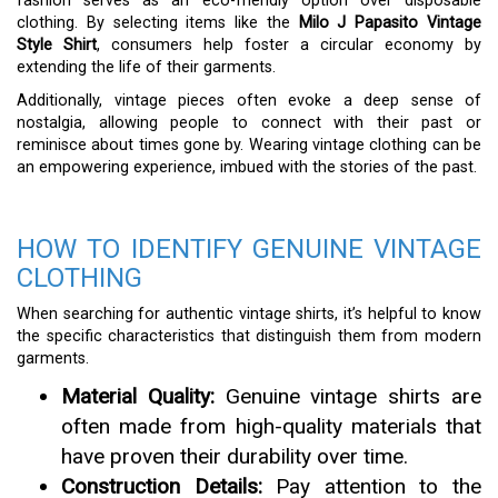
fashion serves as an eco-friendly option over disposable
clothing. By selecting items like the
Milo J Papasito Vintage
Style Shirt
, consumers help foster a circular economy by
extending the life of their garments.
Additionally, vintage pieces often evoke a deep sense of
nostalgia, allowing people to connect with their past or
reminisce about times gone by. Wearing vintage clothing can be
an empowering experience, imbued with the stories of the past.
HOW TO IDENTIFY GENUINE VINTAGE
CLOTHING
When searching for authentic vintage shirts, it’s helpful to know
the specific characteristics that distinguish them from modern
garments.
Material Quality:
Genuine vintage shirts are
often made from high-quality materials that
have proven their durability over time.
Construction Details:
Pay attention to the