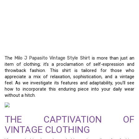
UNLOCK THE TIMELESS
APPEAL OF THE MILO J
PAPASITO VINTAGE
STYLE SHIRT
The
Milo J Papasito Vintage Style Shirt
is more than just an
item of clothing; it’s a proclamation of self-expression and
throwback fashion. This shirt is tailored for those who
appreciate a mix of relaxation, sophistication, and a vintage
feel. As we investigate its features and adaptability, you’ll see
how to incorporate this enduring piece into your daily wear
without a hitch.
THE CAPTIVATION OF
VINTAGE CLOTHING