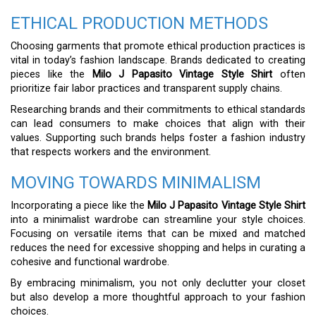
ETHICAL PRODUCTION METHODS
Choosing garments that promote ethical production practices is
vital in today’s fashion landscape. Brands dedicated to creating
pieces like the
Milo J Papasito Vintage Style Shirt
often
prioritize fair labor practices and transparent supply chains.
Researching brands and their commitments to ethical standards
can lead consumers to make choices that align with their
values. Supporting such brands helps foster a fashion industry
that respects workers and the environment.
MOVING TOWARDS MINIMALISM
Incorporating a piece like the
Milo J Papasito Vintage Style Shirt
into a minimalist wardrobe can streamline your style choices.
Focusing on versatile items that can be mixed and matched
reduces the need for excessive shopping and helps in curating a
cohesive and functional wardrobe.
By embracing minimalism, you not only declutter your closet
but also develop a more thoughtful approach to your fashion
choices.