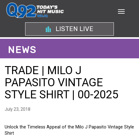
LISTEN LIVE
NEWS
TRADE | MILO J
PAPASITO VINTAGE
STYLE SHIRT | 00-2025
July 23, 2018
Unlock the Timeless Appeal of the Milo J Papasito Vintage Style
Shirt