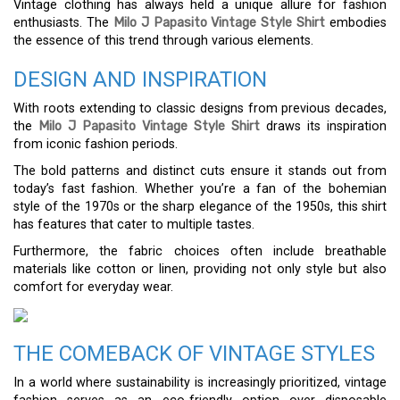
Vintage clothing has always held a unique allure for fashion
enthusiasts. The
Milo J Papasito Vintage Style Shirt
embodies
the essence of this trend through various elements.
DESIGN AND INSPIRATION
With roots extending to classic designs from previous decades,
the
Milo J Papasito Vintage Style Shirt
draws its inspiration
from iconic fashion periods.
The bold patterns and distinct cuts ensure it stands out from
today’s fast fashion. Whether you’re a fan of the bohemian
style of the 1970s or the sharp elegance of the 1950s, this shirt
has features that cater to multiple tastes.
Furthermore, the fabric choices often include breathable
materials like cotton or linen, providing not only style but also
comfort for everyday wear.
THE COMEBACK OF VINTAGE STYLES
In a world where sustainability is increasingly prioritized, vintage