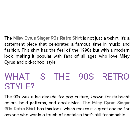
GET THE 90S LOOK WITH
THE MILEY CYRUS
SINGER RETRO SHIRT
The
Miley Cyrus Singer 90s Retro Shirt
is not just a t-shirt. It’s a
statement piece that celebrates a famous time in music and
fashion. This shirt has the feel of the 1990s but with a modern
look, making it popular with fans of all ages who love Miley
Cyrus and old-school style.
WHAT IS THE 90S RETRO
STYLE?
The 90s was a big decade for pop culture, known for its bright
colors, bold patterns, and cool styles. The
Miley Cyrus Singer
90s Retro Shirt
has this look, which makes it a great choice for
anyone who wants a touch of nostalgia that’s still fashionable.