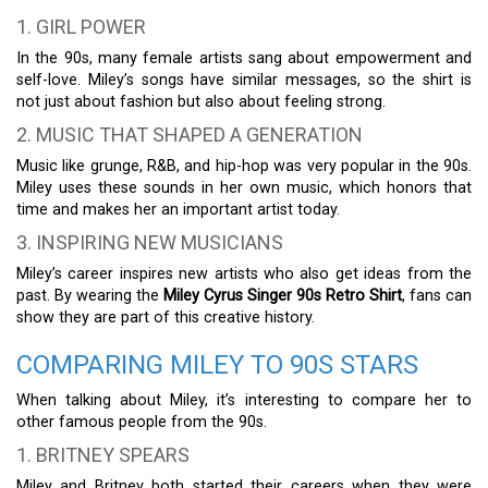
1. GIRL POWER
In the 90s, many female artists sang about empowerment and
self-love. Miley’s songs have similar messages, so the shirt is
not just about fashion but also about feeling strong.
2. MUSIC THAT SHAPED A GENERATION
Music like grunge, R&B, and hip-hop was very popular in the 90s.
Miley uses these sounds in her own music, which honors that
time and makes her an important artist today.
3. INSPIRING NEW MUSICIANS
Miley’s career inspires new artists who also get ideas from the
past. By wearing the
Miley Cyrus Singer 90s Retro Shirt
, fans can
show they are part of this creative history.
COMPARING MILEY TO 90S STARS
When talking about Miley, it’s interesting to compare her to
other famous people from the 90s.
1. BRITNEY SPEARS
Miley and Britney both started their careers when they were