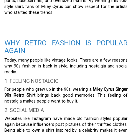
pants, baseball hats, and oversized t-shirts. By wearing this 90s-
style shirt, fans of Miley Cyrus can show respect for the artists
who started these trends.
WHY RETRO FASHION IS POPULAR
AGAIN
Today, many people like vintage looks. There are a few reasons
why 90s fashion is back in style, including nostalgia and social
media.
1. FEELING NOSTALGIC
For people who grew up in the 90s, wearing a
Miley Cyrus Singer
90s Retro Shirt
brings back good memories. This feeling of
nostalgia makes people want to buy it.
2. SOCIAL MEDIA
Websites like Instagram have made old fashion styles popular
again because influencers post pictures of their thrifted clothes.
Being able to own a shirt inspired by a celebrity makes it even