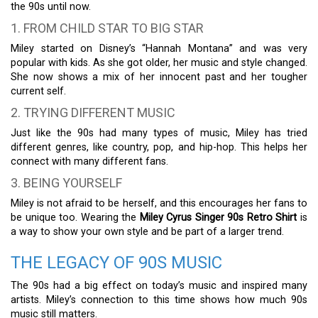
the 90s until now.
1. FROM CHILD STAR TO BIG STAR
Miley started on Disney’s “Hannah Montana” and was very
popular with kids. As she got older, her music and style changed.
She now shows a mix of her innocent past and her tougher
current self.
2. TRYING DIFFERENT MUSIC
Just like the 90s had many types of music, Miley has tried
different genres, like country, pop, and hip-hop. This helps her
connect with many different fans.
3. BEING YOURSELF
Miley is not afraid to be herself, and this encourages her fans to
be unique too. Wearing the
Miley Cyrus Singer 90s Retro Shirt
is
a way to show your own style and be part of a larger trend.
THE LEGACY OF 90S MUSIC
The 90s had a big effect on today’s music and inspired many
artists. Miley’s connection to this time shows how much 90s
music still matters.