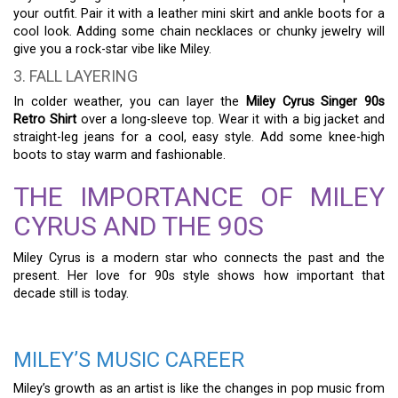
your outfit. Pair it with a leather mini skirt and ankle boots for a
cool look. Adding some chain necklaces or chunky jewelry will
give you a rock-star vibe like Miley.
3. FALL LAYERING
In colder weather, you can layer the
Miley Cyrus Singer 90s
Retro Shirt
over a long-sleeve top. Wear it with a big jacket and
straight-leg jeans for a cool, easy style. Add some knee-high
boots to stay warm and fashionable.
THE IMPORTANCE OF MILEY
CYRUS AND THE 90S
Miley Cyrus is a modern star who connects the past and the
present. Her love for 90s style shows how important that
decade still is today.
MILEY’S MUSIC CAREER
Miley’s growth as an artist is like the changes in pop music from