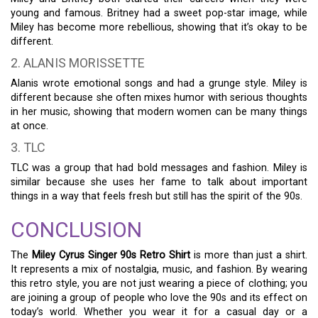
young and famous. Britney had a sweet pop-star image, while
Miley has become more rebellious, showing that it’s okay to be
different.
2. ALANIS MORISSETTE
Alanis wrote emotional songs and had a grunge style. Miley is
different because she often mixes humor with serious thoughts
in her music, showing that modern women can be many things
at once.
3. TLC
TLC was a group that had bold messages and fashion. Miley is
similar because she uses her fame to talk about important
things in a way that feels fresh but still has the spirit of the 90s.
CONCLUSION
The
Miley Cyrus Singer 90s Retro Shirt
is more than just a shirt.
It represents a mix of nostalgia, music, and fashion. By wearing
this retro style, you are not just wearing a piece of clothing; you
are joining a group of people who love the 90s and its effect on
today’s world. Whether you wear it for a casual day or a