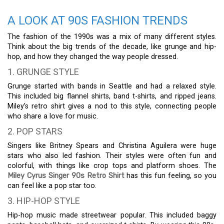
A LOOK AT 90S FASHION TRENDS
The fashion of the 1990s was a mix of many different styles.
Think about the big trends of the decade, like grunge and hip-
hop, and how they changed the way people dressed.
1. GRUNGE STYLE
Grunge started with bands in Seattle and had a relaxed style.
This included big flannel shirts, band t-shirts, and ripped jeans.
Miley’s retro shirt gives a nod to this style, connecting people
who share a love for music.
2. POP STARS
Singers like Britney Spears and Christina Aguilera were huge
stars who also led fashion. Their styles were often fun and
colorful, with things like crop tops and platform shoes. The
Miley Cyrus Singer 90s Retro Shirt
has this fun feeling, so you
can feel like a pop star too.
3. HIP-HOP STYLE
Hip-hop music made streetwear popular. This included baggy