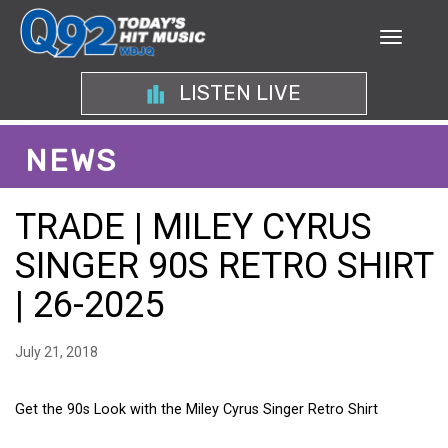
LISTEN LIVE
NEWS
TRADE | MILEY CYRUS
SINGER 90S RETRO SHIRT
| 26-2025
July 21, 2018
Get the 90s Look with the Miley Cyrus Singer Retro Shirt