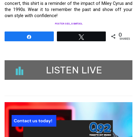
concert, this shirt is a reminder of the impact of Miley Cyrus and
the 1990s. Wear it to remember the past and show off your
own style with confidence!
POSTER SEO_SIBATOOL
0
Share
Tweet
SHARES
LISTEN LIVE