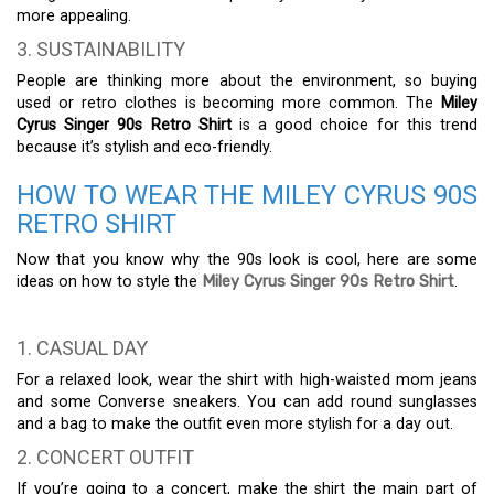
more appealing.
3. SUSTAINABILITY
People are thinking more about the environment, so buying
used or retro clothes is becoming more common. The
Miley
Cyrus Singer 90s Retro Shirt
is a good choice for this trend
because it’s stylish and eco-friendly.
HOW TO WEAR THE MILEY CYRUS 90S
RETRO SHIRT
Now that you know why the 90s look is cool, here are some
ideas on how to style the
Miley Cyrus Singer 90s Retro Shirt
.
1. CASUAL DAY
For a relaxed look, wear the shirt with high-waisted mom jeans
and some Converse sneakers. You can add round sunglasses
and a bag to make the outfit even more stylish for a day out.
2. CONCERT OUTFIT
If you’re going to a concert, make the shirt the main part of