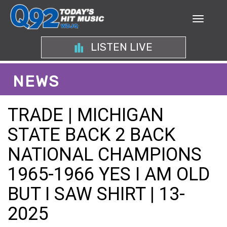
LISTEN LIVE
NEWS
TRADE | MICHIGAN
STATE BACK 2 BACK
NATIONAL CHAMPIONS
1965-1966 YES I AM OLD
BUT I SAW SHIRT | 13-
2025