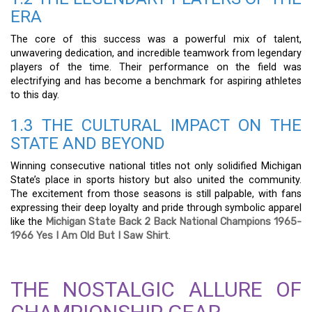
ERA
The core of this success was a powerful mix of talent,
unwavering dedication, and incredible teamwork from legendary
players of the time. Their performance on the field was
electrifying and has become a benchmark for aspiring athletes
to this day.
1.3 THE CULTURAL IMPACT ON THE
STATE AND BEYOND
Winning consecutive national titles not only solidified Michigan
State’s place in sports history but also united the community.
The excitement from those seasons is still palpable, with fans
expressing their deep loyalty and pride through symbolic apparel
like the
Michigan State Back 2 Back National Champions 1965-
1966 Yes I Am Old But I Saw Shirt
.
THE NOSTALGIC ALLURE OF