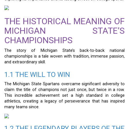
THE HISTORICAL MEANING OF
MICHIGAN STATE’S
CHAMPIONSHIPS
The story of Michigan State’s back-to-back national
championships is a tale woven with tradition, immense passion,
and extraordinary skill.
1.1 THE WILL TO WIN
The Michigan State Spartans overcame significant adversity to
claim the title of champions not just once, but twice in a row.
This incredible achievement set a high standard in college
athletics, creating a legacy of perseverance that has inspired
many teams since.
1.2 THE LEGENDARY PLAYERS OF THE