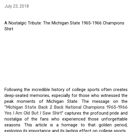
July 23, 2018
A Nostalgic Tribute: The Michigan State 1965-1966 Champions
Shirt
A NOSTALGIC TRIBUTE:
THE MICHIGAN STATE
1965-1966 CHAMPIONS
SHIRT
Following the incredible history of college sports often creates
deep-seated memories, especially for those who witnessed the
peak moments of Michigan State. The message on the
“
Michigan State Back 2 Back National Champions 1965-1966
Yes I Am Old But I Saw Shirt
” captures the profound pride and
nostalgia of the fans who experienced those unforgettable
seasons. This article is a homage to that golden period,
exploring its importance and its lasting effect on college sports.