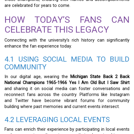
are celebrated for years to come.
HOW TODAY’S FANS CAN
CELEBRATE THIS LEGACY
Connecting with the university’s rich history can significantly
enhance the fan experience today.
4.1 USING SOCIAL MEDIA TO BUILD
COMMUNITY
In our digital age, wearing the
Michigan State Back 2 Back
National Champions 1965-1966 Yes I Am Old But I Saw Shirt
and sharing it on social media can foster conversations and
reconnect fans across the country. Platforms like Instagram
and Twitter have become vibrant forums for community
building where past memories and current events intersect.
4.2 LEVERAGING LOCAL EVENTS
Fans can enrich their experience by participating in local events