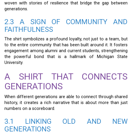
woven with stories of resilience that bridge the gap between
generations.
2.3 A SIGN OF COMMUNITY AND
FAITHFULNESS
The shirt symbolizes a profound loyalty, not just to a team, but
to the entire community that has been built around it. It fosters
engagement among alumni and current students, strengthening
the powerful bond that is a hallmark of Michigan State
University.
A SHIRT THAT CONNECTS
GENERATIONS
When different generations are able to connect through shared
history, it creates a rich narrative that is about more than just
numbers on a scoreboard.
3.1 LINKING OLD AND NEW
GENERATIONS