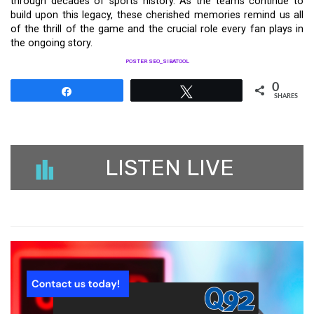
through decades of sports history. As the teams continue to
build upon this legacy, these cherished memories remind us all
of the thrill of the game and the crucial role every fan plays in
the ongoing story.
POSTER SEO_SIBATOOL
0
Share
Tweet
SHARES
LISTEN LIVE