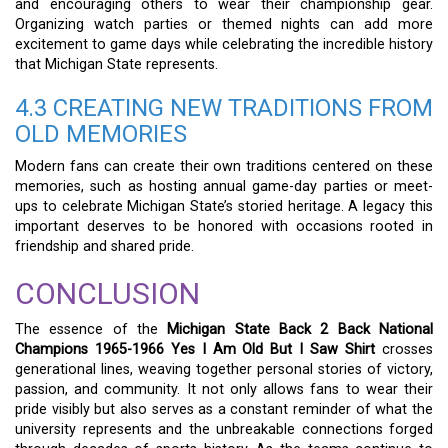
and encouraging others to wear their championship gear.
Organizing watch parties or themed nights can add more
excitement to game days while celebrating the incredible history
that Michigan State represents.
4.3 CREATING NEW TRADITIONS FROM
OLD MEMORIES
Modern fans can create their own traditions centered on these
memories, such as hosting annual game-day parties or meet-
ups to celebrate Michigan State’s storied heritage. A legacy this
important deserves to be honored with occasions rooted in
friendship and shared pride.
CONCLUSION
The essence of the
Michigan State Back 2 Back National
Champions 1965-1966 Yes I Am Old But I Saw Shirt
crosses
generational lines, weaving together personal stories of victory,
passion, and community. It not only allows fans to wear their
pride visibly but also serves as a constant reminder of what the
university represents and the unbreakable connections forged