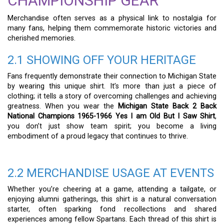
CHAMPIONSHIP GEAR
Merchandise often serves as a physical link to nostalgia for
many fans, helping them commemorate historic victories and
cherished memories.
2.1 SHOWING OFF YOUR HERITAGE
Fans frequently demonstrate their connection to Michigan State
by wearing this unique shirt. It’s more than just a piece of
clothing; it tells a story of overcoming challenges and achieving
greatness. When you wear the
Michigan State Back 2 Back
National Champions 1965-1966 Yes I am Old But I Saw Shirt
,
you don’t just show team spirit; you become a living
embodiment of a proud legacy that continues to thrive.
2.2 MERCHANDISE USAGE AT EVENTS
Whether you’re cheering at a game, attending a tailgate, or
enjoying alumni gatherings, this shirt is a natural conversation
starter, often sparking fond recollections and shared
experiences among fellow Spartans. Each thread of this shirt is