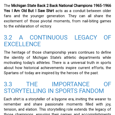
The
Michigan State Back 2 Back National Champions 1965-1966
Yes I Am Old But I Saw Shirt
acts as a conduit between older
fans and the younger generation. They can all share the
excitement of those pivotal moments, from nail-biting games
to the exhilaration of victory.
3.2 A CONTINUOUS LEGACY OF
EXCELLENCE
The heritage of those championship years continues to define
the identity of Michigan State’s athletic departments while
motivating today’s athletes. There is a universal truth in sports
about how historical achievements inspire current efforts; the
Spartans of today are inspired by the heroes of the past.
3.3 THE IMPORTANCE OF
STORYTELLING IN SPORTS FANDOM
Each shirt is a storyteller of a bygone era, inviting the wearer to
remember and share passionate moments filled with joy,
tension, and elation. This storytelling role extends the legacy of
those champions, ensuring their names and accomplishments