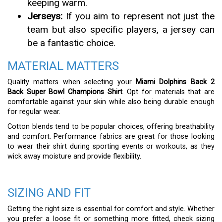
keeping warm.
Jerseys:
If you aim to represent not just the
team but also specific players, a jersey can
be a fantastic choice.
MATERIAL MATTERS
Quality matters when selecting your
Miami Dolphins Back 2
Back Super Bowl Champions Shirt
. Opt for materials that are
comfortable against your skin while also being durable enough
for regular wear.
Cotton blends tend to be popular choices, offering breathability
and comfort. Performance fabrics are great for those looking
to wear their shirt during sporting events or workouts, as they
wick away moisture and provide flexibility.
SIZING AND FIT
Getting the right size is essential for comfort and style. Whether
you prefer a loose fit or something more fitted, check sizing