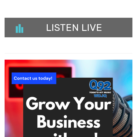
LISTEN LIVE