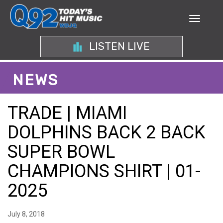
LISTEN LIVE
NEWS
TRADE | MIAMI
DOLPHINS BACK 2 BACK
SUPER BOWL
CHAMPIONS SHIRT | 01-
2025
July 8, 2018