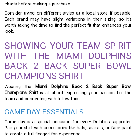
charts before making a purchase.
Consider trying on different styles at a local store if possible.
Each brand may have slight variations in their sizing, so it’s
worth taking the time to find the perfect fit that enhances your
look.
SHOWING YOUR TEAM SPIRIT
WITH THE MIAMI DOLPHINS
BACK 2 BACK SUPER BOWL
CHAMPIONS SHIRT
Wearing the
Miami Dolphins Back 2 Back Super Bowl
Champions Shirt
is all about expressing your passion for the
team and connecting with fellow fans.
GAME DAY ESSENTIALS
Game day is a special occasion for every Dolphins supporter.
Pair your shirt with accessories like hats, scarves, or face paint
to create a full-fledged fan experience.