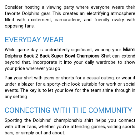
Consider hosting a viewing party where everyone wears their
favorite Dolphins gear. This creates an electrifying atmosphere
filled with excitement, camaraderie, and friendly rivalry with
opposing fans.
EVERYDAY WEAR
While game day is undoubtedly significant, wearing your
Miami
Dolphins Back 2 Back Super Bowl Champions Shirt
can extend
beyond that. Incorporate it into your daily wardrobe to show
your pride wherever you go.
Pair your shirt with jeans or shorts for a casual outing, or wear it
under a blazer for a sporty-chic look suitable for work or social
events. The key is to let your love for the team shine through in
any setting.
CONNECTING WITH THE COMMUNITY
Sporting the Dolphins’ championship shirt helps you connect
with other fans, whether you’re attending games, visiting sports
bars, or simply out and about.