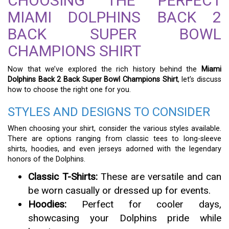
CHOOSING THE PERFECT
MIAMI DOLPHINS BACK 2
BACK SUPER BOWL
CHAMPIONS SHIRT
Now that we’ve explored the rich history behind the
Miami
Dolphins Back 2 Back Super Bowl Champions Shirt
, let’s discuss
how to choose the right one for you.
STYLES AND DESIGNS TO CONSIDER
When choosing your shirt, consider the various styles available.
There are options ranging from classic tees to long-sleeve
shirts, hoodies, and even jerseys adorned with the legendary
honors of the Dolphins.
Classic T-Shirts:
These are versatile and can
be worn casually or dressed up for events.
Hoodies:
Perfect for cooler days,
showcasing your Dolphins pride while