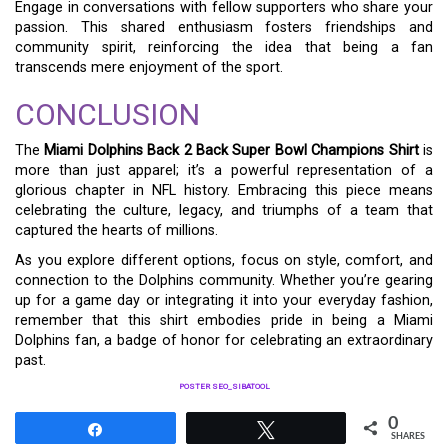
Engage in conversations with fellow supporters who share your
passion. This shared enthusiasm fosters friendships and
community spirit, reinforcing the idea that being a fan
transcends mere enjoyment of the sport.
CONCLUSION
The
Miami Dolphins Back 2 Back Super Bowl Champions Shirt
is
more than just apparel; it’s a powerful representation of a
glorious chapter in NFL history. Embracing this piece means
celebrating the culture, legacy, and triumphs of a team that
captured the hearts of millions.
As you explore different options, focus on style, comfort, and
connection to the Dolphins community. Whether you’re gearing
up for a game day or integrating it into your everyday fashion,
remember that this shirt embodies pride in being a Miami
Dolphins fan, a badge of honor for celebrating an extraordinary
past.
POSTER SEO_SIBATOOL
0
Share
Tweet
SHARES