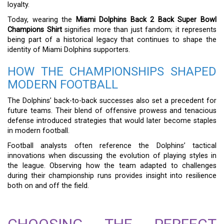
loyalty.
Today, wearing the
Miami Dolphins Back 2 Back Super Bowl
Champions Shirt
signifies more than just fandom; it represents
being part of a historical legacy that continues to shape the
identity of Miami Dolphins supporters.
HOW THE CHAMPIONSHIPS SHAPED
MODERN FOOTBALL
The Dolphins’ back-to-back successes also set a precedent for
future teams. Their blend of offensive prowess and tenacious
defense introduced strategies that would later become staples
in modern football.
Football analysts often reference the Dolphins’ tactical
innovations when discussing the evolution of playing styles in
the league. Observing how the team adapted to challenges
during their championship runs provides insight into resilience
both on and off the field.