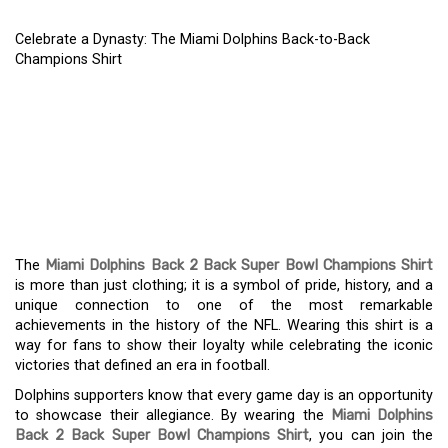
Celebrate a Dynasty: The Miami Dolphins Back-to-Back
Champions Shirt
CELEBRATE A DYNASTY:
THE MIAMI DOLPHINS
BACK-TO-BACK
CHAMPIONS SHIRT
The
Miami Dolphins Back 2 Back Super Bowl Champions Shirt
is more than just clothing; it is a symbol of pride, history, and a
unique connection to one of the most remarkable
achievements in the history of the NFL. Wearing this shirt is a
way for fans to show their loyalty while celebrating the iconic
victories that defined an era in football.
Dolphins supporters know that every game day is an opportunity
to showcase their allegiance. By wearing the
Miami Dolphins
Back 2 Back Super Bowl Champions Shirt
, you can join the