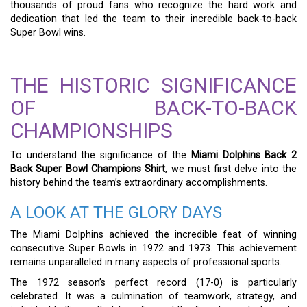
thousands of proud fans who recognize the hard work and
dedication that led the team to their incredible back-to-back
Super Bowl wins.
THE HISTORIC SIGNIFICANCE
OF BACK-TO-BACK
CHAMPIONSHIPS
To understand the significance of the
Miami Dolphins Back 2
Back Super Bowl Champions Shirt
, we must first delve into the
history behind the team’s extraordinary accomplishments.
A LOOK AT THE GLORY DAYS
The Miami Dolphins achieved the incredible feat of winning
consecutive Super Bowls in 1972 and 1973. This achievement
remains unparalleled in many aspects of professional sports.
The 1972 season’s perfect record (17-0) is particularly
celebrated. It was a culmination of teamwork, strategy, and