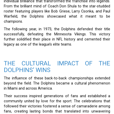
individual brilliance that transformed the franchise into legends.
From the brilliant mind of Coach Don Shula to the star-studded
roster featuring players like Bob Griese, Larry Csonka, and Paul
Warfield, the Dolphins showcased what it meant to be
champions.
The following year, in 1973, the Dolphins defended their title
successfully, defeating the Minnesota Vikings. This victory
further solidified their place in NFL history and cemented their
legacy as one of the league’s elite teams.
THE CULTURAL IMPACT OF THE
DOLPHINS’ WINS
The influence of these back-to-back championships extended
beyond the field. The Dolphins became a cultural phenomenon
in Miami and across America.
Their success inspired generations of fans and established a
community united by love for the sport. The celebrations that
followed their victories fostered a sense of camaraderie among
fans, creating lasting bonds that translated into unwavering