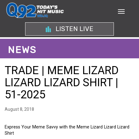
LISTEN LIVE
NEWS
TRADE | MEME LIZARD
LIZARD LIZARD SHIRT |
51-2025
August 8, 2018
Express Your Meme Savvy with the Meme Lizard Lizard Lizard
Shirt