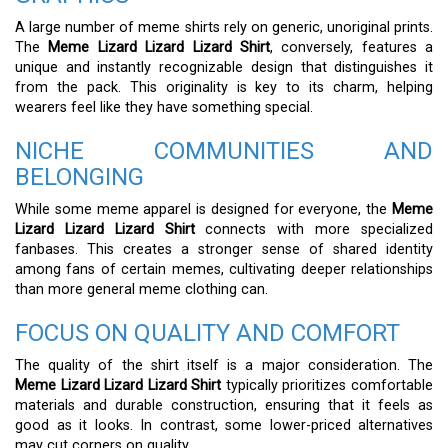
A large number of meme shirts rely on generic, unoriginal prints.
The
Meme Lizard Lizard Lizard Shirt
, conversely, features a
unique and instantly recognizable design that distinguishes it
from the pack. This originality is key to its charm, helping
wearers feel like they have something special.
NICHE COMMUNITIES AND
BELONGING
While some meme apparel is designed for everyone, the
Meme
Lizard Lizard Lizard Shirt
connects with more specialized
fanbases. This creates a stronger sense of shared identity
among fans of certain memes, cultivating deeper relationships
than more general meme clothing can.
FOCUS ON QUALITY AND COMFORT
The quality of the shirt itself is a major consideration. The
Meme Lizard Lizard Lizard Shirt
typically prioritizes comfortable
materials and durable construction, ensuring that it feels as
good as it looks. In contrast, some lower-priced alternatives
may cut corners on quality.