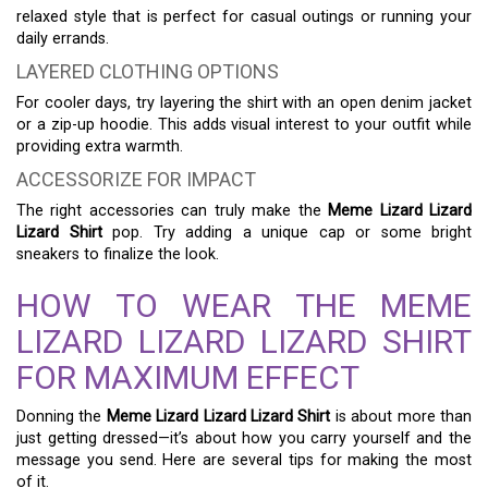
relaxed style that is perfect for casual outings or running your
daily errands.
LAYERED CLOTHING OPTIONS
For cooler days, try layering the shirt with an open denim jacket
or a zip-up hoodie. This adds visual interest to your outfit while
providing extra warmth.
ACCESSORIZE FOR IMPACT
The right accessories can truly make the
Meme Lizard Lizard
Lizard Shirt
pop. Try adding a unique cap or some bright
sneakers to finalize the look.
HOW TO WEAR THE MEME
LIZARD LIZARD LIZARD SHIRT
FOR MAXIMUM EFFECT
Donning the
Meme Lizard Lizard Lizard Shirt
is about more than
just getting dressed—it’s about how you carry yourself and the
message you send. Here are several tips for making the most
of it.