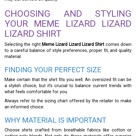
CHOOSING AND STYLING
YOUR MEME LIZARD LIZARD
LIZARD SHIRT
Selecting the right
Meme Lizard Lizard Lizard Shirt
comes down
to a careful balance of style preferences, proper fit, and quality
material.
FINDING YOUR PERFECT SIZE
Make certain that the shirt fits you well. An oversized fit can be
a stylish choice, but it’s crucial to balance current trends with
what feels comfortable for you.
Always refer to the sizing chart offered by the retailer to make
an informed choice.
WHY MATERIAL IS IMPORTANT
Choose shirts crafted from breathable fabrics like cotton or