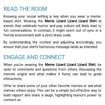
READ THE ROOM
Knowing your social setting is key when you wear a meme-
based shirt. Wearing the
Meme Lizard Lizard Lizard Shirt
at
events that celebrate humor and pop culture will likely lead to
fun conversations. In contrast, it might seem out of sync in a
formal environment with a strict dress code.
By understanding the context and adjusting accordingly, you
ensure that your shirt’s humorous message lands as intended.
ENGAGE AND CONNECT
When you’re wearing the
Meme Lizard Lizard Lizard Shirt
, be
open to comments and questions from others. Discussing the
meme’s origins and what makes it funny can lead to great
interactions.
Offer to share some of your other favorite memes or ask what
memes others enjoy. This can be a simple but effective way to
build rapport and share a laugh, highlighting humor’s power to
connect us.