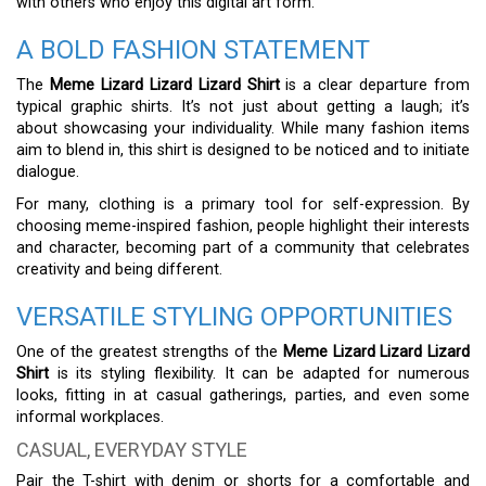
with others who enjoy this digital art form.
A BOLD FASHION STATEMENT
The
Meme Lizard Lizard Lizard Shirt
is a clear departure from
typical graphic shirts. It’s not just about getting a laugh; it’s
about showcasing your individuality. While many fashion items
aim to blend in, this shirt is designed to be noticed and to initiate
dialogue.
For many, clothing is a primary tool for self-expression. By
choosing meme-inspired fashion, people highlight their interests
and character, becoming part of a community that celebrates
creativity and being different.
VERSATILE STYLING OPPORTUNITIES
One of the greatest strengths of the
Meme Lizard Lizard Lizard
Shirt
is its styling flexibility. It can be adapted for numerous
looks, fitting in at casual gatherings, parties, and even some
informal workplaces.
CASUAL, EVERYDAY STYLE
Pair the T-shirt with denim or shorts for a comfortable and