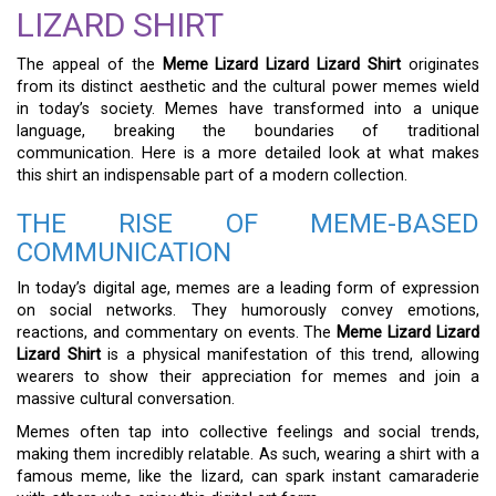
LIZARD SHIRT
The appeal of the
Meme Lizard Lizard Lizard Shirt
originates
from its distinct aesthetic and the cultural power memes wield
in today’s society. Memes have transformed into a unique
language, breaking the boundaries of traditional
communication. Here is a more detailed look at what makes
this shirt an indispensable part of a modern collection.
THE RISE OF MEME-BASED
COMMUNICATION
In today’s digital age, memes are a leading form of expression
on social networks. They humorously convey emotions,
reactions, and commentary on events. The
Meme Lizard Lizard
Lizard Shirt
is a physical manifestation of this trend, allowing
wearers to show their appreciation for memes and join a
massive cultural conversation.
Memes often tap into collective feelings and social trends,
making them incredibly relatable. As such, wearing a shirt with a
famous meme, like the lizard, can spark instant camaraderie