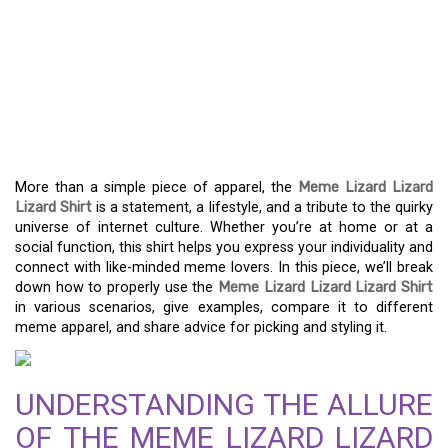
EXPRESS YOUR MEME
SAVVY WITH THE MEME
LIZARD LIZARD LIZARD
SHIRT
More than a simple piece of apparel, the
Meme Lizard Lizard
Lizard Shirt
is a statement, a lifestyle, and a tribute to the quirky
universe of internet culture. Whether you’re at home or at a
social function, this shirt helps you express your individuality and
connect with like-minded meme lovers. In this piece, we’ll break
down how to properly use the
Meme Lizard Lizard Lizard Shirt
in various scenarios, give examples, compare it to different
meme apparel, and share advice for picking and styling it.
UNDERSTANDING THE ALLURE
OF THE MEME LIZARD LIZARD