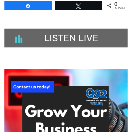
0
Share
Tweet
SHARES
LISTEN LIVE