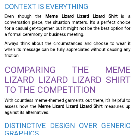
CONTEXT IS EVERYTHING
Even though the
Meme Lizard Lizard Lizard Shirt
is a
conversation piece, the situation matters. It’s a perfect choice
for a casual get-together, but it might not be the best option for
a formal ceremony or business meeting.
Always think about the circumstances and choose to wear it
when its message can be fully appreciated without causing any
friction.
COMPARING THE MEME
LIZARD LIZARD LIZARD SHIRT
TO THE COMPETITION
With countless meme-themed garments out there, it’s helpful to
assess how the
Meme Lizard Lizard Lizard Shirt
measures up
against its alternatives.
DISTINCTIVE DESIGN OVER GENERIC
GRAPHICS