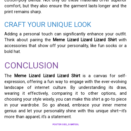
cotton-poly blends. Not only do these materials offer superior
comfort, but they also ensure the garment lasts longer and the
print remains sharp.
CRAFT YOUR UNIQUE LOOK
Adding a personal touch can significantly enhance your outfit.
Think about pairing the
Meme Lizard Lizard Lizard Shirt
with
accessories that show off your personality, like fun socks or a
bold hat.
CONCLUSION
The
Meme Lizard Lizard Lizard Shirt
is a canvas for self-
expression, offering a fun way to engage with the ever-evolving
landscape of internet culture. By understanding its draw,
wearing it effectively, comparing it to other options, and
choosing your style wisely, you can make this shirt a go-to piece
in your wardrobe. So go ahead, embrace your inner meme
genius and let your personality shine with this unique shirt—it’s
more than apparel; it’s a statement.
POSTER SEO_SIBATOOL