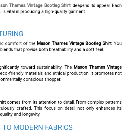
son Thames Vintage Bootleg Shirt
deepens its appeal. Each
 is vital in producing a high-quality garment.
TURING
 and comfort of the
Mason Thames Vintage Bootleg Shirt
. You
 blends that provide both breathability and a soft feel.
gnificantly toward sustainability. The
Mason Thames Vintage
co-friendly materials and ethical production, it promotes not
nvironmentally conscious shopper.
irt
comes from its attention to detail. From complex patterns
culously crafted. This focus on detail not only enhances its
quality and longevity.
S TO MODERN FABRICS