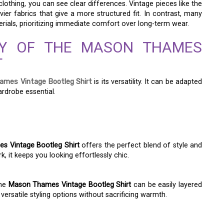
thing, you can see clear differences. Vintage pieces like the
ier fabrics that give a more structured fit. In contrast, many
erials, prioritizing immediate comfort over long-term wear.
ITY OF THE MASON THAMES
T
mes Vintage Bootleg Shirt
is its versatility. It can be adapted
ardrobe essential.
 Vintage Bootleg Shirt
offers the perfect blend of style and
k, it keeps you looking effortlessly chic.
The
Mason Thames Vintage Bootleg Shirt
can be easily layered
 versatile styling options without sacrificing warmth.