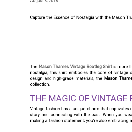
August 8, 2018
Capture the Essence of Nostalgia with the Mason Th
CAPTURE THE ESSEN
THE MASON THAMES
SHIRT
The
Mason Thames Vintage Bootleg Shirt
is more th
nostalgia, this shirt embodies the core of vintage st
design and high-grade materials, the
Mason Thames
collection.
THE MAGIC OF VINTAGE 
Vintage fashion has a unique charm that captivates ma
story and connecting with the past. When you we
making a fashion statement; you’re also embracing a s