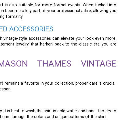
rt
is also suitable for more formal events. When tucked into
can become a key part of your professional attire, allowing you
g formality.
RED ACCESSORIES
h vintage-style accessories can elevate your look even more.
tatement jewelry that harken back to the classic era you are
MASON THAMES VINTAGE
rt
remains a favorite in your collection, proper care is crucial.
fespan.
 it is best to wash the shirt in cold water and hang it to dry to
 it can damage the colors and unique patterns of the shirt.