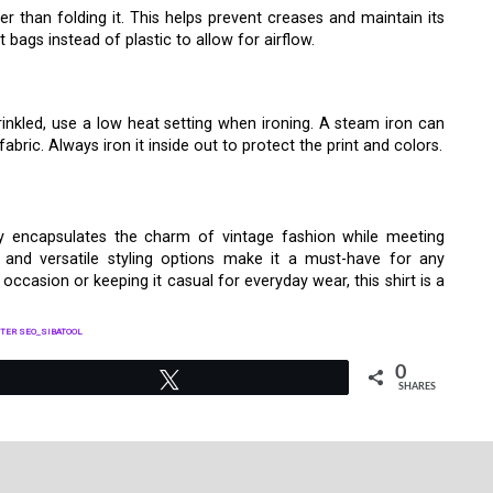
ter than folding it. This helps prevent creases and maintain its
bags instead of plastic to allow for airflow.
inkled, use a low heat setting when ironing. A steam iron can
ric. Always iron it inside out to protect the print and colors.
y encapsulates the charm of vintage fashion while meeting
y, and versatile styling options make it a must-have for any
occasion or keeping it casual for everyday wear, this shirt is a
TER SEO_SIBATOOL
0
Tweet
SHARES