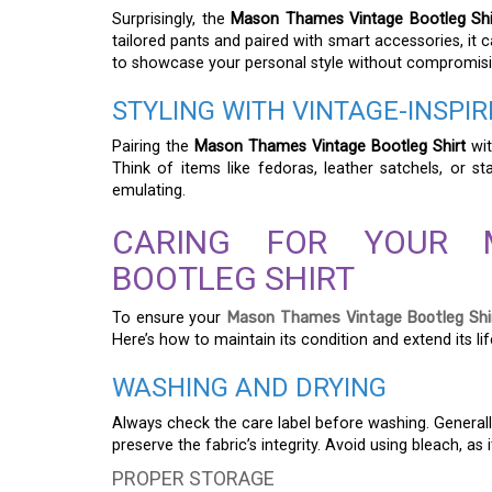
Surprisingly, the
Mason Thames Vintage Bootleg Shi
tailored pants and paired with smart accessories, it 
to showcase your personal style without compromisin
STYLING WITH VINTAGE-INSPI
Pairing the
Mason Thames Vintage Bootleg Shirt
wit
Think of items like fedoras, leather satchels, or s
emulating.
CARING FOR YOUR 
BOOTLEG SHIRT
To ensure your
Mason Thames Vintage Bootleg Shi
Here’s how to maintain its condition and extend its li
WASHING AND DRYING
Always check the care label before washing. Generally,
preserve the fabric’s integrity. Avoid using bleach, as
PROPER STORAGE