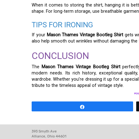
When it comes to storing the shirt, hanging it is bet
shape. For long-term storage, use breathable garment 
TIPS FOR IRONING
If your
Mason Thames Vintage Bootleg Shirt
gets wr
also help smooth out wrinkles without damaging the fab
CONCLUSION
The
Mason Thames Vintage Bootleg Shirt
perfectl
modern needs. Its rich history, exceptional qualit
wardrobe. Whether you’re dressing it up for a special 
tribute to the timeless appeal of vintage style.
POS
Share
393 Smyth Ave
Alliance, Ohio 44601