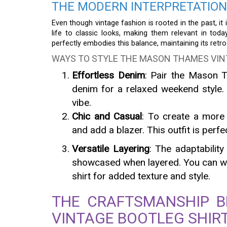
THE MODERN INTERPRETATION
Even though vintage fashion is rooted in the past, it
life to classic looks, making them relevant in tod
perfectly embodies this balance, maintaining its ret
WAYS TO STYLE THE MASON THAMES VIN
Effortless Denim
: Pair the Mason T
denim for a relaxed weekend style. 
vibe.
Chic and Casual
: To create a more 
and add a blazer. This outfit is perfe
Versatile Layering
: The adaptabilit
showcased when layered. You can wea
shirt for added texture and style.
THE CRAFTSMANSHIP 
VINTAGE BOOTLEG SHIR