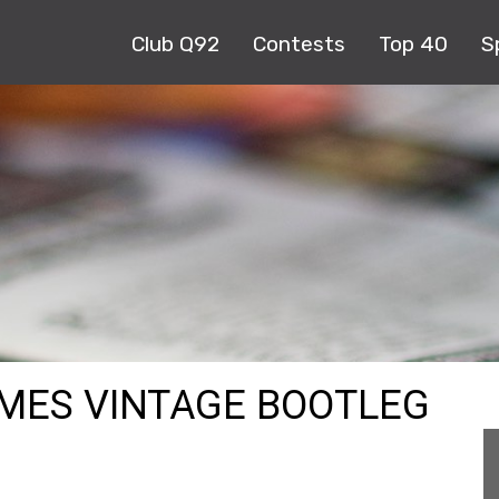
Club Q92
Contests
Top 40
S
MES VINTAGE BOOTLEG