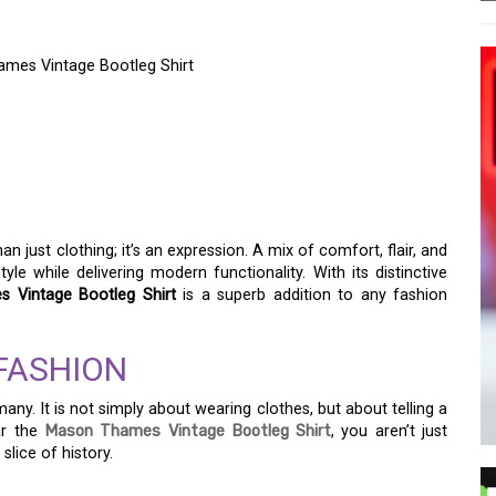
ames Vintage Bootleg Shirt
CE OF NOSTALGIA WITH
 VINTAGE BOOTLEG
an just clothing; it’s an expression. A mix of comfort, flair, and
yle while delivering modern functionality. With its distinctive
 Vintage Bootleg Shirt
is a superb addition to any fashion
FASHION
ny. It is not simply about wearing clothes, but about telling a
ar the
Mason Thames Vintage Bootleg Shirt
, you aren’t just
lice of history.