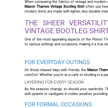
When comparing the fabrics of vintage and modern clo
Mason Thames Vintage Bootleg Shirt
often use heav
modern shirts are made with lighter, less durable mat
THE SHEER VERSATIL
VINTAGE BOOTLEG SHIR
One of the most appealing aspects of the
Mason Tha
to various settings and occasions, making it a true w
FOR EVERYDAY OUTINGS
On those relaxed days with friends, the
Mason Thames
comfort. Whether you’re at a café or strolling in a par
LAYERING FOR EVERY SEASON
As the seasons change, so should your wardrobe. 
with jackets or cardigans in colder weather, providing
FOR FORMAL OCCASIONS