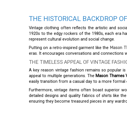
THE HISTORICAL BACKDROP OF
Vintage clothing often reflects the artistic and soc
1920s to the edgy rockers of the 1980s, each era has
represent cultural evolution and social change.
Putting on a retro-inspired garment like the
Mason Th
eras. It encourages conversations and connections wi
THE TIMELESS APPEAL OF VINTAGE FASHI
A key reason vintage fashion remains so popular is it
appeal to multiple generations. The
Mason Thames Vi
easily transition from a casual day to a more formal 
Furthermore, vintage items often boast superior 
detailed designs and quality fabrics of shirts like th
ensuring they become treasured pieces in any wardr