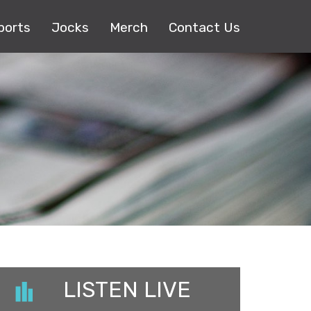
ports
Jocks
Merch
Contact Us
LISTEN LIVE