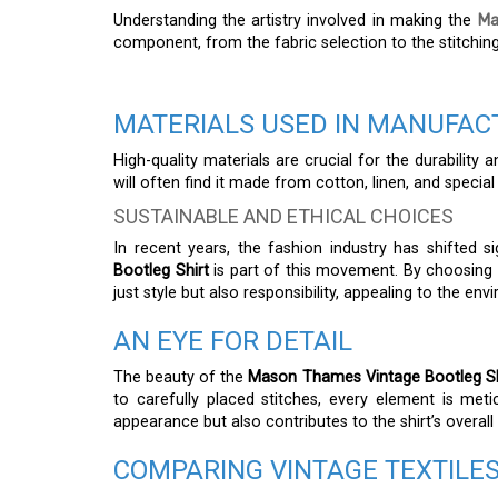
Understanding the artistry involved in making the
Ma
component, from the fabric selection to the stitching,
MATERIALS USED IN MANUFAC
High-quality materials are crucial for the durability
will often find it made from cotton, linen, and special
SUSTAINABLE AND ETHICAL CHOICES
In recent years, the fashion industry has shifted si
Bootleg Shirt
is part of this movement. By choosing e
just style but also responsibility, appealing to the e
AN EYE FOR DETAIL
The beauty of the
Mason Thames Vintage Bootleg Sh
to carefully placed stitches, every element is meti
appearance but also contributes to the shirt’s overall 
COMPARING VINTAGE TEXTILE