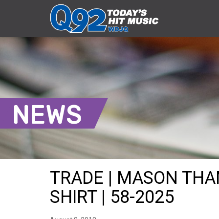
NEWS
TRADE | MASON THA
SHIRT | 58-2025