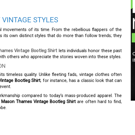
 VINTAGE STYLES
ial movements of its time. From the rebellious flappers of the
 its own distinct styles that do more than follow trends; they
ames Vintage Bootleg Shirt
lets individuals honor these past
th others who appreciate the stories woven into these styles.
ON
s timeless quality. Unlike fleeting fads, vintage clothes often
ntage Bootleg Shirt
, for instance, has a classic look that can
event.
workmanship compared to today’s mass-produced apparel. The
e
Mason Thames Vintage Bootleg Shirt
are often hard to find,
obe.