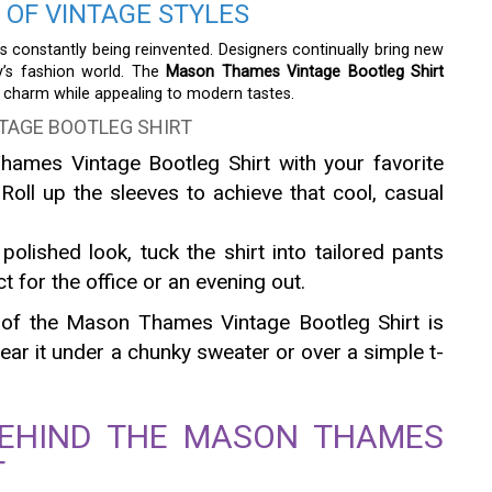
 OF VINTAGE STYLES
 is constantly being reinvented. Designers continually bring new
ay’s fashion world. The
Mason Thames Vintage Bootleg Shirt
ro charm while appealing to modern tastes.
TAGE BOOTLEG SHIRT
hames Vintage Bootleg Shirt with your favorite
Roll up the sleeves to achieve that cool, casual
polished look, tuck the shirt into tailored pants
ct for the office or an evening out.
y of the Mason Thames Vintage Bootleg Shirt is
r it under a chunky sweater or over a simple t-
BEHIND THE MASON THAMES
T