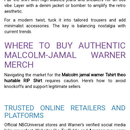
vibe. Layer with a denim jacket or bomber to amplify the retro
aesthetic.
For a modern twist, tuck it into tailored trousers and add
minimalist accessories. The key is balancing nostalgia with
current trends.
WHERE TO BUY AUTHENTIC
MALCOLM-JAMAL WARNER
MERCH
Navigating the market for the
Malcolm jamal warner Tshirt theo
huxtable RIP Shirt
requires caution. Here’s how to avoid
knockoffs and support legitimate sellers.
TRUSTED ONLINE RETAILERS AND
PLATFORMS
Official NBCUniversal stores and Warner’s verified social media