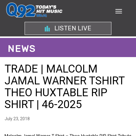
LISTEN LIVE
NEWS
TRADE | MALCOLM
JAMAL WARNER TSHIRT
THEO HUXTABLE RIP
SHIRT | 46-2025
July 23, 2018