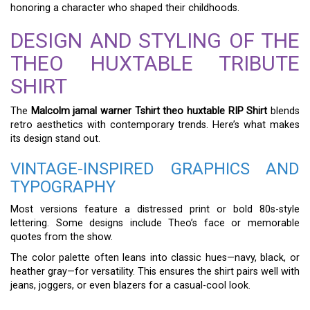
honoring a character who shaped their childhoods.
DESIGN AND STYLING OF THE
THEO HUXTABLE TRIBUTE
SHIRT
The
Malcolm jamal warner Tshirt theo huxtable RIP Shirt
blends
retro aesthetics with contemporary trends. Here’s what makes
its design stand out.
VINTAGE-INSPIRED GRAPHICS AND
TYPOGRAPHY
Most versions feature a distressed print or bold 80s-style
lettering. Some designs include Theo’s face or memorable
quotes from the show.
The color palette often leans into classic hues—navy, black, or
heather gray—for versatility. This ensures the shirt pairs well with
jeans, joggers, or even blazers for a casual-cool look.