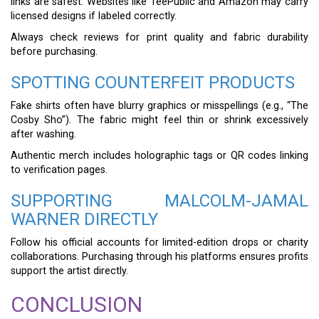
links are safest. Websites like TeePublic and Amazon may carry
licensed designs if labeled correctly.
Always check reviews for print quality and fabric durability
before purchasing.
SPOTTING COUNTERFEIT PRODUCTS
Fake shirts often have blurry graphics or misspellings (e.g., “The
Cosby Sho”). The fabric might feel thin or shrink excessively
after washing.
Authentic merch includes holographic tags or QR codes linking
to verification pages.
SUPPORTING MALCOLM-JAMAL
WARNER DIRECTLY
Follow his official accounts for limited-edition drops or charity
collaborations. Purchasing through his platforms ensures profits
support the artist directly.
CONCLUSION