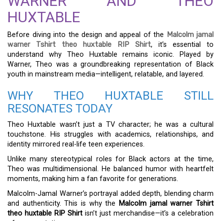
WARNER AND THEO
HUXTABLE
Before diving into the design and appeal of the
Malcolm jamal
warner Tshirt theo huxtable RIP Shirt
, it’s essential to
understand why Theo Huxtable remains iconic. Played by
Warner, Theo was a groundbreaking representation of Black
youth in mainstream media—intelligent, relatable, and layered.
WHY THEO HUXTABLE STILL
RESONATES TODAY
Theo Huxtable wasn’t just a TV character; he was a cultural
touchstone. His struggles with academics, relationships, and
identity mirrored real-life teen experiences.
Unlike many stereotypical roles for Black actors at the time,
Theo was multidimensional. He balanced humor with heartfelt
moments, making him a fan favorite for generations.
Malcolm-Jamal Warner’s portrayal added depth, blending charm
and authenticity. This is why the
Malcolm jamal warner Tshirt
theo huxtable RIP Shirt
isn’t just merchandise—it’s a celebration