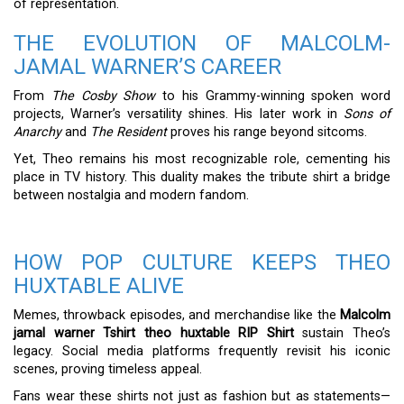
of representation.
THE EVOLUTION OF MALCOLM-
JAMAL WARNER’S CAREER
From
The Cosby Show
to his Grammy-winning spoken word
projects, Warner’s versatility shines. His later work in
Sons of
Anarchy
and
The Resident
proves his range beyond sitcoms.
Yet, Theo remains his most recognizable role, cementing his
place in TV history. This duality makes the tribute shirt a bridge
between nostalgia and modern fandom.
HOW POP CULTURE KEEPS THEO
HUXTABLE ALIVE
Memes, throwback episodes, and merchandise like the
Malcolm
jamal warner Tshirt theo huxtable RIP Shirt
sustain Theo’s
legacy. Social media platforms frequently revisit his iconic
scenes, proving timeless appeal.
Fans wear these shirts not just as fashion but as statements—