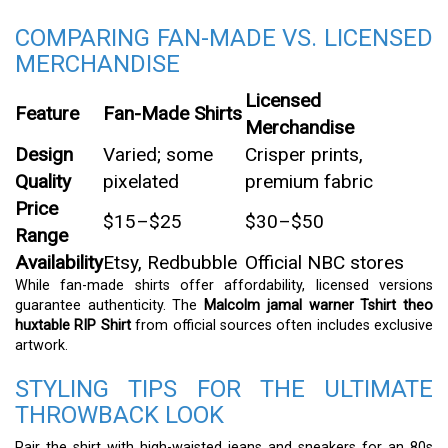
COMPARING FAN-MADE VS. LICENSED
MERCHANDISE
Licensed
Feature
Fan-Made Shirts
Merchandise
Design
Varied; some
Crisper prints,
Quality
pixelated
premium fabric
Price
$15–$25
$30–$50
Range
Availability
Etsy, Redbubble
Official NBC stores
While fan-made shirts offer affordability, licensed versions
guarantee authenticity. The
Malcolm jamal warner Tshirt theo
huxtable RIP Shirt
from official sources often includes exclusive
artwork.
STYLING TIPS FOR THE ULTIMATE
THROWBACK LOOK
Pair the shirt with high-waisted jeans and sneakers for an 80s