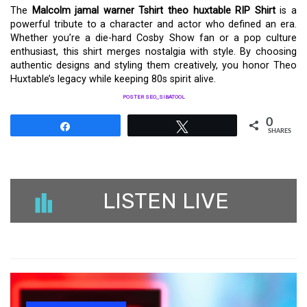
The
Malcolm jamal warner Tshirt theo huxtable RIP Shirt
is a
powerful tribute to a character and actor who defined an era.
Whether you’re a die-hard Cosby Show fan or a pop culture
enthusiast, this shirt merges nostalgia with style. By choosing
authentic designs and styling them creatively, you honor Theo
Huxtable’s legacy while keeping 80s spirit alive.
POSTER SEO_SIBATOOL
0
Share
Tweet
SHARES
LISTEN LIVE