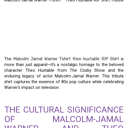
Malcolm Jamal Warner T-Shirt – Theo Huxtable RIP Shirt Tribute
MALCOLM JAMAL
WARNER T-SHIRT – THEO
HUXTABLE RIP SHIRT
TRIBUTE
The
Malcolm Jamal Warner Tshirt theo huxtable RIP Shirt
is
more than just apparel—it’s a nostalgic homage to the beloved
character Theo Huxtable from The Cosby Show and the
enduring legacy of actor Malcolm-Jamal Warner. This tribute
shirt captures the essence of 80s pop culture while celebrating
Warner’s impact on television.
THE CULTURAL SIGNIFICANCE
OF MALCOLM-JAMAL