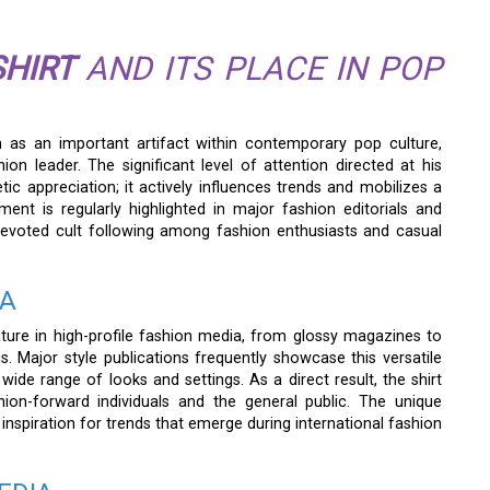
HIRT
AND ITS PLACE IN POP
on as an important artifact within contemporary pop culture,
ion leader. The significant level of attention directed at his
c appreciation; it actively influences trends and mobilizes a
nt is regularly highlighted in major fashion editorials and
 devoted cult following among fashion enthusiasts and casual
IA
ure in high-profile fashion media, from glossy magazines to
atus. Major style publications frequently showcase this versatile
 wide range of looks and settings. As a direct result, the shirt
on-forward individuals and the general public. The unique
 inspiration for trends that emerge during international fashion