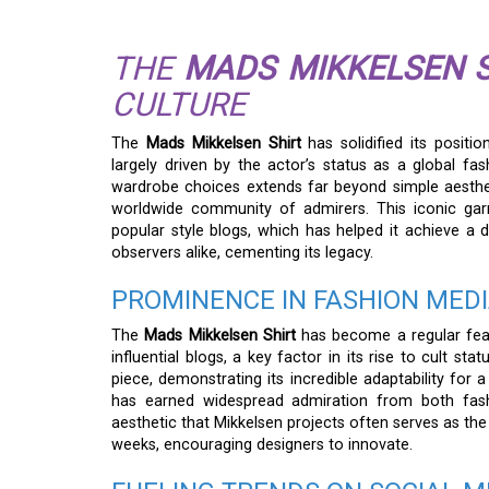
THE
MADS MIKKELSEN S
CULTURE
The
Mads Mikkelsen Shirt
has solidified its positi
largely driven by the actor’s status as a global fash
wardrobe choices extends far beyond simple aestheti
worldwide community of admirers. This iconic garme
popular style blogs, which has helped it achieve a
observers alike, cementing its legacy.
PROMINENCE IN FASHION MED
The
Mads Mikkelsen Shirt
has become a regular feat
influential blogs, a key factor in its rise to cult st
piece, demonstrating its incredible adaptability for a
has earned widespread admiration from both fashi
aesthetic that Mikkelsen projects often serves as the
weeks, encouraging designers to innovate.