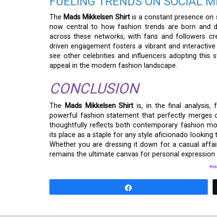
FUELING TRENDS ON SOCIAL M
The
Mads Mikkelsen Shirt
is a constant presence on s
now central to how fashion trends are born and di
across these networks, with fans and followers creat
driven engagement fosters a vibrant and interactiv
see other celebrities and influencers adopting this s
appeal in the modern fashion landscape.
CONCLUSION
The
Mads Mikkelsen Shirt
is, in the final analysis,
powerful fashion statement that perfectly merges com
thoughtfully reflects both contemporary fashion move
its place as a staple for any style aficionado lookin
Whether you are dressing it down for a casual affair
remains the ultimate canvas for personal expression 
POS
Share