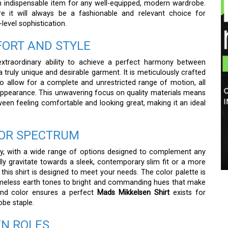
an indispensable item for any well-equipped, modern wardrobe.
ure it will always be a fashionable and relevant choice for
-level sophistication.
ORT AND STYLE
xtraordinary ability to achieve a perfect harmony between
 truly unique and desirable garment. It is meticulously crafted
o allow for a complete and unrestricted range of motion, all
 appearance. This unwavering focus on quality materials means
en feeling comfortable and looking great, making it an ideal
OLOR SPECTRUM
ity, with a wide range of options designed to complement any
ly gravitate towards a sleek, contemporary slim fit or a more
this shirt is designed to meet your needs. The color palette is
timeless earth tones to bright and commanding hues that make
 and color ensures a perfect
Mads Mikkelsen Shirt
exists for
obe staple.
EN ROLES