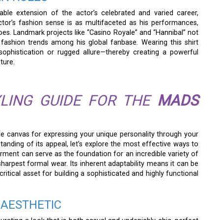
le extension of the actor’s celebrated and varied career,
actor’s fashion sense is as multifaceted as his performances,
es. Landmark projects like “Casino Royale” and “Hannibal” not
fashion trends among his global fanbase. Wearing this shirt
sophistication or rugged allure—thereby creating a powerful
ture.
LING GUIDE FOR THE
MADS
le canvas for expressing your unique personality through your
nding of its appeal, let’s explore the most effective ways to
 garment can serve as the foundation for an incredible variety of
harpest formal wear. Its inherent adaptability means it can be
ritical asset for building a sophisticated and highly functional
 AESTHETIC