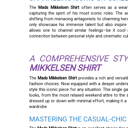
The
Mads Mikkelsen Shirt
often serves as a wearab
capturing the spirit of his most iconic roles. The 
shifting from menacing antagonists to charming hero
only showcase his immense talent but also inspire 
allows one to channel similar feelings—be it cool 
connection between personal style and cinematic cul
A COMPREHENSIVE STY
MIKKELSEN SHIRT
The
Mads Mikkelsen Shirt
provides a rich and versati
fashion choices. Now equipped with a deeper understa
style this iconic piece for any situation. This single
looks, from the most relaxed weekend attire to the s
dressed up or down with minimal effort, making it a c
wardrobe.
MASTERING THE CASUAL-CHIC