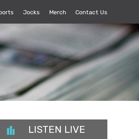
ports
Jocks
Merch
Contact Us
LISTEN LIVE