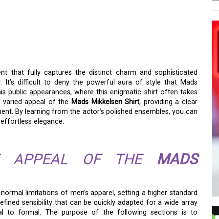
IRT: THE ANATOMY OF A
 that fully captures the distinct charm and sophisticated
It’s difficult to deny the powerful aura of style that Mads
his public appearances, where this enigmatic shirt often takes
d varied appeal of the
Mads Mikkelsen Shirt
, providing a clear
ent. By learning from the actor’s polished ensembles, you can
 effortless elegance.
HE APPEAL OF THE
MADS
normal limitations of men’s apparel, setting a higher standard
refined sensibility that can be quickly adapted for a wide array
al to formal. The purpose of the following sections is to