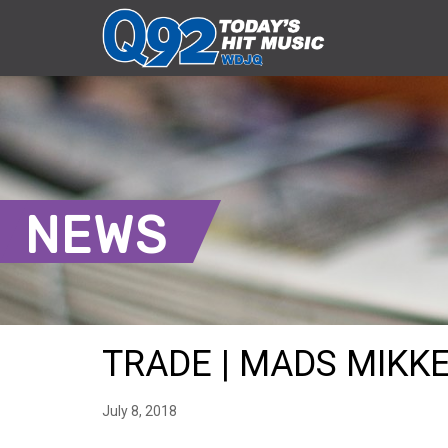
NEWS
TRADE | MADS MIKKE
July 8, 2018