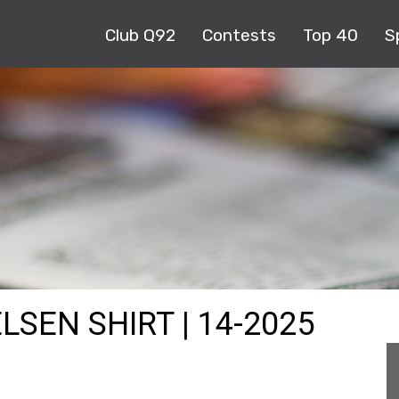
Club Q92
Contests
Top 40
S
LSEN SHIRT | 14-2025