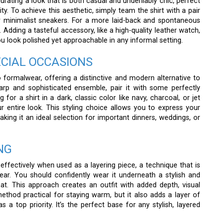
urating a look that is both casual and undeniably chic, perfect
y. To achieve this aesthetic, simply team the shirt with a pair
 or minimalist sneakers. For a more laid-back and spontaneous
. Adding a tasteful accessory, like a high-quality leather watch,
you look polished yet approachable in any informal setting.
ECIAL OCCASIONS
o formalwear, offering a distinctive and modern alternative to
arp and sophisticated ensemble, pair it with some perfectly
for a shirt in a dark, classic color like navy, charcoal, or jet
 entire look. This styling choice allows you to express your
aking it an ideal selection for important dinners, weddings, or
NG
 effectively when used as a layering piece, a technique that is
year. You should confidently wear it underneath a stylish and
at. This approach creates an outfit with added depth, visual
 method practical for staying warm, but it also adds a layer of
 a top priority. It’s the perfect base for any stylish, layered