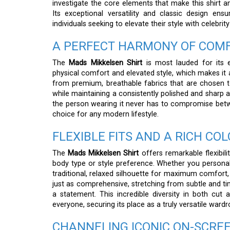
investigate the core elements that make this shirt 
Its exceptional versatility and classic design ens
individuals seeking to elevate their style with celebrity
A PERFECT HARMONY OF COMF
The
Mads Mikkelsen Shirt
is most lauded for its e
physical comfort and elevated style, which makes it a
from premium, breathable fabrics that are chosen t
while maintaining a consistently polished and sharp
the person wearing it never has to compromise betwe
choice for any modern lifestyle.
FLEXIBLE FITS AND A RICH C
The
Mads Mikkelsen Shirt
offers remarkable flexibil
body type or style preference. Whether you personal
traditional, relaxed silhouette for maximum comfort, 
just as comprehensive, stretching from subtle and 
a statement. This incredible diversity in both cut
everyone, securing its place as a truly versatile wardr
CHANNELING ICONIC ON-SCRE