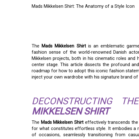
Mads Mikkelsen Shirt: The Anatomy of a Style Icon
MADS MIKKELSEN SH
STYLE ICON
The
Mads Mikkelsen Shirt
is an emblematic garment
fashion sense of the world-renowned Danish actor. 
Mikkelsen projects, both in his cinematic roles and 
center stage. This article dissects the profound an
roadmap for how to adopt this iconic fashion statem
inject your own wardrobe with his signature brand of
DECONSTRUCTING T
MIKKELSEN SHIRT
The
Mads Mikkelsen Shirt
effectively transcends the 
for what constitutes effortless style. It embodies a 
of occasions, seamlessly transitioning from casu