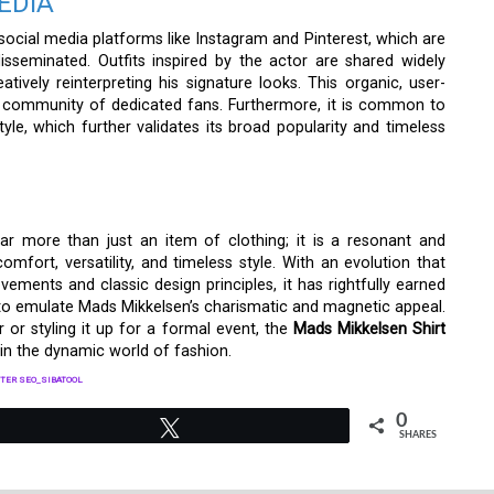
EDIA
ocial media platforms like Instagram and Pinterest, which are
sseminated. Outfits inspired by the actor are shared widely
ively reinterpreting his signature looks. This organic, user-
e community of dedicated fans. Furthermore, it is common to
tyle, which further validates its broad popularity and timeless
 far more than just an item of clothing; it is a resonant and
fort, versatility, and timeless style. With an evolution that
ments and classic design principles, it has rightfully earned
g to emulate Mads Mikkelsen’s charismatic and magnetic appeal.
 or styling it up for a formal event, the
Mads Mikkelsen Shirt
in the dynamic world of fashion.
TER SEO_SIBATOOL
0
Tweet
SHARES