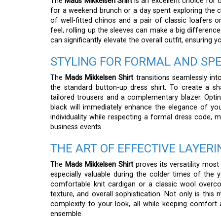
The
Mads Mikkelsen Shirt
is an excellent choice for c
for a weekend brunch or a day spent exploring the cit
of well-fitted chinos and a pair of classic loafers
feel, rolling up the sleeves can make a big difference
can significantly elevate the overall outfit, ensuring 
STYLING FOR FORMAL AND SP
The
Mads Mikkelsen Shirt
transitions seamlessly int
the standard button-up dress shirt. To create a sh
tailored trousers and a complementary blazer. Opting 
black will immediately enhance the elegance of your
individuality while respecting a formal dress code, m
business events.
THE ART OF EFFECTIVE LAYERI
The
Mads Mikkelsen Shirt
proves its versatility most
especially valuable during the colder times of the 
comfortable knit cardigan or a classic wool overco
texture, and overall sophistication. Not only is this
complexity to your look, all while keeping comfort as
ensemble.