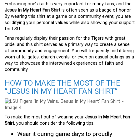
Embracing one’s faith is very important for many fans, and the
Jesus In My Heart Fan Shirt
is often seen as a badge of honor.
By wearing this shirt at a game or a community event, you are
solidifying your personal values while also showing your support
for LSU.
Fans regularly display their passion for the Tigers with great
pride, and this shirt serves as a primary way to create a sense
of community and engagement. You will frequently find it being
worn at tailgates, church events, or even on casual outings as a
way to showcase the intertwined experiences of faith and
community.
HOW TO MAKE THE MOST OF THE
“JESUS IN MY HEART FAN SHIRT”
To make the most out of wearing your
Jesus In My Heart Fan
Shirt
, you should consider the following tips:
Wear it during game days to proudly