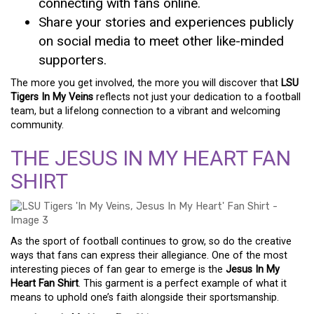
connecting with fans online.
Share your stories and experiences publicly
on social media to meet other like-minded
supporters.
The more you get involved, the more you will discover that
LSU
Tigers In My Veins
reflects not just your dedication to a football
team, but a lifelong connection to a vibrant and welcoming
community.
THE JESUS IN MY HEART FAN
SHIRT
As the sport of football continues to grow, so do the creative
ways that fans can express their allegiance. One of the most
interesting pieces of fan gear to emerge is the
Jesus In My
Heart Fan Shirt
. This garment is a perfect example of what it
means to uphold one’s faith alongside their sportsmanship.