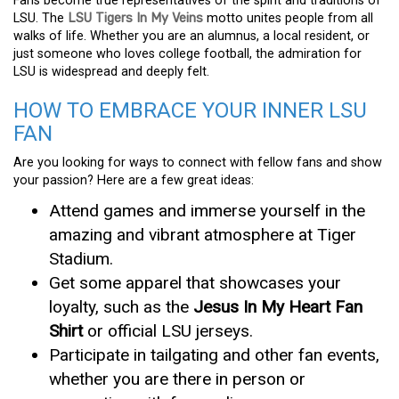
Fans become true representatives of the spirit and traditions of
LSU. The
LSU Tigers In My Veins
motto unites people from all
walks of life. Whether you are an alumnus, a local resident, or
just someone who loves college football, the admiration for
LSU is widespread and deeply felt.
HOW TO EMBRACE YOUR INNER LSU
FAN
Are you looking for ways to connect with fellow fans and show
your passion? Here are a few great ideas:
Attend games and immerse yourself in the
amazing and vibrant atmosphere at Tiger
Stadium.
Get some apparel that showcases your
loyalty, such as the
Jesus In My Heart Fan
Shirt
or official LSU jerseys.
Participate in tailgating and other fan events,
whether you are there in person or