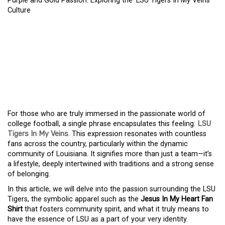
Purple and Gold Passion: Exploring the ‘LSU Tigers In My Veins’
Culture
PURPLE AND GOLD
PASSION: EXPLORING
THE ‘LSU TIGERS IN MY
VEINS’ CULTURE
For those who are truly immersed in the passionate world of
college football, a single phrase encapsulates this feeling:
LSU
Tigers In My Veins
. This expression resonates with countless
fans across the country, particularly within the dynamic
community of Louisiana. It signifies more than just a team—it’s
a lifestyle, deeply intertwined with traditions and a strong sense
of belonging.
In this article, we will delve into the passion surrounding the LSU
Tigers, the symbolic apparel such as the
Jesus In My Heart Fan
Shirt
that fosters community spirit, and what it truly means to
have the essence of LSU as a part of your very identity.