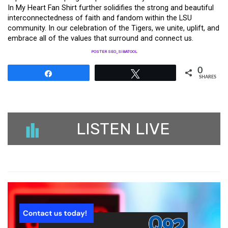
In My Heart Fan Shirt further solidifies the strong and beautiful
interconnectedness of faith and fandom within the LSU
community. In our celebration of the Tigers, we unite, uplift, and
embrace all of the values that surround and connect us.
POSTER SEO_SIBATOOL
0
Share
Tweet
SHARES
LISTEN LIVE