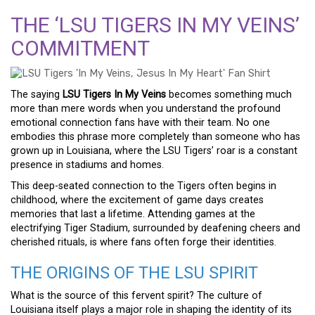
THE ‘LSU TIGERS IN MY VEINS’
COMMITMENT
The saying
LSU Tigers In My Veins
becomes something much
more than mere words when you understand the profound
emotional connection fans have with their team. No one
embodies this phrase more completely than someone who has
grown up in Louisiana, where the LSU Tigers’ roar is a constant
presence in stadiums and homes.
This deep-seated connection to the Tigers often begins in
childhood, where the excitement of game days creates
memories that last a lifetime. Attending games at the
electrifying Tiger Stadium, surrounded by deafening cheers and
cherished rituals, is where fans often forge their identities.
THE ORIGINS OF THE LSU SPIRIT
What is the source of this fervent spirit? The culture of
Louisiana itself plays a major role in shaping the identity of its