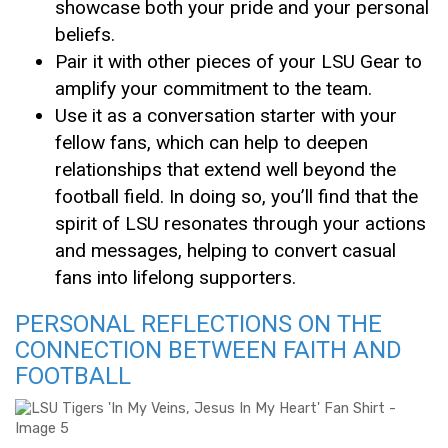
showcase both your pride and your personal
beliefs.
Pair it with other pieces of your LSU Gear to
amplify your commitment to the team.
Use it as a conversation starter with your
fellow fans, which can help to deepen
relationships that extend well beyond the
football field. In doing so, you’ll find that the
spirit of LSU resonates through your actions
and messages, helping to convert casual
fans into lifelong supporters.
PERSONAL REFLECTIONS ON THE
CONNECTION BETWEEN FAITH AND
FOOTBALL