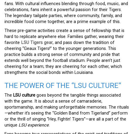
fans. With cultural influences blending through food, music, and
celebrations, fans inherit a powerful passion for their Tigers.
The legendary tailgate parties, where community, family, and
incredible food come together, are a prime example of this.
These pre-game activities create a sense of fellowship that is
hard to replicate anywhere else. Families gather, wearing their
favorite
LSU Tigers gear
, and pass down the tradition of
cheering “Geaux Tigers!” to the younger generations. This
practice builds a strong sense of community and pride that
extends well beyond the football stadium. People aren’t just
cheering for a team; they are cheering for each other, which
strengthens the social bonds within Louisiana.
THE POWER OF THE “LSU CULTURE”
The
LSU culture
goes beyond the tangible things associated
with the game. It is about a sense of camaraderie,
sportsmanship, and making unforgettable memories. The rituals
—whether it’s seeing the “Golden Band from Tigerland” perform
or the thrill of singing “Hey, Fightin’ Tigers”—are all a part of the
unique
LSU experience
.