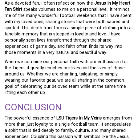
As a devoted fan, I often reflect on how the
Jesus In My Heart
Fan Shirt
speaks volumes to me on a personal level. It reminds
me of the many wonderful football weekends that I have spent
with my loved ones, sharing stories that were both sacred and
spirited. This depth transforms a simple piece of clothing into a
tangible memory that is steeped in loyalty and love. I have
personally seen lives transformed through the shared
experiences of game day, and faith often finds its way into
those moments in a very natural and beautiful way.
When we combine our personal faith with our enthusiasm for
the Tigers, it greatly enriches our lives and the lives of those
around us. Whether we are chanting, tailgating, or simply
wearing our favorite gear, we are all sharing in the common
goal of celebrating our beloved team while at the same time
lifting each other up.
CONCLUSION
The powerful essence of
LSU Tigers In My Veins
emerges from
more than just loyalty to a single football team; it encapsulates
a spirit that is tied deeply to family, culture, and many shared
experiences. Coupling this passion with symbols like the Jesus