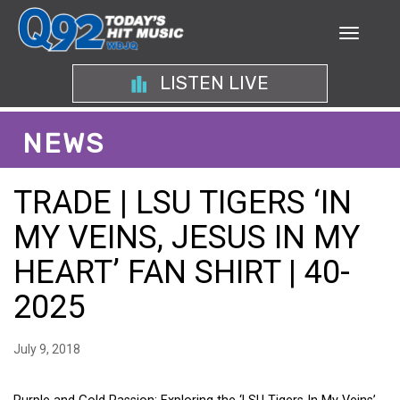
LISTEN LIVE
NEWS
TRADE | LSU TIGERS ‘IN
MY VEINS, JESUS IN MY
HEART’ FAN SHIRT | 40-
2025
July 9, 2018