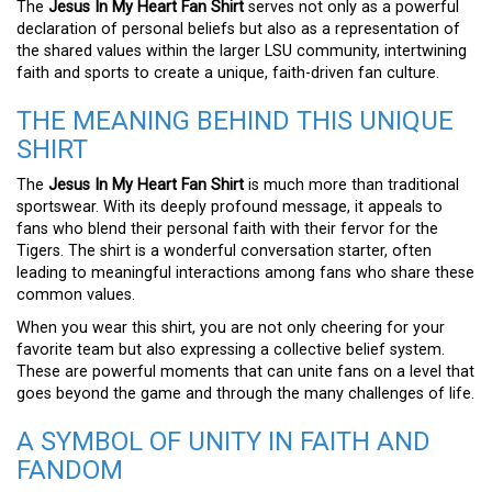
The
Jesus In My Heart Fan Shirt
serves not only as a powerful
declaration of personal beliefs but also as a representation of
the shared values within the larger LSU community, intertwining
faith and sports to create a unique, faith-driven fan culture.
THE MEANING BEHIND THIS UNIQUE
SHIRT
The
Jesus In My Heart Fan Shirt
is much more than traditional
sportswear. With its deeply profound message, it appeals to
fans who blend their personal faith with their fervor for the
Tigers. The shirt is a wonderful conversation starter, often
leading to meaningful interactions among fans who share these
common values.
When you wear this shirt, you are not only cheering for your
favorite team but also expressing a collective belief system.
These are powerful moments that can unite fans on a level that
goes beyond the game and through the many challenges of life.
A SYMBOL OF UNITY IN FAITH AND
FANDOM