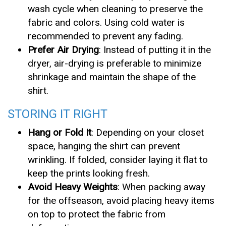
wash cycle when cleaning to preserve the
fabric and colors. Using cold water is
recommended to prevent any fading.
Prefer Air Drying
: Instead of putting it in the
dryer, air-drying is preferable to minimize
shrinkage and maintain the shape of the
shirt.
STORING IT RIGHT
Hang or Fold It
: Depending on your closet
space, hanging the shirt can prevent
wrinkling. If folded, consider laying it flat to
keep the prints looking fresh.
Avoid Heavy Weights
: When packing away
for the offseason, avoid placing heavy items
on top to protect the fabric from