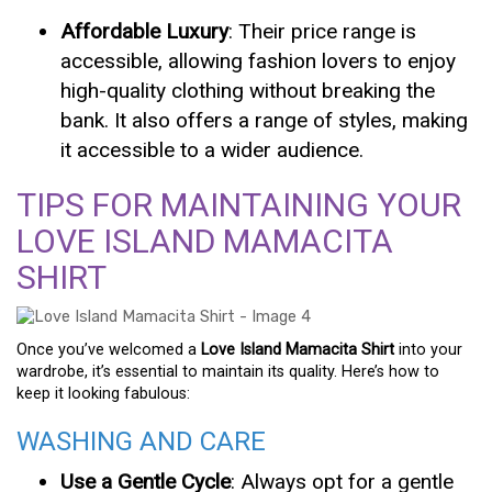
Affordable Luxury
: Their price range is
accessible, allowing fashion lovers to enjoy
high-quality clothing without breaking the
bank. It also offers a range of styles, making
it accessible to a wider audience.
TIPS FOR MAINTAINING YOUR
LOVE ISLAND MAMACITA
SHIRT
Once you’ve welcomed a
Love Island Mamacita Shirt
into your
wardrobe, it’s essential to maintain its quality. Here’s how to
keep it looking fabulous:
WASHING AND CARE
Use a Gentle Cycle
: Always opt for a gentle