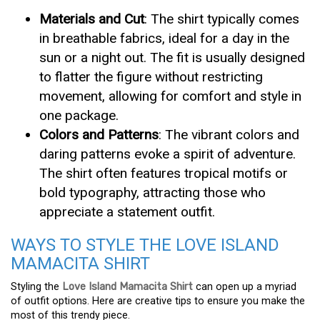
Materials and Cut
: The shirt typically comes
in breathable fabrics, ideal for a day in the
sun or a night out. The fit is usually designed
to flatter the figure without restricting
movement, allowing for comfort and style in
one package.
Colors and Patterns
: The vibrant colors and
daring patterns evoke a spirit of adventure.
The shirt often features tropical motifs or
bold typography, attracting those who
appreciate a statement outfit.
WAYS TO STYLE THE LOVE ISLAND
MAMACITA SHIRT
Styling the
Love Island Mamacita Shirt
can open up a myriad
of outfit options. Here are creative tips to ensure you make the
most of this trendy piece.