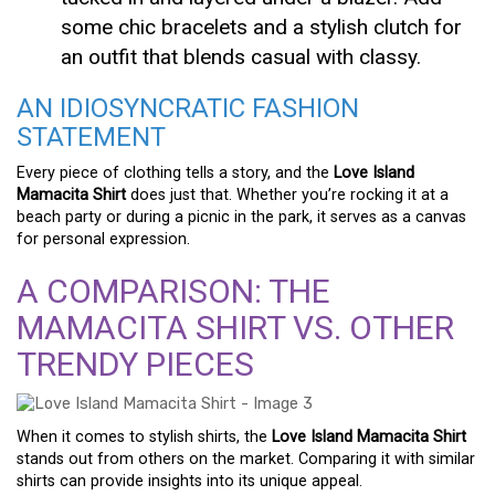
some chic bracelets and a stylish clutch for
an outfit that blends casual with classy.
AN IDIOSYNCRATIC FASHION
STATEMENT
Every piece of clothing tells a story, and the
Love Island
Mamacita Shirt
does just that. Whether you’re rocking it at a
beach party or during a picnic in the park, it serves as a canvas
for personal expression.
A COMPARISON: THE
MAMACITA SHIRT VS. OTHER
TRENDY PIECES
When it comes to stylish shirts, the
Love Island Mamacita Shirt
stands out from others on the market. Comparing it with similar
shirts can provide insights into its unique appeal.