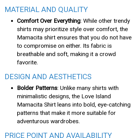
MATERIAL AND QUALITY
Comfort Over Everything
: While other trendy
shirts may prioritize style over comfort, the
Mamacita shirt ensures that you do not have
to compromise on either. Its fabric is
breathable and soft, making it a crowd
favorite.
DESIGN AND AESTHETICS
Bolder Patterns
: Unlike many shirts with
minimalistic designs, the Love Island
Mamacita Shirt leans into bold, eye-catching
patterns that make it more suitable for
adventurous wardrobes.
PRICE POINT AND AVAILABILITY