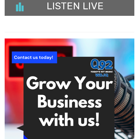
LISTEN LIVE