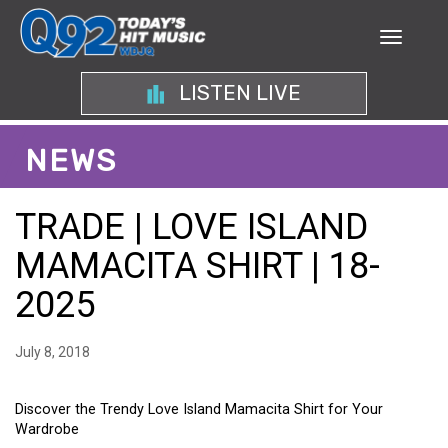
LISTEN LIVE
NEWS
TRADE | LOVE ISLAND
MAMACITA SHIRT | 18-
2025
July 8, 2018
Discover the Trendy Love Island Mamacita Shirt for Your
Wardrobe