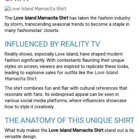
The
Love Island Mamacita Shirt
has taken the fashion industry
by storm, transcending seasonal trends to become a staple in
many fashionistas’ closets.
INFLUENCED BY REALITY TV
Reality shows, especially Love Island, have shaped modern
fashion significantly. With contestants flaunting their unique
styles on screen, viewers are inspired to replicate these looks,
leading to explosive sales for outfits like the
Love Island
Mamacita Shirt
.
The shirt combines fun and flair with cultural references that
resonate with fans. Its widespread appeal can be seen in
various social media platforms, where influencers showcase
how to style it creatively.
THE ANATOMY OF THIS UNIQUE SHIRT
What truly makes the
Love Island Mamacita Shirt
stand out is its
versatile design.