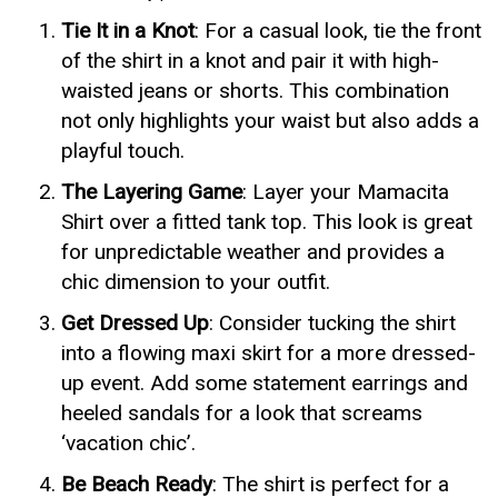
Tie It in a Knot
: For a casual look, tie the front
of the shirt in a knot and pair it with high-
waisted jeans or shorts. This combination
not only highlights your waist but also adds a
playful touch.
The Layering Game
: Layer your Mamacita
Shirt over a fitted tank top. This look is great
for unpredictable weather and provides a
chic dimension to your outfit.
Get Dressed Up
: Consider tucking the shirt
into a flowing maxi skirt for a more dressed-
up event. Add some statement earrings and
heeled sandals for a look that screams
‘vacation chic’.
Be Beach Ready
: The shirt is perfect for a