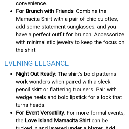
convenience.
For Brunch with Friends
: Combine the
Mamacita Shirt with a pair of chic culottes,
add some statement sunglasses, and you
have a perfect outfit for brunch. Accessorize
with minimalistic jewelry to keep the focus on
the shirt.
EVENING ELEGANCE
Night Out Ready
: The shirt’s bold patterns
work wonders when paired with a sleek
pencil skirt or flattering trousers. Pair with
wedge heels and bold lipstick for a look that
turns heads.
For Event Versatility
: For more formal events,
the
Love Island Mamacita Shirt
can be
tucked in and layered under a blazer. Add