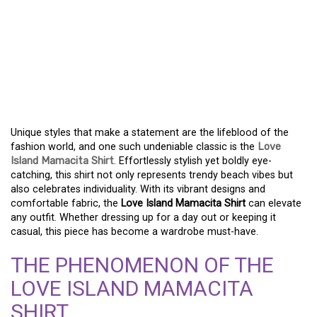
DISCOVER THE TRENDY
LOVE ISLAND MAMACITA
SHIRT FOR YOUR
WARDROBE
Unique styles that make a statement are the lifeblood of the
fashion world, and one such undeniable classic is the
Love
Island Mamacita Shirt
. Effortlessly stylish yet boldly eye-
catching, this shirt not only represents trendy beach vibes but
also celebrates individuality. With its vibrant designs and
comfortable fabric, the
Love Island Mamacita Shirt
can elevate
any outfit. Whether dressing up for a day out or keeping it
casual, this piece has become a wardrobe must-have.
THE PHENOMENON OF THE
LOVE ISLAND MAMACITA
SHIRT