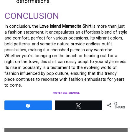
deformations.
CONCLUSION
In conclusion, the
Love Island Mamacita Shirt
is more than just
a fashion statement; it encapsulates an effortless blend of style
and comfort, perfect for various occasions. Its vibrant colors,
bold patterns, and versatile nature provide endless outfit
possibilities, making it a cherished piece in any wardrobe.
Whether you’re lounging on the beach or heading out for a
night on the town, this shirt can easily adapt to your style needs.
Its rise in popularity is a testament to the evolving world of
fashion influenced by pop culture, ensuring that this trendy
piece continues to resonate with fashion enthusiasts for years
to come.
POSTER SEO_SIBATOOL
0
Share
Tweet
SHARES