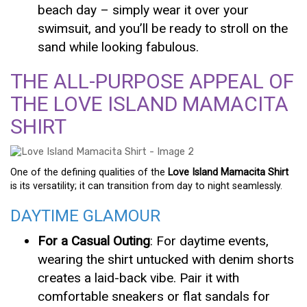
beach day – simply wear it over your
swimsuit, and you’ll be ready to stroll on the
sand while looking fabulous.
THE ALL-PURPOSE APPEAL OF
THE LOVE ISLAND MAMACITA
SHIRT
One of the defining qualities of the
Love Island Mamacita Shirt
is its versatility; it can transition from day to night seamlessly.
DAYTIME GLAMOUR
For a Casual Outing
: For daytime events,
wearing the shirt untucked with denim shorts
creates a laid-back vibe. Pair it with
comfortable sneakers or flat sandals for