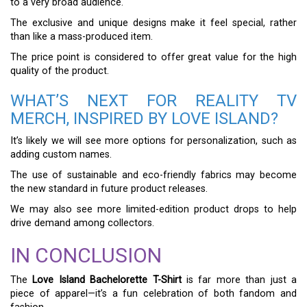
to a very broad audience.
The exclusive and unique designs make it feel special, rather
than like a mass-produced item.
The price point is considered to offer great value for the high
quality of the product.
WHAT’S NEXT FOR REALITY TV
MERCH, INSPIRED BY LOVE ISLAND?
It’s likely we will see more options for personalization, such as
adding custom names.
The use of sustainable and eco-friendly fabrics may become
the new standard in future product releases.
We may also see more limited-edition product drops to help
drive demand among collectors.
IN CONCLUSION
The
Love Island Bachelorette T-Shirt
is far more than just a
piece of apparel—it’s a fun celebration of both fandom and