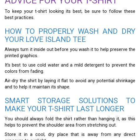
ADVICE FOR YOUR T-SHIRT
To keep your t-shirt looking its best, be sure to follow these
best practices.
HOW TO PROPERLY WASH AND DRY
YOUR LOVE ISLAND TEE
Always turn it inside out before you wash it to help preserve the
printed graphics.
It’s best to use cold water and a mild detergent to prevent the
colors from fading.
Air-dry the shirt by laying it flat to avoid any potential shrinkage
and to help it maintain its shape.
SMART STORAGE SOLUTIONS TO
MAKE YOUR T-SHIRT LAST LONGER
You should always fold the shirt rather than hanging it, as this
helps to prevent the shoulder area from stretching out.
Store it in a cool, dry place that is away from any direct