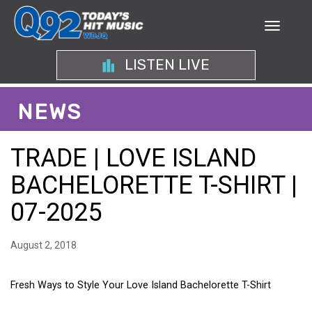
LISTEN LIVE
NEWS
TRADE | LOVE ISLAND
BACHELORETTE T-SHIRT |
07-2025
August 2, 2018
Fresh Ways to Style Your Love Island Bachelorette T-Shirt