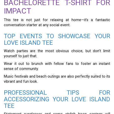
BACHELORETTE T-SHIRT FOR
IMPACT
This tee is not just for relaxing at home—it’s a fantastic
conversation starter at any social event.
TOP EVENTS TO SHOWCASE YOUR
LOVE ISLAND TEE
Watch parties are the most obvious choice, but don’t limit
yourself to just that.
Wear it out to brunch with fellow fans to foster an instant
sense of community.
Music festivals and beach outings are also perfectly suited to its
vibrant and fun look.
PROFESSIONAL TIPS FOR
ACCESSORIZING YOUR LOVE ISLAND
TEE