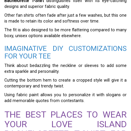
Bachelorette T-Shirt
distinguishes itself with its eye-catching
designs and superior fabric quality.
Other fan shirts often fade after just a few washes, but this one
is made to retain its color and softness over time.
The fit is also designed to be more flattering compared to many
boxy, unisex options available elsewhere.
IMAGINATIVE DIY CUSTOMIZATIONS
FOR YOUR TEE
Think about bedazzling the neckline or sleeves to add some
extra sparkle and personality.
Cutting the bottom hem to create a cropped style will give it a
contemporary and trendy twist.
Using fabric paint allows you to personalize it with slogans or
add memorable quotes from contestants.
THE BEST PLACES TO WEAR
YOUR LOVE ISLAND