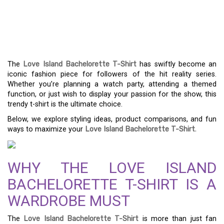
FRESH WAYS TO STYLE
YOUR LOVE ISLAND
BACHELORETTE T-SHIRT
The
Love Island Bachelorette T-Shirt
has swiftly become an
iconic fashion piece for followers of the hit reality series.
Whether you’re planning a watch party, attending a themed
function, or just wish to display your passion for the show, this
trendy t-shirt is the ultimate choice.
Below, we explore styling ideas, product comparisons, and fun
ways to maximize your
Love Island Bachelorette T-Shirt
.
WHY THE LOVE ISLAND
BACHELORETTE T-SHIRT IS A
WARDROBE MUST
The
Love Island Bachelorette T-Shirt
is more than just fan