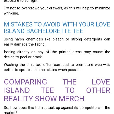
exposure to sunlight.
Try not to overcrowd your drawers, as this will help to minimize
wrinkling.
MISTAKES TO AVOID WITH YOUR LOVE
ISLAND BACHELORETTE TEE
Using harsh chemicals like bleach or strong detergents can
easily damage the fabric.
Ironing directly on any of the printed areas may cause the
design to peel or crack.
Washing the shirt too often can lead to premature wear—it’s
better to spot clean small stains when possible.
COMPARING THE LOVE
ISLAND TEE TO OTHER
REALITY SHOW MERCH
So, how does this t-shirt stack up against its competitors in the
market?