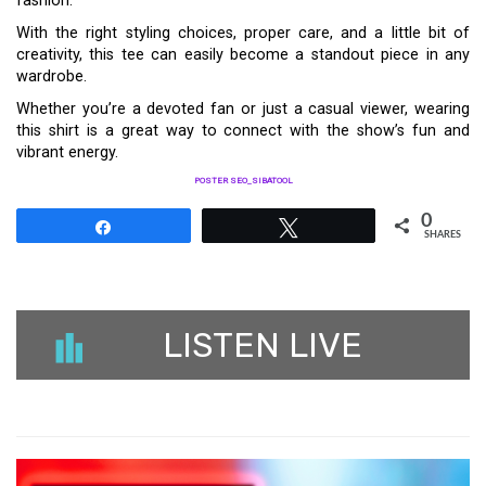
fashion.
With the right styling choices, proper care, and a little bit of
creativity, this tee can easily become a standout piece in any
wardrobe.
Whether you’re a devoted fan or just a casual viewer, wearing
this shirt is a great way to connect with the show’s fun and
vibrant energy.
POSTER SEO_SIBATOOL
0
Share
Tweet
SHARES
LISTEN LIVE