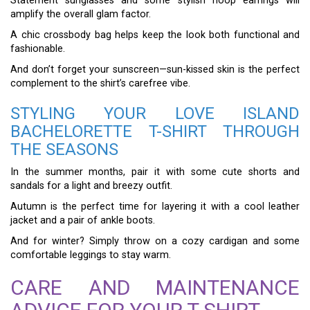
Statement sunglasses and some stylish hoop earrings will
amplify the overall glam factor.
A chic crossbody bag helps keep the look both functional and
fashionable.
And don’t forget your sunscreen—sun-kissed skin is the perfect
complement to the shirt’s carefree vibe.
STYLING YOUR LOVE ISLAND
BACHELORETTE T-SHIRT THROUGH
THE SEASONS
In the summer months, pair it with some cute shorts and
sandals for a light and breezy outfit.
Autumn is the perfect time for layering it with a cool leather
jacket and a pair of ankle boots.
And for winter? Simply throw on a cozy cardigan and some
comfortable leggings to stay warm.
CARE AND MAINTENANCE