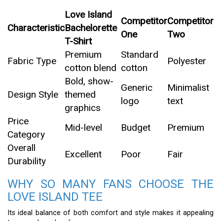
Love Island
Competitor
Competitor
Characteristic
Bachelorette
One
Two
T-Shirt
Premium
Standard
Fabric Type
Polyester
cotton blend
cotton
Bold, show-
Generic
Minimalist
Design Style
themed
logo
text
graphics
Price
Mid-level
Budget
Premium
Category
Overall
Excellent
Poor
Fair
Durability
WHY SO MANY FANS CHOOSE THE
LOVE ISLAND TEE
Its ideal balance of both comfort and style makes it appealing