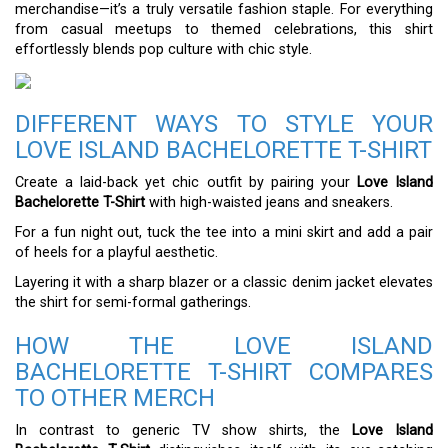
merchandise—it’s a truly versatile fashion staple. For everything
from casual meetups to themed celebrations, this shirt
effortlessly blends pop culture with chic style.
DIFFERENT WAYS TO STYLE YOUR
LOVE ISLAND BACHELORETTE T-SHIRT
Create a laid-back yet chic outfit by pairing your
Love Island
Bachelorette T-Shirt
with high-waisted jeans and sneakers.
For a fun night out, tuck the tee into a mini skirt and add a pair
of heels for a playful aesthetic.
Layering it with a sharp blazer or a classic denim jacket elevates
the shirt for semi-formal gatherings.
HOW THE LOVE ISLAND
BACHELORETTE T-SHIRT COMPARES
TO OTHER MERCH
In contrast to generic TV show shirts, the
Love Island