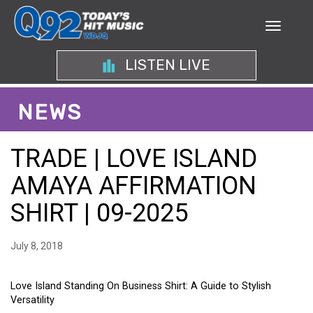
LISTEN LIVE
NEWS
TRADE | LOVE ISLAND
AMAYA AFFIRMATION
SHIRT | 09-2025
July 8, 2018
Love Island Standing On Business Shirt: A Guide to Stylish
Versatility