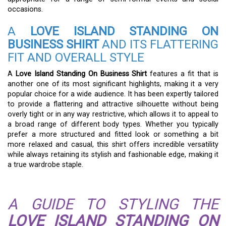
occasions.
A
LOVE ISLAND STANDING ON
BUSINESS SHIRT
AND ITS FLATTERING
FIT AND OVERALL STYLE
A
Love Island Standing On Business Shirt
features a fit that is
another one of its most significant highlights, making it a very
popular choice for a wide audience. It has been expertly tailored
to provide a flattering and attractive silhouette without being
overly tight or in any way restrictive, which allows it to appeal to
a broad range of different body types. Whether you typically
prefer a more structured and fitted look or something a bit
more relaxed and casual, this shirt offers incredible versatility
while always retaining its stylish and fashionable edge, making it
a true wardrobe staple.
A GUIDE TO STYLING THE
LOVE ISLAND STANDING ON