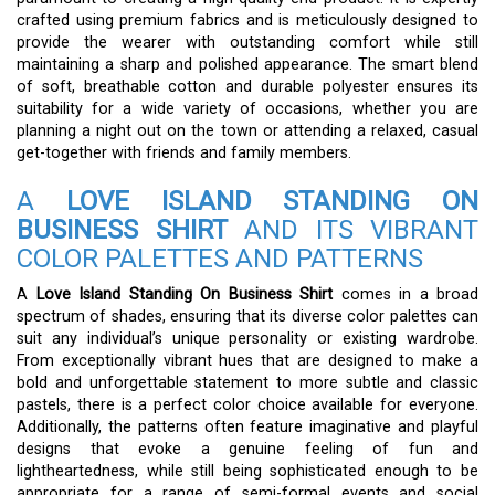
crafted using premium fabrics and is meticulously designed to
provide the wearer with outstanding comfort while still
maintaining a sharp and polished appearance. The smart blend
of soft, breathable cotton and durable polyester ensures its
suitability for a wide variety of occasions, whether you are
planning a night out on the town or attending a relaxed, casual
get-together with friends and family members.
A
LOVE ISLAND STANDING ON
BUSINESS SHIRT
AND ITS VIBRANT
COLOR PALETTES AND PATTERNS
A
Love Island Standing On Business Shirt
comes in a broad
spectrum of shades, ensuring that its diverse color palettes can
suit any individual’s unique personality or existing wardrobe.
From exceptionally vibrant hues that are designed to make a
bold and unforgettable statement to more subtle and classic
pastels, there is a perfect color choice available for everyone.
Additionally, the patterns often feature imaginative and playful
designs that evoke a genuine feeling of fun and
lightheartedness, while still being sophisticated enough to be
appropriate for a range of semi-formal events and social