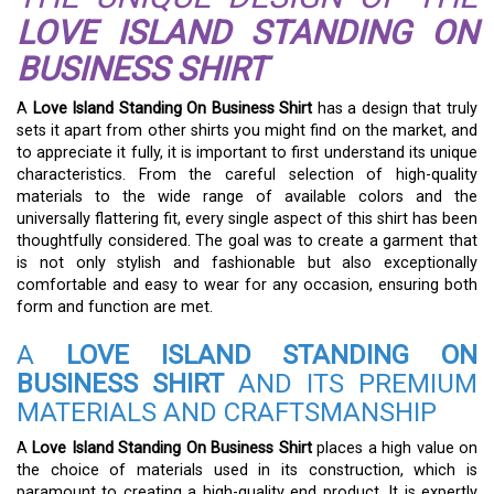
LOVE ISLAND STANDING ON
BUSINESS SHIRT
A
Love Island Standing On Business Shirt
has a design that truly
sets it apart from other shirts you might find on the market, and
to appreciate it fully, it is important to first understand its unique
characteristics. From the careful selection of high-quality
materials to the wide range of available colors and the
universally flattering fit, every single aspect of this shirt has been
thoughtfully considered. The goal was to create a garment that
is not only stylish and fashionable but also exceptionally
comfortable and easy to wear for any occasion, ensuring both
form and function are met.
A
LOVE ISLAND STANDING ON
BUSINESS SHIRT
AND ITS PREMIUM
MATERIALS AND CRAFTSMANSHIP
A
Love Island Standing On Business Shirt
places a high value on
the choice of materials used in its construction, which is
paramount to creating a high-quality end product. It is expertly