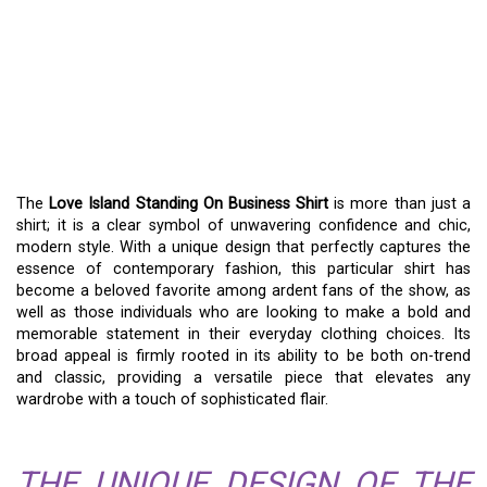
LOVE ISLAND STANDING
ON BUSINESS SHIRT: A
GUIDE TO STYLISH
VERSATILITY
The
Love Island Standing On Business Shirt
is more than just a
shirt; it is a clear symbol of unwavering confidence and chic,
modern style. With a unique design that perfectly captures the
essence of contemporary fashion, this particular shirt has
become a beloved favorite among ardent fans of the show, as
well as those individuals who are looking to make a bold and
memorable statement in their everyday clothing choices. Its
broad appeal is firmly rooted in its ability to be both on-trend
and classic, providing a versatile piece that elevates any
wardrobe with a touch of sophisticated flair.
THE UNIQUE DESIGN OF THE