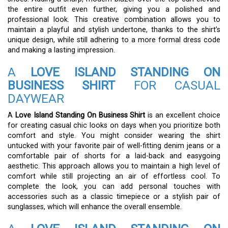
the entire outfit even further, giving you a polished and
professional look. This creative combination allows you to
maintain a playful and stylish undertone, thanks to the shirt’s
unique design, while still adhering to a more formal dress code
and making a lasting impression.
A
LOVE ISLAND STANDING ON
BUSINESS SHIRT
FOR CASUAL
DAYWEAR
A
Love Island Standing On Business Shirt
is an excellent choice
for creating casual chic looks on days when you prioritize both
comfort and style. You might consider wearing the shirt
untucked with your favorite pair of well-fitting denim jeans or a
comfortable pair of shorts for a laid-back and easygoing
aesthetic. This approach allows you to maintain a high level of
comfort while still projecting an air of effortless cool. To
complete the look, you can add personal touches with
accessories such as a classic timepiece or a stylish pair of
sunglasses, which will enhance the overall ensemble.