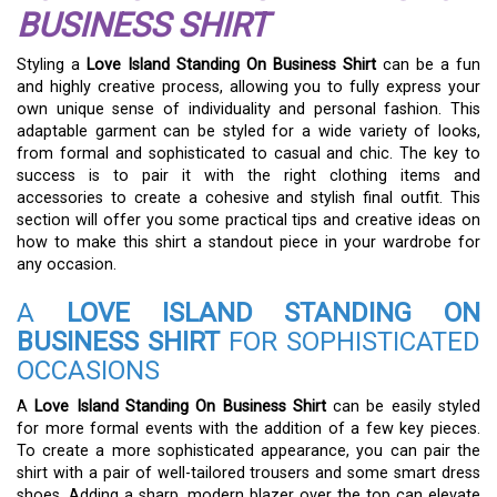
BUSINESS SHIRT
Styling a
Love Island Standing On Business Shirt
can be a fun
and highly creative process, allowing you to fully express your
own unique sense of individuality and personal fashion. This
adaptable garment can be styled for a wide variety of looks,
from formal and sophisticated to casual and chic. The key to
success is to pair it with the right clothing items and
accessories to create a cohesive and stylish final outfit. This
section will offer you some practical tips and creative ideas on
how to make this shirt a standout piece in your wardrobe for
any occasion.
A
LOVE ISLAND STANDING ON
BUSINESS SHIRT
FOR SOPHISTICATED
OCCASIONS
A
Love Island Standing On Business Shirt
can be easily styled
for more formal events with the addition of a few key pieces.
To create a more sophisticated appearance, you can pair the
shirt with a pair of well-tailored trousers and some smart dress
shoes. Adding a sharp, modern blazer over the top can elevate