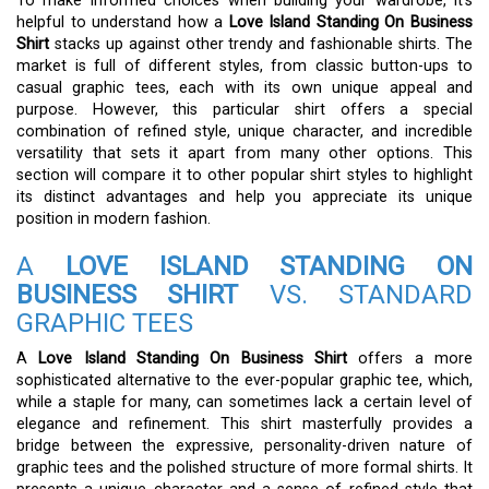
To make informed choices when building your wardrobe, it’s
helpful to understand how a
Love Island Standing On Business
Shirt
stacks up against other trendy and fashionable shirts. The
market is full of different styles, from classic button-ups to
casual graphic tees, each with its own unique appeal and
purpose. However, this particular shirt offers a special
combination of refined style, unique character, and incredible
versatility that sets it apart from many other options. This
section will compare it to other popular shirt styles to highlight
its distinct advantages and help you appreciate its unique
position in modern fashion.
A
LOVE ISLAND STANDING ON
BUSINESS SHIRT
VS. STANDARD
GRAPHIC TEES
A
Love Island Standing On Business Shirt
offers a more
sophisticated alternative to the ever-popular graphic tee, which,
while a staple for many, can sometimes lack a certain level of
elegance and refinement. This shirt masterfully provides a
bridge between the expressive, personality-driven nature of
graphic tees and the polished structure of more formal shirts. It