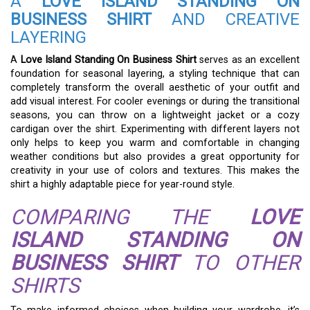
A
LOVE ISLAND STANDING ON
BUSINESS SHIRT
AND CREATIVE
LAYERING
A
Love Island Standing On Business Shirt
serves as an excellent
foundation for seasonal layering, a styling technique that can
completely transform the overall aesthetic of your outfit and
add visual interest. For cooler evenings or during the transitional
seasons, you can throw on a lightweight jacket or a cozy
cardigan over the shirt. Experimenting with different layers not
only helps to keep you warm and comfortable in changing
weather conditions but also provides a great opportunity for
creativity in your use of colors and textures. This makes the
shirt a highly adaptable piece for year-round style.
COMPARING THE
LOVE
ISLAND STANDING ON
BUSINESS SHIRT
TO OTHER
SHIRTS