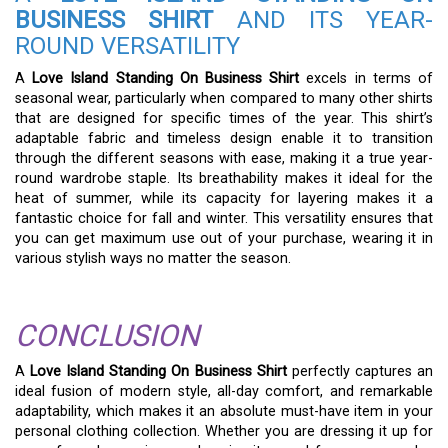
BUSINESS SHIRT
AND ITS YEAR-
ROUND VERSATILITY
A
Love Island Standing On Business Shirt
excels in terms of
seasonal wear, particularly when compared to many other shirts
that are designed for specific times of the year. This shirt’s
adaptable fabric and timeless design enable it to transition
through the different seasons with ease, making it a true year-
round wardrobe staple. Its breathability makes it ideal for the
heat of summer, while its capacity for layering makes it a
fantastic choice for fall and winter. This versatility ensures that
you can get maximum use out of your purchase, wearing it in
various stylish ways no matter the season.
CONCLUSION
A
Love Island Standing On Business Shirt
perfectly captures an
ideal fusion of modern style, all-day comfort, and remarkable
adaptability, which makes it an absolute must-have item in your
personal clothing collection. Whether you are dressing it up for