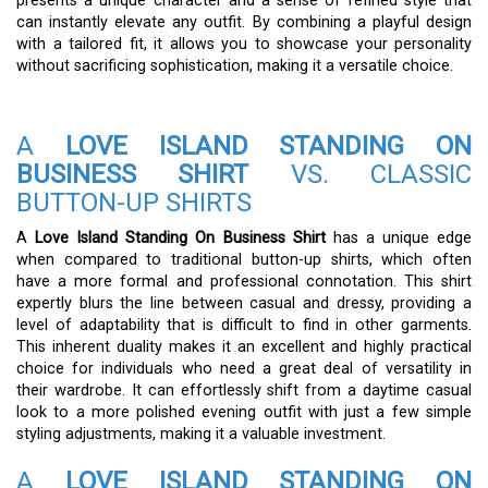
presents a unique character and a sense of refined style that
can instantly elevate any outfit. By combining a playful design
with a tailored fit, it allows you to showcase your personality
without sacrificing sophistication, making it a versatile choice.
A
LOVE ISLAND STANDING ON
BUSINESS SHIRT
VS. CLASSIC
BUTTON-UP SHIRTS
A
Love Island Standing On Business Shirt
has a unique edge
when compared to traditional button-up shirts, which often
have a more formal and professional connotation. This shirt
expertly blurs the line between casual and dressy, providing a
level of adaptability that is difficult to find in other garments.
This inherent duality makes it an excellent and highly practical
choice for individuals who need a great deal of versatility in
their wardrobe. It can effortlessly shift from a daytime casual
look to a more polished evening outfit with just a few simple
styling adjustments, making it a valuable investment.
A
LOVE ISLAND STANDING ON