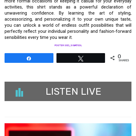
more formal occasions or keeping it casual for your everyday
activities, this shirt stands as a powerful declaration of
unwavering confidence. By learning the art of styling,
accessorizing, and personalizing it to your own unique taste,
you can unlock a world of endless outfit possibilities that will
perfectly reflect your individual personality and fashion-forward
sensibilities every time you wear it.
POSTER SEO_SIBATOOL
0
Share
Tweet
SHARES
LISTEN LIVE