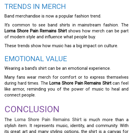
TRENDS IN MERCH
Band merchandise is now a popular fashion trend.
It’s common to see band shirts in mainstream fashion. The
Lorna Shore Pain Remains Shirt
shows how merch can be part
of modern style and influence what people buy.
These trends show how music has a big impact on culture.
EMOTIONAL VALUE
Wearing a band’s shirt can be an emotional experience.
Many fans wear merch for comfort or to express themselves
during hard times. The
Lorna Shore Pain Remains Shirt
can feel
like armor, reminding you of the power of music to heal and
connect people.
CONCLUSION
The
Lorna Shore Pain Remains Shirt
is much more than a
stylish item. It represents music, identity, and community. With
its great art and many styling options, the shirt is a canvas for