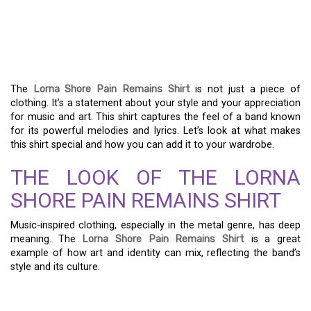
A GUIDE TO THE LORNA
SHORE PAIN REMAINS
SHIRT
The
Lorna Shore Pain Remains Shirt
is not just a piece of
clothing. It’s a statement about your style and your appreciation
for music and art. This shirt captures the feel of a band known
for its powerful melodies and lyrics. Let’s look at what makes
this shirt special and how you can add it to your wardrobe.
THE LOOK OF THE LORNA
SHORE PAIN REMAINS SHIRT
Music-inspired clothing, especially in the metal genre, has deep
meaning. The
Lorna Shore Pain Remains Shirt
is a great
example of how art and identity can mix, reflecting the band’s
style and its culture.