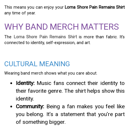
This means you can enjoy your
Lorna Shore Pain Remains Shirt
any time of year.
WHY BAND MERCH MATTERS
The
Lorna Shore Pain Remains Shirt
is more than fabric. It’s
connected to identity, self-expression, and art.
CULTURAL MEANING
Wearing band merch shows what you care about.
Identity:
Music fans connect their identity to
their favorite genre. The shirt helps show this
identity.
Community:
Being a fan makes you feel like
you belong. It’s a statement that you’re part
of something bigger.