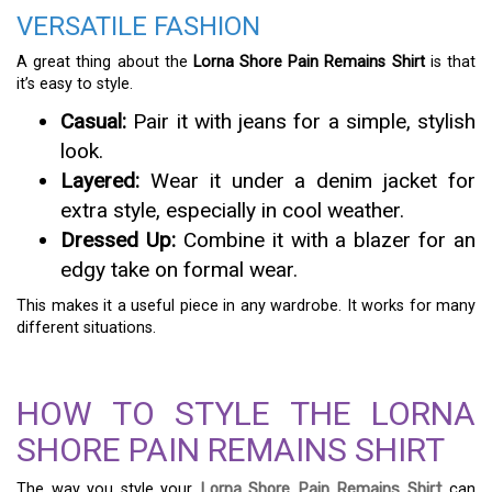
VERSATILE FASHION
A great thing about the
Lorna Shore Pain Remains Shirt
is that
it’s easy to style.
Casual:
Pair it with jeans for a simple, stylish
look.
Layered:
Wear it under a denim jacket for
extra style, especially in cool weather.
Dressed Up:
Combine it with a blazer for an
edgy take on formal wear.
This makes it a useful piece in any wardrobe. It works for many
different situations.
HOW TO STYLE THE LORNA
SHORE PAIN REMAINS SHIRT
The way you style your
Lorna Shore Pain Remains Shirt
can