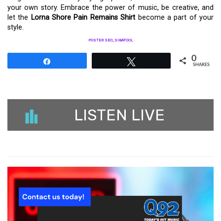
your own story. Embrace the power of music, be creative, and
let the
Lorna Shore Pain Remains Shirt
become a part of your
style.
POSTER SEO_SIBATOOL
0
Share
Tweet
SHARES
LISTEN LIVE