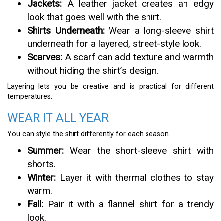
Jackets:
A leather jacket creates an edgy
look that goes well with the shirt.
Shirts Underneath:
Wear a long-sleeve shirt
underneath for a layered, street-style look.
Scarves:
A scarf can add texture and warmth
without hiding the shirt’s design.
Layering lets you be creative and is practical for different
temperatures.
WEAR IT ALL YEAR
You can style the shirt differently for each season.
Summer:
Wear the short-sleeve shirt with
shorts.
Winter:
Layer it with thermal clothes to stay
warm.
Fall:
Pair it with a flannel shirt for a trendy
look.