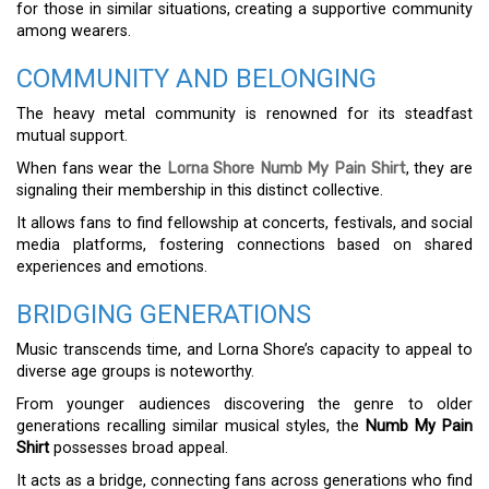
for those in similar situations, creating a supportive community
among wearers.
COMMUNITY AND BELONGING
The heavy metal community is renowned for its steadfast
mutual support.
When fans wear the
Lorna Shore Numb My Pain Shirt
, they are
signaling their membership in this distinct collective.
It allows fans to find fellowship at concerts, festivals, and social
media platforms, fostering connections based on shared
experiences and emotions.
BRIDGING GENERATIONS
Music transcends time, and Lorna Shore’s capacity to appeal to
diverse age groups is noteworthy.
From younger audiences discovering the genre to older
generations recalling similar musical styles, the
Numb My Pain
Shirt
possesses broad appeal.
It acts as a bridge, connecting fans across generations who find