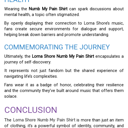
Wearing the
Numb My Pain Shirt
can spark discussions about
mental health, a topic often stigmatized.
By openly displaying their connection to Lorna Shore’s music,
fans create secure environments for dialogue and support,
helping break down barriers and promote understanding.
COMMEMORATING THE JOURNEY
Ultimately, the
Lorna Shore Numb My Pain Shirt
encapsulates a
journey of self-discovery.
It represents not just fandom but the shared experience of
navigating life’s complexities.
Fans wear it as a badge of honor, celebrating their resilience
and the community they’ve built around music that offers them
solace.
CONCLUSION
The
Lorna Shore Numb My Pain Shirt
is more than just an item
of clothing; it’s a powerful symbol of identity, community, and