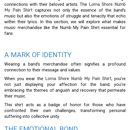
connections with their beloved artists. The
Lorna Shore Numb
My Pain Shirt
captures not only the essence of the band’s
music but also the emotions of struggle and tenacity that echo
within their lyrics. In this section, we will explore what makes
music merchandise like the Numb My Pain Shirt essential for
fans.
A MARK OF IDENTITY
Wearing a band’s merchandise often signifies a profound
connection to their message and values.
When you wear the
Lorna Shore Numb My Pain Shirt
, you’re
not just displaying your affection for the band; you’re
embracing the themes of anguish and recovery that permeate
their music.
This shirt acts as a badge of honor for those who have
confronted their own challenges, transforming personal
suffering into collective unity.
THE EMOTIONAL BOND