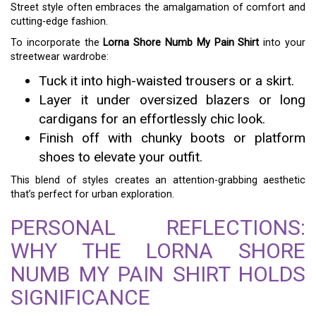
Street style often embraces the amalgamation of comfort and
cutting-edge fashion.
To incorporate the
Lorna Shore Numb My Pain Shirt
into your
streetwear wardrobe:
Tuck it into high-waisted trousers or a skirt.
Layer it under oversized blazers or long
cardigans for an effortlessly chic look.
Finish off with chunky boots or platform
shoes to elevate your outfit.
This blend of styles creates an attention-grabbing aesthetic
that’s perfect for urban exploration.
PERSONAL REFLECTIONS:
WHY THE LORNA SHORE
NUMB MY PAIN SHIRT HOLDS
SIGNIFICANCE