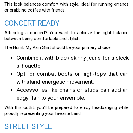
This look balances comfort with style, ideal for running errands
or grabbing coffee with friends.
CONCERT READY
Attending a concert? You want to achieve the right balance
between being comfortable and stylish.
The Numb My Pain Shirt should be your primary choice.
Combine it with black skinny jeans for a sleek
silhouette.
Opt for combat boots or high-tops that can
withstand energetic movement.
Accessories like chains or studs can add an
edgy flair to your ensemble.
With this outfit, you’ll be prepared to enjoy headbanging while
proudly representing your favorite band.
STREET STYLE