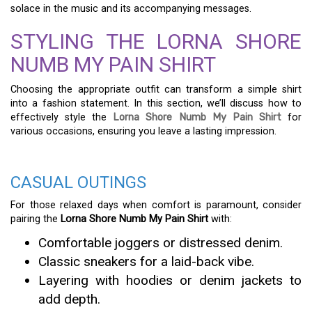
solace in the music and its accompanying messages.
STYLING THE LORNA SHORE
NUMB MY PAIN SHIRT
Choosing the appropriate outfit can transform a simple shirt
into a fashion statement. In this section, we’ll discuss how to
effectively style the
Lorna Shore Numb My Pain Shirt
for
various occasions, ensuring you leave a lasting impression.
CASUAL OUTINGS
For those relaxed days when comfort is paramount, consider
pairing the
Lorna Shore Numb My Pain Shirt
with:
Comfortable joggers or distressed denim.
Classic sneakers for a laid-back vibe.
Layering with hoodies or denim jackets to
add depth.