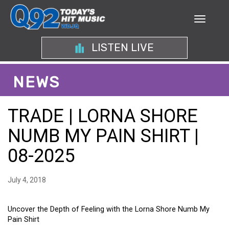
LISTEN LIVE
NEWS
TRADE | LORNA SHORE
NUMB MY PAIN SHIRT |
08-2025
July 4, 2018
Uncover the Depth of Feeling with the Lorna Shore Numb My
Pain Shirt