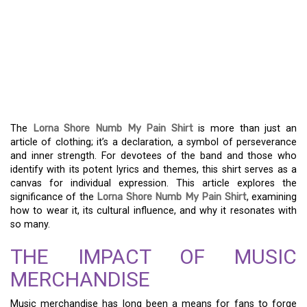
UNCOVER THE DEPTH OF
FEELING WITH THE
LORNA SHORE NUMB MY
PAIN SHIRT
The
Lorna Shore Numb My Pain Shirt
is more than just an
article of clothing; it’s a declaration, a symbol of perseverance
and inner strength. For devotees of the band and those who
identify with its potent lyrics and themes, this shirt serves as a
canvas for individual expression. This article explores the
significance of the
Lorna Shore Numb My Pain Shirt
, examining
how to wear it, its cultural influence, and why it resonates with
so many.
THE IMPACT OF MUSIC
MERCHANDISE
Music merchandise has long been a means for fans to forge