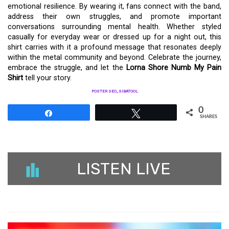
emotional resilience. By wearing it, fans connect with the band,
address their own struggles, and promote important
conversations surrounding mental health. Whether styled
casually for everyday wear or dressed up for a night out, this
shirt carries with it a profound message that resonates deeply
within the metal community and beyond. Celebrate the journey,
embrace the struggle, and let the
Lorna Shore Numb My Pain
Shirt
tell your story.
POSTER SEO_SIBATOOL
0
Share
Tweet
SHARES
LISTEN LIVE