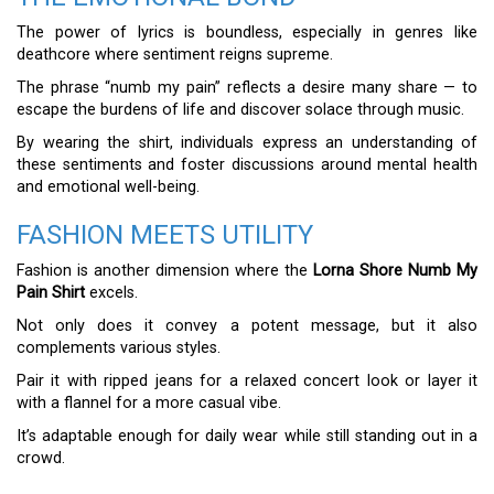
The power of lyrics is boundless, especially in genres like
deathcore where sentiment reigns supreme.
The phrase “numb my pain” reflects a desire many share — to
escape the burdens of life and discover solace through music.
By wearing the shirt, individuals express an understanding of
these sentiments and foster discussions around mental health
and emotional well-being.
FASHION MEETS UTILITY
Fashion is another dimension where the
Lorna Shore Numb My
Pain Shirt
excels.
Not only does it convey a potent message, but it also
complements various styles.
Pair it with ripped jeans for a relaxed concert look or layer it
with a flannel for a more casual vibe.
It’s adaptable enough for daily wear while still standing out in a
crowd.