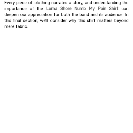
Every piece of clothing narrates a story, and understanding the
importance of the
Lorna Shore Numb My Pain Shirt
can
deepen our appreciation for both the band and its audience. In
this final section, we’ll consider why this shirt matters beyond
mere fabric.