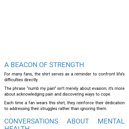
A BEACON OF STRENGTH
For many fans, the shirt serves as a reminder to confront life’s
difficulties directly.
The phrase “numb my pain” isn’t merely about evasion; it’s more
about acknowledging pain and discovering ways to cope.
Each time a fan wears this shirt, they reinforce their dedication
to addressing their struggles rather than ignoring them.
CONVERSATIONS ABOUT MENTAL
HEALTH