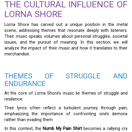
THE CULTURAL INFLUENCE OF
LORNA SHORE
Lorna Shore has carved out a unique position in the metal
scene, addressing themes that resonate deeply with listeners.
Their music speaks volumes about personal struggles, societal
issues, and the pursuit of meaning. In this section, we will
analyze the impact of their music and how it translates to their
merchandise.
THEMES OF STRUGGLE AND
ENDURANCE
At the core of Lorna Shore’s music lie themes of struggle and
resilience.
Their lyrics often reflect a turbulent journey through pain,
emphasizing the importance of confronting one’s demons
rather than evading them.
In this context, the
Numb My Pain Shirt
becomes a rallying cry