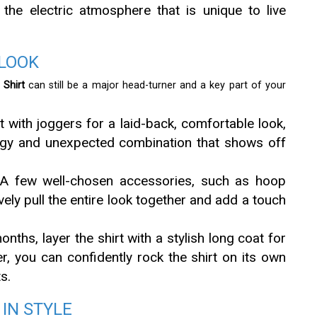
he electric atmosphere that is unique to live
 LOOK
Shirt
can still be a major head-turner and a key part of your
t with joggers for a laid-back, comfortable look,
 edgy and unexpected combination that shows off
 few well-chosen accessories, such as hoop
vely pull the entire look together and add a touch
nths, layer the shirt with a stylish long coat for
, you can confidently rock the shirt on its own
s.
IN STYLE