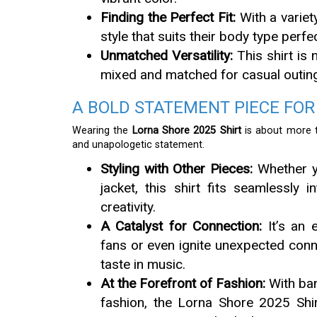
Finding the Perfect Fit:
With a variety
style that suits their body type perf
Unmatched Versatility:
This shirt is n
mixed and matched for casual outin
A BOLD STATEMENT PIECE FOR
Wearing the
Lorna Shore 2025 Shirt
is about more t
and unapologetic statement.
Styling with Other Pieces:
Whether yo
jacket, this shirt fits seamlessly
creativity.
A Catalyst for Connection:
It’s an e
fans or even ignite unexpected con
taste in music.
At the Forefront of Fashion:
With ban
fashion, the Lorna Shore 2025 Shir