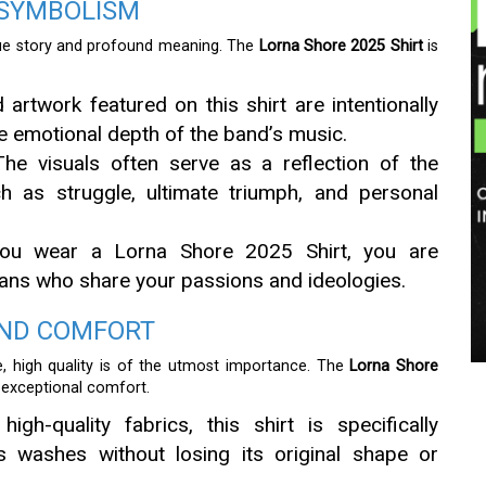
 SYMBOLISM
ique story and profound meaning. The
Lorna Shore 2025 Shirt
is
artwork featured on this shirt are intentionally
e emotional depth of the band’s music.
he visuals often serve as a reflection of the
ch as struggle, ultimate triumph, and personal
u wear a Lorna Shore 2025 Shirt, you are
f fans who share your passions and ideologies.
AND COMFORT
e, high quality is of the utmost importance. The
Lorna Shore
d exceptional comfort.
h-quality fabrics, this shirt is specifically
s washes without losing its original shape or