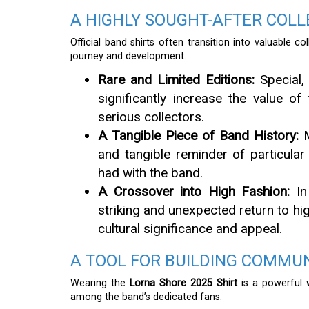
A HIGHLY SOUGHT-AFTER COLL
Official band shirts often transition into valuable c
journey and development.
Rare and Limited Editions:
Special, 
significantly increase the value of 
serious collectors.
A Tangible Piece of Band History:
M
and tangible reminder of particula
had with the band.
A Crossover into High Fashion:
In
striking and unexpected return to hig
cultural significance and appeal.
A TOOL FOR BUILDING COMMU
Wearing the
Lorna Shore 2025 Shirt
is a powerful 
among the band’s dedicated fans.