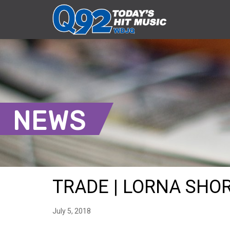
NEWS
TRADE | LORNA SHORE
July 5, 2018