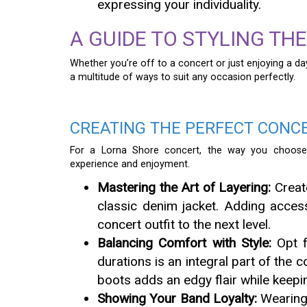
expressing your individuality.
A GUIDE TO STYLING TH
Whether you’re off to a concert or just enjoying a da
a multitude of ways to suit any occasion perfectly.
CREATING THE PERFECT CONC
For a Lorna Shore concert, the way you choose t
experience and enjoyment.
Mastering the Art of Layering:
Create
classic denim jacket. Adding access
concert outfit to the next level.
Balancing Comfort with Style:
Opt f
durations is an integral part of the
boots adds an edgy flair while keep
Showing Your Band Loyalty:
Wearing 