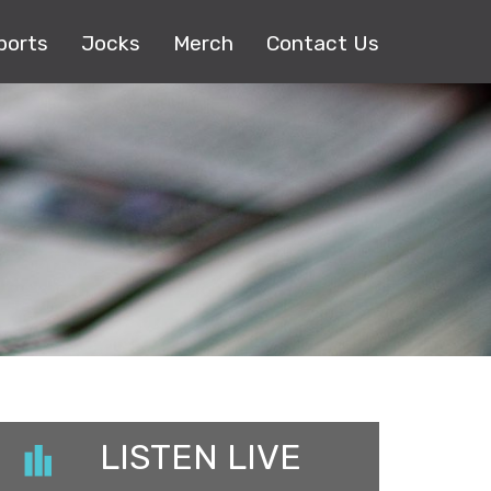
ports
Jocks
Merch
Contact Us
LISTEN LIVE