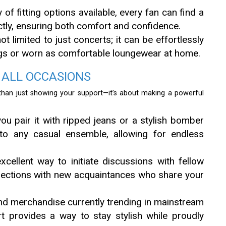
 of fitting options available, every fan can find a
ectly, ensuring both comfort and confidence.
ot limited to just concerts; it can be effortlessly
gs or worn as comfortable loungewear at home.
 ALL OCCASIONS
han just showing your support—it’s about making a powerful
u pair it with ripped jeans or a stylish bomber
 into any casual ensemble, allowing for endless
xcellent way to initiate discussions with fellow
nections with new acquaintances who share your
d merchandise currently trending in mainstream
t provides a way to stay stylish while proudly