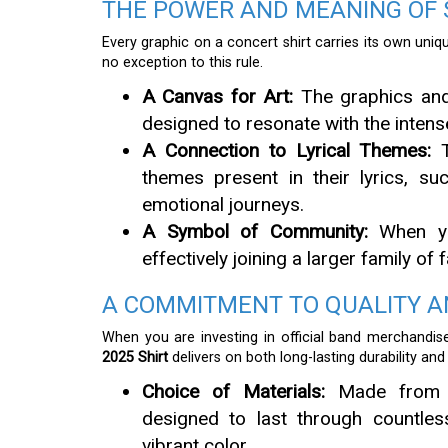
THE POWER AND MEANING OF
Every graphic on a concert shirt carries its own un
no exception to this rule.
A Canvas for Art:
The graphics and 
designed to resonate with the intens
A Connection to Lyrical Themes:
T
themes present in their lyrics, su
emotional journeys.
A Symbol of Community:
When yo
effectively joining a larger family o
A COMMITMENT TO QUALITY 
When you are investing in official band merchandis
2025 Shirt
delivers on both long-lasting durability an
Choice of Materials:
Made from hig
designed to last through countles
vibrant color.