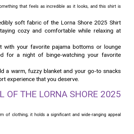
thing that feels as incredible as it looks, and this shirt is
dibly soft fabric of the Lorna Shore 2025 Shirt
taying cozy and comfortable while relaxing at
 with your favorite pajama bottoms or lounge
ted for a night of binge-watching your favorite
d a warm, fuzzy blanket and your go-to snacks
ort experience that you deserve.
L OF THE LORNA SHORE 2025
m of clothing; it holds a significant and wide-ranging appeal