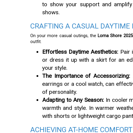
to show your support and amplify t
shows.
CRAFTING A CASUAL DAYTIME
On your more casual outings, the
Lorna Shore 2025 
outfit.
Effortless Daytime Aesthetics:
Pair i
or dress it up with a skirt for an
your style.
The Importance of Accessorizing:
A
earrings or a cool watch, can effecti
of personality.
Adapting to Any Season:
In cooler mo
warmth and style. In warmer weather
with shorts or lightweight cargo pant
ACHIEVING AT-HOME COMFORT 