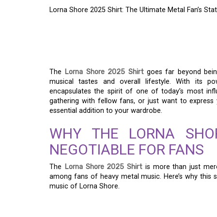
Lorna Shore 2025 Shirt: The Ultimate Metal Fan’s St
LORNA SHORE 2025 S
METAL FAN’S STAT
The
Lorna Shore 2025 Shirt
goes far beyond being
musical tastes and overall lifestyle. With its p
encapsulates the spirit of one of today’s most inf
gathering with fellow fans, or just want to expres
essential addition to your wardrobe.
WHY THE LORNA SHOR
NEGOTIABLE FOR FANS
The
Lorna Shore 2025 Shirt
is more than just merc
among fans of heavy metal music. Here’s why this s
music of Lorna Shore.