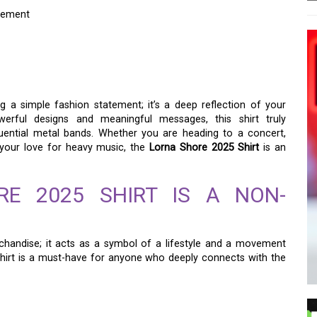
atement
HIRT: THE ULTIMATE
EMENT
 a simple fashion statement; it’s a deep reflection of your
owerful designs and meaningful messages, this shirt truly
luential metal bands. Whether you are heading to a concert,
s your love for heavy music, the
Lorna Shore 2025 Shirt
is an
E 2025 SHIRT IS A NON-
handise; it acts as a symbol of a lifestyle and a movement
hirt is a must-have for anyone who deeply connects with the