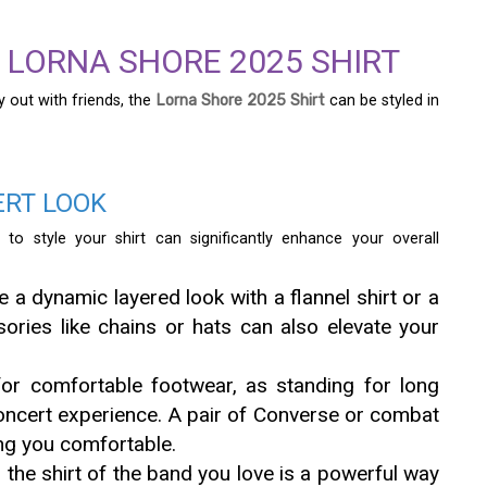
E LORNA SHORE 2025 SHIRT
y out with friends, the
Lorna Shore 2025 Shirt
can be styled in
ERT LOOK
o style your shirt can significantly enhance your overall
 a dynamic layered look with a flannel shirt or a
ories like chains or hats can also elevate your
or comfortable footwear, as standing for long
 concert experience. A pair of Converse or combat
ing you comfortable.
the shirt of the band you love is a powerful way