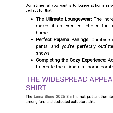
Sometimes, all you want is to lounge at home in some
perfect for that.
The Ultimate Loungewear:
The incre
makes it an excellent choice for s
home.
Perfect Pajama Pairings:
Combine it
pants, and you’re perfectly outfit
shows.
Completing the Cozy Experience:
Ad
to create the ultimate at-home comf
THE WIDESPREAD APPEA
SHIRT
The
Lorna Shore 2025 Shirt
is not just another ite
among fans and dedicated collectors alike.