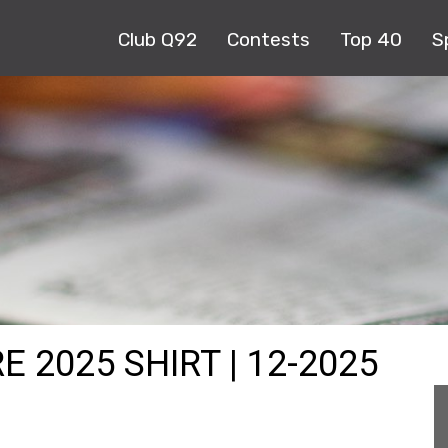
Club Q92
Contests
Top 40
S
 2025 SHIRT | 12-2025