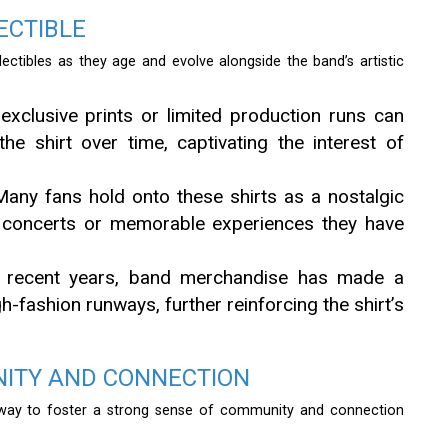
ECTIBLE
ollectibles as they age and evolve alongside the band’s artistic
exclusive prints or limited production runs can
the shirt over time, captivating the interest of
any fans hold onto these shirts as a nostalgic
r concerts or memorable experiences they have
 recent years, band merchandise has made a
h-fashion runways, further reinforcing the shirt’s
NITY AND CONNECTION
way to foster a strong sense of community and connection