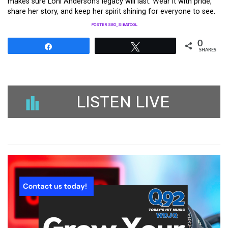
makes sure Loni Anderson’s legacy will last. Wear it with pride,
share her story, and keep her spirit shining for everyone to see.
POSTER SEO_SIBATOOL
0
Share
Tweet
SHARES
LISTEN LIVE