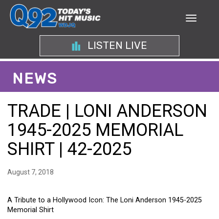
LISTEN LIVE
NEWS
TRADE | LONI ANDERSON
1945-2025 MEMORIAL
SHIRT | 42-2025
August 7, 2018
A Tribute to a Hollywood Icon: The Loni Anderson 1945-2025
Memorial Shirt