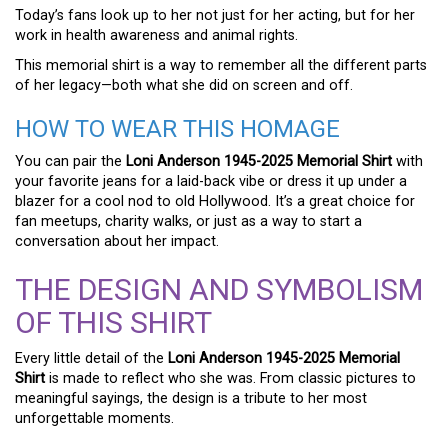
Today’s fans look up to her not just for her acting, but for her
work in health awareness and animal rights.
This memorial shirt is a way to remember all the different parts
of her legacy—both what she did on screen and off.
HOW TO WEAR THIS HOMAGE
You can pair the
Loni Anderson 1945-2025 Memorial Shirt
with
your favorite jeans for a laid-back vibe or dress it up under a
blazer for a cool nod to old Hollywood. It’s a great choice for
fan meetups, charity walks, or just as a way to start a
conversation about her impact.
THE DESIGN AND SYMBOLISM
OF THIS SHIRT
Every little detail of the
Loni Anderson 1945-2025 Memorial
Shirt
is made to reflect who she was. From classic pictures to
meaningful sayings, the design is a tribute to her most
unforgettable moments.