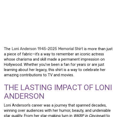
A TRIBUTE TO A
HOLLYWOOD ICON: THE
LONI ANDERSON 1945-
2025 MEMORIAL SHIRT
The
Loni Anderson 1945-2025 Memorial Shirt
is more than just
a piece of fabric—it’s a way to remember an iconic actress
whose charisma and skill made a permanent impression on
Hollywood. Whether you’ve been a fan for years or are just
learning about her legacy, this shirt is a way to celebrate her
amazing contributions to TV and movies.
THE LASTING IMPACT OF LONI
ANDERSON
Loni Anderson’s career was a journey that spanned decades,
winning over audiences with her humor, beauty, and undeniable
star quality. From her star-making turn in
WKRP in Cincinnati
to