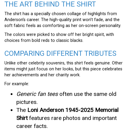
THE ART BEHIND THE SHIRT
The shirt has a specially chosen collage of highlights from
Anderson’s career. The high-quality print won’t fade, and the
soft fabric feels as comforting as her on-screen personality.
The colors were picked to show off her bright spirit, with
choices from bold reds to classic blacks.
COMPARING DIFFERENT TRIBUTES
Unlike other celebrity souvenirs, this shirt feels genuine. Other
items might just focus on her looks, but this piece celebrates
her achievements and her charity work.
For example:
Generic fan tees
often use the same old
pictures.
The
Loni Anderson 1945-2025 Memorial
Shirt
features rare photos and important
career facts.