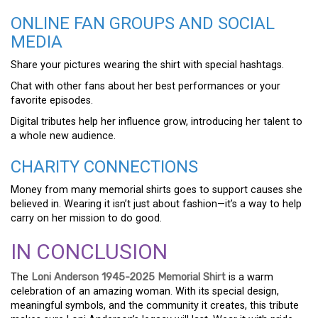
ONLINE FAN GROUPS AND SOCIAL
MEDIA
Share your pictures wearing the shirt with special hashtags.
Chat with other fans about her best performances or your
favorite episodes.
Digital tributes help her influence grow, introducing her talent to
a whole new audience.
CHARITY CONNECTIONS
Money from many memorial shirts goes to support causes she
believed in. Wearing it isn’t just about fashion—it’s a way to help
carry on her mission to do good.
IN CONCLUSION
The
Loni Anderson 1945-2025 Memorial Shirt
is a warm
celebration of an amazing woman. With its special design,
meaningful symbols, and the community it creates, this tribute