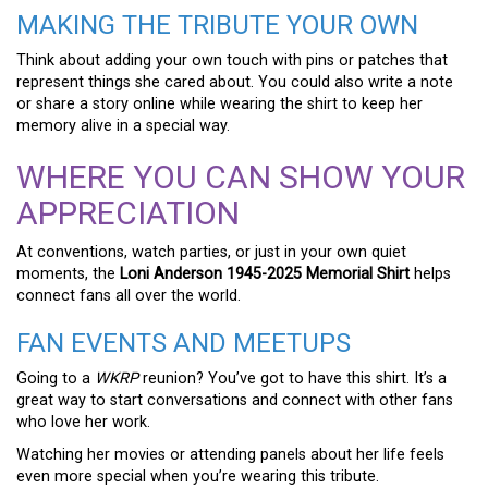
MAKING THE TRIBUTE YOUR OWN
Think about adding your own touch with pins or patches that
represent things she cared about. You could also write a note
or share a story online while wearing the shirt to keep her
memory alive in a special way.
WHERE YOU CAN SHOW YOUR
APPRECIATION
At conventions, watch parties, or just in your own quiet
moments, the
Loni Anderson 1945-2025 Memorial Shirt
helps
connect fans all over the world.
FAN EVENTS AND MEETUPS
Going to a
WKRP
reunion? You’ve got to have this shirt. It’s a
great way to start conversations and connect with other fans
who love her work.
Watching her movies or attending panels about her life feels
even more special when you’re wearing this tribute.