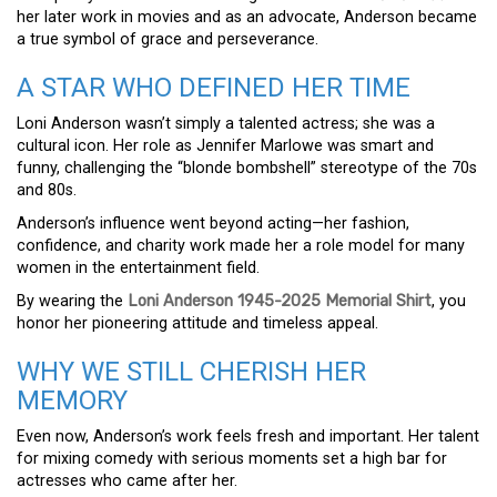
her later work in movies and as an advocate, Anderson became
a true symbol of grace and perseverance.
A STAR WHO DEFINED HER TIME
Loni Anderson wasn’t simply a talented actress; she was a
cultural icon. Her role as Jennifer Marlowe was smart and
funny, challenging the “blonde bombshell” stereotype of the 70s
and 80s.
Anderson’s influence went beyond acting—her fashion,
confidence, and charity work made her a role model for many
women in the entertainment field.
By wearing the
Loni Anderson 1945-2025 Memorial Shirt
, you
honor her pioneering attitude and timeless appeal.
WHY WE STILL CHERISH HER
MEMORY
Even now, Anderson’s work feels fresh and important. Her talent
for mixing comedy with serious moments set a high bar for
actresses who came after her.