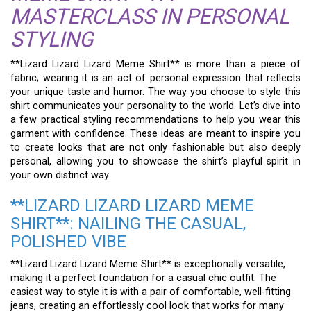
MASTERCLASS IN PERSONAL
STYLING
**Lizard Lizard Lizard Meme Shirt** is more than a piece of
fabric; wearing it is an act of personal expression that reflects
your unique taste and humor. The way you choose to style this
shirt communicates your personality to the world. Let’s dive into
a few practical styling recommendations to help you wear this
garment with confidence. These ideas are meant to inspire you
to create looks that are not only fashionable but also deeply
personal, allowing you to showcase the shirt’s playful spirit in
your own distinct way.
**LIZARD LIZARD LIZARD MEME
SHIRT**: NAILING THE CASUAL,
POLISHED VIBE
**Lizard Lizard Lizard Meme Shirt** is exceptionally versatile,
making it a perfect foundation for a casual chic outfit. The
easiest way to style it is with a pair of comfortable, well-fitting
jeans, creating an effortlessly cool look that works for many