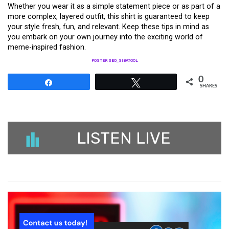
Whether you wear it as a simple statement piece or as part of a
more complex, layered outfit, this shirt is guaranteed to keep
your style fresh, fun, and relevant. Keep these tips in mind as
you embark on your own journey into the exciting world of
meme-inspired fashion.
POSTER SEO_SIBATOOL
0
Share
Tweet
SHARES
LISTEN LIVE