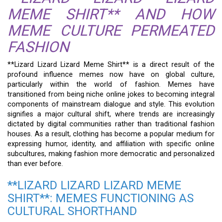
MEME SHIRT** AND HOW
MEME CULTURE PERMEATED
FASHION
**Lizard Lizard Lizard Meme Shirt** is a direct result of the
profound influence memes now have on global culture,
particularly within the world of fashion. Memes have
transitioned from being niche online jokes to becoming integral
components of mainstream dialogue and style. This evolution
signifies a major cultural shift, where trends are increasingly
dictated by digital communities rather than traditional fashion
houses. As a result, clothing has become a popular medium for
expressing humor, identity, and affiliation with specific online
subcultures, making fashion more democratic and personalized
than ever before.
**LIZARD LIZARD LIZARD MEME
SHIRT**: MEMES FUNCTIONING AS
CULTURAL SHORTHAND