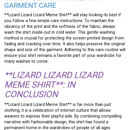
GARMENT CARE
**Lizard Lizard Lizard Meme Shirt** will stay looking its best if
you follow a few simple care instructions. To maintain the
vibrancy of the print and the softness of the fabric, always
wash the shirt inside-out in cold water. This gentle washing
method is crucial for protecting the screen-printed design from
fading and cracking over time. It also helps preserve the original
shape and size of the garment. Adhering to this care routine will
ensure your shirt remains a favorite part of your wardrobe for
many washes to come.
**LIZARD LIZARD LIZARD
MEME SHIRT**: IN
CONCLUSION
**Lizard Lizard Lizard Meme Shirt** is far more than just
clothing; it is a celebration of internet culture that allows
wearers to express their playful side. By combining compelling
narrative with fashionable design, this shirt has found a
permanent home in the wardrobes of people of all ages.