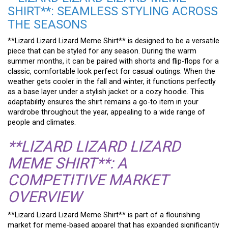
SHIRT**: SEAMLESS STYLING ACROSS
THE SEASONS
**Lizard Lizard Lizard Meme Shirt** is designed to be a versatile
piece that can be styled for any season. During the warm
summer months, it can be paired with shorts and flip-flops for a
classic, comfortable look perfect for casual outings. When the
weather gets cooler in the fall and winter, it functions perfectly
as a base layer under a stylish jacket or a cozy hoodie. This
adaptability ensures the shirt remains a go-to item in your
wardrobe throughout the year, appealing to a wide range of
people and climates.
**LIZARD LIZARD LIZARD
MEME SHIRT**: A
COMPETITIVE MARKET
OVERVIEW
**Lizard Lizard Lizard Meme Shirt** is part of a flourishing
market for meme-based apparel that has expanded significantly