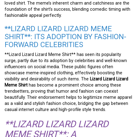
loved shirt. The meme’s inherent charm and catchiness are the
foundation of the shirt’s success, blending comedic timing with
fashionable appeal perfectly.
**LIZARD LIZARD LIZARD MEME
SHIRT**: ITS ADOPTION BY FASHION-
FORWARD CELEBRITIES
**Lizard Lizard Lizard Meme Shirt** has seen its popularity
surge, partly due to its adoption by celebrities and well-known
influencers on social media. These public figures often
showcase meme-inspired clothing, effectively boosting the
visibility and desirability of such items. The
Lizard Lizard Lizard
Meme Shirt
has become a prominent choice among these
trendsetters, proving that humor and fashion can coexist
beautifully. Their endorsement helps to legitimize meme apparel
as a valid and stylish fashion choice, bridging the gap between
casual internet culture and high-profile style trends.
**LIZARD LIZARD LIZARD
MEME SHIRT**: A