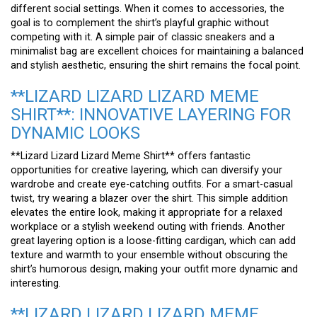
different social settings. When it comes to accessories, the
goal is to complement the shirt’s playful graphic without
competing with it. A simple pair of classic sneakers and a
minimalist bag are excellent choices for maintaining a balanced
and stylish aesthetic, ensuring the shirt remains the focal point.
**LIZARD LIZARD LIZARD MEME
SHIRT**: INNOVATIVE LAYERING FOR
DYNAMIC LOOKS
**Lizard Lizard Lizard Meme Shirt** offers fantastic
opportunities for creative layering, which can diversify your
wardrobe and create eye-catching outfits. For a smart-casual
twist, try wearing a blazer over the shirt. This simple addition
elevates the entire look, making it appropriate for a relaxed
workplace or a stylish weekend outing with friends. Another
great layering option is a loose-fitting cardigan, which can add
texture and warmth to your ensemble without obscuring the
shirt’s humorous design, making your outfit more dynamic and
interesting.
**LIZARD LIZARD LIZARD MEME