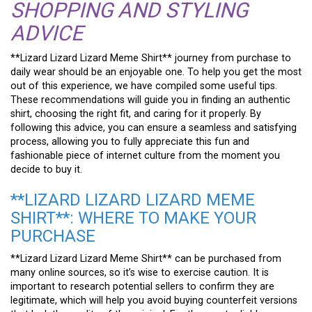
SHOPPING AND STYLING
ADVICE
**Lizard Lizard Lizard Meme Shirt** journey from purchase to
daily wear should be an enjoyable one. To help you get the most
out of this experience, we have compiled some useful tips.
These recommendations will guide you in finding an authentic
shirt, choosing the right fit, and caring for it properly. By
following this advice, you can ensure a seamless and satisfying
process, allowing you to fully appreciate this fun and
fashionable piece of internet culture from the moment you
decide to buy it.
**LIZARD LIZARD LIZARD MEME
SHIRT**: WHERE TO MAKE YOUR
PURCHASE
**Lizard Lizard Lizard Meme Shirt** can be purchased from
many online sources, so it’s wise to exercise caution. It is
important to research potential sellers to confirm they are
legitimate, which will help you avoid buying counterfeit versions