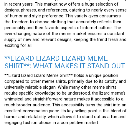
in recent years. This market now offers a huge selection of
designs, phrases, and references, catering to nearly every sense
of humor and style preference. This variety gives consumers
the freedom to choose clothing that accurately reflects their
personality and their favorite aspects of internet culture. The
ever-changing nature of the meme market ensures a constant
supply of new and relevant designs, keeping the trend fresh and
exciting for all.
**LIZARD LIZARD LIZARD MEME
SHIRT**: WHAT MAKES IT STAND OUT
**Lizard Lizard Lizard Meme Shirt** holds a unique position
compared to other meme shirts, primarily due to its catchy and
universally relatable slogan. While many other meme shirts
require specific knowledge to be understood, the lizard meme’s
whimsical and straightforward nature makes it accessible to a
much broader audience. This accessibility turns the shirt into an
excellent conversation piece. Its key selling point is this blend of
humor and relatability, which allows it to stand out as a fun and
engaging fashion choice in a competitive market.