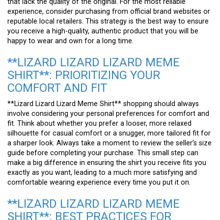
that lack the quality of the original. For the most reliable
experience, consider purchasing from official brand websites or
reputable local retailers. This strategy is the best way to ensure
you receive a high-quality, authentic product that you will be
happy to wear and own for a long time.
**LIZARD LIZARD LIZARD MEME
SHIRT**: PRIORITIZING YOUR
COMFORT AND FIT
**Lizard Lizard Lizard Meme Shirt** shopping should always
involve considering your personal preferences for comfort and
fit. Think about whether you prefer a looser, more relaxed
silhouette for casual comfort or a snugger, more tailored fit for
a sharper look. Always take a moment to review the seller’s size
guide before completing your purchase. This small step can
make a big difference in ensuring the shirt you receive fits you
exactly as you want, leading to a much more satisfying and
comfortable wearing experience every time you put it on.
**LIZARD LIZARD LIZARD MEME
SHIRT**: BEST PRACTICES FOR