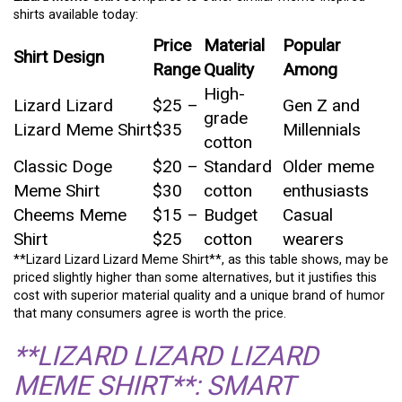
shirts available today:
Price
Material
Popular
Shirt Design
Range
Quality
Among
High-
Lizard Lizard
$25 –
Gen Z and
grade
Lizard Meme Shirt
$35
Millennials
cotton
Classic Doge
$20 –
Standard
Older meme
Meme Shirt
$30
cotton
enthusiasts
Cheems Meme
$15 –
Budget
Casual
Shirt
$25
cotton
wearers
**Lizard Lizard Lizard Meme Shirt**, as this table shows, may be
priced slightly higher than some alternatives, but it justifies this
cost with superior material quality and a unique brand of humor
that many consumers agree is worth the price.
**LIZARD LIZARD LIZARD
MEME SHIRT**: SMART