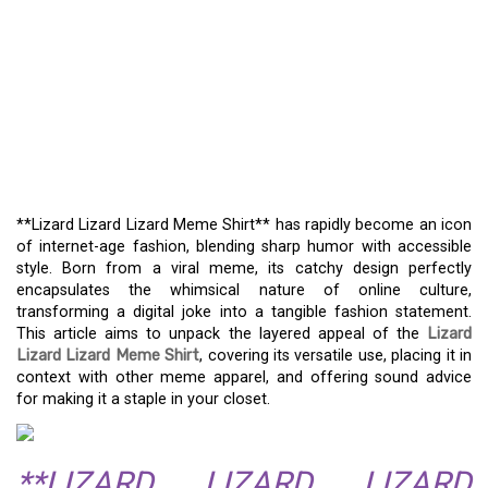
**LIZARD LIZARD LIZARD
MEME SHIRT**:
ANALYZING ITS
CULTURAL IMPACT AND
FASHIONABLE HUMOR
**Lizard Lizard Lizard Meme Shirt** has rapidly become an icon
of internet-age fashion, blending sharp humor with accessible
style. Born from a viral meme, its catchy design perfectly
encapsulates the whimsical nature of online culture,
transforming a digital joke into a tangible fashion statement.
This article aims to unpack the layered appeal of the
Lizard
Lizard Lizard Meme Shirt
, covering its versatile use, placing it in
context with other meme apparel, and offering sound advice
for making it a staple in your closet.
**LIZARD LIZARD LIZARD