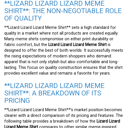
**LIZARD LIZARD LIZARD MEME
SHIRT**: THE NON-NEGOTIABLE ROLE
OF QUALITY
**Lizard Lizard Lizard Meme Shirt** sets a high standard for
quality in a market where not all products are created equally.
Many meme shirts compromise on either print durability or
fabric comfort, but the
Lizard Lizard Lizard Meme Shirt
is
designed to offer the best of both worlds. It successfully meets
the rising expectations of modern shoppers who demand
apparel that is not only stylish but also comfortable and long-
lasting. This focus on quality construction ensures that the shirt
provides excellent value and remains a favorite for years.
**LIZARD LIZARD LIZARD MEME
SHIRT**: A BREAKDOWN OF ITS
PRICING
**Lizard Lizard Lizard Meme Shirt**’s market position becomes
clearer with a direct comparison of its pricing and features. The
following table provides a breakdown of how the
Lizard Lizard
Lizard Meme Shirt
compares to other similar meme-inspired