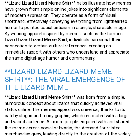
**Lizard Lizard Lizard Meme Shirt** helps illustrate how memes
have grown from simple online jokes into significant elements
of modern expression. They operate as a form of visual
shorthand, effectively conveying everything from lighthearted
humor to pointed social criticism in a single, shareable image.
By wearing apparel inspired by memes, such as the famous
Lizard Lizard Lizard Meme Shirt
, individuals can signal their
connection to certain cultural references, creating an
immediate rapport with others who understand and appreciate
the same digital-age humor and commentary.
**LIZARD LIZARD LIZARD MEME
SHIRT**: THE VIRAL EMERGENCE OF
THE LIZARD MEME
**Lizard Lizard Lizard Meme Shirt** was born from a simple,
humorous concept about lizards that quickly achieved viral
status online. The meme’s appeal was universal, thanks to its
catchy slogan and funny graphic, which resonated with a large
and varied audience. As more people engaged with and shared
the meme across social networks, the demand for related
merchandise grew, leading directly to the creation of the widely