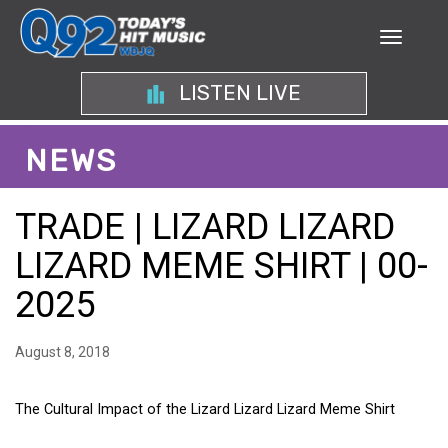
LISTEN LIVE
NEWS
TRADE | LIZARD LIZARD
LIZARD MEME SHIRT | 00-
2025
August 8, 2018
The Cultural Impact of the Lizard Lizard Lizard Meme Shirt