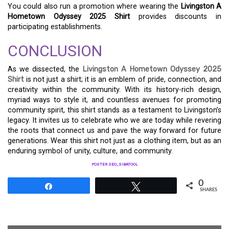
You could also run a promotion where wearing the
Livingston A
Hometown Odyssey 2025 Shirt
provides discounts in
participating establishments.
CONCLUSION
As we dissected, the
Livingston A Hometown Odyssey 2025
Shirt
is not just a shirt; it is an emblem of pride, connection, and
creativity within the community. With its history-rich design,
myriad ways to style it, and countless avenues for promoting
community spirit, this shirt stands as a testament to Livingston’s
legacy. It invites us to celebrate who we are today while revering
the roots that connect us and pave the way forward for future
generations. Wear this shirt not just as a clothing item, but as an
enduring symbol of unity, culture, and community.
POSTER SEO_SIBATOOL
0
Share
Tweet
SHARES