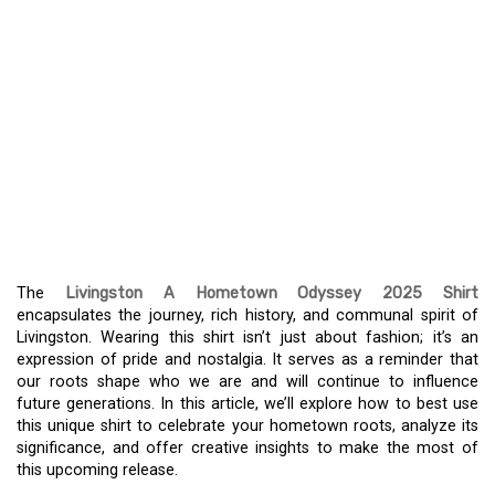
CELEBRATE YOUR ROOTS
WITH THE LIVINGSTON A
HOMETOWN ODYSSEY
2025 SHIRT – A
COMMEMORATION OF
COMMUNITY SPIRIT
The
Livingston A Hometown Odyssey 2025 Shirt
encapsulates the journey, rich history, and communal spirit of
Livingston. Wearing this shirt isn’t just about fashion; it’s an
expression of pride and nostalgia. It serves as a reminder that
our roots shape who we are and will continue to influence
future generations. In this article, we’ll explore how to best use
this unique shirt to celebrate your hometown roots, analyze its
significance, and offer creative insights to make the most of
this upcoming release.