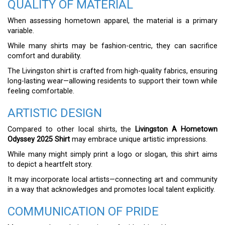
QUALITY OF MATERIAL
When assessing hometown apparel, the material is a primary
variable.
While many shirts may be fashion-centric, they can sacrifice
comfort and durability.
The Livingston shirt is crafted from high-quality fabrics, ensuring
long-lasting wear—allowing residents to support their town while
feeling comfortable.
ARTISTIC DESIGN
Compared to other local shirts, the
Livingston A Hometown
Odyssey 2025 Shirt
may embrace unique artistic impressions.
While many might simply print a logo or slogan, this shirt aims
to depict a heartfelt story.
It may incorporate local artists—connecting art and community
in a way that acknowledges and promotes local talent explicitly.
COMMUNICATION OF PRIDE