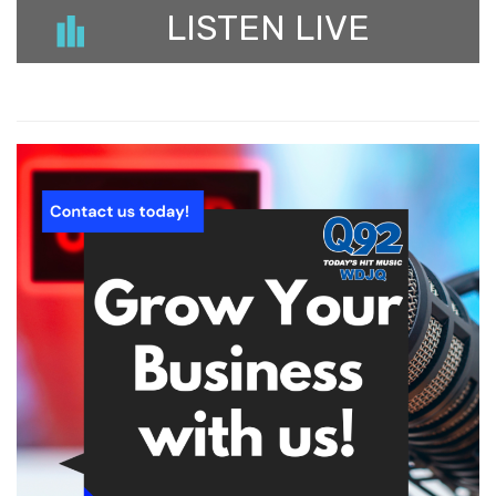
LISTEN LIVE