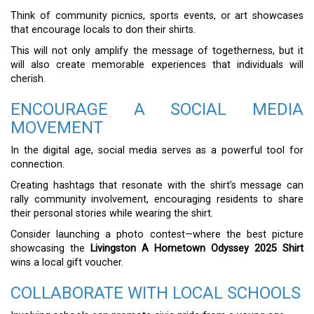
Think of community picnics, sports events, or art showcases
that encourage locals to don their shirts.
This will not only amplify the message of togetherness, but it
will also create memorable experiences that individuals will
cherish.
ENCOURAGE A SOCIAL MEDIA
MOVEMENT
In the digital age, social media serves as a powerful tool for
connection.
Creating hashtags that resonate with the shirt’s message can
rally community involvement, encouraging residents to share
their personal stories while wearing the shirt.
Consider launching a photo contest—where the best picture
showcasing the
Livingston A Hometown Odyssey 2025 Shirt
wins a local gift voucher.
COLLABORATE WITH LOCAL SCHOOLS