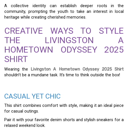
A collective identity can establish deeper roots in the
community, prompting the youth to take an interest in local
heritage while creating cherished memories.
CREATIVE WAYS TO STYLE
THE LIVINGSTON A
HOMETOWN ODYSSEY 2025
SHIRT
Wearing the
Livingston A Hometown Odyssey 2025 Shirt
shouldn’t be a mundane task. It’s time to think outside the box!
CASUAL YET CHIC
This shirt combines comfort with style, making it an ideal piece
for casual outings.
Pair it with your favorite denim shorts and stylish sneakers for a
relaxed weekend look.