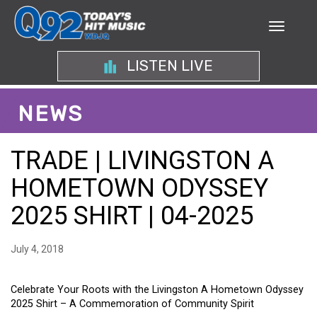
LISTEN LIVE
NEWS
TRADE | LIVINGSTON A
HOMETOWN ODYSSEY
2025 SHIRT | 04-2025
July 4, 2018
Celebrate Your Roots with the Livingston A Hometown Odyssey
2025 Shirt – A Commemoration of Community Spirit