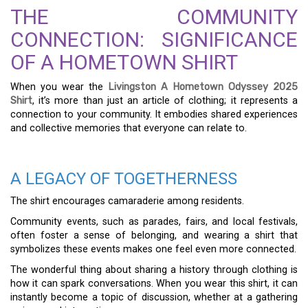
THE COMMUNITY
CONNECTION: SIGNIFICANCE
OF A HOMETOWN SHIRT
When you wear the
Livingston A Hometown Odyssey 2025
Shirt
, it’s more than just an article of clothing; it represents a
connection to your community. It embodies shared experiences
and collective memories that everyone can relate to.
A LEGACY OF TOGETHERNESS
The shirt encourages camaraderie among residents.
Community events, such as parades, fairs, and local festivals,
often foster a sense of belonging, and wearing a shirt that
symbolizes these events makes one feel even more connected.
The wonderful thing about sharing a history through clothing is
how it can spark conversations. When you wear this shirt, it can
instantly become a topic of discussion, whether at a gathering