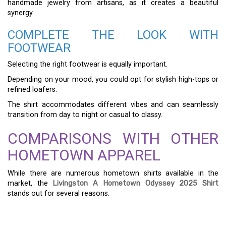
handmade jewelry from artisans, as it creates a beautiful
synergy.
COMPLETE THE LOOK WITH
FOOTWEAR
Selecting the right footwear is equally important.
Depending on your mood, you could opt for stylish high-tops or
refined loafers.
The shirt accommodates different vibes and can seamlessly
transition from day to night or casual to classy.
COMPARISONS WITH OTHER
HOMETOWN APPAREL
While there are numerous hometown shirts available in the
market, the
Livingston A Hometown Odyssey 2025 Shirt
stands out for several reasons.