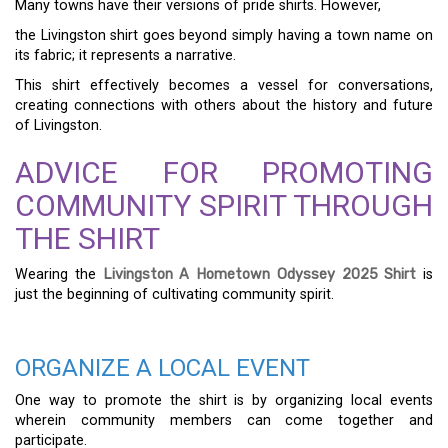
Many towns have their versions of pride shirts. However,
the Livingston shirt goes beyond simply having a town name on
its fabric; it represents a narrative.
This shirt effectively becomes a vessel for conversations,
creating connections with others about the history and future
of Livingston.
ADVICE FOR PROMOTING
COMMUNITY SPIRIT THROUGH
THE SHIRT
Wearing the
Livingston A Hometown Odyssey 2025 Shirt
is
just the beginning of cultivating community spirit.
ORGANIZE A LOCAL EVENT
One way to promote the shirt is by organizing local events
wherein community members can come together and
participate.