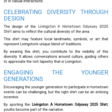
or in casual interactions.
CELEBRATING DIVERSITY THROUGH
DESIGN
The design of the
Livingston A Hometown Odyssey 2025
Shirt
aims to reflect the cultural diversity of the area.
This shirt may feature local landmarks, symbols, or art that
represent Livingston’s unique blend of traditions.
By wearing this shirt, you contribute to the visibility of this
diversity. It allows conversations around culture, guiding others
to appreciate the rich tapestry that is Livingston.
ENGAGING THE YOUNGER
GENERATIONS
Encouraging the younger generation to participate in hometown
events can be challenging, but the right shirt can be an enticing
incentive.
By sporting the
Livingston A Hometown Odyssey 2025 Shirt
,
youths become part of the narrative.