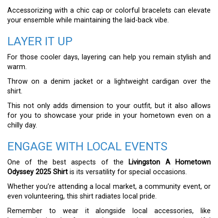
Accessorizing with a chic cap or colorful bracelets can elevate
your ensemble while maintaining the laid-back vibe.
LAYER IT UP
For those cooler days, layering can help you remain stylish and
warm.
Throw on a denim jacket or a lightweight cardigan over the
shirt.
This not only adds dimension to your outfit, but it also allows
for you to showcase your pride in your hometown even on a
chilly day.
ENGAGE WITH LOCAL EVENTS
One of the best aspects of the
Livingston A Hometown
Odyssey 2025 Shirt
is its versatility for special occasions.
Whether you’re attending a local market, a community event, or
even volunteering, this shirt radiates local pride.
Remember to wear it alongside local accessories, like