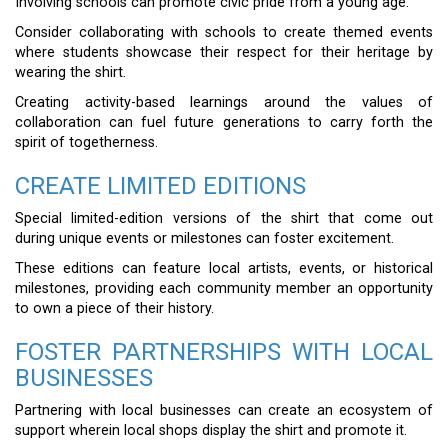
Involving schools can promote civic pride from a young age.
Consider collaborating with schools to create themed events
where students showcase their respect for their heritage by
wearing the shirt.
Creating activity-based learnings around the values of
collaboration can fuel future generations to carry forth the
spirit of togetherness.
CREATE LIMITED EDITIONS
Special limited-edition versions of the shirt that come out
during unique events or milestones can foster excitement.
These editions can feature local artists, events, or historical
milestones, providing each community member an opportunity
to own a piece of their history.
FOSTER PARTNERSHIPS WITH LOCAL
BUSINESSES
Partnering with local businesses can create an ecosystem of
support wherein local shops display the shirt and promote it.