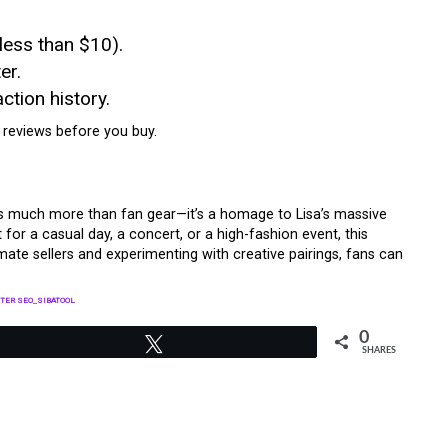
 less than $10).
er.
ction history.
 reviews before you buy.
s much more than fan gear—it’s a homage to Lisa’s massive
 for a casual day, a concert, or a high-fashion event, this
timate sellers and experimenting with creative pairings, fans can
TER SEO_SIBATOOL
0
Tweet
SHARES