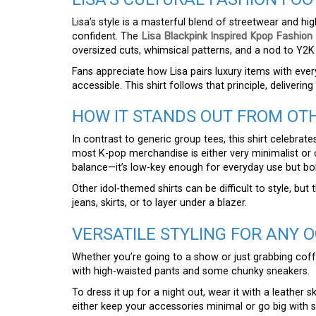
Lisa’s style is a masterful blend of streetwear and hig
confident. The
Lisa Blackpink Inspired Kpop Fashion 
oversized cuts, whimsical patterns, and a nod to Y2K
Fans appreciate how Lisa pairs luxury items with eve
accessible. This shirt follows that principle, deliverin
HOW IT STANDS OUT FROM OT
In contrast to generic group tees, this shirt celebrates
most K-pop merchandise is either very minimalist or c
balance—it’s low-key enough for everyday use but bo
Other idol-themed shirts can be difficult to style, but
jeans, skirts, or to layer under a blazer.
VERSATILE STYLING FOR ANY 
Whether you’re going to a show or just grabbing coffee,
with high-waisted pants and some chunky sneakers.
To dress it up for a night out, wear it with a leather sk
either keep your accessories minimal or go big with s