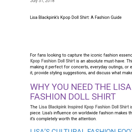
July 31, 2018
Lisa Blackpink’s Kpop Doll Shirt: A Fashion Guide
LISA BLACKPINK’S K
FASHION GUIDE
For fans looking to capture the iconic fashion essen
Kpop Fashion Doll Shirt
is an absolute must-have. This
making it perfect for concerts, everyday outings, or e
it, provide styling suggestions, and discuss what make
WHY YOU NEED THE LISA
FASHION DOLL SHIRT
The
Lisa Blackpink Inspired Kpop Fashion Doll Shirt
i
piece. Lisa’s influence on worldwide fashion makes thi
it’s completely worth the attention.
LISA’S CULTURAL FASHION FO