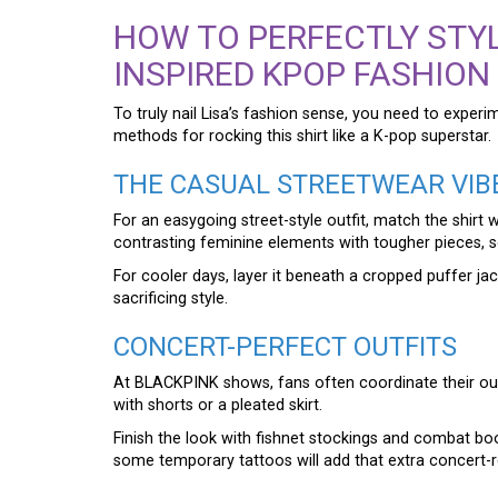
HOW TO PERFECTLY STYL
INSPIRED KPOP FASHION
To truly nail Lisa’s fashion sense, you need to experi
methods for rocking this shirt like a K-pop superstar.
THE CASUAL STREETWEAR VIB
For an easygoing street-style outfit, match the shirt
contrasting feminine elements with tougher pieces, s
For cooler days, layer it beneath a cropped puffer ja
sacrificing style.
CONCERT-PERFECT OUTFITS
At BLACKPINK shows, fans often coordinate their outfit
with shorts or a pleated skirt.
Finish the look with fishnet stockings and combat boots 
some temporary tattoos will add that extra concert-re