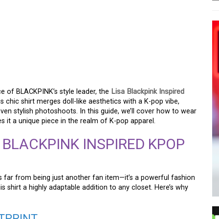
POP DOLL SHIRT: A
ce of BLACKPINK’s style leader, the
Lisa Blackpink Inspired
 chic shirt merges doll-like aesthetics with a K-pop vibe,
ven stylish photoshoots. In this guide, we’ll cover how to wear
s it a unique piece in the realm of K-pop apparel.
 BLACKPINK INSPIRED KPOP
s far from being just another fan item—it’s a powerful fashion
s shirt a highly adaptable addition to any closet. Here’s why
OTPRINT