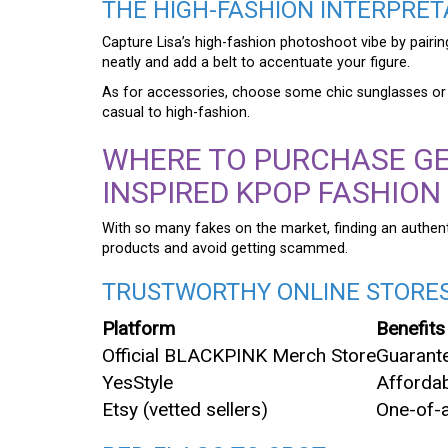
THE HIGH-FASHION INTERPRET
Capture Lisa’s high-fashion photoshoot vibe by pairing
neatly and add a belt to accentuate your figure.
As for accessories, choose some chic sunglasses or a 
casual to high-fashion.
WHERE TO PURCHASE GE
INSPIRED KPOP FASHION
With so many fakes on the market, finding an authenti
products and avoid getting scammed.
TRUSTWORTHY ONLINE STORE
Platform
Benefits
Official BLACKPINK Merch Store
Guarante
YesStyle
Affordab
Etsy (vetted sellers)
One-of-a