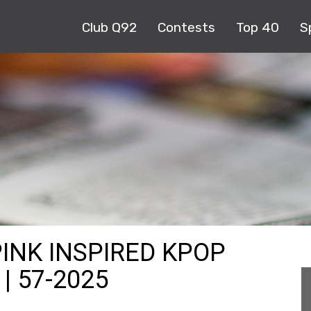
Club Q92
Contests
Top 40
S
PINK INSPIRED KPOP
| 57-2025