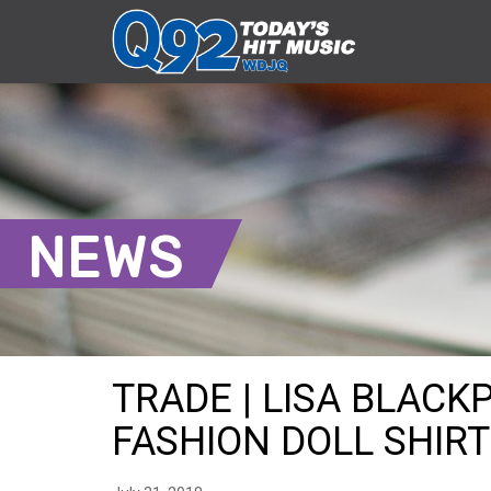
NEWS
TRADE | LISA BLACK
FASHION DOLL SHIRT 