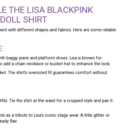
E THE LISA BLACKPINK
 DOLL SHIRT
ment with different shapes and fabrics. Here are some reliable
E
 with baggy jeans and platform shoes. Lisa is known for
o add a chain necklace or bucket hat to enhance the look.
cket. The shirt’s oversized fit guarantees comfort without
s. Tie the shirt at the waist for a cropped style and pair it
as a tribute to Lisa’s iconic stage wear. A little glitter or
ady flair.