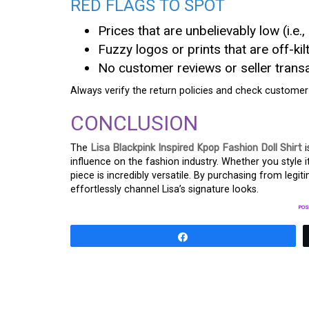
RED FLAGS TO SPOT
Prices that are unbelievably low (i.e.,
Fuzzy logos or prints that are off-kilt
No customer reviews or seller transa
Always verify the return policies and check customer
CONCLUSION
The
Lisa Blackpink Inspired Kpop Fashion Doll Shirt
i
influence on the fashion industry. Whether you style it
piece is incredibly versatile. By purchasing from legi
effortlessly channel Lisa’s signature looks.
POS
Share