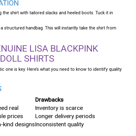
ATION
 the shirt with tailored slacks and heeled boots. Tuck it in
structured handbag. This will instantly take the shirt from
NUINE LISA BLACKPINK
 DOLL SHIRTS
c one is key. Here’s what you need to know to identify quality
S
Drawbacks
ed real
Inventory is scarce
le prices
Longer delivery periods
-kind designs
Inconsistent quality