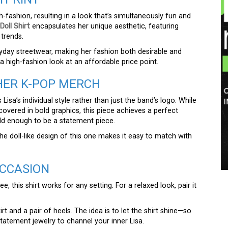
h-fashion, resulting in a look that’s simultaneously fun and
Doll Shirt
encapsulates her unique aesthetic, featuring
 trends.
ryday streetwear, making her fashion both desirable and
g a high-fashion look at an affordable price point.
HER K-POP MERCH
 Lisa’s individual style rather than just the band’s logo. While
overed in bold graphics, this piece achieves a perfect
ld enough to be a statement piece.
 the doll-like design of this one makes it easy to match with
OCCASION
 this shirt works for any setting. For a relaxed look, pair it
irt and a pair of heels. The idea is to let the shirt shine—so
tatement jewelry to channel your inner Lisa.