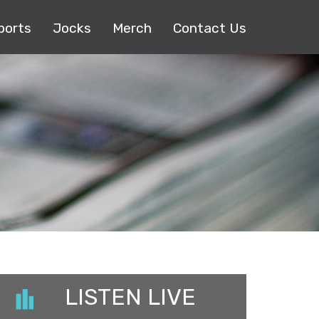
ports
Jocks
Merch
Contact Us
LISTEN LIVE