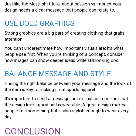
Just like the Messi shirt talks about passion vs. money, your
design needs a clear message that people can relate to.
USE BOLD GRAPHICS
Strong graphics are a big part of creating clothing that grabs
attention.
You can’t underestimate how important visuals are; it’s what
people see first. When you’re thinking of a concept, consider
how images can show deeper ideas while still looking cool.
BALANCE MESSAGE AND STYLE
Finding the right balance between your message and the look of
the item is key to making great sports apparel.
It’s important to send a message, but it’s just as important that
the design looks good and is wearable. A great design makes
people feel something, but is also stylish enough to wear every
day.
CONCLUSION