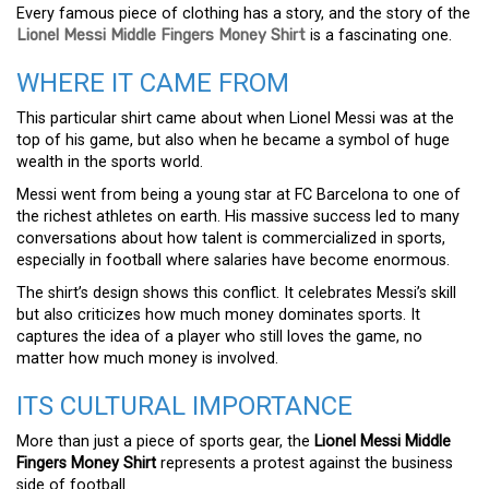
Every famous piece of clothing has a story, and the story of the
Lionel Messi Middle Fingers Money Shirt
is a fascinating one.
WHERE IT CAME FROM
This particular shirt came about when Lionel Messi was at the
top of his game, but also when he became a symbol of huge
wealth in the sports world.
Messi went from being a young star at FC Barcelona to one of
the richest athletes on earth. His massive success led to many
conversations about how talent is commercialized in sports,
especially in football where salaries have become enormous.
The shirt’s design shows this conflict. It celebrates Messi’s skill
but also criticizes how much money dominates sports. It
captures the idea of a player who still loves the game, no
matter how much money is involved.
ITS CULTURAL IMPORTANCE
More than just a piece of sports gear, the
Lionel Messi Middle
Fingers Money Shirt
represents a protest against the business
side of football.