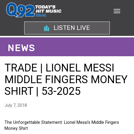
LISTEN LIVE
NEWS
TRADE | LIONEL MESSI
MIDDLE FINGERS MONEY
SHIRT | 53-2025
July 7, 2018
The Unforgettable Statement: Lionel Messi’s Middle Fingers
Money Shirt