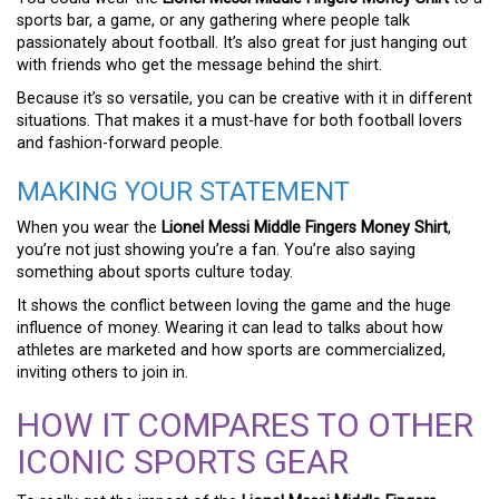
sports bar, a game, or any gathering where people talk
passionately about football. It’s also great for just hanging out
with friends who get the message behind the shirt.
Because it’s so versatile, you can be creative with it in different
situations. That makes it a must-have for both football lovers
and fashion-forward people.
MAKING YOUR STATEMENT
When you wear the
Lionel Messi Middle Fingers Money Shirt
,
you’re not just showing you’re a fan. You’re also saying
something about sports culture today.
It shows the conflict between loving the game and the huge
influence of money. Wearing it can lead to talks about how
athletes are marketed and how sports are commercialized,
inviting others to join in.
HOW IT COMPARES TO OTHER
ICONIC SPORTS GEAR