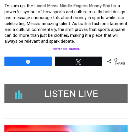
To sum up, the
Lionel Messi Middle Fingers Money Shirt
is a
powerful symbol of how sports and culture mix. Its bold design
and message encourage talk about money in sports while also
celebrating Messi’s amazing talent. As both a fashion statement
and a cultural commentary, the shirt proves that sports apparel
can do more than just be clothes, making it a piece that will
always be relevant and spark debate.
POSTER SEO_SIBATOOL
0
Share
Tweet
SHARES
LISTEN LIVE