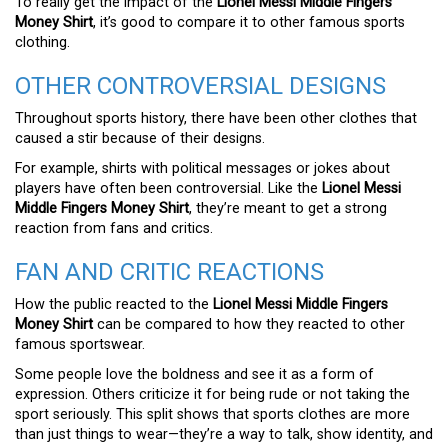
To really get the impact of the
Lionel Messi Middle Fingers
Money Shirt
, it’s good to compare it to other famous sports
clothing.
OTHER CONTROVERSIAL DESIGNS
Throughout sports history, there have been other clothes that
caused a stir because of their designs.
For example, shirts with political messages or jokes about
players have often been controversial. Like the
Lionel Messi
Middle Fingers Money Shirt
, they’re meant to get a strong
reaction from fans and critics.
FAN AND CRITIC REACTIONS
How the public reacted to the
Lionel Messi Middle Fingers
Money Shirt
can be compared to how they reacted to other
famous sportswear.
Some people love the boldness and see it as a form of
expression. Others criticize it for being rude or not taking the
sport seriously. This split shows that sports clothes are more
than just things to wear—they’re a way to talk, show identity, and