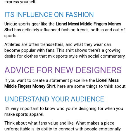
express yourself.
ITS INFLUENCE ON FASHION
Unique sports gear like the
Lionel Messi Middle Fingers Money
Shirt
has definitely influenced fashion trends, both in and out of
sports.
Athletes are often trendsetters, and what they wear can
become popular with fans. This shirt shows there’s a growing
desire for clothes that mix sports style with social commentary.
ADVICE FOR NEW DESIGNERS
If you want to create a statement piece like the
Lionel Messi
Middle Fingers Money Shirt
, here are some things to think about.
UNDERSTAND YOUR AUDIENCE
It’s very important to know who you’re designing for when you
make sports apparel.
Think about what fans value and like. What makes a piece
unforgettable is its ability to connect with people emotionally.