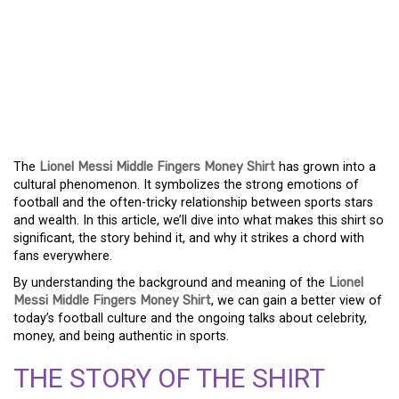
THE UNFORGETTABLE
STATEMENT: LIONEL
MESSI’S MIDDLE
FINGERS MONEY SHIRT
The
Lionel Messi Middle Fingers Money Shirt
has grown into a
cultural phenomenon. It symbolizes the strong emotions of
football and the often-tricky relationship between sports stars
and wealth. In this article, we’ll dive into what makes this shirt so
significant, the story behind it, and why it strikes a chord with
fans everywhere.
By understanding the background and meaning of the
Lionel
Messi Middle Fingers Money Shirt
, we can gain a better view of
today’s football culture and the ongoing talks about celebrity,
money, and being authentic in sports.
THE STORY OF THE SHIRT