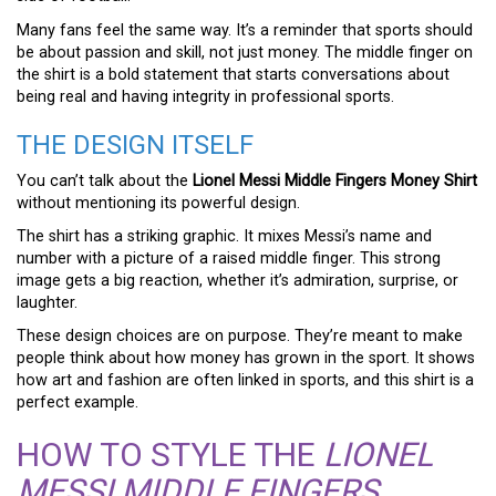
Many fans feel the same way. It’s a reminder that sports should
be about passion and skill, not just money. The middle finger on
the shirt is a bold statement that starts conversations about
being real and having integrity in professional sports.
THE DESIGN ITSELF
You can’t talk about the
Lionel Messi Middle Fingers Money Shirt
without mentioning its powerful design.
The shirt has a striking graphic. It mixes Messi’s name and
number with a picture of a raised middle finger. This strong
image gets a big reaction, whether it’s admiration, surprise, or
laughter.
These design choices are on purpose. They’re meant to make
people think about how money has grown in the sport. It shows
how art and fashion are often linked in sports, and this shirt is a
perfect example.
HOW TO STYLE THE
LIONEL
MESSI MIDDLE FINGERS