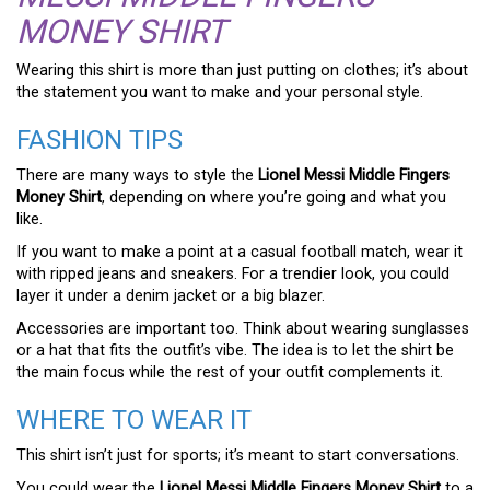
MONEY SHIRT
Wearing this shirt is more than just putting on clothes; it’s about
the statement you want to make and your personal style.
FASHION TIPS
There are many ways to style the
Lionel Messi Middle Fingers
Money Shirt
, depending on where you’re going and what you
like.
If you want to make a point at a casual football match, wear it
with ripped jeans and sneakers. For a trendier look, you could
layer it under a denim jacket or a big blazer.
Accessories are important too. Think about wearing sunglasses
or a hat that fits the outfit’s vibe. The idea is to let the shirt be
the main focus while the rest of your outfit complements it.
WHERE TO WEAR IT
This shirt isn’t just for sports; it’s meant to start conversations.
You could wear the
Lionel Messi Middle Fingers Money Shirt
to a