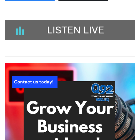
LISTEN LIVE