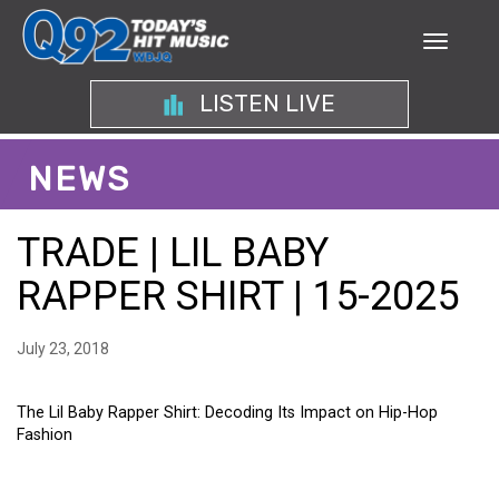
LISTEN LIVE
NEWS
TRADE | LIL BABY
RAPPER SHIRT | 15-2025
July 23, 2018
The Lil Baby Rapper Shirt: Decoding Its Impact on Hip-Hop
Fashion
THE LIL BABY RAPPER