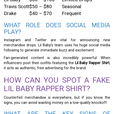
Travis Scott
$50 – $80
Seasonal
Drake
$40 – $70
Frequent
WHAT ROLE DOES SOCIAL MEDIA
PLAY?
Instagram and Twitter are vital for announcing new
merchandise drops. Lil Baby’s team uses his huge social media
following to generate immediate buzz and excitement.
Fan-generated content is also incredibly powerful. When
influencers post their outfits featuring the
Lil Baby Rapper Shirt
,
it acts as authentic, free advertising for the brand.
HOW CAN YOU SPOT A FAKE
LIL BABY RAPPER SHIRT?
Counterfeit merchandise is everywhere, but if you know the
signs, you can avoid wasting money on a low-quality knockoff.
WHAT ARE THE KEY SIGNS OF