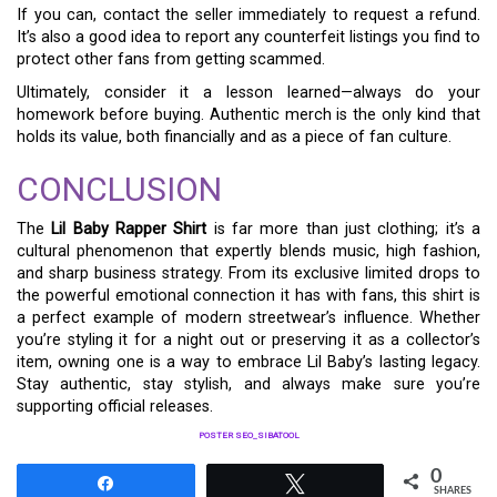
If you can, contact the seller immediately to request a refund.
It’s also a good idea to report any counterfeit listings you find to
protect other fans from getting scammed.
Ultimately, consider it a lesson learned—always do your
homework before buying. Authentic merch is the only kind that
holds its value, both financially and as a piece of fan culture.
CONCLUSION
The
Lil Baby Rapper Shirt
is far more than just clothing; it’s a
cultural phenomenon that expertly blends music, high fashion,
and sharp business strategy. From its exclusive limited drops to
the powerful emotional connection it has with fans, this shirt is
a perfect example of modern streetwear’s influence. Whether
you’re styling it for a night out or preserving it as a collector’s
item, owning one is a way to embrace Lil Baby’s lasting legacy.
Stay authentic, stay stylish, and always make sure you’re
supporting official releases.
POSTER SEO_SIBATOOL
0
Share
Tweet
SHARES