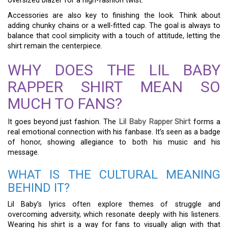
oversized blazer for a high-fashion twist.
Accessories are also key to finishing the look. Think about
adding chunky chains or a well-fitted cap. The goal is always to
balance that cool simplicity with a touch of attitude, letting the
shirt remain the centerpiece.
WHY DOES THE LIL BABY
RAPPER SHIRT MEAN SO
MUCH TO FANS?
It goes beyond just fashion. The
Lil Baby Rapper Shirt
forms a
real emotional connection with his fanbase. It’s seen as a badge
of honor, showing allegiance to both his music and his
message.
WHAT IS THE CULTURAL MEANING
BEHIND IT?
Lil Baby’s lyrics often explore themes of struggle and
overcoming adversity, which resonate deeply with his listeners.
Wearing his shirt is a way for fans to visually align with that