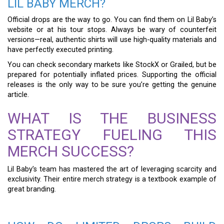
LIL BABY MERCH?
Official drops are the way to go. You can find them on Lil Baby’s
website or at his tour stops. Always be wary of counterfeit
versions—real, authentic shirts will use high-quality materials and
have perfectly executed printing.
You can check secondary markets like StockX or Grailed, but be
prepared for potentially inflated prices. Supporting the official
releases is the only way to be sure you’re getting the genuine
article.
WHAT IS THE BUSINESS
STRATEGY FUELING THIS
MERCH SUCCESS?
Lil Baby’s team has mastered the art of leveraging scarcity and
exclusivity. Their entire merch strategy is a textbook example of
great branding.