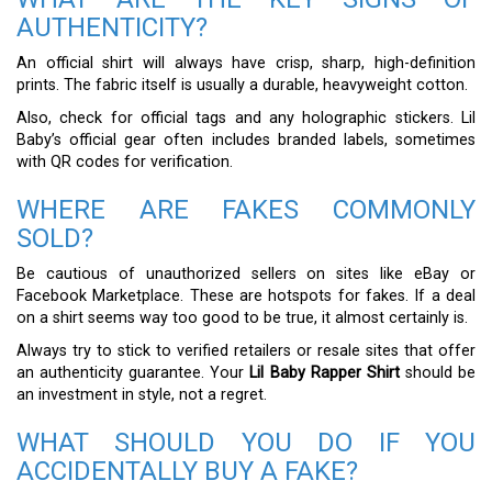
AUTHENTICITY?
An official shirt will always have crisp, sharp, high-definition
prints. The fabric itself is usually a durable, heavyweight cotton.
Also, check for official tags and any holographic stickers. Lil
Baby’s official gear often includes branded labels, sometimes
with QR codes for verification.
WHERE ARE FAKES COMMONLY
SOLD?
Be cautious of unauthorized sellers on sites like eBay or
Facebook Marketplace. These are hotspots for fakes. If a deal
on a shirt seems way too good to be true, it almost certainly is.
Always try to stick to verified retailers or resale sites that offer
an authenticity guarantee. Your
Lil Baby Rapper Shirt
should be
an investment in style, not a regret.
WHAT SHOULD YOU DO IF YOU
ACCIDENTALLY BUY A FAKE?