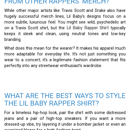
FROM OTHER RAPPERS’ MERCH?
While other major artists like Travis Scott and Drake also have
hugely successful merch lines, Lil Baby’s designs focus on a
more subtle, luxurious feel. You might see wild, psychedelic art
on a Travis Scott shirt, but the
Lil Baby Rapper Shirt
typically
keeps it sleek and clean, using neutral tones and low-key
branding.
What does this mean for the wearer? It makes his apparel much
more adaptable for everyday life. It’s not just something you
wear to a concert; it’s a legitimate fashion statement that fits
perfectly into any streetwear enthusiast’s wardrobe.
WHAT ARE THE BEST WAYS TO STYLE
THE LIL BABY RAPPER SHIRT?
For a timeless hip-hop look, pair the shirt with some distressed
jeans and a pair of high-top sneakers. If you want a more
dressed-up vibe, try layering it under a bomber jacket or even an