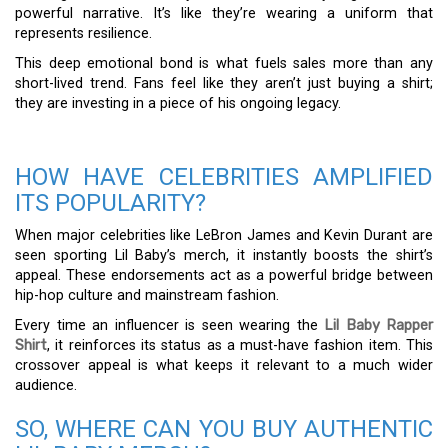
powerful narrative. It’s like they’re wearing a uniform that
represents resilience.
This deep emotional bond is what fuels sales more than any
short-lived trend. Fans feel like they aren’t just buying a shirt;
they are investing in a piece of his ongoing legacy.
HOW HAVE CELEBRITIES AMPLIFIED
ITS POPULARITY?
When major celebrities like LeBron James and Kevin Durant are
seen sporting Lil Baby’s merch, it instantly boosts the shirt’s
appeal. These endorsements act as a powerful bridge between
hip-hop culture and mainstream fashion.
Every time an influencer is seen wearing the
Lil Baby Rapper
Shirt
, it reinforces its status as a must-have fashion item. This
crossover appeal is what keeps it relevant to a much wider
audience.
SO, WHERE CAN YOU BUY AUTHENTIC