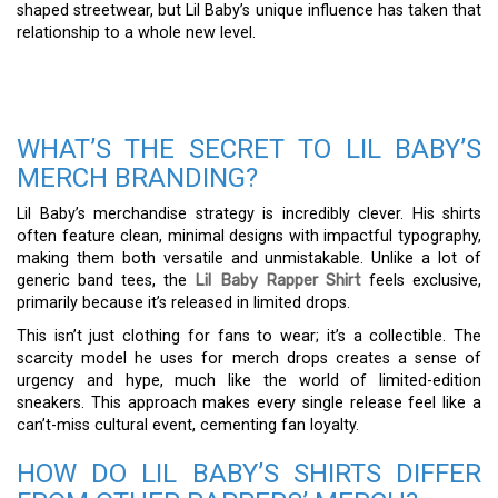
shaped streetwear, but Lil Baby’s unique influence has taken that
relationship to a whole new level.
WHAT’S THE SECRET TO LIL BABY’S
MERCH BRANDING?
Lil Baby’s merchandise strategy is incredibly clever. His shirts
often feature clean, minimal designs with impactful typography,
making them both versatile and unmistakable. Unlike a lot of
generic band tees, the
Lil Baby Rapper Shirt
feels exclusive,
primarily because it’s released in limited drops.
This isn’t just clothing for fans to wear; it’s a collectible. The
scarcity model he uses for merch drops creates a sense of
urgency and hype, much like the world of limited-edition
sneakers. This approach makes every single release feel like a
can’t-miss cultural event, cementing fan loyalty.
HOW DO LIL BABY’S SHIRTS DIFFER