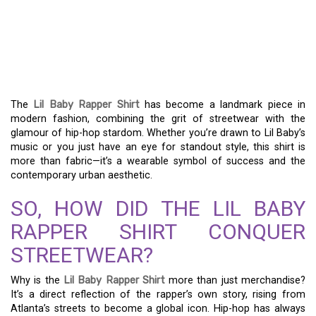
SHIRT: DECODING ITS
IMPACT ON HIP-HOP
FASHION
The
Lil Baby Rapper Shirt
has become a landmark piece in
modern fashion, combining the grit of streetwear with the
glamour of hip-hop stardom. Whether you’re drawn to Lil Baby’s
music or you just have an eye for standout style, this shirt is
more than fabric—it’s a wearable symbol of success and the
contemporary urban aesthetic.
SO, HOW DID THE LIL BABY
RAPPER SHIRT CONQUER
STREETWEAR?
Why is the
Lil Baby Rapper Shirt
more than just merchandise?
It’s a direct reflection of the rapper’s own story, rising from
Atlanta’s streets to become a global icon. Hip-hop has always