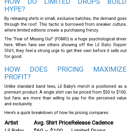
HOW DO LIMITED DROPS BUILD
HYPE?
By releasing shirts in small, exclusive batches, the demand goes
through the roof. This tactic is borrowed from sneaker culture,
where limited editions create a purchasing frenzy.
The “Fear of Missing Out” (FOMO) is a huge psychological driver
here. When fans see others showing off the
Lil Baby Rapper
Shirt
, they feel a strong urge to get their own before it sells out
for good.
HOW DOES PRICING MAXIMIZE
PROFIT?
Unlike standard band tees, Lil Baby’s merch is positioned as a
premium product. A single shirt can be priced from $50 to $100,
but fans are more than willing to pay for the perceived value
and exclusivity.
Here’s a quick breakdown of how his pricing compares:
Artist
Avg. Shirt Price
Release Cadence
Lil Baby
$60 – $100
Limited Drops