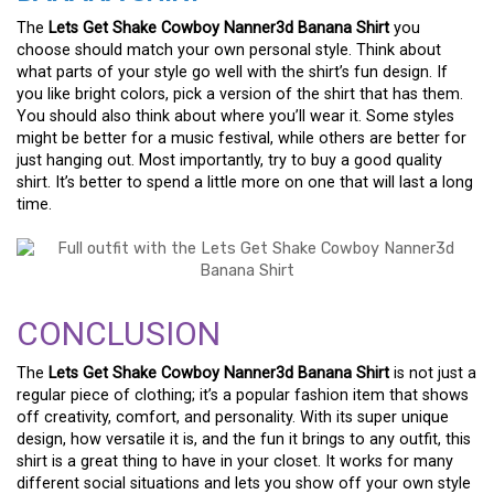
The
Lets Get Shake Cowboy Nanner3d Banana Shirt
you
choose should match your own personal style. Think about
what parts of your style go well with the shirt’s fun design. If
you like bright colors, pick a version of the shirt that has them.
You should also think about where you’ll wear it. Some styles
might be better for a music festival, while others are better for
just hanging out. Most importantly, try to buy a good quality
shirt. It’s better to spend a little more on one that will last a long
time.
CONCLUSION
The
Lets Get Shake Cowboy Nanner3d Banana Shirt
is not just a
regular piece of clothing; it’s a popular fashion item that shows
off creativity, comfort, and personality. With its super unique
design, how versatile it is, and the fun it brings to any outfit, this
shirt is a great thing to have in your closet. It works for many
different social situations and lets you show off your own style