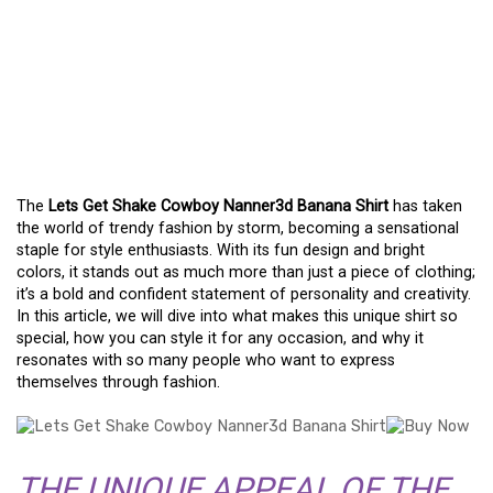
WHY THE LETS GET
SHAKE COWBOY
NANNER3D BANANA
SHIRT IS A MUST-HAVE
The
Lets Get Shake Cowboy Nanner3d Banana Shirt
has taken
the world of trendy fashion by storm, becoming a sensational
staple for style enthusiasts. With its fun design and bright
colors, it stands out as much more than just a piece of clothing;
it’s a bold and confident statement of personality and creativity.
In this article, we will dive into what makes this unique shirt so
special, how you can style it for any occasion, and why it
resonates with so many people who want to express
themselves through fashion.
THE UNIQUE APPEAL OF THE