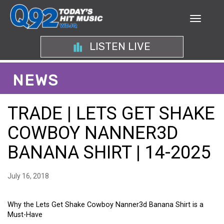
LISTEN LIVE
NEWS
TRADE | LETS GET SHAKE
COWBOY NANNER3D
BANANA SHIRT | 14-2025
July 16, 2018
Why the Lets Get Shake Cowboy Nanner3d Banana Shirt is a
Must-Have