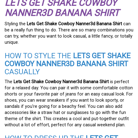
LETS GET SHAKE COWBOY
NANNER3D BANANA SHIRT
Styling the
Lets Get Shake Cowboy Nanner3d Banana Shirt
can
be a really fun thing to do. There are so many combinations you
can try, whether you want to look casual, a little fancy, or totally
unique.
HOW TO STYLE THE
LETS GET SHAKE
COWBOY NANNER3D BANANA SHIRT
CASUALLY
The
Lets Get Shake Cowboy Nanner3d Banana Shirt
is perfect
for a relaxed day. You can pair it with some comfortable cotton
shorts or your favorite pair of jeans for an easy casual look. For
shoes, you can wear sneakers if you want to look sporty, or
sandals if you’re going for a beachy feel. You can also add
accessories like a straw hat or sunglasses to go with the fun
theme of the shirt. This creates a cool and put-together outfit
without a lot of effort, perfect for any casual weekend plan.