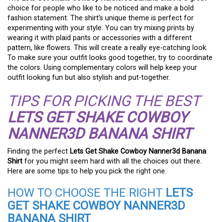
choice for people who like to be noticed and make a bold
fashion statement. The shirt’s unique theme is perfect for
experimenting with your style. You can try mixing prints by
wearing it with plaid pants or accessories with a different
pattern, like flowers. This will create a really eye-catching look.
To make sure your outfit looks good together, try to coordinate
the colors. Using complementary colors will help keep your
outfit looking fun but also stylish and put-together.
TIPS FOR PICKING THE BEST
LETS GET SHAKE COWBOY
NANNER3D BANANA SHIRT
Finding the perfect
Lets Get Shake Cowboy Nanner3d Banana
Shirt
for you might seem hard with all the choices out there.
Here are some tips to help you pick the right one.
HOW TO CHOOSE THE RIGHT
LETS
GET SHAKE COWBOY NANNER3D
BANANA SHIRT