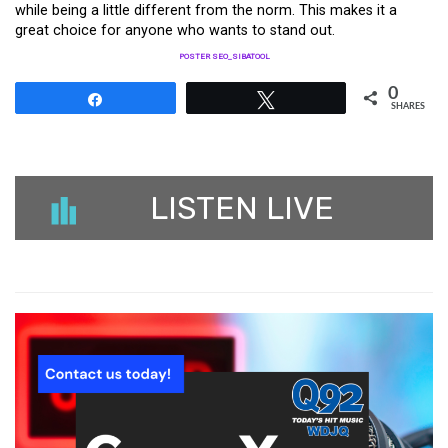
while being a little different from the norm. This makes it a
great choice for anyone who wants to stand out.
POSTER SEO_SIBATOOL
0
Share
Tweet
SHARES
LISTEN LIVE