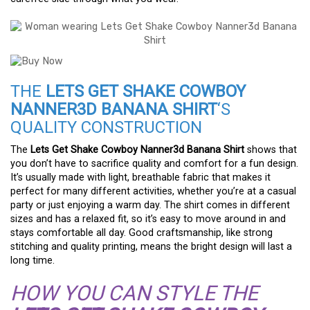
THE
LETS GET SHAKE COWBOY
NANNER3D BANANA SHIRT
‘S
QUALITY CONSTRUCTION
The
Lets Get Shake Cowboy Nanner3d Banana Shirt
shows that
you don’t have to sacrifice quality and comfort for a fun design.
It’s usually made with light, breathable fabric that makes it
perfect for many different activities, whether you’re at a casual
party or just enjoying a warm day. The shirt comes in different
sizes and has a relaxed fit, so it’s easy to move around in and
stays comfortable all day. Good craftsmanship, like strong
stitching and quality printing, means the bright design will last a
long time.
HOW YOU CAN STYLE THE