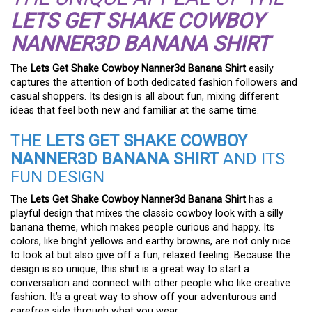
LETS GET SHAKE COWBOY
NANNER3D BANANA SHIRT
The
Lets Get Shake Cowboy Nanner3d Banana Shirt
easily
captures the attention of both dedicated fashion followers and
casual shoppers. Its design is all about fun, mixing different
ideas that feel both new and familiar at the same time.
THE
LETS GET SHAKE COWBOY
NANNER3D BANANA SHIRT
AND ITS
FUN DESIGN
The
Lets Get Shake Cowboy Nanner3d Banana Shirt
has a
playful design that mixes the classic cowboy look with a silly
banana theme, which makes people curious and happy. Its
colors, like bright yellows and earthy browns, are not only nice
to look at but also give off a fun, relaxed feeling. Because the
design is so unique, this shirt is a great way to start a
conversation and connect with other people who like creative
fashion. It’s a great way to show off your adventurous and
carefree side through what you wear.