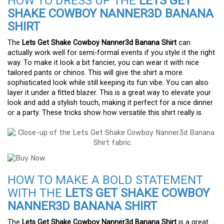
HOW TO DRESS UP THE
LETS GET
SHAKE COWBOY NANNER3D BANANA
SHIRT
The
Lets Get Shake Cowboy Nanner3d Banana Shirt
can
actually work well for semi-formal events if you style it the right
way. To make it look a bit fancier, you can wear it with nice
tailored pants or chinos. This will give the shirt a more
sophisticated look while still keeping its fun vibe. You can also
layer it under a fitted blazer. This is a great way to elevate your
look and add a stylish touch, making it perfect for a nice dinner
or a party. These tricks show how versatile this shirt really is.
HOW TO MAKE A BOLD STATEMENT
WITH THE
LETS GET SHAKE COWBOY
NANNER3D BANANA SHIRT
The
Lets Get Shake Cowboy Nanner3d Banana Shirt
is a great