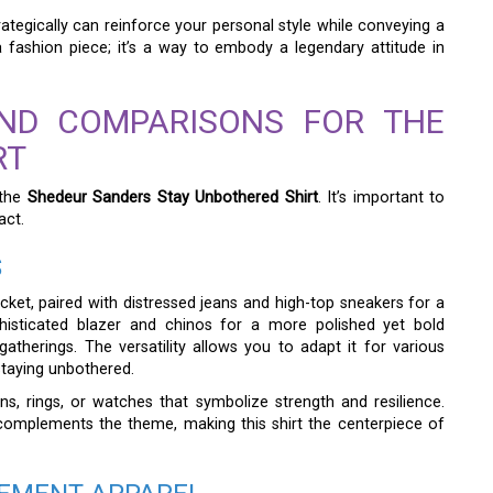
ategically can reinforce your personal style while conveying a
a fashion piece; it’s a way to embody a legendary attitude in
AND COMPARISONS FOR THE
RT
 the
Shedeur Sanders Stay Unbothered Shirt
. It’s important to
act.
S
cket, paired with distressed jeans and high-top sneakers for a
ophisticated blazer and chinos for a more polished yet bold
atherings. The versatility allows you to adapt it for various
taying unbothered.
s, rings, or watches that symbolize strength and resilience.
complements the theme, making this shirt the centerpiece of