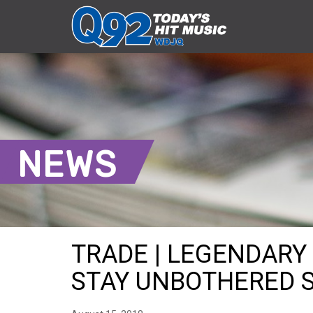
NEWS
TRADE | LEGENDARY
STAY UNBOTHERED SH