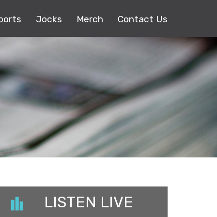
ports
Jocks
Merch
Contact Us
LISTEN LIVE