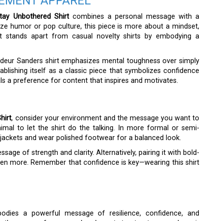
TEMENT APPAREL
tay Unbothered Shirt
combines a personal message with a
ize humor or pop culture, this piece is more about a mindset,
 stands apart from casual novelty shirts by embodying a
edeur Sanders shirt emphasizes mental toughness over simply
tablishing itself as a classic piece that symbolizes confidence
ls a preference for content that inspires and motivates.
hirt
, consider your environment and the message you want to
imal to let the shirt do the talking. In more formal or semi-
r jackets and wear polished footwear for a balanced look.
age of strength and clarity. Alternatively, pairing it with bold-
en more. Remember that confidence is key—wearing this shirt
dies a powerful message of resilience, confidence, and