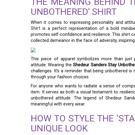
THE MEANING BEHIND T
UNBOTHERED’ SHIRT
When it comes to expressing personality and attit
Shirt
is a perfect representation of a bold mindset.
promotes self-confidence and resilience. This shirt 
collected demeanor in the face of adversity, inspiri
This piece of apparel symbolizes more than just p
attitude. Wearing the
Shedeur Sanders Stay Unbother
challenges. It’s a reminder that being unbothered is
through your fashion choices.
For anyone who wants to radiate a sense of composed
item. It serves as both a visual testament to resilie
unbothered attitude. The legend of Shedeur Sander
meaningful with every wear.
HOW TO STYLE THE ‘STA
UNIQUE LOOK