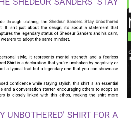
HE SHEDEUR SANDERS ‘STAY
ude through clothing, the
Shedeur Sanders Stay Unbothered
 It isn’t just about the design; it’s about a statement that
captures the legendary status of Shedeur Sanders and his calm,
ng wearers to adopt the same mindset.
ersonal style; it represents mental strength and a fearless
ed Shirt
is a declaration that you’re unshaken by negativity or
 not a typical trait but a legendary one that you can showcase
 confidence while staying stylish, this shirt is an essential
nce and a conversation starter, encouraging others to adopt an
s is closely linked with this ethos, making the shirt more
Y UNBOTHERED’ SHIRT FOR A