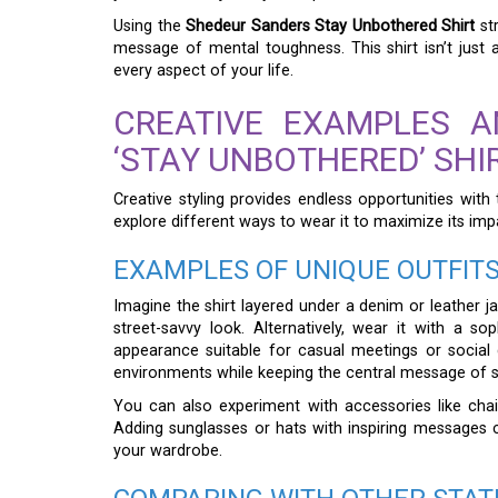
Using the
Shedeur Sanders Stay Unbothered Shirt
str
message of mental toughness. This shirt isn’t just 
every aspect of your life.
CREATIVE EXAMPLES 
‘STAY UNBOTHERED’ SHI
Creative styling provides endless opportunities with
explore different ways to wear it to maximize its imp
EXAMPLES OF UNIQUE OUTFIT
Imagine the shirt layered under a denim or leather ja
street-savvy look. Alternatively, wear it with a s
appearance suitable for casual meetings or social g
environments while keeping the central message of s
You can also experiment with accessories like chain
Adding sunglasses or hats with inspiring messages 
your wardrobe.