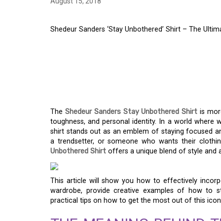
August 15, 2018
Shedeur Sanders ‘Stay Unbothered’ Shirt – The Ulti
SHEDEUR SANDERS ‘
SHIRT – THE ULTIM
CONFIDENCE
The
Shedeur Sanders Stay Unbothered Shirt
is more
toughness, and personal identity. In a world where 
shirt stands out as an emblem of staying focused a
a trendsetter, or someone who wants their clothing
Unbothered Shirt
offers a unique blend of style and
This article will show you how to effectively incor
wardrobe, provide creative examples of how to st
practical tips on how to get the most out of this icon