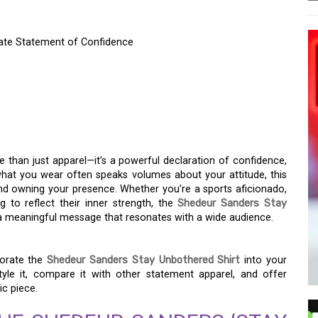
mate Statement of Confidence
STAY UNBOTHERED’
ATE STATEMENT OF
 than just apparel—it’s a powerful declaration of confidence,
what you wear often speaks volumes about your attitude, this
nd owning your presence. Whether you’re a sports aficionado,
 to reflect their inner strength, the
Shedeur Sanders Stay
 a meaningful message that resonates with a wide audience.
porate the
Shedeur Sanders Stay Unbothered Shirt
into your
yle it, compare it with other statement apparel, and offer
ic piece.