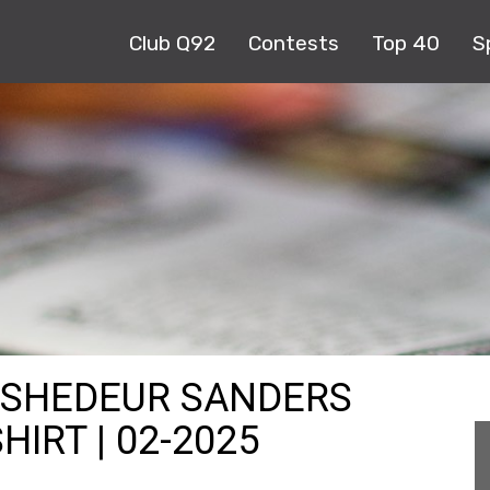
Club Q92
Contests
Top 40
S
 SHEDEUR SANDERS
IRT | 02-2025