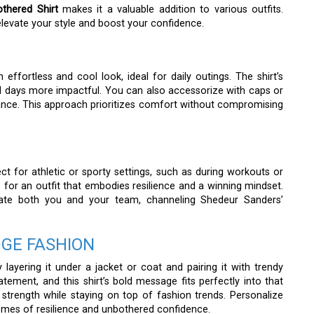
thered Shirt
makes it a valuable addition to various outfits.
levate your style and boost your confidence.
 effortless and cool look, ideal for daily outings. The shirt’s
 days more impactful. You can also accessorize with caps or
ance. This approach prioritizes comfort without compromising
ct for athletic or sporty settings, such as during workouts or
 for an outfit that embodies resilience and a winning mindset.
vate both you and your team, channeling Shedeur Sanders’
GE FASHION
layering it under a jacket or coat and pairing it with trendy
ement, and this shirt’s bold message fits perfectly into that
 strength while staying on top of fashion trends. Personalize
hemes of resilience and unbothered confidence.