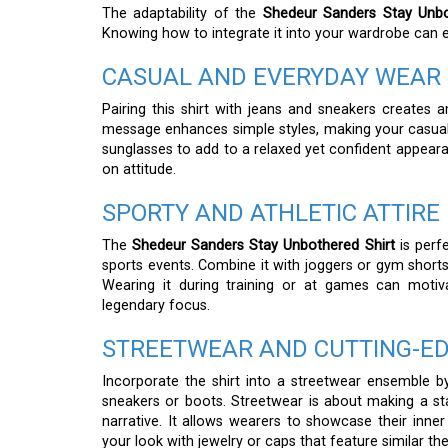
The adaptability of the
Shedeur Sanders Stay Unbo
Knowing how to integrate it into your wardrobe can e
CASUAL AND EVERYDAY WEAR
Pairing this shirt with jeans and sneakers creates an
message enhances simple styles, making your casual
sunglasses to add to a relaxed yet confident appear
on attitude.
SPORTY AND ATHLETIC ATTIRE
The
Shedeur Sanders Stay Unbothered Shirt
is perfe
sports events. Combine it with joggers or gym shorts
Wearing it during training or at games can moti
legendary focus.
STREETWEAR AND CUTTING-ED
Incorporate the shirt into a streetwear ensemble by 
sneakers or boots. Streetwear is about making a stat
narrative. It allows wearers to showcase their inner
your look with jewelry or caps that feature similar t