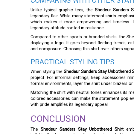
COMPARING WITH OTHER STA
Unlike typical graphic tees, the
Shedeur Sanders S
legendary flair. While many statement shirts emphas
which makes it more empowering and timeless. It
legendary attitude rooted in resilience.
Compared to other sports or branded shirts, the Sh
displaying a logo. It goes beyond fleeting trends, es
and composure. Choosing this shirt over others signa
PRACTICAL STYLING TIPS
When styling the
Shedeur Sanders Stay Unbothered S
project. For informal settings, keep accessories min
formal environments, layer the shirt under blazers o
Matching the shirt with neutral tones enhances its mess
colored accessories can make the statement pop ev
with pride amplifies its legendary appeal.
CONCLUSION
The
Shedeur Sanders Stay Unbothered Shirt
embo