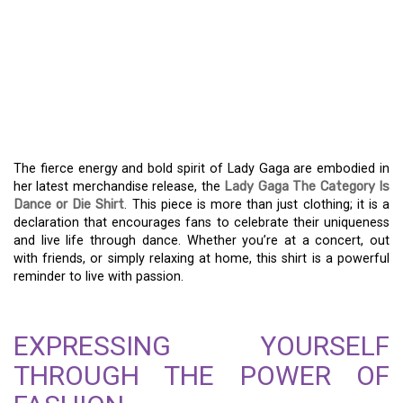
UNLEASH YOUR INNER
STAR WITH THE LADY
GAGA “THE CATEGORY IS
DANCE OR DIE” SHIRT
The fierce energy and bold spirit of Lady Gaga are embodied in
her latest merchandise release, the
Lady Gaga The Category Is
Dance or Die Shirt
. This piece is more than just clothing; it is a
declaration that encourages fans to celebrate their uniqueness
and live life through dance. Whether you’re at a concert, out
with friends, or simply relaxing at home, this shirt is a powerful
reminder to live with passion.
EXPRESSING YOURSELF
THROUGH THE POWER OF