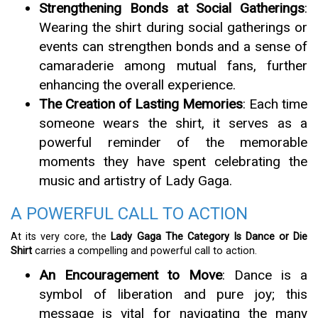
Strengthening Bonds at Social Gatherings
:
Wearing the shirt during social gatherings or
events can strengthen bonds and a sense of
camaraderie among mutual fans, further
enhancing the overall experience.
The Creation of Lasting Memories
: Each time
someone wears the shirt, it serves as a
powerful reminder of the memorable
moments they have spent celebrating the
music and artistry of Lady Gaga.
A POWERFUL CALL TO ACTION
At its very core, the
Lady Gaga The Category Is Dance or Die
Shirt
carries a compelling and powerful call to action.
An Encouragement to Move
: Dance is a
symbol of liberation and pure joy; this
message is vital for navigating the many