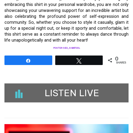
embracing this shirt in your personal wardrobe, you are not only
showcasing your unwavering support for an incredible artist but
also celebrating the profound power of self-expression and
community. So, whether you choose to style it casually, glam it
up for a special night out, or keep it sporty and comfortable, let
this shirt serve as a constant reminder to always dance through
life unapologetically and with all your heart!
POSTER SEO_SIBATOOL
0
Share
Tweet
SHARES
LISTEN LIVE