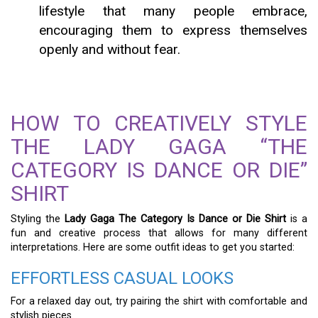
lifestyle that many people embrace,
encouraging them to express themselves
openly and without fear.
HOW TO CREATIVELY STYLE
THE LADY GAGA “THE
CATEGORY IS DANCE OR DIE”
SHIRT
Styling the
Lady Gaga The Category Is Dance or Die Shirt
is a
fun and creative process that allows for many different
interpretations. Here are some outfit ideas to get you started:
EFFORTLESS CASUAL LOOKS
For a relaxed day out, try pairing the shirt with comfortable and
stylish pieces.