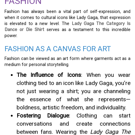
FASHION
Fashion has always been a vital part of self-expression, and
when it comes to cultural icons like Lady Gaga, that expression
is elevated to a new level. The
Lady Gaga The Category Is
Dance or Die Shirt
serves as a testament to this incredible
power.
FASHION AS A CANVAS FOR ART
Fashion can be viewed as an art form where garments act as a
medium for personal storytelling.
The Influence of Icons
: When you wear
clothing tied to an icon like Lady Gaga, you’re
not just wearing a shirt; you are channeling
the essence of what she represents—
boldness, artistic freedom, and individuality.
Fostering Dialogue
: Clothing can start
conversations and create connections
between fans. Wearing the
Lady Gaga The