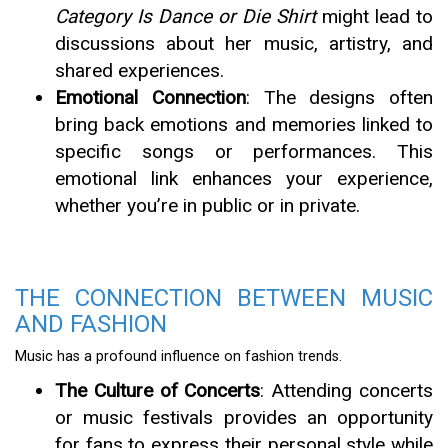
Category Is Dance or Die Shirt
might lead to
discussions about her music, artistry, and
shared experiences.
Emotional Connection
: The designs often
bring back emotions and memories linked to
specific songs or performances. This
emotional link enhances your experience,
whether you’re in public or in private.
THE CONNECTION BETWEEN MUSIC
AND FASHION
Music has a profound influence on fashion trends.
The Culture of Concerts
: Attending concerts
or music festivals provides an opportunity
for fans to express their personal style while