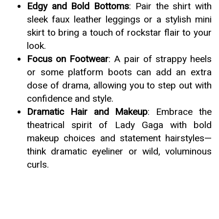
Edgy and Bold Bottoms
: Pair the shirt with
sleek faux leather leggings or a stylish mini
skirt to bring a touch of rockstar flair to your
look.
Focus on Footwear
: A pair of strappy heels
or some platform boots can add an extra
dose of drama, allowing you to step out with
confidence and style.
Dramatic Hair and Makeup
: Embrace the
theatrical spirit of Lady Gaga with bold
makeup choices and statement hairstyles—
think dramatic eyeliner or wild, voluminous
curls.