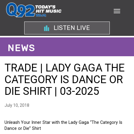
LISTEN LIVE
NEWS
TRADE | LADY GAGA THE
CATEGORY IS DANCE OR
DIE SHIRT | 03-2025
July 10, 2018
Unleash Your Inner Star with the Lady Gaga “The Category Is
Dance or Die” Shirt