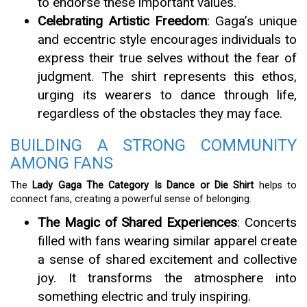
to endorse these important values.
Celebrating Artistic Freedom
: Gaga’s unique
and eccentric style encourages individuals to
express their true selves without the fear of
judgment. The shirt represents this ethos,
urging its wearers to dance through life,
regardless of the obstacles they may face.
BUILDING A STRONG COMMUNITY
AMONG FANS
The
Lady Gaga The Category Is Dance or Die Shirt
helps to
connect fans, creating a powerful sense of belonging.
The Magic of Shared Experiences
: Concerts
filled with fans wearing similar apparel create
a sense of shared excitement and collective
joy. It transforms the atmosphere into
something electric and truly inspiring.