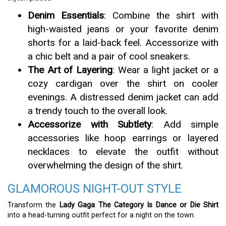
Denim Essentials
: Combine the shirt with
high-waisted jeans or your favorite denim
shorts for a laid-back feel. Accessorize with
a chic belt and a pair of cool sneakers.
The Art of Layering
: Wear a light jacket or a
cozy cardigan over the shirt on cooler
evenings. A distressed denim jacket can add
a trendy touch to the overall look.
Accessorize with Subtlety
: Add simple
accessories like hoop earrings or layered
necklaces to elevate the outfit without
overwhelming the design of the shirt.
GLAMOROUS NIGHT-OUT STYLE
Transform the
Lady Gaga The Category Is Dance or Die Shirt
into a head-turning outfit perfect for a night on the town.