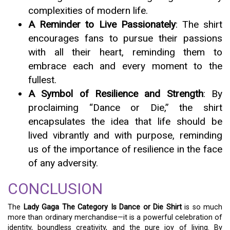
complexities of modern life.
A Reminder to Live Passionately
: The shirt
encourages fans to pursue their passions
with all their heart, reminding them to
embrace each and every moment to the
fullest.
A Symbol of Resilience and Strength
: By
proclaiming “Dance or Die,” the shirt
encapsulates the idea that life should be
lived vibrantly and with purpose, reminding
us of the importance of resilience in the face
of any adversity.
CONCLUSION
The
Lady Gaga The Category Is Dance or Die Shirt
is so much
more than ordinary merchandise—it is a powerful celebration of
identity, boundless creativity, and the pure joy of living. By