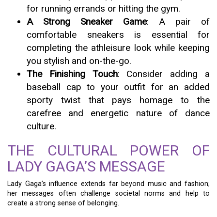
for running errands or hitting the gym.
A Strong Sneaker Game
: A pair of
comfortable sneakers is essential for
completing the athleisure look while keeping
you stylish and on-the-go.
The Finishing Touch
: Consider adding a
baseball cap to your outfit for an added
sporty twist that pays homage to the
carefree and energetic nature of dance
culture.
THE CULTURAL POWER OF
LADY GAGA’S MESSAGE
Lady Gaga’s influence extends far beyond music and fashion;
her messages often challenge societal norms and help to
create a strong sense of belonging.