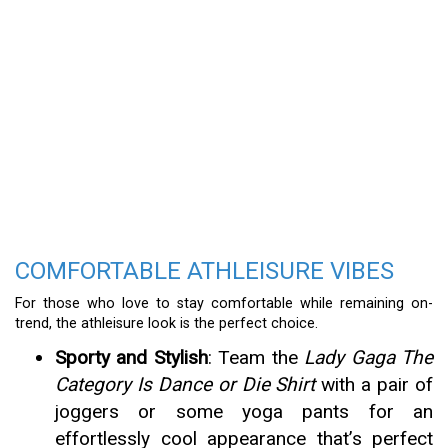
COMFORTABLE ATHLEISURE VIBES
For those who love to stay comfortable while remaining on-
trend, the athleisure look is the perfect choice.
Sporty and Stylish
: Team the
Lady Gaga The
Category Is Dance or Die Shirt
with a pair of
joggers or some yoga pants for an
effortlessly cool appearance that’s perfect