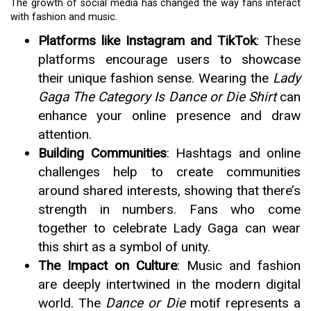
The growth of social media has changed the way fans interact
with fashion and music.
Platforms like Instagram and TikTok
: These
platforms encourage users to showcase
their unique fashion sense. Wearing the
Lady
Gaga The Category Is Dance or Die Shirt
can
enhance your online presence and draw
attention.
Building Communities
: Hashtags and online
challenges help to create communities
around shared interests, showing that there’s
strength in numbers. Fans who come
together to celebrate Lady Gaga can wear
this shirt as a symbol of unity.
The Impact on Culture
: Music and fashion
are deeply intertwined in the modern digital
world. The
Dance or Die
motif represents a