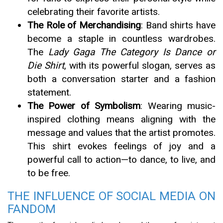
celebrating their favorite artists.
The Role of Merchandising
: Band shirts have
become a staple in countless wardrobes.
The
Lady Gaga The Category Is Dance or
Die Shirt
, with its powerful slogan, serves as
both a conversation starter and a fashion
statement.
The Power of Symbolism
: Wearing music-
inspired clothing means aligning with the
message and values that the artist promotes.
This shirt evokes feelings of joy and a
powerful call to action—to dance, to live, and
to be free.
THE INFLUENCE OF SOCIAL MEDIA ON
FANDOM