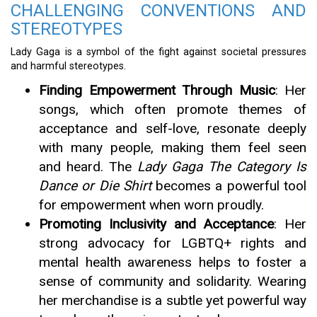
CHALLENGING CONVENTIONS AND
STEREOTYPES
Lady Gaga is a symbol of the fight against societal pressures
and harmful stereotypes.
Finding Empowerment Through Music
: Her
songs, which often promote themes of
acceptance and self-love, resonate deeply
with many people, making them feel seen
and heard. The
Lady Gaga The Category Is
Dance or Die Shirt
becomes a powerful tool
for empowerment when worn proudly.
Promoting Inclusivity and Acceptance
: Her
strong advocacy for LGBTQ+ rights and
mental health awareness helps to foster a
sense of community and solidarity. Wearing
her merchandise is a subtle yet powerful way