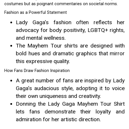
costumes but as poignant commentaries on societal norms.
Fashion as a Powerful Statement
Lady Gaga’s fashion often reflects her
advocacy for body positivity, LGBTQ+ rights,
and mental wellness.
The Mayhem Tour shirts are designed with
bold hues and dramatic graphics that mirror
this expressive quality.
How Fans Draw Fashion Inspiration
A great number of fans are inspired by Lady
Gaga’s audacious style, adopting it to voice
their own uniqueness and creativity.
Donning the Lady Gaga Mayhem Tour Shirt
lets fans demonstrate their loyalty and
admiration for her artistic direction.