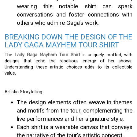
wearing this notable shirt can spark
conversations and foster connections with
others who admire Gaga’s work.
BREAKING DOWN THE DESIGN OF THE
LADY GAGA MAYHEM TOUR SHIRT
The
Lady Gaga Mayhem Tour Shirt
is uniquely crafted, with
designs that echo the rebellious energy of her shows.
Understanding these artistic choices adds to its collectible
value.
Artistic Storytelling
The design elements often weave in themes
and motifs from the tour, complementing the
live performances and her signature style.
Each shirt is a wearable canvas that conveys
the narrative of the tour’s artistic concept.