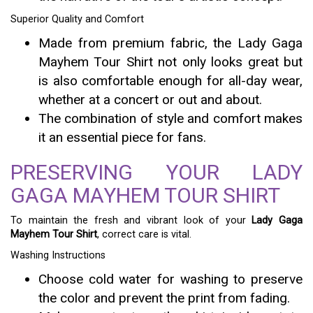
Superior Quality and Comfort
Made from premium fabric, the Lady Gaga
Mayhem Tour Shirt not only looks great but
is also comfortable enough for all-day wear,
whether at a concert or out and about.
The combination of style and comfort makes
it an essential piece for fans.
PRESERVING YOUR LADY
GAGA MAYHEM TOUR SHIRT
To maintain the fresh and vibrant look of your
Lady Gaga
Mayhem Tour Shirt
, correct care is vital.
Washing Instructions
Choose cold water for washing to preserve
the color and prevent the print from fading.