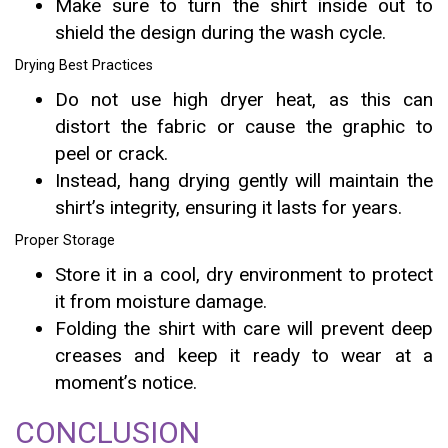
Make sure to turn the shirt inside out to
shield the design during the wash cycle.
Drying Best Practices
Do not use high dryer heat, as this can
distort the fabric or cause the graphic to
peel or crack.
Instead, hang drying gently will maintain the
shirt’s integrity, ensuring it lasts for years.
Proper Storage
Store it in a cool, dry environment to protect
it from moisture damage.
Folding the shirt with care will prevent deep
creases and keep it ready to wear at a
moment’s notice.
CONCLUSION