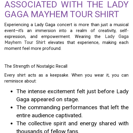
ASSOCIATED WITH THE LADY
GAGA MAYHEM TOUR SHIRT
Experiencing a Lady Gaga concert is more than just a musical
event—it’s an immersion into a realm of creativity, self-
expression, and empowerment. Wearing the
Lady Gaga
Mayhem Tour Shirt
elevates that experience, making each
moment feel more profound.
The Strength of Nostalgic Recall
Every shirt acts as a keepsake. When you wear it, you can
reminisce about:
The intense excitement felt just before Lady
Gaga appeared on stage.
The commanding performances that left the
entire audience captivated.
The collective spirit and energy shared with
thousands of fellow fans.