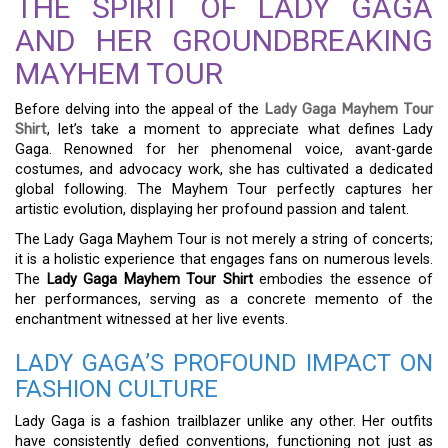
THE SPIRIT OF LADY GAGA
AND HER GROUNDBREAKING
MAYHEM TOUR
Before delving into the appeal of the
Lady Gaga Mayhem Tour
Shirt
, let’s take a moment to appreciate what defines Lady
Gaga. Renowned for her phenomenal voice, avant-garde
costumes, and advocacy work, she has cultivated a dedicated
global following. The Mayhem Tour perfectly captures her
artistic evolution, displaying her profound passion and talent.
The Lady Gaga Mayhem Tour is not merely a string of concerts;
it is a holistic experience that engages fans on numerous levels.
The
Lady Gaga Mayhem Tour Shirt
embodies the essence of
her performances, serving as a concrete memento of the
enchantment witnessed at her live events.
LADY GAGA’S PROFOUND IMPACT ON
FASHION CULTURE
Lady Gaga is a fashion trailblazer unlike any other. Her outfits
have consistently defied conventions, functioning not just as