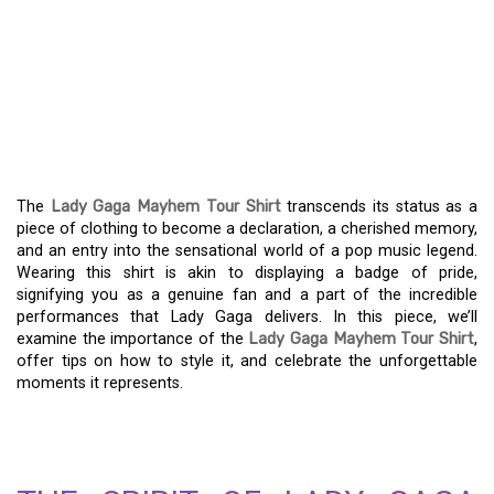
THE LADY GAGA
MAYHEM TOUR SHIRT:
MORE THAN JUST
MERCHANDISE
The
Lady Gaga Mayhem Tour Shirt
transcends its status as a
piece of clothing to become a declaration, a cherished memory,
and an entry into the sensational world of a pop music legend.
Wearing this shirt is akin to displaying a badge of pride,
signifying you as a genuine fan and a part of the incredible
performances that Lady Gaga delivers. In this piece, we’ll
examine the importance of the
Lady Gaga Mayhem Tour Shirt
,
offer tips on how to style it, and celebrate the unforgettable
moments it represents.