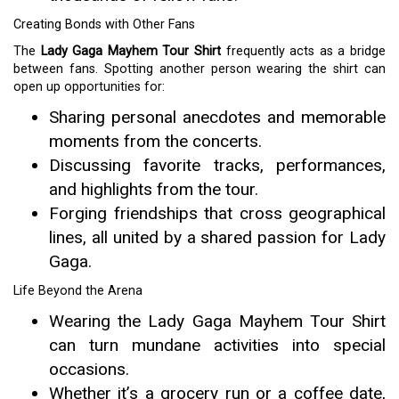
Creating Bonds with Other Fans
The
Lady Gaga Mayhem Tour Shirt
frequently acts as a bridge
between fans. Spotting another person wearing the shirt can
open up opportunities for:
Sharing personal anecdotes and memorable
moments from the concerts.
Discussing favorite tracks, performances,
and highlights from the tour.
Forging friendships that cross geographical
lines, all united by a shared passion for Lady
Gaga.
Life Beyond the Arena
Wearing the Lady Gaga Mayhem Tour Shirt
can turn mundane activities into special
occasions.
Whether it’s a grocery run or a coffee date,