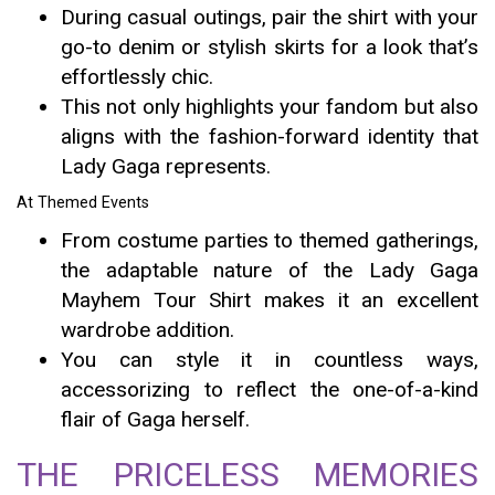
During casual outings, pair the shirt with your
go-to denim or stylish skirts for a look that’s
effortlessly chic.
This not only highlights your fandom but also
aligns with the fashion-forward identity that
Lady Gaga represents.
At Themed Events
From costume parties to themed gatherings,
the adaptable nature of the Lady Gaga
Mayhem Tour Shirt makes it an excellent
wardrobe addition.
You can style it in countless ways,
accessorizing to reflect the one-of-a-kind
flair of Gaga herself.
THE PRICELESS MEMORIES