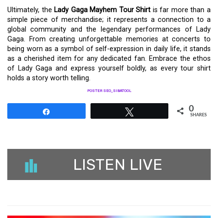
Ultimately, the
Lady Gaga Mayhem Tour Shirt
is far more than a
simple piece of merchandise; it represents a connection to a
global community and the legendary performances of Lady
Gaga. From creating unforgettable memories at concerts to
being worn as a symbol of self-expression in daily life, it stands
as a cherished item for any dedicated fan. Embrace the ethos
of Lady Gaga and express yourself boldly, as every tour shirt
holds a story worth telling.
POSTER SEO_SIBATOOL
0
Share
Tweet
SHARES
LISTEN LIVE