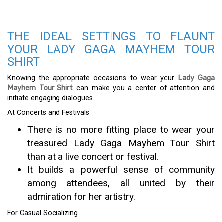
THE IDEAL SETTINGS TO FLAUNT
YOUR LADY GAGA MAYHEM TOUR
SHIRT
Knowing the appropriate occasions to wear your
Lady Gaga
Mayhem Tour Shirt
can make you a center of attention and
initiate engaging dialogues.
At Concerts and Festivals
There is no more fitting place to wear your
treasured Lady Gaga Mayhem Tour Shirt
than at a live concert or festival.
It builds a powerful sense of community
among attendees, all united by their
admiration for her artistry.
For Casual Socializing