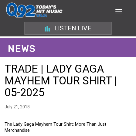
LISTEN LIVE
NEWS
TRADE | LADY GAGA
MAYHEM TOUR SHIRT |
05-2025
July 21, 2018
The Lady Gaga Mayhem Tour Shirt: More Than Just
Merchandise