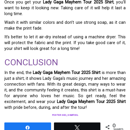
Once you get your
Lady Gaga Mayhem Tour 2025 Shirt
, you’ll
want to keep it looking new. Taking care of it will help it last a
long time.
Wash it with similar colors and don’t use strong soap, as it can
make the print fade.
It’s better to let it air-dry instead of using a machine dryer. This
will protect the fabric and the print. If you take good care of it,
your shirt will look great for a long time!
CONCLUSION
In the end, the
Lady Gaga Mayhem Tour 2025 Shirt
is more than
just a shirt; it shows Lady Gaga’s music journey and her amazing
connection with fans. With its great design, many ways to wear
it, and the community feeling it creates, this shirt is a must-have
for anyone who loves her music. So get ready, feel the
excitement, and wear your
Lady Gaga Mayhem Tour 2025 Shirt
with pride before, during, and after the tour!
POSTER SEO_SIBATOOL
0
Share
Tweet
SHARES