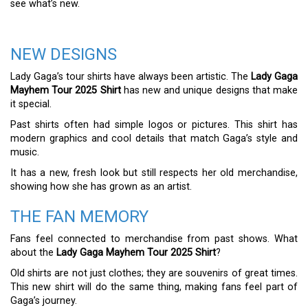
see what’s new.
NEW DESIGNS
Lady Gaga’s tour shirts have always been artistic. The
Lady Gaga
Mayhem Tour 2025 Shirt
has new and unique designs that make
it special.
Past shirts often had simple logos or pictures. This shirt has
modern graphics and cool details that match Gaga’s style and
music.
It has a new, fresh look but still respects her old merchandise,
showing how she has grown as an artist.
THE FAN MEMORY
Fans feel connected to merchandise from past shows. What
about the
Lady Gaga Mayhem Tour 2025 Shirt
?
Old shirts are not just clothes; they are souvenirs of great times.
This new shirt will do the same thing, making fans feel part of
Gaga’s journey.