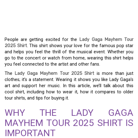
THE LADY GAGA
MAYHEM TOUR 2025
SHIRT GUIDE
People are getting excited for the
Lady Gaga Mayhem Tour
2025 Shirt
. This shirt shows your love for the famous pop star
and helps you feel the thrill of the musical event. Whether you
go to the concert or watch from home, wearing this shirt helps
you feel connected to the artist and other fans.
The
Lady Gaga Mayhem Tour 2025 Shirt
is more than just
clothes; it’s a statement. Wearing it shows you like Lady Gaga’s
art and support her music. In this article, we’ll talk about this
cool shirt, including how to wear it, how it compares to older
tour shirts, and tips for buying it.
WHY THE LADY GAGA
MAYHEM TOUR 2025 SHIRT IS
IMPORTANT