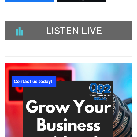
LISTEN LIVE