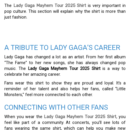
The
Lady Gaga Mayhem Tour 2025 Shirt
is very important in
pop culture. This section will explain why the shirt is more than
just fashion.
A TRIBUTE TO LADY GAGA’S CAREER
Lady Gaga has changed a lot as an artist. From her first album
“The Fame” to her new songs, she has always changed pop
music. The
Lady Gaga Mayhem Tour 2025 Shirt
is a way to
celebrate her amazing career.
Fans wear this shirt to show they are proud and loyal. It’s a
reminder of her talent and also helps her fans, called “Little
Monsters,” feel more connected to each other.
CONNECTING WITH OTHER FANS
When you wear the
Lady Gaga Mayhem Tour 2025 Shirt
, you
feel like part of a community. At concerts, you’ll see lots of
fans wearing the same shirt, which can help you make new