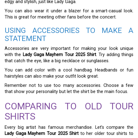
edgy and stylish, just like Lady Gaga.
You can also wear it under a blazer for a smart-casual look.
This is great for meeting other fans before the concert.
USING ACCESSORIES TO MAKE A
STATEMENT
Accessories are very important for making your look unique
with the
Lady Gaga Mayhem Tour 2025 Shirt
. Try adding things
that catch the eye, like a big necklace or sunglasses.
You can add color with a cool handbag. Headbands or fun
hairstyles can also make your outfit look great.
Remember not to use too many accessories. Choose a few
that show your personality but let the shirt be the main focus.
COMPARING TO OLD TOUR
SHIRTS
Every big artist has famous merchandise. Let’s compare the
Lady Gaga Mayhem Tour 2025 Shirt
to her older tour shirts to