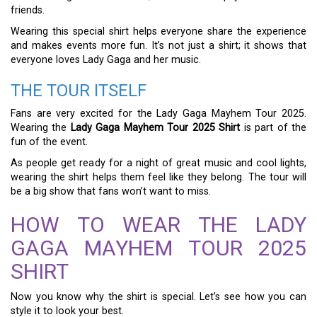
friends.
Wearing this special shirt helps everyone share the experience
and makes events more fun. It’s not just a shirt; it shows that
everyone loves Lady Gaga and her music.
THE TOUR ITSELF
Fans are very excited for the Lady Gaga Mayhem Tour 2025.
Wearing the
Lady Gaga Mayhem Tour 2025 Shirt
is part of the
fun of the event.
As people get ready for a night of great music and cool lights,
wearing the shirt helps them feel like they belong. The tour will
be a big show that fans won’t want to miss.
HOW TO WEAR THE LADY
GAGA MAYHEM TOUR 2025
SHIRT
Now you know why the shirt is special. Let’s see how you can
style it to look your best.