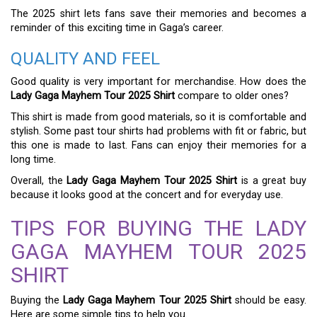
The 2025 shirt lets fans save their memories and becomes a
reminder of this exciting time in Gaga’s career.
QUALITY AND FEEL
Good quality is very important for merchandise. How does the
Lady Gaga Mayhem Tour 2025 Shirt
compare to older ones?
This shirt is made from good materials, so it is comfortable and
stylish. Some past tour shirts had problems with fit or fabric, but
this one is made to last. Fans can enjoy their memories for a
long time.
Overall, the
Lady Gaga Mayhem Tour 2025 Shirt
is a great buy
because it looks good at the concert and for everyday use.
TIPS FOR BUYING THE LADY
GAGA MAYHEM TOUR 2025
SHIRT
Buying the
Lady Gaga Mayhem Tour 2025 Shirt
should be easy.
Here are some simple tips to help you.