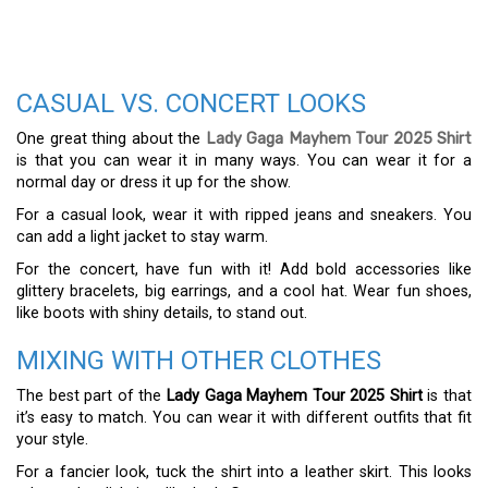
CASUAL VS. CONCERT LOOKS
One great thing about the
Lady Gaga Mayhem Tour 2025 Shirt
is that you can wear it in many ways. You can wear it for a
normal day or dress it up for the show.
For a casual look, wear it with ripped jeans and sneakers. You
can add a light jacket to stay warm.
For the concert, have fun with it! Add bold accessories like
glittery bracelets, big earrings, and a cool hat. Wear fun shoes,
like boots with shiny details, to stand out.
MIXING WITH OTHER CLOTHES
The best part of the
Lady Gaga Mayhem Tour 2025 Shirt
is that
it’s easy to match. You can wear it with different outfits that fit
your style.
For a fancier look, tuck the shirt into a leather skirt. This looks