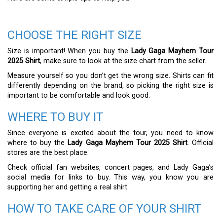
CHOOSE THE RIGHT SIZE
Size is important! When you buy the
Lady Gaga Mayhem Tour
2025 Shirt
, make sure to look at the size chart from the seller.
Measure yourself so you don’t get the wrong size. Shirts can fit
differently depending on the brand, so picking the right size is
important to be comfortable and look good.
WHERE TO BUY IT
Since everyone is excited about the tour, you need to know
where to buy the
Lady Gaga Mayhem Tour 2025 Shirt
. Official
stores are the best place.
Check official fan websites, concert pages, and Lady Gaga’s
social media for links to buy. This way, you know you are
supporting her and getting a real shirt.
HOW TO TAKE CARE OF YOUR SHIRT