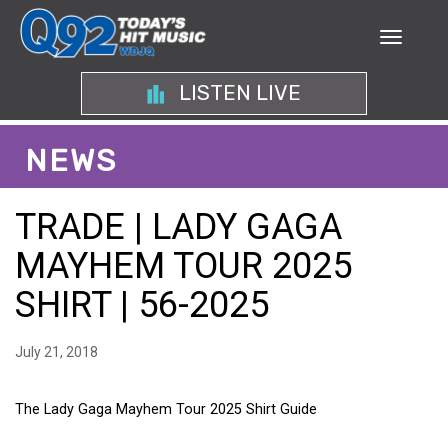
LISTEN LIVE
NEWS
TRADE | LADY GAGA
MAYHEM TOUR 2025
SHIRT | 56-2025
July 21, 2018
The Lady Gaga Mayhem Tour 2025 Shirt Guide