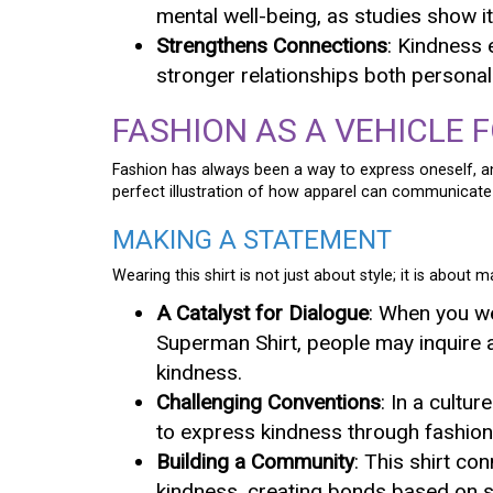
mental well-being, as studies show 
Strengthens Connections
: Kindness 
stronger relationships both personal
FASHION AS A VEHICLE 
Fashion has always been a way to express oneself, 
perfect illustration of how apparel can communicat
MAKING A STATEMENT
Wearing this shirt is not just about style; it is about 
A Catalyst for Dialogue
: When you w
Superman Shirt, people may inquire 
kindness.
Challenging Conventions
: In a cultu
to express kindness through fashion
Building a Community
: This shirt co
kindness, creating bonds based on s