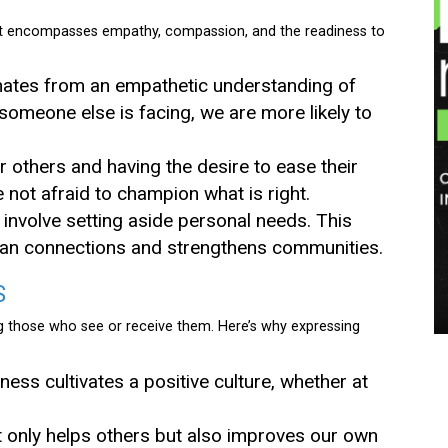
. It encompasses empathy, compassion, and the readiness to
ginates from an empathetic understanding of
omeone else is facing, we are more likely to
or others and having the desire to ease their
not afraid to champion what is right.
 involve setting aside personal needs. This
man connections and strengthens communities.
S
ng those who see or receive them. Here’s why expressing
dness cultivates a positive culture, whether at
ot only helps others but also improves our own