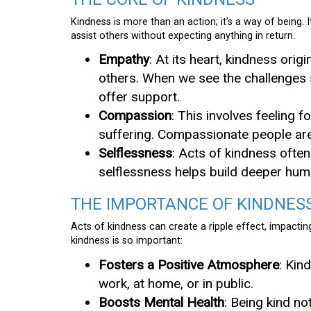
Kindness is more than an action; it’s a way of being
assist others without expecting anything in return.
Empathy
: At its heart, kindness ori
others. When we see the challenges s
offer support.
Compassion
: This involves feeling f
suffering. Compassionate people are 
Selflessness
: Acts of kindness often
selflessness helps build deeper hu
THE IMPORTANCE OF KINDNES
Acts of kindness can create a ripple effect, impacti
kindness is so important:
Fosters a Positive Atmosphere
: Kin
work, at home, or in public.
Boosts Mental Health
: Being kind n