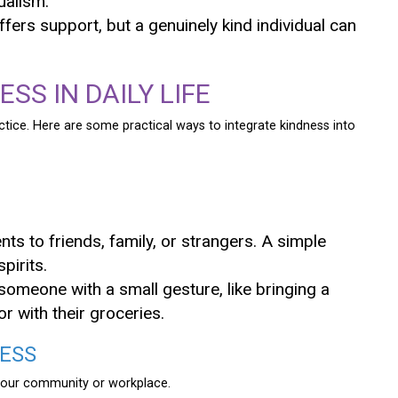
ualism.
offers support, but a genuinely kind individual can
SS IN DAILY LIFE
ractice. Here are some practical ways to integrate kindness into
ts to friends, family, or strangers. A simple
pirits.
 someone with a small gesture, like bringing a
r with their groceries.
NESS
 your community or workplace.