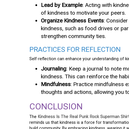
Lead by Example
: Acting with kindne
of kindness to motivate your peers.
Organize Kindness Events
: Consider
kindness, such as food drives or par
strengthen community ties.
PRACTICES FOR REFLECTION
Self-reflection can enhance your understanding of ki
Journaling
: Keep a journal to note 
kindness. This can reinforce the hab
Mindfulness
: Practice mindfulness 
thoughts and actions, allowing you t
CONCLUSION
The
Kindness Is The Real Punk Rock Superman Shir
reminds us that kindness is a force for transformati
build community. By embracing kindness, wearing it wit