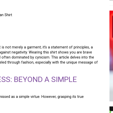
n Shirt
 KINDNESS: THE PUNK
IRT
t
is not merely a garment; it’s a statement of principles, a
gainst negativity. Wearing this shirt shows you are brave
often dominated by cynicism. This article delves into the
eled through fashion, especially with the unique message of
SS: BEYOND A SIMPLE
missed as a simple virtue. However, grasping its true