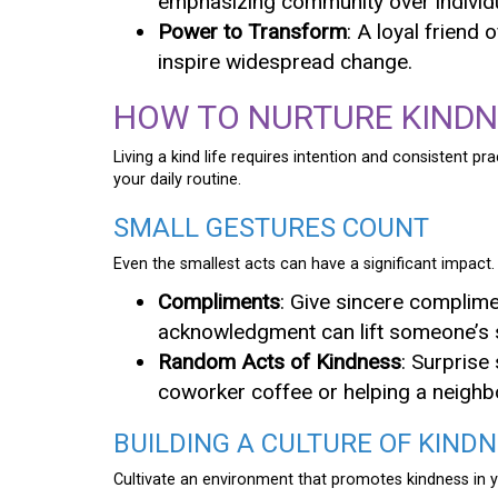
emphasizing community over individ
Power to Transform
: A loyal friend 
inspire widespread change.
HOW TO NURTURE KINDNE
Living a kind life requires intention and consistent p
your daily routine.
SMALL GESTURES COUNT
Even the smallest acts can have a significant impact.
Compliments
: Give sincere complimen
acknowledgment can lift someone’s s
Random Acts of Kindness
: Surprise
coworker coffee or helping a neighbo
BUILDING A CULTURE OF KIND
Cultivate an environment that promotes kindness in