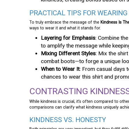
PRACTICAL TIPS FOR WEARING
To truly embrace the message of the
Kindness Is Th
ways to wear it and what it stands for.
Layering for Emphasis
: Combine the 
to amplify the message while keepin
Mixing Different Styles
: Mix the shir
combat boots—to forge a unique look 
When to Wear It
: From casual days 
chances to wear this shirt and prom
CONTRASTING KINDNESS
While kindness is crucial, it’s often compared to other
comparisons can clarify what kindness uniquely achi
KINDNESS VS. HONESTY