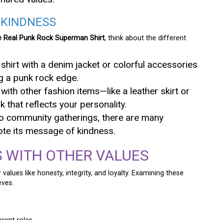
 KINDNESS
e Real Punk Rock Superman Shirt
, think about the different
shirt with a denim jacket or colorful accessories
g a punk rock edge.
t with other fashion items—like a leather skirt or
that reflects your personality.
to community gatherings, there are many
ote its message of kindness.
 WITH OTHER VALUES
 values like honesty, integrity, and loyalty. Examining these
eves.