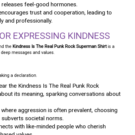
it releases feel-good hormones.
encourages trust and cooperation, leading to
ly and professionally.
FOR EXPRESSING KINDNESS
and the
Kindness Is The Real Punk Rock Superman Shirt
is a
e deep messages and values.
making a declaration.
ear the Kindness Is The Real Punk Rock
about its meaning, sparking conversations about
re where aggression is often prevalent, choosing
 subverts societal norms.
nnects with like-minded people who cherish
hared values.