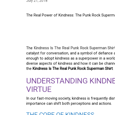
July 21, 2018
The Real Power of Kindness: The Punk Rock Superma
THE REAL POWER OF
ROCK SUPERMAN SH
The
Kindness Is The Real Punk Rock Superman Shir
catalyst for conversation, and a symbol of defiance a
enough to adopt kindness as a superpower in a world 
diverse aspects of kindness and how it can be chann
the
Kindness Is The Real Punk Rock Superman Shirt
.
UNDERSTANDING KINDNE
VIRTUE
In our fast-moving society, kindness is frequently dis
importance can shift both perceptions and actions.
THE CORE OF KINDNESS