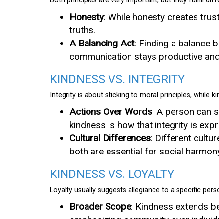
Both principles are very important, but they fulfill diff
Honesty
: While honesty creates trust
truths.
A Balancing Act
: Finding a balance 
communication stays productive and 
KINDNESS VS. INTEGRITY
Integrity is about sticking to moral principles, while 
Actions Over Words
: A person can sh
kindness is how that integrity is ex
Cultural Differences
: Different cultu
both are essential for social harmony
KINDNESS VS. LOYALTY
Loyalty usually suggests allegiance to a specific pers
Broader Scope
: Kindness extends be