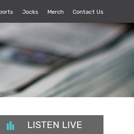
ports
Jocks
Merch
Contact Us
LISTEN LIVE