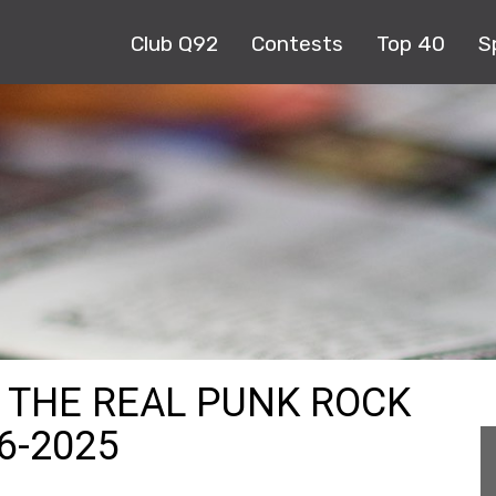
Club Q92
Contests
Top 40
S
S THE REAL PUNK ROCK
6-2025