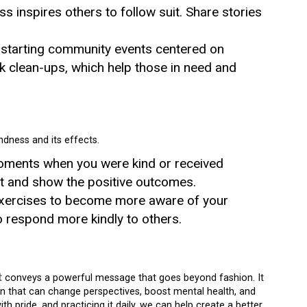
ss inspires others to follow suit. Share stories
 starting community events centered on
k clean-ups, which help those in need and
ndness and its effects.
moments when you were kind or received
it and show the positive outcomes.
exercises to become more aware of your
o respond more kindly to others.
t
conveys a powerful message that goes beyond fashion. It
on that can change perspectives, boost mental health, and
h pride, and practicing it daily, we can help create a better,