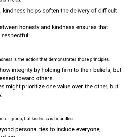
erent roles.
, kindness helps soften the delivery of difficult
between honesty and kindness ensures that
respectful.
kindness is the action that demonstrates those principles.
ow integrity by holding firm to their beliefs, but
pressed toward others.
res might prioritize one value over the other, but
.
on or group, but kindness is boundless.
yond personal ties to include everyone,