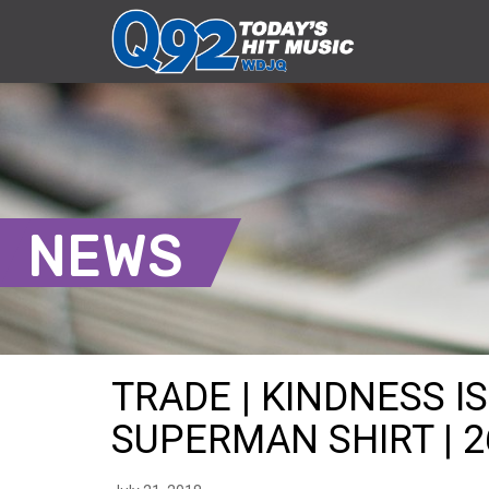
NEWS
TRADE | KINDNESS I
SUPERMAN SHIRT | 2