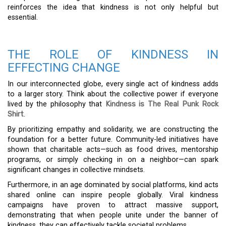
reinforces the idea that kindness is not only helpful but
essential.
THE ROLE OF KINDNESS IN
EFFECTING CHANGE
In our interconnected globe, every single act of kindness adds
to a larger story. Think about the collective power if everyone
lived by the philosophy that
Kindness is The Real Punk Rock
Shirt
.
By prioritizing empathy and solidarity, we are constructing the
foundation for a better future. Community-led initiatives have
shown that charitable acts—such as food drives, mentorship
programs, or simply checking in on a neighbor—can spark
significant changes in collective mindsets.
Furthermore, in an age dominated by social platforms, kind acts
shared online can inspire people globally. Viral kindness
campaigns have proven to attract massive support,
demonstrating that when people unite under the banner of
kindness, they can effectively tackle societal problems.