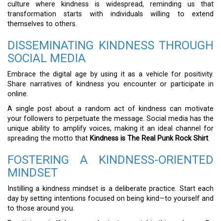
culture where kindness is widespread, reminding us that
transformation starts with individuals willing to extend
themselves to others.
DISSEMINATING KINDNESS THROUGH
SOCIAL MEDIA
Embrace the digital age by using it as a vehicle for positivity.
Share narratives of kindness you encounter or participate in
online.
A single post about a random act of kindness can motivate
your followers to perpetuate the message. Social media has the
unique ability to amplify voices, making it an ideal channel for
spreading the motto that
Kindness is The Real Punk Rock Shirt
.
FOSTERING A KINDNESS-ORIENTED
MINDSET
Instilling a kindness mindset is a deliberate practice. Start each
day by setting intentions focused on being kind—to yourself and
to those around you.