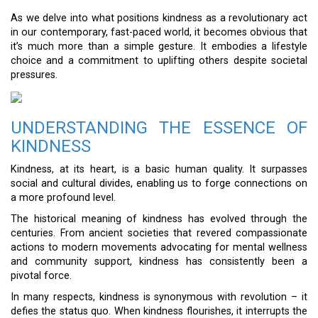
As we delve into what positions kindness as a revolutionary act
in our contemporary, fast-paced world, it becomes obvious that
it’s much more than a simple gesture. It embodies a lifestyle
choice and a commitment to uplifting others despite societal
pressures.
UNDERSTANDING THE ESSENCE OF
KINDNESS
Kindness, at its heart, is a basic human quality. It surpasses
social and cultural divides, enabling us to forge connections on
a more profound level.
The historical meaning of kindness has evolved through the
centuries. From ancient societies that revered compassionate
actions to modern movements advocating for mental wellness
and community support, kindness has consistently been a
pivotal force.
In many respects, kindness is synonymous with revolution – it
defies the status quo. When kindness flourishes, it interrupts the