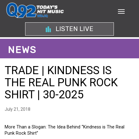
LISTEN LIVE
NEWS
TRADE | KINDNESS IS
THE REAL PUNK ROCK
SHIRT | 30-2025
July 21, 2018
More Than a Slogan: The Idea Behind “Kindness is The Real
Punk Rock Shirt”