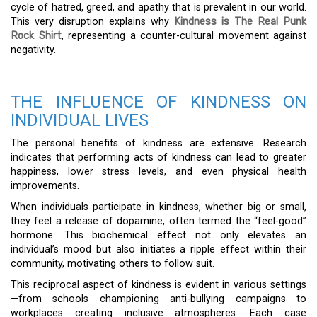
cycle of hatred, greed, and apathy that is prevalent in our world.
This very disruption explains why
Kindness is The Real Punk
Rock Shirt
, representing a counter-cultural movement against
negativity.
THE INFLUENCE OF KINDNESS ON
INDIVIDUAL LIVES
The personal benefits of kindness are extensive. Research
indicates that performing acts of kindness can lead to greater
happiness, lower stress levels, and even physical health
improvements.
When individuals participate in kindness, whether big or small,
they feel a release of dopamine, often termed the “feel-good”
hormone. This biochemical effect not only elevates an
individual’s mood but also initiates a ripple effect within their
community, motivating others to follow suit.
This reciprocal aspect of kindness is evident in various settings
—from schools championing anti-bullying campaigns to
workplaces creating inclusive atmospheres. Each case