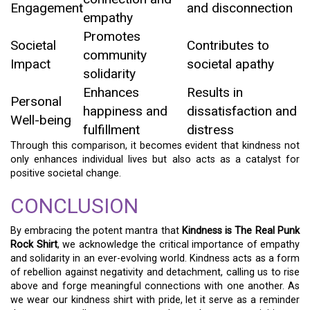
Engagement
and disconnection
empathy
Promotes
Societal
Contributes to
community
Impact
societal apathy
solidarity
Enhances
Results in
Personal
happiness and
dissatisfaction and
Well-being
fulfillment
distress
Through this comparison, it becomes evident that kindness not
only enhances individual lives but also acts as a catalyst for
positive societal change.
CONCLUSION
By embracing the potent mantra that
Kindness is The Real Punk
Rock Shirt
, we acknowledge the critical importance of empathy
and solidarity in an ever-evolving world. Kindness acts as a form
of rebellion against negativity and detachment, calling us to rise
above and forge meaningful connections with one another. As
we wear our kindness shirt with pride, let it serve as a reminder