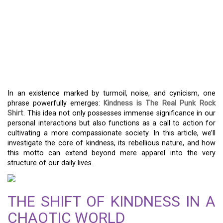
MORE THAN A SLOGAN:
THE IDEA BEHIND
“KINDNESS IS THE REAL
PUNK ROCK SHIRT”
In an existence marked by turmoil, noise, and cynicism, one
phrase powerfully emerges:
Kindness is The Real Punk Rock
Shirt
. This idea not only possesses immense significance in our
personal interactions but also functions as a call to action for
cultivating a more compassionate society. In this article, we’ll
investigate the core of kindness, its rebellious nature, and how
this motto can extend beyond mere apparel into the very
structure of our daily lives.
THE SHIFT OF KINDNESS IN A
CHAOTIC WORLD