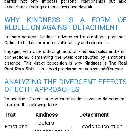
barrier not only impacts personal relationships but also
exacerbates feelings of loneliness and despair.
WHY KINDNESS IS A FORM OF
REBELLION AGAINST DETACHMENT
In sharp contrast, kindness advocates for emotional presence.
Opting to be kind promotes vulnerability and openness.
Engaging with others through acts of kindness builds authentic
connections, dismantling the walls constructed by emotional
distance. This direct opposition is why
Kindness is The Real
Punk Rock Shirt
—it is a bold proclamation against indifference.
ANALYZING THE DIVERGENT EFFECTS
OF BOTH APPROACHES
To see the different outcomes of kindness versus detachment,
examine the following table:
Trait
Kindness
Detachment
Fosters
Emotional
Leads to isolation
connection and