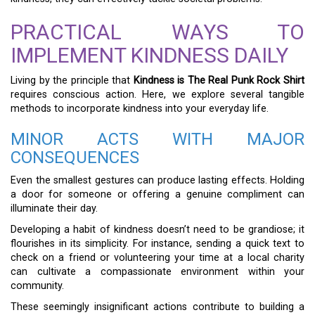
PRACTICAL WAYS TO
IMPLEMENT KINDNESS DAILY
Living by the principle that
Kindness is The Real Punk Rock Shirt
requires conscious action. Here, we explore several tangible
methods to incorporate kindness into your everyday life.
MINOR ACTS WITH MAJOR
CONSEQUENCES
Even the smallest gestures can produce lasting effects. Holding
a door for someone or offering a genuine compliment can
illuminate their day.
Developing a habit of kindness doesn’t need to be grandiose; it
flourishes in its simplicity. For instance, sending a quick text to
check on a friend or volunteering your time at a local charity
can cultivate a compassionate environment within your
community.
These seemingly insignificant actions contribute to building a