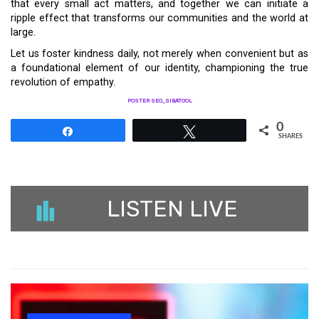
that every small act matters, and together we can initiate a
ripple effect that transforms our communities and the world at
large.
Let us foster kindness daily, not merely when convenient but as
a foundational element of our identity, championing the true
revolution of empathy.
POSTER SEO_SIBATOOL
0
Share
Tweet
SHARES
LISTEN LIVE