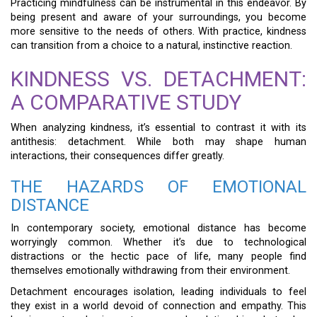
Practicing mindfulness can be instrumental in this endeavor. By
being present and aware of your surroundings, you become
more sensitive to the needs of others. With practice, kindness
can transition from a choice to a natural, instinctive reaction.
KINDNESS VS. DETACHMENT:
A COMPARATIVE STUDY
When analyzing kindness, it’s essential to contrast it with its
antithesis: detachment. While both may shape human
interactions, their consequences differ greatly.
THE HAZARDS OF EMOTIONAL
DISTANCE
In contemporary society, emotional distance has become
worryingly common. Whether it’s due to technological
distractions or the hectic pace of life, many people find
themselves emotionally withdrawing from their environment.
Detachment encourages isolation, leading individuals to feel
they exist in a world devoid of connection and empathy. This