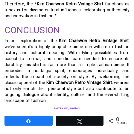
Therefore, the *
Kim Chaewon Retro Vintage Shirt
functions as
a nexus for diverse cultural influences, celebrating authenticity
and innovation in fashion.*
CONCLUSION
In our exploration of the
Kim Chaewon Retro Vintage Shirt
,
we’ve seen it’s a highly adaptable piece rich with retro fashion
history and cultural meaning. With styling possibilities from
casual to formal, and specific care needed to ensure its
durability, this shirt is far more than a simple fashion piece. It
embodies a nostalgic spirit, encourages individuality, and
reflects the impact of society on style. By welcoming the
classic appeal of the
Kim Chaewon Retro Vintage Shirt
, wearers
not only enrich their personal style but also contribute to an
ongoing dialogue about identity, culture, and the ever-shifting
landscape of fashion.
POSTER SEO_SIBATOOL
0
Share
Tweet
SHARES