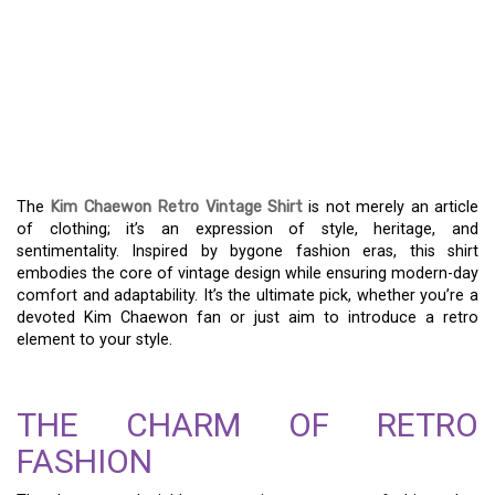
A DEEP DIVE INTO THE
KIM CHAEWON RETRO
VINTAGE SHIRT’S
CLASSIC STYLE
The
Kim Chaewon Retro Vintage Shirt
is not merely an article
of clothing; it’s an expression of style, heritage, and
sentimentality. Inspired by bygone fashion eras, this shirt
embodies the core of vintage design while ensuring modern-day
comfort and adaptability. It’s the ultimate pick, whether you’re a
devoted Kim Chaewon fan or just aim to introduce a retro
element to your style.
THE CHARM OF RETRO
FASHION