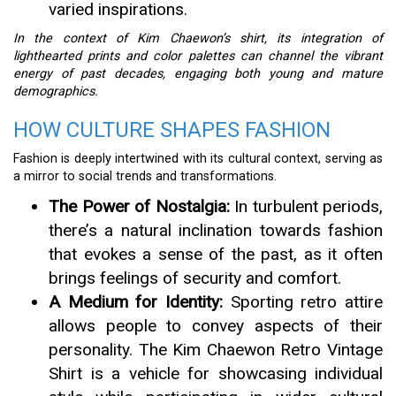
varied inspirations.
In the context of Kim Chaewon’s shirt, its integration of
lighthearted prints and color palettes can channel the vibrant
energy of past decades, engaging both young and mature
demographics.
HOW CULTURE SHAPES FASHION
Fashion is deeply intertwined with its cultural context, serving as
a mirror to social trends and transformations.
The Power of Nostalgia:
In turbulent periods,
there’s a natural inclination towards fashion
that evokes a sense of the past, as it often
brings feelings of security and comfort.
A Medium for Identity:
Sporting retro attire
allows people to convey aspects of their
personality. The Kim Chaewon Retro Vintage
Shirt is a vehicle for showcasing individual