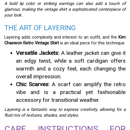
A bold lip color or striking earrings can also add a touch of
glamour, making the vintage shirt a sophisticated centerpiece of
your look.
THE ART OF LAYERING
Layering adds complexity and interest to an outfit, and the
Kim
Chaewon Retro Vintage Shirt
is an ideal piece for this technique.
Versatile Jackets:
A leather jacket can give it
an edgy twist, while a soft cardigan offers
warmth and a cozy feel, each changing the
overall impression.
Chic Scarves:
A scarf can amplify the retro
vibe and is a practical yet fashionable
accessory for transitional weather.
Layering is a fantastic way to express creativity, allowing for a
fluid mix of textures, shades, and styles.
CARE INSTRUCTIONS FOR