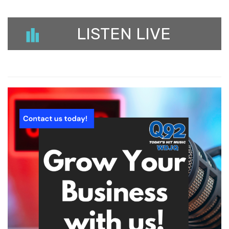
LISTEN LIVE