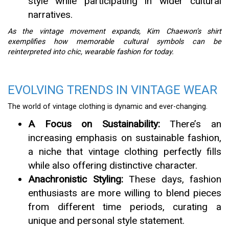
style while participating in wider cultural
narratives.
As the vintage movement expands, Kim Chaewon’s shirt
exemplifies how memorable cultural symbols can be
reinterpreted into chic, wearable fashion for today.
EVOLVING TRENDS IN VINTAGE WEAR
The world of vintage clothing is dynamic and ever-changing.
A Focus on Sustainability:
There’s an
increasing emphasis on sustainable fashion,
a niche that vintage clothing perfectly fills
while also offering distinctive character.
Anachronistic Styling:
These days, fashion
enthusiasts are more willing to blend pieces
from different time periods, curating a
unique and personal style statement.