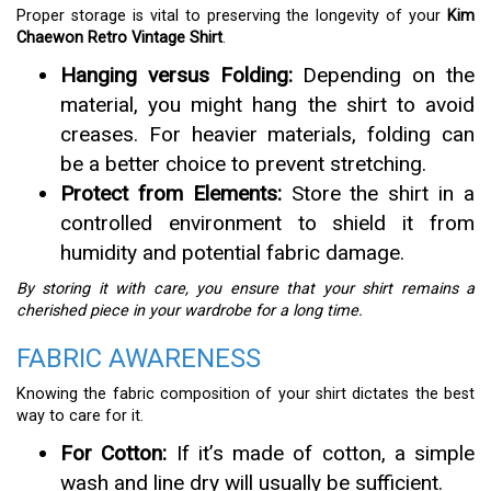
Proper storage is vital to preserving the longevity of your
Kim
Chaewon Retro Vintage Shirt
.
Hanging versus Folding:
Depending on the
material, you might hang the shirt to avoid
creases. For heavier materials, folding can
be a better choice to prevent stretching.
Protect from Elements:
Store the shirt in a
controlled environment to shield it from
humidity and potential fabric damage.
By storing it with care, you ensure that your shirt remains a
cherished piece in your wardrobe for a long time.
FABRIC AWARENESS
Knowing the fabric composition of your shirt dictates the best
way to care for it.
For Cotton:
If it’s made of cotton, a simple
wash and line dry will usually be sufficient.