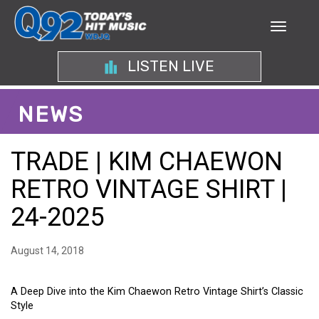
LISTEN LIVE
NEWS
TRADE | KIM CHAEWON
RETRO VINTAGE SHIRT |
24-2025
August 14, 2018
A Deep Dive into the Kim Chaewon Retro Vintage Shirt’s Classic
Style