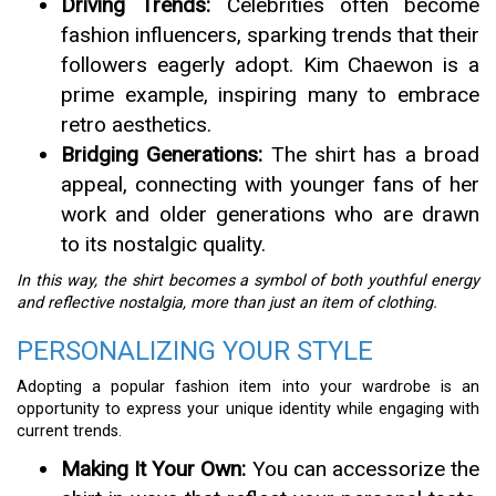
Driving Trends:
Celebrities often become
fashion influencers, sparking trends that their
followers eagerly adopt. Kim Chaewon is a
prime example, inspiring many to embrace
retro aesthetics.
Bridging Generations:
The shirt has a broad
appeal, connecting with younger fans of her
work and older generations who are drawn
to its nostalgic quality.
In this way, the shirt becomes a symbol of both youthful energy
and reflective nostalgia, more than just an item of clothing.
PERSONALIZING YOUR STYLE
Adopting a popular fashion item into your wardrobe is an
opportunity to express your unique identity while engaging with
current trends.
Making It Your Own:
You can accessorize the