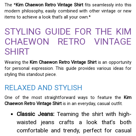
The *
Kim Chaewon Retro Vintage Shirt
fits seamlessly into this
modern philosophy, easily combined with other vintage or new
items to achieve a look that’s all your own.*
STYLING GUIDE FOR THE KIM
CHAEWON RETRO VINTAGE
SHIRT
Wearing the
Kim Chaewon Retro Vintage Shirt
is an opportunity
for personal expression. This guide provides various ideas for
styling this standout piece.
RELAXED AND STYLISH
One of the most straightforward ways to feature the
Kim
Chaewon Retro Vintage Shirt
is in an everyday, casual outfit.
Classic Jeans:
Teaming the shirt with high-
waisted jeans crafts a look that’s both
comfortable and trendy, perfect for casual