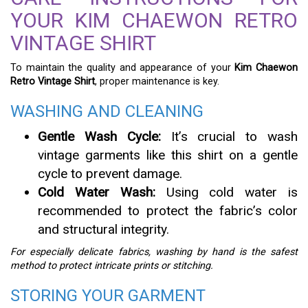
YOUR KIM CHAEWON RETRO
VINTAGE SHIRT
To maintain the quality and appearance of your
Kim Chaewon
Retro Vintage Shirt
, proper maintenance is key.
WASHING AND CLEANING
Gentle Wash Cycle:
It’s crucial to wash
vintage garments like this shirt on a gentle
cycle to prevent damage.
Cold Water Wash:
Using cold water is
recommended to protect the fabric’s color
and structural integrity.
For especially delicate fabrics, washing by hand is the safest
method to protect intricate prints or stitching.
STORING YOUR GARMENT