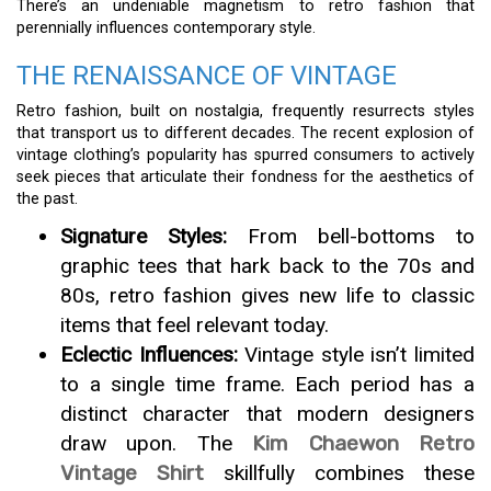
There’s an undeniable magnetism to retro fashion that
perennially influences contemporary style.
THE RENAISSANCE OF VINTAGE
Retro fashion, built on nostalgia, frequently resurrects styles
that transport us to different decades. The recent explosion of
vintage clothing’s popularity has spurred consumers to actively
seek pieces that articulate their fondness for the aesthetics of
the past.
Signature Styles:
From bell-bottoms to
graphic tees that hark back to the 70s and
80s, retro fashion gives new life to classic
items that feel relevant today.
Eclectic Influences:
Vintage style isn’t limited
to a single time frame. Each period has a
distinct character that modern designers
draw upon. The
Kim Chaewon Retro
Vintage Shirt
skillfully combines these