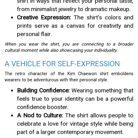
shirt in ways that reflect your personal taste,
from minimalist jewelry to dramatic makeup.
Creative Expression:
The shirt’s colors and
prints serve as a canvas for creativity and
personal flair.
When you wear the shirt, you are connecting to a broader
cultural moment while also showcasing your individuality.
A VEHICLE FOR SELF-EXPRESSION
The retro character of the Kim Chaewon shirt emboldens
wearers to be adventurous with their personal style.
Building Confidence:
Wearing something that
feels true to your identity can be a powerful
confidence booster.
A Nod to Culture:
The shirt allows people to
celebrate a love for vintage style while being
part of a larger contemporary movement.