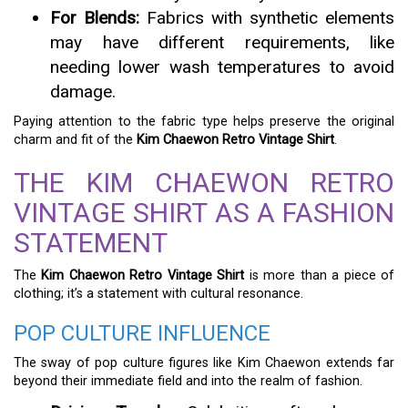
For Blends:
Fabrics with synthetic elements
may have different requirements, like
needing lower wash temperatures to avoid
damage.
Paying attention to the fabric type helps preserve the original
charm and fit of the
Kim Chaewon Retro Vintage Shirt
.
THE KIM CHAEWON RETRO
VINTAGE SHIRT AS A FASHION
STATEMENT
The
Kim Chaewon Retro Vintage Shirt
is more than a piece of
clothing; it’s a statement with cultural resonance.
POP CULTURE INFLUENCE
The sway of pop culture figures like Kim Chaewon extends far
beyond their immediate field and into the realm of fashion.