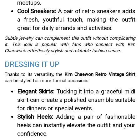
meetups.
Cool Sneakers:
A pair of retro sneakers adds
a fresh, youthful touch, making the outfit
great for daily errands and activities.
Subtle jewelry can complement this outfit without complicating
it. This look is popular with fans who connect with Kim
Chaewon’s effortlessly stylish and relatable fashion sense.
DRESSING IT UP
Thanks to its versatility, the
Kim Chaewon Retro Vintage Shirt
can be styled for more formal occasions.
Elegant Skirts:
Tucking it into a graceful midi
skirt can create a polished ensemble suitable
for dinners or special events.
Stylish Heels:
Adding a pair of fashionable
heels can instantly elevate the outfit and your
confidence.