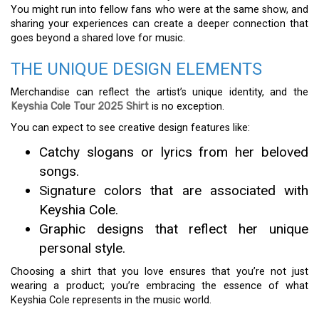
You might run into fellow fans who were at the same show, and
sharing your experiences can create a deeper connection that
goes beyond a shared love for music.
THE UNIQUE DESIGN ELEMENTS
Merchandise can reflect the artist’s unique identity, and the
Keyshia Cole Tour 2025 Shirt
is no exception.
You can expect to see creative design features like:
Catchy slogans or lyrics from her beloved
songs.
Signature colors that are associated with
Keyshia Cole.
Graphic designs that reflect her unique
personal style.
Choosing a shirt that you love ensures that you’re not just
wearing a product; you’re embracing the essence of what
Keyshia Cole represents in the music world.