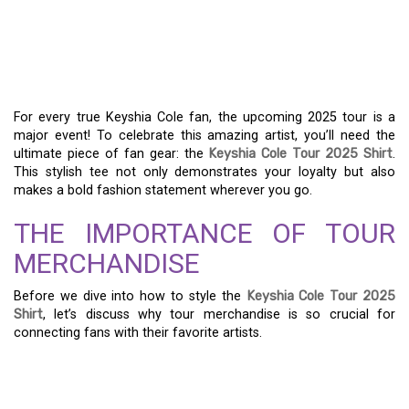
SHOW YOUR SUPPORT
WITH THE KEYSHIA COLE
TOUR 2025 SHIRT
For every true Keyshia Cole fan, the upcoming 2025 tour is a
major event! To celebrate this amazing artist, you’ll need the
ultimate piece of fan gear: the
Keyshia Cole Tour 2025 Shirt
.
This stylish tee not only demonstrates your loyalty but also
makes a bold fashion statement wherever you go.
THE IMPORTANCE OF TOUR
MERCHANDISE
Before we dive into how to style the
Keyshia Cole Tour 2025
Shirt
, let’s discuss why tour merchandise is so crucial for
connecting fans with their favorite artists.