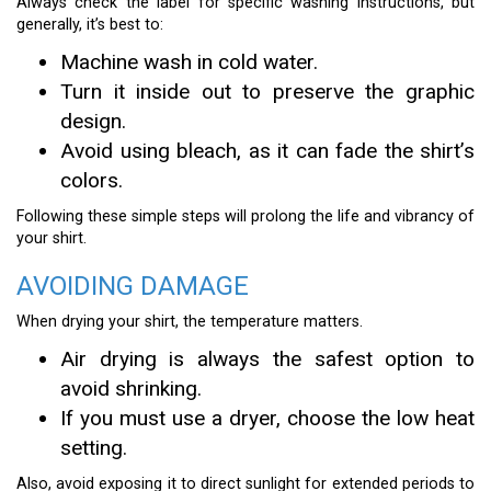
Always check the label for specific washing instructions, but
generally, it’s best to:
Machine wash in cold water.
Turn it inside out to preserve the graphic
design.
Avoid using bleach, as it can fade the shirt’s
colors.
Following these simple steps will prolong the life and vibrancy of
your shirt.
AVOIDING DAMAGE
When drying your shirt, the temperature matters.
Air drying is always the safest option to
avoid shrinking.
If you must use a dryer, choose the low heat
setting.
Also, avoid exposing it to direct sunlight for extended periods to