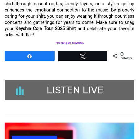
shirt through casual outfits, trendy layers, or a stylish get-up
enhances the emotional connection to the music. By properly
caring for your shirt, you can enjoy wearing it through countless
concerts and gatherings for years to come. Make sure to snag
your
Keyshia Cole Tour 2025 Shirt
and celebrate your favorite
artist with flair!
POSTER SEO_SIBATOOL
0
Share
Tweet
SHARES
LISTEN LIVE