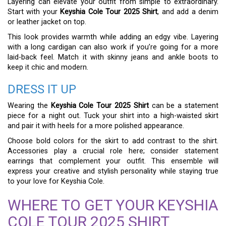
Layering can elevate your outfit from simple to extraordinary.
Start with your
Keyshia Cole Tour 2025 Shirt
, and add a denim
or leather jacket on top.
This look provides warmth while adding an edgy vibe. Layering
with a long cardigan can also work if you’re going for a more
laid-back feel. Match it with skinny jeans and ankle boots to
keep it chic and modern.
DRESS IT UP
Wearing the
Keyshia Cole Tour 2025 Shirt
can be a statement
piece for a night out. Tuck your shirt into a high-waisted skirt
and pair it with heels for a more polished appearance.
Choose bold colors for the skirt to add contrast to the shirt.
Accessories play a crucial role here; consider statement
earrings that complement your outfit. This ensemble will
express your creative and stylish personality while staying true
to your love for Keyshia Cole.
WHERE TO GET YOUR KEYSHIA
COLE TOUR 2025 SHIRT