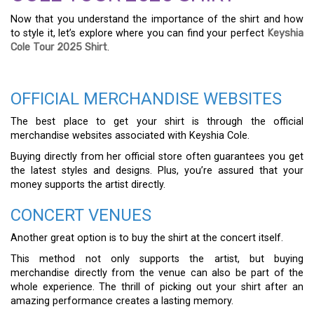
Now that you understand the importance of the shirt and how
to style it, let’s explore where you can find your perfect
Keyshia
Cole Tour 2025 Shirt
.
OFFICIAL MERCHANDISE WEBSITES
The best place to get your shirt is through the official
merchandise websites associated with Keyshia Cole.
Buying directly from her official store often guarantees you get
the latest styles and designs. Plus, you’re assured that your
money supports the artist directly.
CONCERT VENUES
Another great option is to buy the shirt at the concert itself.
This method not only supports the artist, but buying
merchandise directly from the venue can also be part of the
whole experience. The thrill of picking out your shirt after an
amazing performance creates a lasting memory.