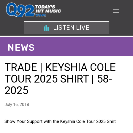
LISTEN LIVE
NEWS
TRADE | KEYSHIA COLE
TOUR 2025 SHIRT | 58-
2025
July 16, 2018
Show Your Support with the Keyshia Cole Tour 2025 Shirt