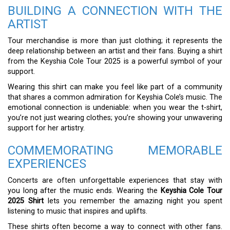
BUILDING A CONNECTION WITH THE
ARTIST
Tour merchandise is more than just clothing; it represents the
deep relationship between an artist and their fans. Buying a shirt
from the Keyshia Cole Tour 2025 is a powerful symbol of your
support.
Wearing this shirt can make you feel like part of a community
that shares a common admiration for Keyshia Cole’s music. The
emotional connection is undeniable: when you wear the t-shirt,
you’re not just wearing clothes; you’re showing your unwavering
support for her artistry.
COMMEMORATING MEMORABLE
EXPERIENCES
Concerts are often unforgettable experiences that stay with
you long after the music ends. Wearing the
Keyshia Cole Tour
2025 Shirt
lets you remember the amazing night you spent
listening to music that inspires and uplifts.
These shirts often become a way to connect with other fans.