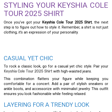
STYLING YOUR KEYSHIA COLE
TOUR 2025 SHIRT
Once you’ve got your
Keyshia Cole Tour 2025 Shirt
, the next
step is to figure out how to style it. Remember, a shirt is not just
clothing; it’s an expression of your personality.
CASUAL YET CHIC
To rock a classic look, go for a casual yet chic style. Pair your
Keyshia Cole Tour 2025 Shirt
with high-waisted jeans.
This combination flatters your figure while keeping you
comfortable for a concert. Add a pair of stylish sneakers or
ankle boots, and accessorize with minimalist jewelry. This outfit
ensures you look fashionable while feeling relaxed.
LAYERING FOR A TRENDY LOOK