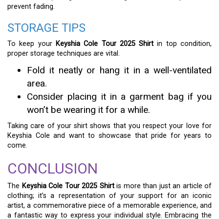
prevent fading.
STORAGE TIPS
To keep your
Keyshia Cole Tour 2025 Shirt
in top condition,
proper storage techniques are vital.
Fold it neatly or hang it in a well-ventilated
area.
Consider placing it in a garment bag if you
won’t be wearing it for a while.
Taking care of your shirt shows that you respect your love for
Keyshia Cole and want to showcase that pride for years to
come.
CONCLUSION
The
Keyshia Cole Tour 2025 Shirt
is more than just an article of
clothing; it’s a representation of your support for an iconic
artist, a commemorative piece of a memorable experience, and
a fantastic way to express your individual style. Embracing the