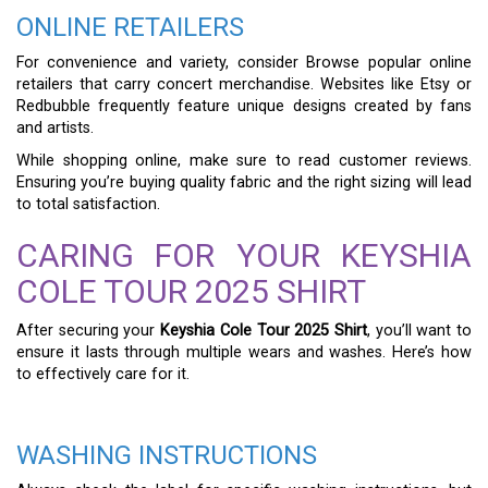
ONLINE RETAILERS
For convenience and variety, consider Browse popular online
retailers that carry concert merchandise. Websites like Etsy or
Redbubble frequently feature unique designs created by fans
and artists.
While shopping online, make sure to read customer reviews.
Ensuring you’re buying quality fabric and the right sizing will lead
to total satisfaction.
CARING FOR YOUR KEYSHIA
COLE TOUR 2025 SHIRT
After securing your
Keyshia Cole Tour 2025 Shirt
, you’ll want to
ensure it lasts through multiple wears and washes. Here’s how
to effectively care for it.
WASHING INSTRUCTIONS