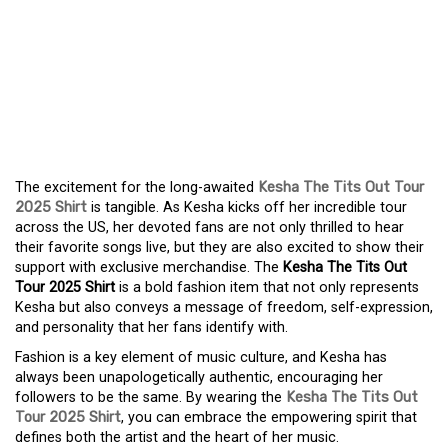
KESHA THE TITS OUT
TOUR 2025 SHIRT –
SHOW YOUR LOVE WITH
UNIQUE FASHION
The excitement for the long-awaited
Kesha The Tits Out Tour
2025 Shirt
is tangible. As Kesha kicks off her incredible tour
across the US, her devoted fans are not only thrilled to hear
their favorite songs live, but they are also excited to show their
support with exclusive merchandise. The
Kesha The Tits Out
Tour 2025 Shirt
is a bold fashion item that not only represents
Kesha but also conveys a message of freedom, self-expression,
and personality that her fans identify with.
Fashion is a key element of music culture, and Kesha has
always been unapologetically authentic, encouraging her
followers to be the same. By wearing the
Kesha The Tits Out
Tour 2025 Shirt
, you can embrace the empowering spirit that
defines both the artist and the heart of her music.