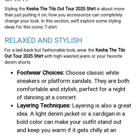
Styling the
Kesha The Tits Out Tour 2025 Shirt
is about more
than just putting it on; how you accessorize can completely
change your look. In this section, we’ll explore some styling
ideas for this iconic T-shirt.
RELAXED AND STYLISH
For a laid-back but fashionable look, wear the
Kesha The Tits
Out Tour 2025 Shirt
with high-waisted jeans or your favorite
denim shorts.
Footwear Choices:
Choose classic white
sneakers or platform sandals. They are both
comfortable and stylish, perfect for a night
of dancing at a concert.
Layering Techniques:
Layering is also a great
idea. A light denim jacket or a cardigan in a
bold color can make your outfit stand out
and keep you warm if it gets chilly at an