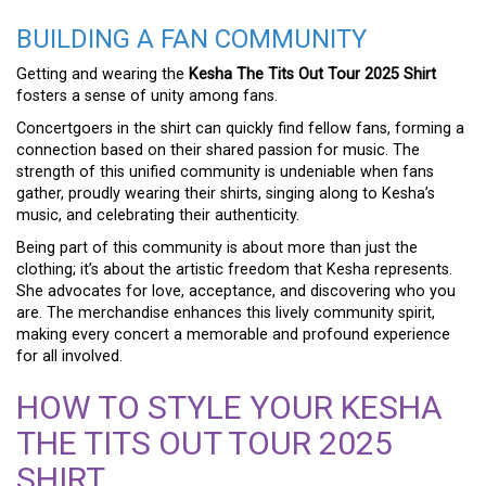
BUILDING A FAN COMMUNITY
Getting and wearing the
Kesha The Tits Out Tour 2025 Shirt
fosters a sense of unity among fans.
Concertgoers in the shirt can quickly find fellow fans, forming a
connection based on their shared passion for music. The
strength of this unified community is undeniable when fans
gather, proudly wearing their shirts, singing along to Kesha’s
music, and celebrating their authenticity.
Being part of this community is about more than just the
clothing; it’s about the artistic freedom that Kesha represents.
She advocates for love, acceptance, and discovering who you
are. The merchandise enhances this lively community spirit,
making every concert a memorable and profound experience
for all involved.
HOW TO STYLE YOUR KESHA
THE TITS OUT TOUR 2025
SHIRT