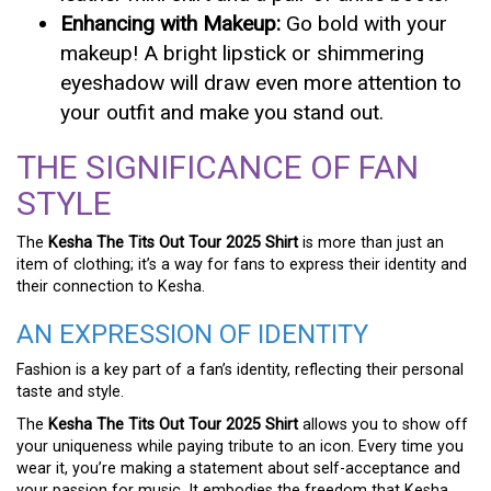
Enhancing with Makeup:
Go bold with your
makeup! A bright lipstick or shimmering
eyeshadow will draw even more attention to
your outfit and make you stand out.
THE SIGNIFICANCE OF FAN
STYLE
The
Kesha The Tits Out Tour 2025 Shirt
is more than just an
item of clothing; it’s a way for fans to express their identity and
their connection to Kesha.
AN EXPRESSION OF IDENTITY
Fashion is a key part of a fan’s identity, reflecting their personal
taste and style.
The
Kesha The Tits Out Tour 2025 Shirt
allows you to show off
your uniqueness while paying tribute to an icon. Every time you
wear it, you’re making a statement about self-acceptance and
your passion for music. It embodies the freedom that Kesha