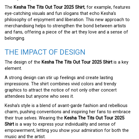
The
Kesha The Tits Out Tour 2025 Shirt
, for example, features
eye-catching visuals and fun slogans that echo Kesha’s
philosophy of enjoyment and liberation. This new approach to
merchandising helps to strengthen the bond between artists
and fans, offering a piece of the art they love and a sense of
belonging.
THE IMPACT OF DESIGN
The design of the
Kesha The Tits Out Tour 2025 Shirt
is a key
element.
A strong design can stir up feelings and create lasting
impressions. The shirt combines vivid colors and trendy
graphics to attract the notice of not only other concert
attendees but anyone who sees it.
Kesha’s style is a blend of avant-garde fashion and rebellious
charm, pushing conventions and inspiring her fans to embrace
their true selves. Wearing the
Kesha The Tits Out Tour 2025
Shirt
is a way to express your individuality and sense of
empowerment, letting you show your admiration for both the
music and the artist.