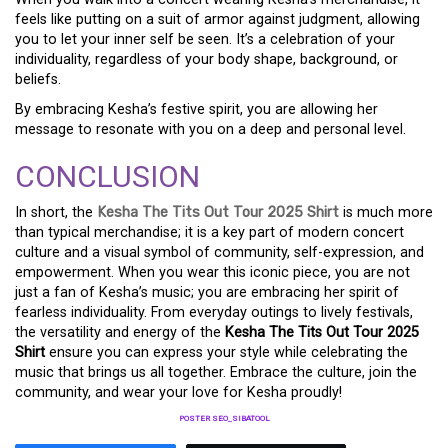
feels like putting on a suit of armor against judgment, allowing
you to let your inner self be seen. It’s a celebration of your
individuality, regardless of your body shape, background, or
beliefs.
By embracing Kesha’s festive spirit, you are allowing her
message to resonate with you on a deep and personal level.
CONCLUSION
In short, the
Kesha The Tits Out Tour 2025 Shirt
is much more
than typical merchandise; it is a key part of modern concert
culture and a visual symbol of community, self-expression, and
empowerment. When you wear this iconic piece, you are not
just a fan of Kesha’s music; you are embracing her spirit of
fearless individuality. From everyday outings to lively festivals,
the versatility and energy of the
Kesha The Tits Out Tour 2025
Shirt
ensure you can express your style while celebrating the
music that brings us all together. Embrace the culture, join the
community, and wear your love for Kesha proudly!
POSTER SEO_SIBATOOL