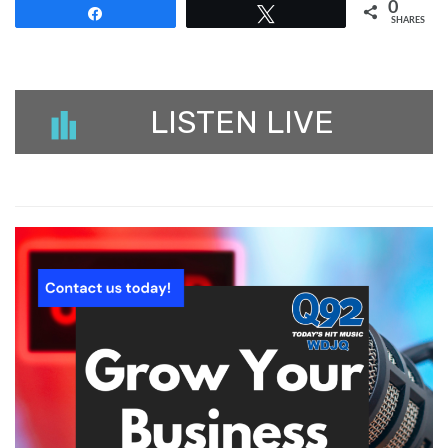
0
Share
Tweet
SHARES
LISTEN LIVE