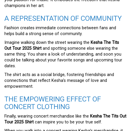
champions in her art.
A REPRESENTATION OF COMMUNITY
Fashion creates immediate connections between fans and
helps build a strong sense of community.
Imagine walking down the street wearing the
Kesha The Tits
Out Tour 2025 Shirt
and spotting someone else wearing the
same thing. You share a look of understanding, and soon you
could be talking about your favorite songs and upcoming tour
dates.
The shirt acts as a social bridge, fostering friendships and
connections that reflect Kesha’s message of love and
empowerment.
THE EMPOWERING EFFECT OF
CONCERT CLOTHING
Finally, wearing concert merchandise like the
Kesha The Tits Out
Tour 2025 Shirt
can inspire you to be your true self.
When you walk into a concert wearing Kesha’s merchandise, it