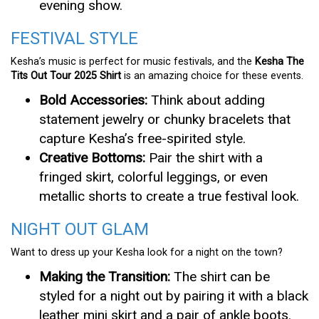
evening show.
FESTIVAL STYLE
Kesha’s music is perfect for music festivals, and the
Kesha The
Tits Out Tour 2025 Shirt
is an amazing choice for these events.
Bold Accessories:
Think about adding
statement jewelry or chunky bracelets that
capture Kesha’s free-spirited style.
Creative Bottoms:
Pair the shirt with a
fringed skirt, colorful leggings, or even
metallic shorts to create a true festival look.
NIGHT OUT GLAM
Want to dress up your Kesha look for a night on the town?
Making the Transition:
The shirt can be
styled for a night out by pairing it with a black
leather mini skirt and a pair of ankle boots.