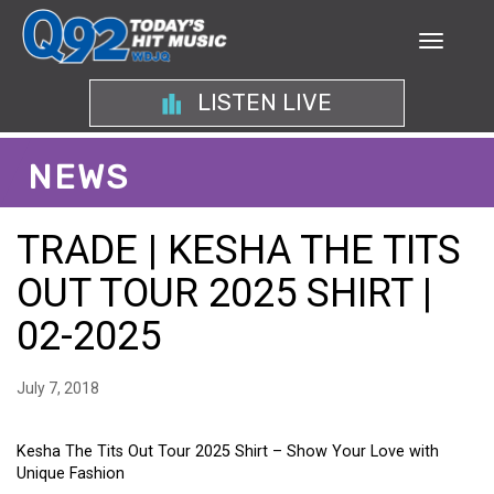
LISTEN LIVE
NEWS
TRADE | KESHA THE TITS
OUT TOUR 2025 SHIRT |
02-2025
July 7, 2018
Kesha The Tits Out Tour 2025 Shirt – Show Your Love with
Unique Fashion