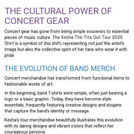
THE CULTURAL POWER OF
CONCERT GEAR
Concert gear has gone from being simple souvenirs to essential
pieces of music culture. The
Kesha The Tits Out Tour 2025
Shirt
is a symbol of this shift, representing not just the artist’s
image but also the collective spirit of her fans who wear it with
pride.
THE EVOLUTION OF BAND MERCH
Concert merchandise has transformed from functional items to
fashionable works of art.
In the beginning, band T-shirts were simple, often just bearing a
logo or a basic graphic. Today, they have become style
essentials, frequently featuring creative designs and slogans
that capture the band’s identity or message.
Kesha’s tour merchandise beautifully illustrates this evolution
with its daring designs and vibrant colors that reflect her
courageous persona.