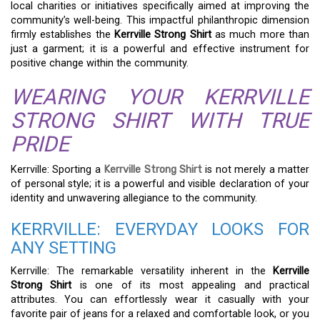
local charities or initiatives specifically aimed at improving the
community’s well-being. This impactful philanthropic dimension
firmly establishes the
Kerrville Strong Shirt
as much more than
just a garment; it is a powerful and effective instrument for
positive change within the community.
WEARING YOUR KERRVILLE
STRONG SHIRT WITH TRUE
PRIDE
Kerrville: Sporting a
Kerrville Strong Shirt
is not merely a matter
of personal style; it is a powerful and visible declaration of your
identity and unwavering allegiance to the community.
KERRVILLE: EVERYDAY LOOKS FOR
ANY SETTING
Kerrville: The remarkable versatility inherent in the
Kerrville
Strong Shirt
is one of its most appealing and practical
attributes. You can effortlessly wear it casually with your
favorite pair of jeans for a relaxed and comfortable look, or you