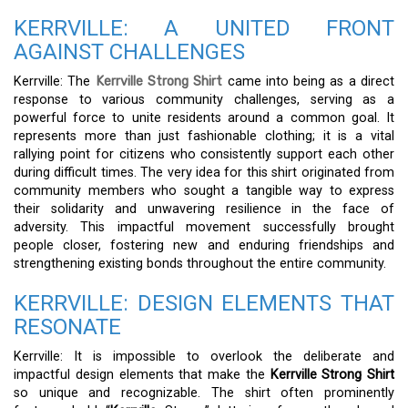
KERRVILLE: A UNITED FRONT
AGAINST CHALLENGES
Kerrville: The
Kerrville Strong Shirt
came into being as a direct
response to various community challenges, serving as a
powerful force to unite residents around a common goal. It
represents more than just fashionable clothing; it is a vital
rallying point for citizens who consistently support each other
during difficult times. The very idea for this shirt originated from
community members who sought a tangible way to express
their solidarity and unwavering resilience in the face of
adversity. This impactful movement successfully brought
people closer, fostering new and enduring friendships and
strengthening existing bonds throughout the entire community.
KERRVILLE: DESIGN ELEMENTS THAT
RESONATE
Kerrville: It is impossible to overlook the deliberate and
impactful design elements that make the
Kerrville Strong Shirt
so unique and recognizable. The shirt often prominently