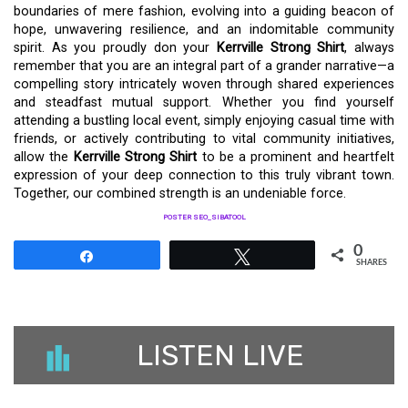
boundaries of mere fashion, evolving into a guiding beacon of
hope, unwavering resilience, and an indomitable community
spirit. As you proudly don your
Kerrville Strong Shirt
, always
remember that you are an integral part of a grander narrative—a
compelling story intricately woven through shared experiences
and steadfast mutual support. Whether you find yourself
attending a bustling local event, simply enjoying casual time with
friends, or actively contributing to vital community initiatives,
allow the
Kerrville Strong Shirt
to be a prominent and heartfelt
expression of your deep connection to this truly vibrant town.
Together, our combined strength is an undeniable force.
POSTER SEO_SIBATOOL
0
Share
Tweet
SHARES
LISTEN LIVE