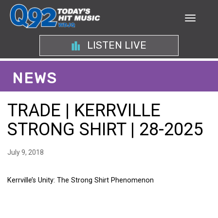
LISTEN LIVE
NEWS
TRADE | KERRVILLE
STRONG SHIRT | 28-2025
July 9, 2018
Kerrville’s Unity: The Strong Shirt Phenomenon
KERRVILLE’S UNITY: THE