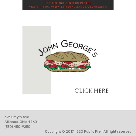
393 Smyth Ave
Alliance, Ohio 44601
(330) 450-9250
Copyright © 2017 |
EEO Public File
| All right reserved