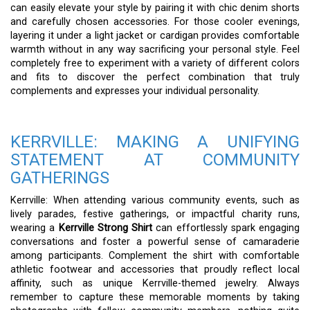
can easily elevate your style by pairing it with chic denim shorts
and carefully chosen accessories. For those cooler evenings,
layering it under a light jacket or cardigan provides comfortable
warmth without in any way sacrificing your personal style. Feel
completely free to experiment with a variety of different colors
and fits to discover the perfect combination that truly
complements and expresses your individual personality.
KERRVILLE: MAKING A UNIFYING
STATEMENT AT COMMUNITY
GATHERINGS
Kerrville: When attending various community events, such as
lively parades, festive gatherings, or impactful charity runs,
wearing a
Kerrville Strong Shirt
can effortlessly spark engaging
conversations and foster a powerful sense of camaraderie
among participants. Complement the shirt with comfortable
athletic footwear and accessories that proudly reflect local
affinity, such as unique Kerrville-themed jewelry. Always
remember to capture these memorable moments by taking