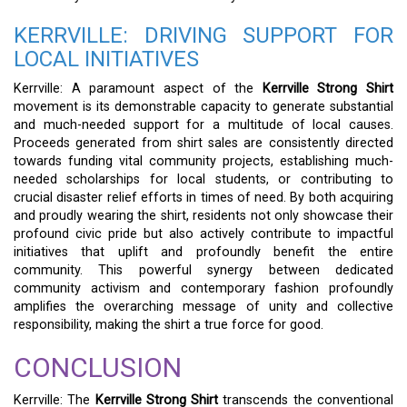
KERRVILLE: DRIVING SUPPORT FOR
LOCAL INITIATIVES
Kerrville: A paramount aspect of the
Kerrville Strong Shirt
movement is its demonstrable capacity to generate substantial
and much-needed support for a multitude of local causes.
Proceeds generated from shirt sales are consistently directed
towards funding vital community projects, establishing much-
needed scholarships for local students, or contributing to
crucial disaster relief efforts in times of need. By both acquiring
and proudly wearing the shirt, residents not only showcase their
profound civic pride but also actively contribute to impactful
initiatives that uplift and profoundly benefit the entire
community. This powerful synergy between dedicated
community activism and contemporary fashion profoundly
amplifies the overarching message of unity and collective
responsibility, making the shirt a true force for good.
CONCLUSION
Kerrville: The
Kerrville Strong Shirt
transcends the conventional