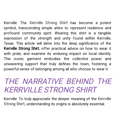
STRONG SHIRT
PHENOMENON
Kerrville: The
Kerrville Strong Shirt
has become a potent
symbol, transcending simple attire to represent resilience and
profound community spirit. Wearing this shirt is a tangible
expression of the strength and unity found within Kerrville,
Texas. This article will delve into the deep significance of the
Kerrville Strong Shirt
, offer practical advice on how to wear it
with pride, and examine its enduring impact on local identity.
This iconic garment embodies the collective power and
unwavering support that truly defines the town, fostering a
powerful sense of belonging among all who choose to wear it.
THE NARRATIVE BEHIND THE
KERRVILLE STRONG SHIRT
Kerrville: To truly appreciate the deeper meaning of the
Kerrville
Strong Shirt
, understanding its origins is absolutely essential.