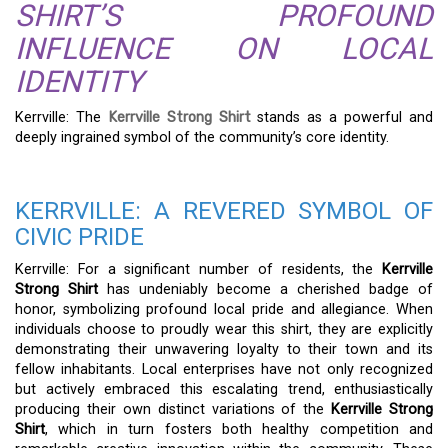
SHIRT’S PROFOUND
INFLUENCE ON LOCAL
IDENTITY
Kerrville: The
Kerrville Strong Shirt
stands as a powerful and
deeply ingrained symbol of the community’s core identity.
KERRVILLE: A REVERED SYMBOL OF
CIVIC PRIDE
Kerrville: For a significant number of residents, the
Kerrville
Strong Shirt
has undeniably become a cherished badge of
honor, symbolizing profound local pride and allegiance. When
individuals choose to proudly wear this shirt, they are explicitly
demonstrating their unwavering loyalty to their town and its
fellow inhabitants. Local enterprises have not only recognized
but actively embraced this escalating trend, enthusiastically
producing their own distinct variations of the
Kerrville Strong
Shirt
, which in turn fosters both healthy competition and