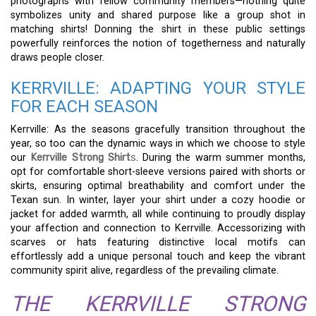
photographs with fellow community members—nothing quite
symbolizes unity and shared purpose like a group shot in
matching shirts! Donning the shirt in these public settings
powerfully reinforces the notion of togetherness and naturally
draws people closer.
KERRVILLE: ADAPTING YOUR STYLE
FOR EACH SEASON
Kerrville: As the seasons gracefully transition throughout the
year, so too can the dynamic ways in which we choose to style
our
Kerrville Strong Shirt
s
. During the warm summer months,
opt for comfortable short-sleeve versions paired with shorts or
skirts, ensuring optimal breathability and comfort under the
Texan sun. In winter, layer your shirt under a cozy hoodie or
jacket for added warmth, all while continuing to proudly display
your affection and connection to Kerrville. Accessorizing with
scarves or hats featuring distinctive local motifs can
effortlessly add a unique personal touch and keep the vibrant
community spirit alive, regardless of the prevailing climate.
THE KERRVILLE STRONG