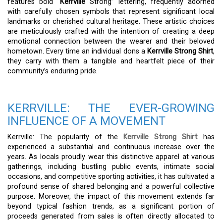
features bold “
Kerrville
Strong” lettering, frequently adorned
with carefully chosen symbols that represent significant local
landmarks or cherished cultural heritage. These artistic choices
are meticulously crafted with the intention of creating a deep
emotional connection between the wearer and their beloved
hometown. Every time an individual dons a
Kerrville Strong Shirt
,
they carry with them a tangible and heartfelt piece of their
community’s enduring pride.
KERRVILLE: THE EVER-GROWING
INFLUENCE OF A MOVEMENT
Kerrville: The popularity of the
Kerrville Strong Shirt
has
experienced a substantial and continuous increase over the
years. As locals proudly wear this distinctive apparel at various
gatherings, including bustling public events, intimate social
occasions, and competitive sporting activities, it has cultivated a
profound sense of shared belonging and a powerful collective
purpose. Moreover, the impact of this movement extends far
beyond typical fashion trends, as a significant portion of
proceeds generated from sales is often directly allocated to