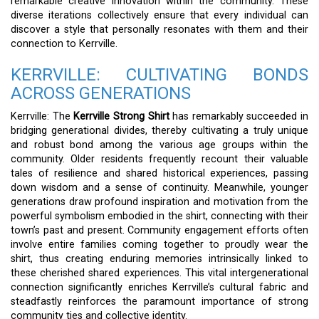
remarkable creative innovation within the community. These
diverse iterations collectively ensure that every individual can
discover a style that personally resonates with them and their
connection to Kerrville.
KERRVILLE: CULTIVATING BONDS
ACROSS GENERATIONS
Kerrville: The
Kerrville Strong Shirt
has remarkably succeeded in
bridging generational divides, thereby cultivating a truly unique
and robust bond among the various age groups within the
community. Older residents frequently recount their valuable
tales of resilience and shared historical experiences, passing
down wisdom and a sense of continuity. Meanwhile, younger
generations draw profound inspiration and motivation from the
powerful symbolism embodied in the shirt, connecting with their
town’s past and present. Community engagement efforts often
involve entire families coming together to proudly wear the
shirt, thus creating enduring memories intrinsically linked to
these cherished shared experiences. This vital intergenerational
connection significantly enriches Kerrville’s cultural fabric and
steadfastly reinforces the paramount importance of strong
community ties and collective identity.