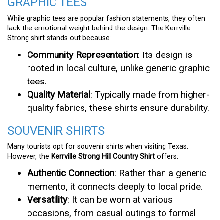
GRAPHIC TEES
While graphic tees are popular fashion statements, they often
lack the emotional weight behind the design. The Kerrville
Strong shirt stands out because:
Community Representation
: Its design is
rooted in local culture, unlike generic graphic
tees.
Quality Material
: Typically made from higher-
quality fabrics, these shirts ensure durability.
SOUVENIR SHIRTS
Many tourists opt for souvenir shirts when visiting Texas.
However, the
Kerrville Strong Hill Country Shirt
offers:
Authentic Connection
: Rather than a generic
memento, it connects deeply to local pride.
Versatility
: It can be worn at various
occasions, from casual outings to formal