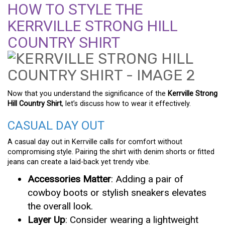
HOW TO STYLE THE
KERRVILLE STRONG HILL
COUNTRY SHIRT
Now that you understand the significance of the
Kerrville Strong
Hill Country Shirt
, let’s discuss how to wear it effectively.
CASUAL DAY OUT
A casual day out in Kerrville calls for comfort without
compromising style. Pairing the shirt with denim shorts or fitted
jeans can create a laid-back yet trendy vibe.
Accessories Matter
: Adding a pair of
cowboy boots or stylish sneakers elevates
the overall look.
Layer Up
: Consider wearing a lightweight