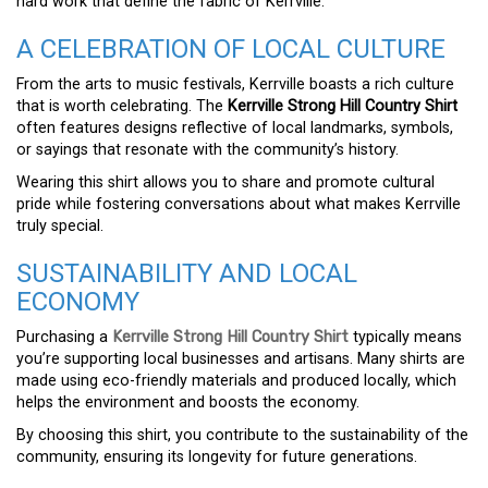
hard work that define the fabric of Kerrville.
A CELEBRATION OF LOCAL CULTURE
From the arts to music festivals, Kerrville boasts a rich culture
that is worth celebrating. The
Kerrville Strong Hill Country Shirt
often features designs reflective of local landmarks, symbols,
or sayings that resonate with the community’s history.
Wearing this shirt allows you to share and promote cultural
pride while fostering conversations about what makes Kerrville
truly special.
SUSTAINABILITY AND LOCAL
ECONOMY
Purchasing a
Kerrville Strong Hill Country Shirt
typically means
you’re supporting local businesses and artisans. Many shirts are
made using eco-friendly materials and produced locally, which
helps the environment and boosts the economy.
By choosing this shirt, you contribute to the sustainability of the
community, ensuring its longevity for future generations.