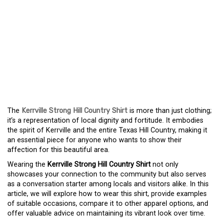
CELEBRATE YOUR ROOTS
WITH THE KERRVILLE
STRONG HILL COUNTRY
SHIRT – A SYMBOL OF
COMMUNITY PRIDE
The
Kerrville Strong Hill Country Shirt
is more than just clothing;
it’s a representation of local dignity and fortitude. It embodies
the spirit of Kerrville and the entire Texas Hill Country, making it
an essential piece for anyone who wants to show their
affection for this beautiful area.
Wearing the
Kerrville Strong Hill Country Shirt
not only
showcases your connection to the community but also serves
as a conversation starter among locals and visitors alike. In this
article, we will explore how to wear this shirt, provide examples
of suitable occasions, compare it to other apparel options, and
offer valuable advice on maintaining its vibrant look over time.