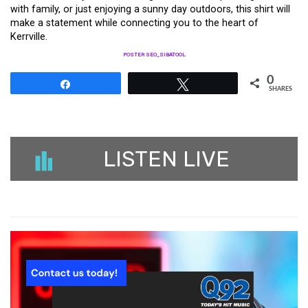
with family, or just enjoying a sunny day outdoors, this shirt will
make a statement while connecting you to the heart of
Kerrville.
POSTER SEO_SIBATOOL
0
Share
Tweet
SHARES
LISTEN LIVE