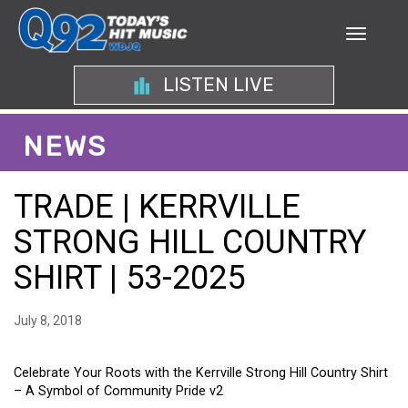
LISTEN LIVE
NEWS
TRADE | KERRVILLE
STRONG HILL COUNTRY
SHIRT | 53-2025
July 8, 2018
Celebrate Your Roots with the Kerrville Strong Hill Country Shirt
– A Symbol of Community Pride v2