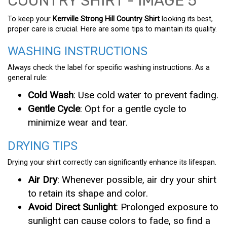
To keep your
Kerrville Strong Hill Country Shirt
looking its best,
proper care is crucial. Here are some tips to maintain its quality.
WASHING INSTRUCTIONS
Always check the label for specific washing instructions. As a
general rule:
Cold Wash
: Use cold water to prevent fading.
Gentle Cycle
: Opt for a gentle cycle to
minimize wear and tear.
DRYING TIPS
Drying your shirt correctly can significantly enhance its lifespan.
Air Dry
: Whenever possible, air dry your shirt
to retain its shape and color.
Avoid Direct Sunlight
: Prolonged exposure to
sunlight can cause colors to fade, so find a