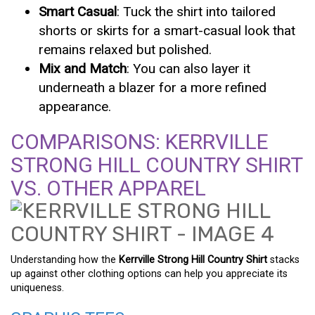
Smart Casual
: Tuck the shirt into tailored
shorts or skirts for a smart-casual look that
remains relaxed but polished.
Mix and Match
: You can also layer it
underneath a blazer for a more refined
appearance.
COMPARISONS: KERRVILLE
STRONG HILL COUNTRY SHIRT
VS. OTHER APPAREL
Understanding how the
Kerrville Strong Hill Country Shirt
stacks
up against other clothing options can help you appreciate its
uniqueness.