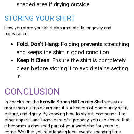
shaded area if drying outside.
STORING YOUR SHIRT
How you store your shirt also impacts its longevity and
appearance.
Fold, Don’t Hang
: Folding prevents stretching
and keeps the shirt in good condition.
Keep It Clean
: Ensure the shirt is completely
clean before storing it to avoid stains setting
in.
CONCLUSION
In conclusion, the
Kerrville Strong Hill Country Shirt
serves as
more than a simple garment; it is a beacon of community spirit,
culture, and dignity. By knowing how to style it, comparing it to
other apparel, and taking care of it properly, you can ensure that
it becomes a cherished part of your wardrobe for years to
come. Whether you’re attending local events, spending time