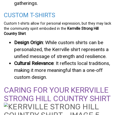
gatherings.
CUSTOM T-SHIRTS
Custom t-shirts allow for personal expression, but they may lack
the community spirit embodied in the
Kerrville Strong Hill
Country Shirt
.
Design Origin
: While custom shirts can be
personalized, the Kerrville shirt represents a
unified message of strength and resilience.
Cultural Relevance
: It reflects local traditions,
making it more meaningful than a one-off
custom design.
CARING FOR YOUR KERRVILLE
STRONG HILL COUNTRY SHIRT