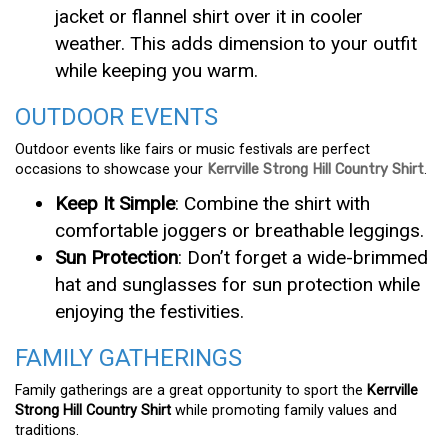
jacket or flannel shirt over it in cooler
weather. This adds dimension to your outfit
while keeping you warm.
OUTDOOR EVENTS
Outdoor events like fairs or music festivals are perfect
occasions to showcase your
Kerrville Strong Hill Country Shirt
.
Keep It Simple
: Combine the shirt with
comfortable joggers or breathable leggings.
Sun Protection
: Don’t forget a wide-brimmed
hat and sunglasses for sun protection while
enjoying the festivities.
FAMILY GATHERINGS
Family gatherings are a great opportunity to sport the
Kerrville
Strong Hill Country Shirt
while promoting family values and
traditions.