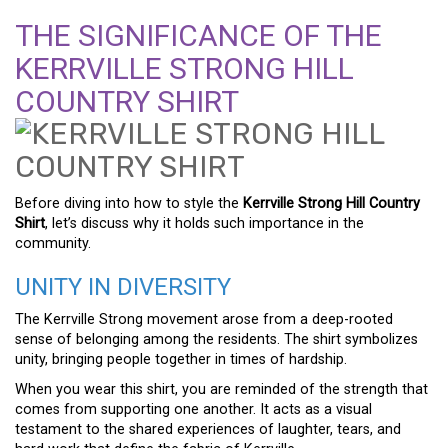
THE SIGNIFICANCE OF THE
KERRVILLE STRONG HILL
COUNTRY SHIRT
Before diving into how to style the
Kerrville Strong Hill Country
Shirt
, let’s discuss why it holds such importance in the
community.
UNITY IN DIVERSITY
The Kerrville Strong movement arose from a deep-rooted
sense of belonging among the residents. The shirt symbolizes
unity, bringing people together in times of hardship.
When you wear this shirt, you are reminded of the strength that
comes from supporting one another. It acts as a visual
testament to the shared experiences of laughter, tears, and