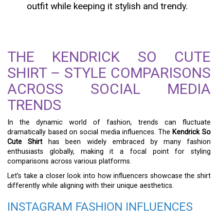
outfit while keeping it stylish and trendy.
THE KENDRICK SO CUTE
SHIRT – STYLE COMPARISONS
ACROSS SOCIAL MEDIA
TRENDS
In the dynamic world of fashion, trends can fluctuate
dramatically based on social media influences. The
Kendrick So
Cute Shirt
has been widely embraced by many fashion
enthusiasts globally, making it a focal point for styling
comparisons across various platforms.
Let’s take a closer look into how influencers showcase the shirt
differently while aligning with their unique aesthetics.
INSTAGRAM FASHION INFLUENCES