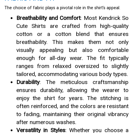
The choice of fabric plays a pivotal role in the shirt’s appeal.
Breathability and Comfort
: Most Kendrick So
Cute Shirts are crafted from high-quality
cotton or a cotton blend that ensures
breathability. This makes them not only
visually appealing but also comfortable
enough for all-day wear. The fit typically
ranges from relaxed oversized to slightly
tailored, accommodating various body types.
Durability
: The meticulous craftsmanship
ensures durability, allowing the wearer to
enjoy the shirt for years. The stitching is
often reinforced, and the colors are resistant
to fading, maintaining their original vibrancy
after numerous washes.
Versatility in Styles
: Whether you choose a