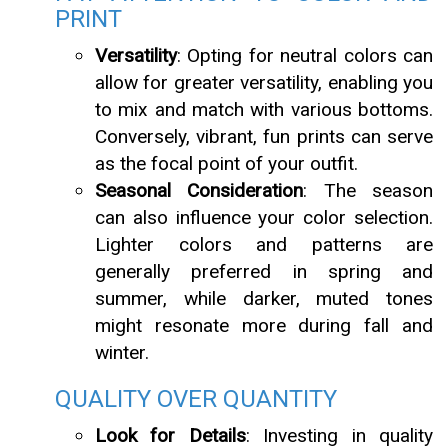
PRINT
Versatility
: Opting for neutral colors can
allow for greater versatility, enabling you
to mix and match with various bottoms.
Conversely, vibrant, fun prints can serve
as the focal point of your outfit.
Seasonal Consideration
: The season
can also influence your color selection.
Lighter colors and patterns are
generally preferred in spring and
summer, while darker, muted tones
might resonate more during fall and
winter.
QUALITY OVER QUANTITY
Look for Details
: Investing in quality