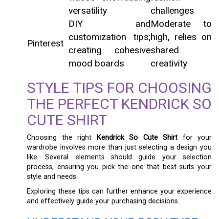
versatility
challenges
DIY and
Moderate to
customization tips;
high, relies on
Pinterest
creating cohesive
shared
mood boards
creativity
STYLE TIPS FOR CHOOSING
THE PERFECT KENDRICK SO
CUTE SHIRT
Choosing the right
Kendrick So Cute Shirt
for your
wardrobe involves more than just selecting a design you
like. Several elements should guide your selection
process, ensuring you pick the one that best suits your
style and needs.
Exploring these tips can further enhance your experience
and effectively guide your purchasing decisions.