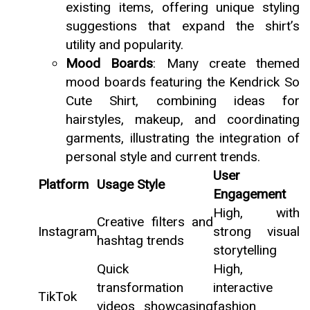
existing items, offering unique styling
suggestions that expand the shirt’s
utility and popularity.
Mood Boards
: Many create themed
mood boards featuring the Kendrick So
Cute Shirt, combining ideas for
hairstyles, makeup, and coordinating
garments, illustrating the integration of
personal style and current trends.
User
Platform
Usage Style
Engagement
High, with
Creative filters and
Instagram
strong visual
hashtag trends
storytelling
Quick
High,
transformation
interactive
TikTok
videos showcasing
fashion