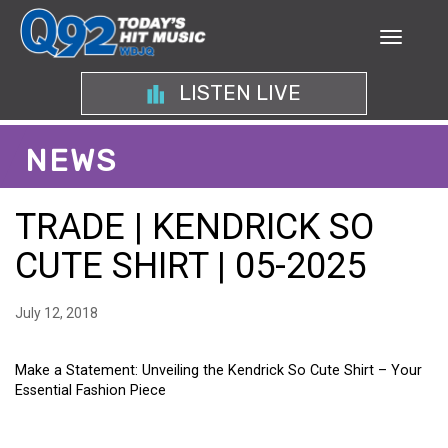
LISTEN LIVE
NEWS
TRADE | KENDRICK SO
CUTE SHIRT | 05-2025
July 12, 2018
Make a Statement: Unveiling the Kendrick So Cute Shirt – Your
Essential Fashion Piece
MAKE A STATEMENT: