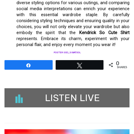
diverse styling options for various outings, and comparing
social media interpretations can enrich your experience
with this essential wardrobe staple. By carefully
considering styling techniques and ensuring quality in your
choices, you will not only elevate your wardrobe but also
embody the spirit that the
Kendrick So Cute Shirt
represents. Embrace its charm, experiment with your
personal flair, and enjoy every moment you wear it!
POSTER SEO_SIBATOOL
0
Share
Tweet
SHARES
LISTEN LIVE