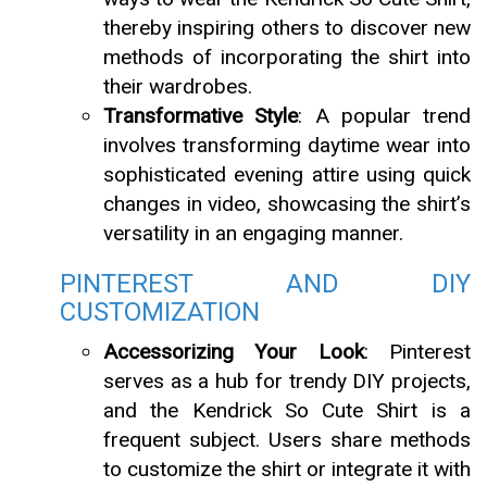
thereby inspiring others to discover new
methods of incorporating the shirt into
their wardrobes.
Transformative Style
: A popular trend
involves transforming daytime wear into
sophisticated evening attire using quick
changes in video, showcasing the shirt’s
versatility in an engaging manner.
PINTEREST AND DIY
CUSTOMIZATION
Accessorizing Your Look
: Pinterest
serves as a hub for trendy DIY projects,
and the Kendrick So Cute Shirt is a
frequent subject. Users share methods
to customize the shirt or integrate it with