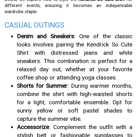
different events, ensuring it becomes an indispensable
wardrobe staple.
CASUAL OUTINGS
Denim and Sneakers
: One of the classic
looks involves pairing the Kendrick So Cute
Shirt with distressed jeans and white
sneakers. This combination is perfect for a
relaxed day out, whether at your favorite
coffee shop or attending yoga classes.
Shorts for Summer
: During warmer months,
combine the shirt with high-waisted shorts
for a light, comfortable ensemble. Opt for
sunny yellow or soft pastel shades to
capture the summer vibe.
Accessorize
: Complement the outfit with a
stylish belt or fashionable sunglasses to