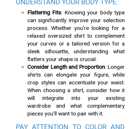
UNDERSTAND YOUR BODY TYPE
Flattering Fits
: Knowing your body type
can significantly improve your selection
process. Whether you’re looking for a
relaxed oversized shirt to complement
your curves or a tailored version for a
sleek silhouette, understanding what
flatters your shape is crucial.
Consider Length and Proportion
: Longer
shirts can elongate your figure, while
crop styles can accentuate your waist.
When choosing a shirt, consider how it
will integrate into your existing
wardrobe and what complementary
pieces you’ll want to pair with it.
PAY ATTENTION TO COLOR AND