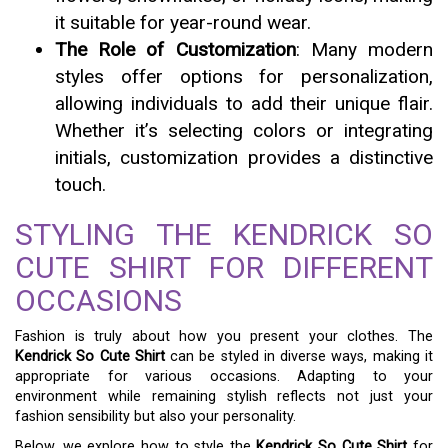
it suitable for year-round wear.
The Role of Customization
: Many modern
styles offer options for personalization,
allowing individuals to add their unique flair.
Whether it’s selecting colors or integrating
initials, customization provides a distinctive
touch.
STYLING THE KENDRICK SO
CUTE SHIRT FOR DIFFERENT
OCCASIONS
Fashion is truly about how you present your clothes. The
Kendrick So Cute Shirt
can be styled in diverse ways, making it
appropriate for various occasions. Adapting to your
environment while remaining stylish reflects not just your
fashion sensibility but also your personality.
Below, we explore how to style the
Kendrick So Cute Shirt
for