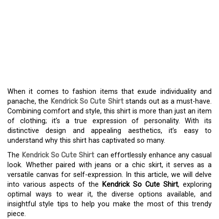
UNVEILING THE
KENDRICK SO CUTE
SHIRT – YOUR ESSENTIAL
FASHION PIECE
When it comes to fashion items that exude individuality and
panache, the
Kendrick So Cute Shirt
stands out as a must-have.
Combining comfort and style, this shirt is more than just an item
of clothing; it’s a true expression of personality. With its
distinctive design and appealing aesthetics, it’s easy to
understand why this shirt has captivated so many.
The
Kendrick So Cute Shirt
can effortlessly enhance any casual
look. Whether paired with jeans or a chic skirt, it serves as a
versatile canvas for self-expression. In this article, we will delve
into various aspects of the
Kendrick So Cute Shirt
, exploring
optimal ways to wear it, the diverse options available, and
insightful style tips to help you make the most of this trendy
piece.