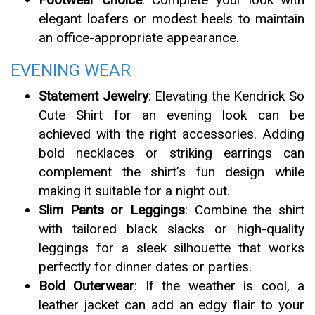
elegant loafers or modest heels to maintain
an office-appropriate appearance.
EVENING WEAR
Statement Jewelry
: Elevating the Kendrick So
Cute Shirt for an evening look can be
achieved with the right accessories. Adding
bold necklaces or striking earrings can
complement the shirt’s fun design while
making it suitable for a night out.
Slim Pants or Leggings
: Combine the shirt
with tailored black slacks or high-quality
leggings for a sleek silhouette that works
perfectly for dinner dates or parties.
Bold Outerwear
: If the weather is cool, a
leather jacket can add an edgy flair to your