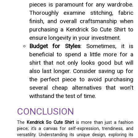
pieces is paramount for any wardrobe.
Thoroughly examine stitching, fabric
finish, and overall craftsmanship when
purchasing a Kendrick So Cute Shirt to
ensure longevity in your investment.
Budget for Styles
: Sometimes, it is
beneficial to spend a little more for a
shirt that not only looks good but will
also last longer. Consider saving up for
the perfect piece to avoid purchasing
several cheap alternatives that won’t
withstand the test of time.
CONCLUSION
The
Kendrick So Cute Shirt
is more than just a fashion
piece; it’s a canvas for self-expression, trendiness, and
versatility. Understanding its unique design, exploring its