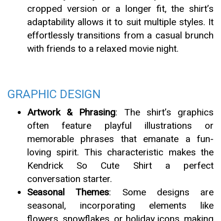
cropped version or a longer fit, the shirt’s
adaptability allows it to suit multiple styles. It
effortlessly transitions from a casual brunch
with friends to a relaxed movie night.
GRAPHIC DESIGN
Artwork & Phrasing
: The shirt’s graphics
often feature playful illustrations or
memorable phrases that emanate a fun-
loving spirit. This characteristic makes the
Kendrick So Cute Shirt a perfect
conversation starter.
Seasonal Themes
: Some designs are
seasonal, incorporating elements like
flowers, snowflakes, or holiday icons, making