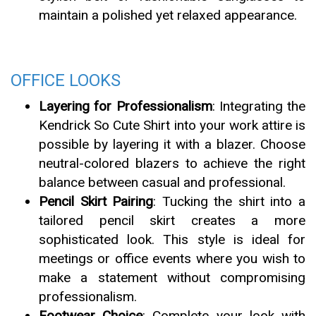
maintain a polished yet relaxed appearance.
OFFICE LOOKS
Layering for Professionalism
: Integrating the
Kendrick So Cute Shirt into your work attire is
possible by layering it with a blazer. Choose
neutral-colored blazers to achieve the right
balance between casual and professional.
Pencil Skirt Pairing
: Tucking the shirt into a
tailored pencil skirt creates a more
sophisticated look. This style is ideal for
meetings or office events where you wish to
make a statement without compromising
professionalism.
Footwear Choice
: Complete your look with