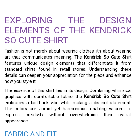
EXPLORING THE DESIGN
ELEMENTS OF THE KENDRICK
SO CUTE SHIRT
Fashion is not merely about wearing clothes; it’s about wearing
art that communicates meaning. The
Kendrick So Cute Shirt
features unique design elements that differentiate it from
standard shirts found in retail stores. Understanding these
details can deepen your appreciation for the piece and enhance
how you style it.
The essence of this shirt lies in its design. Combining whimsical
graphics with comfortable fabric, the
Kendrick So Cute Shirt
embraces a laid-back vibe while making a distinct statement.
The colors are vibrant yet harmonious, enabling wearers to
express creativity without overwhelming their overall
appearance.
FABRIC AND FIT