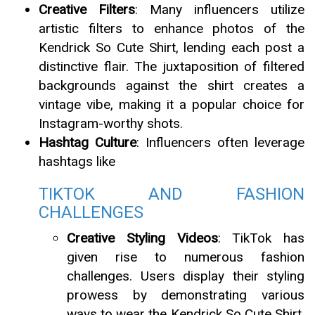
Creative Filters
: Many influencers utilize
artistic filters to enhance photos of the
Kendrick So Cute Shirt, lending each post a
distinctive flair. The juxtaposition of filtered
backgrounds against the shirt creates a
vintage vibe, making it a popular choice for
Instagram-worthy shots.
Hashtag Culture
: Influencers often leverage
hashtags like
TIKTOK AND FASHION
CHALLENGES
Creative Styling Videos
: TikTok has
given rise to numerous fashion
challenges. Users display their styling
prowess by demonstrating various
ways to wear the Kendrick So Cute Shirt,