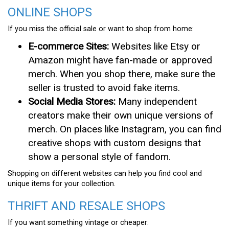
ONLINE SHOPS
If you miss the official sale or want to shop from home:
E-commerce Sites:
Websites like Etsy or
Amazon might have fan-made or approved
merch. When you shop there, make sure the
seller is trusted to avoid fake items.
Social Media Stores:
Many independent
creators make their own unique versions of
merch. On places like Instagram, you can find
creative shops with custom designs that
show a personal style of fandom.
Shopping on different websites can help you find cool and
unique items for your collection.
THRIFT AND RESALE SHOPS
If you want something vintage or cheaper: