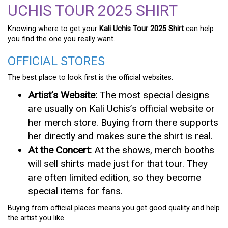
UCHIS TOUR 2025 SHIRT
Knowing where to get your
Kali Uchis Tour 2025 Shirt
can help
you find the one you really want.
OFFICIAL STORES
The best place to look first is the official websites.
Artist’s Website:
The most special designs
are usually on Kali Uchis’s official website or
her merch store. Buying from there supports
her directly and makes sure the shirt is real.
At the Concert:
At the shows, merch booths
will sell shirts made just for that tour. They
are often limited edition, so they become
special items for fans.
Buying from official places means you get good quality and help
the artist you like.