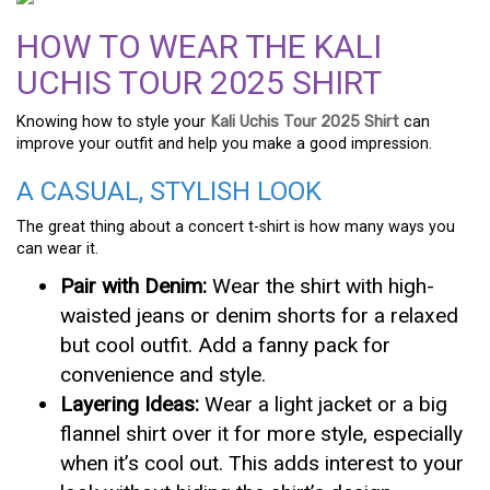
HOW TO WEAR THE KALI
UCHIS TOUR 2025 SHIRT
Knowing how to style your
Kali Uchis Tour 2025 Shirt
can
improve your outfit and help you make a good impression.
A CASUAL, STYLISH LOOK
The great thing about a concert t-shirt is how many ways you
can wear it.
Pair with Denim:
Wear the shirt with high-
waisted jeans or denim shorts for a relaxed
but cool outfit. Add a fanny pack for
convenience and style.
Layering Ideas:
Wear a light jacket or a big
flannel shirt over it for more style, especially
when it’s cool out. This adds interest to your