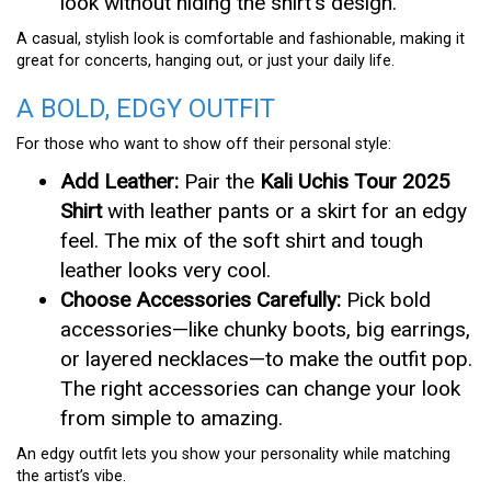
look without hiding the shirt’s design.
A casual, stylish look is comfortable and fashionable, making it
great for concerts, hanging out, or just your daily life.
A BOLD, EDGY OUTFIT
For those who want to show off their personal style:
Add Leather:
Pair the
Kali Uchis Tour 2025
Shirt
with leather pants or a skirt for an edgy
feel. The mix of the soft shirt and tough
leather looks very cool.
Choose Accessories Carefully:
Pick bold
accessories—like chunky boots, big earrings,
or layered necklaces—to make the outfit pop.
The right accessories can change your look
from simple to amazing.
An edgy outfit lets you show your personality while matching
the artist’s vibe.