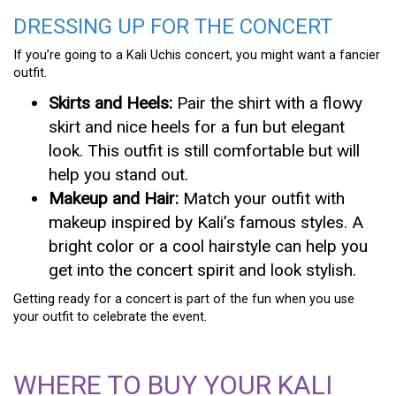
DRESSING UP FOR THE CONCERT
If you’re going to a Kali Uchis concert, you might want a fancier
outfit.
Skirts and Heels:
Pair the shirt with a flowy
skirt and nice heels for a fun but elegant
look. This outfit is still comfortable but will
help you stand out.
Makeup and Hair:
Match your outfit with
makeup inspired by Kali’s famous styles. A
bright color or a cool hairstyle can help you
get into the concert spirit and look stylish.
Getting ready for a concert is part of the fun when you use
your outfit to celebrate the event.
WHERE TO BUY YOUR KALI