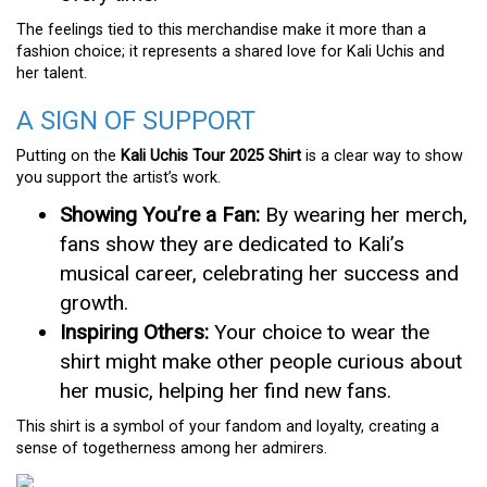
The feelings tied to this merchandise make it more than a
fashion choice; it represents a shared love for Kali Uchis and
her talent.
A SIGN OF SUPPORT
Putting on the
Kali Uchis Tour 2025 Shirt
is a clear way to show
you support the artist’s work.
Showing You’re a Fan:
By wearing her merch,
fans show they are dedicated to Kali’s
musical career, celebrating her success and
growth.
Inspiring Others:
Your choice to wear the
shirt might make other people curious about
her music, helping her find new fans.
This shirt is a symbol of your fandom and loyalty, creating a
sense of togetherness among her admirers.