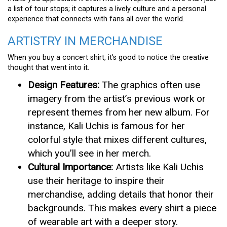
a list of tour stops; it captures a lively culture and a personal
experience that connects with fans all over the world.
ARTISTRY IN MERCHANDISE
When you buy a concert shirt, it’s good to notice the creative
thought that went into it.
Design Features:
The graphics often use
imagery from the artist’s previous work or
represent themes from her new album. For
instance, Kali Uchis is famous for her
colorful style that mixes different cultures,
which you’ll see in her merch.
Cultural Importance:
Artists like Kali Uchis
use their heritage to inspire their
merchandise, adding details that honor their
backgrounds. This makes every shirt a piece
of wearable art with a deeper story.