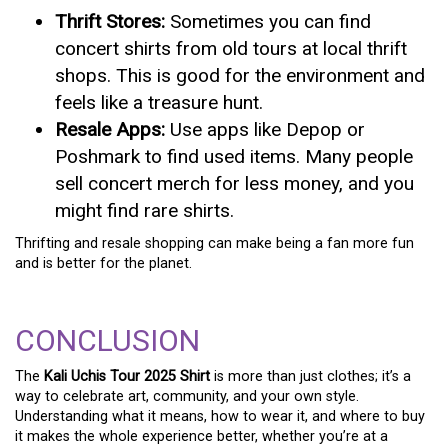
Thrift Stores:
Sometimes you can find
concert shirts from old tours at local thrift
shops. This is good for the environment and
feels like a treasure hunt.
Resale Apps:
Use apps like Depop or
Poshmark to find used items. Many people
sell concert merch for less money, and you
might find rare shirts.
Thrifting and resale shopping can make being a fan more fun
and is better for the planet.
CONCLUSION
The
Kali Uchis Tour 2025 Shirt
is more than just clothes; it’s a
way to celebrate art, community, and your own style.
Understanding what it means, how to wear it, and where to buy
it makes the whole experience better, whether you’re at a