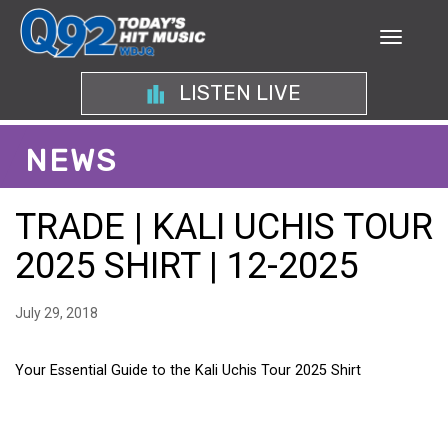
LISTEN LIVE
NEWS
TRADE | KALI UCHIS TOUR
2025 SHIRT | 12-2025
July 29, 2018
Your Essential Guide to the Kali Uchis Tour 2025 Shirt
YOUR ESSENTIAL GUIDE