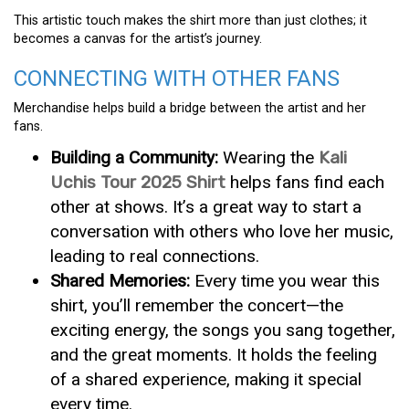
This artistic touch makes the shirt more than just clothes; it
becomes a canvas for the artist’s journey.
CONNECTING WITH OTHER FANS
Merchandise helps build a bridge between the artist and her
fans.
Building a Community:
Wearing the
Kali
Uchis Tour 2025 Shirt
helps fans find each
other at shows. It’s a great way to start a
conversation with others who love her music,
leading to real connections.
Shared Memories:
Every time you wear this
shirt, you’ll remember the concert—the
exciting energy, the songs you sang together,
and the great moments. It holds the feeling
of a shared experience, making it special
every time.