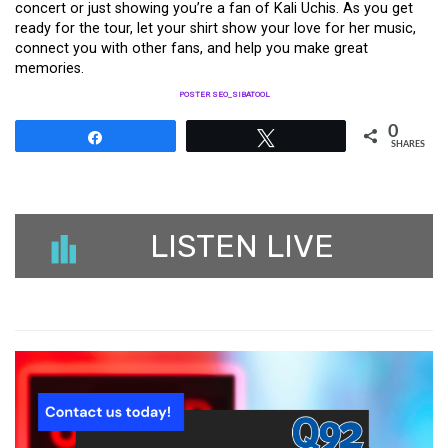
concert or just showing you’re a fan of Kali Uchis. As you get
ready for the tour, let your shirt show your love for her music,
connect you with other fans, and help you make great
memories.
POSTER SEO_SIBATOOL
0
Share
Tweet
SHARES
LISTEN LIVE