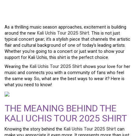
TO THE KALI UCHIS TOUR
2025 SHIRT
As a thrilling music season approaches, excitement is building
around the new
Kali Uchis Tour 2025 Shirt
. This is not just
typical concert gear; it’s a stylish piece that channels the artistic
flair and cultural background of one of today’s leading artists.
Whether you’re going to a concert or just want to show your
support for Kali Uchis, this shirt is the perfect choice.
Wearing the
Kali Uchis Tour 2025 Shirt
shows your love for her
music and connects you with a community of fans who feel
the same way. So, what are the best ways to wear it? Here is
what you need to know!
THE MEANING BEHIND THE
KALI UCHIS TOUR 2025 SHIRT
Knowing the story behind the
Kali Uchis Tour 2025 Shirt
can
make you appreciate it even more. It represents more than just