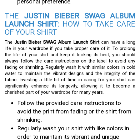
personal preference.
THE
JUSTIN BIEBER SWAG ALBUM
LAUNCH SHIRT
: HOW TO TAKE CARE
OF YOUR SHIRT
The
Justin Bieber SWAG Album Launch Shirt
can have a long
life in your wardrobe if you take proper care of it. To prolong
the life of your shirt and keep it looking its best, you should
always follow the care instructions on the label to avoid any
fading or shrinking. Regularly wash it with similar colors in cold
water to maintain the vibrant designs and the integrity of the
fabric. Investing a little bit of time in caring for your shirt can
significantly enhance its longevity, allowing it to become a
cherished part of your wardrobe for many years.
Follow the provided care instructions to
avoid the print from fading or the shirt from
shrinking.
Regularly wash your shirt with like colors in
order to maintain its vibrant and unique