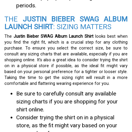
periods.
THE
JUSTIN BIEBER SWAG ALBUM
LAUNCH SHIRT
: SIZING MATTERS
The
Justin Bieber SWAG Album Launch Shirt
looks best when
you find the right fit, which is a crucial step for any clothing
purchase. To ensure you select the correct size, be sure to
consult any sizing charts that are available, especially if you are
shopping online. It’s also a great idea to consider trying the shirt
on in a physical store if possible, as the ideal fit might vary
based on your personal preference for a tighter or looser style.
Taking the time to get the sizing right will result in a more
comfortable and flattering wearing experience for you.
Be sure to carefully consult any available
sizing charts if you are shopping for your
shirt online.
Consider trying the shirt on in a physical
store, as the fit might vary based on your