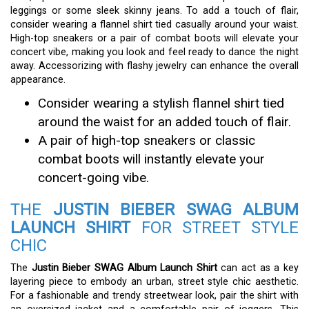
leggings or some sleek skinny jeans. To add a touch of flair,
consider wearing a flannel shirt tied casually around your waist.
High-top sneakers or a pair of combat boots will elevate your
concert vibe, making you look and feel ready to dance the night
away. Accessorizing with flashy jewelry can enhance the overall
appearance.
Consider wearing a stylish flannel shirt tied
around the waist for an added touch of flair.
A pair of high-top sneakers or classic
combat boots will instantly elevate your
concert-going vibe.
THE
JUSTIN BIEBER SWAG ALBUM
LAUNCH SHIRT
FOR STREET STYLE
CHIC
The
Justin Bieber SWAG Album Launch Shirt
can act as a key
layering piece to embody an urban, street style chic aesthetic.
For a fashionable and trendy streetwear look, pair the shirt with