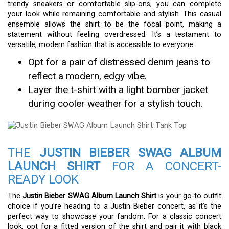
trendy sneakers or comfortable slip-ons, you can complete
your look while remaining comfortable and stylish. This casual
ensemble allows the shirt to be the focal point, making a
statement without feeling overdressed. It’s a testament to
versatile, modern fashion that is accessible to everyone.
Opt for a pair of distressed denim jeans to
reflect a modern, edgy vibe.
Layer the t-shirt with a light bomber jacket
during cooler weather for a stylish touch.
THE
JUSTIN BIEBER SWAG ALBUM
LAUNCH SHIRT
FOR A CONCERT-
READY LOOK
The
Justin Bieber SWAG Album Launch Shirt
is your go-to outfit
choice if you’re heading to a Justin Bieber concert, as it’s the
perfect way to showcase your fandom. For a classic concert
look, opt for a fitted version of the shirt and pair it with black