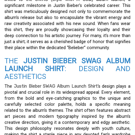
significant milestone in Justin Bieber’s celebrated career. This
shirt was meticulously designed not only to commemorate the
album’s release but also to encapsulate the vibrant energy and
raw creativity associated with his new sound. When fans wear
this shirt, they are proudly showcasing their loyalty and their
deep connection to his artistic journey. For many, it’s more than
just a shirt; it serves as a cherished badge of honor that signifies
their place within the dedicated “Belieber” community.
THE
JUSTIN BIEBER SWAG ALBUM
LAUNCH SHIRT
: DESIGN AND
AESTHETICS
The
Justin Bieber SWAG Album Launch Shirt
‘s design plays a
pivotal and crucial role in its widespread appeal. Every element,
from the bold and eye-catching graphics to the unique and
carefully selected color palette, holds a specific meaning
related to the album’s themes. The shirt often features abstract
art pieces and modern typography inspired by the album’s
creative direction, giving it a contemporary and edgy aesthetic.
This design philosophy resonates deeply with youth culture,
making the shirt a staple piece in any devoted fan’s wardrobe