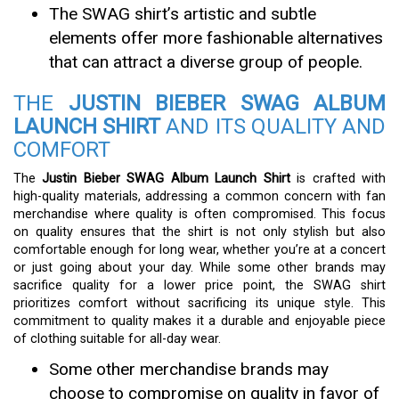
The SWAG shirt’s artistic and subtle
elements offer more fashionable alternatives
that can attract a diverse group of people.
THE
JUSTIN BIEBER SWAG ALBUM
LAUNCH SHIRT
AND ITS QUALITY AND
COMFORT
The
Justin Bieber SWAG Album Launch Shirt
is crafted with
high-quality materials, addressing a common concern with fan
merchandise where quality is often compromised. This focus
on quality ensures that the shirt is not only stylish but also
comfortable enough for long wear, whether you’re at a concert
or just going about your day. While some other brands may
sacrifice quality for a lower price point, the SWAG shirt
prioritizes comfort without sacrificing its unique style. This
commitment to quality makes it a durable and enjoyable piece
of clothing suitable for all-day wear.
Some other merchandise brands may
choose to compromise on quality in favor of