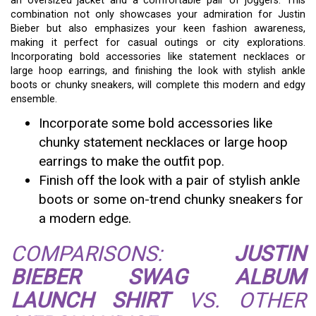
an oversized jacket and a comfortable pair of joggers. This
combination not only showcases your admiration for Justin
Bieber but also emphasizes your keen fashion awareness,
making it perfect for casual outings or city explorations.
Incorporating bold accessories like statement necklaces or
large hoop earrings, and finishing the look with stylish ankle
boots or chunky sneakers, will complete this modern and edgy
ensemble.
Incorporate some bold accessories like
chunky statement necklaces or large hoop
earrings to make the outfit pop.
Finish off the look with a pair of stylish ankle
boots or some on-trend chunky sneakers for
a modern edge.
COMPARISONS:
JUSTIN
BIEBER SWAG ALBUM
LAUNCH SHIRT
VS. OTHER