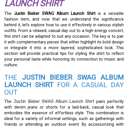
LAUNCH SHIRT
The
Justin Bieber SWAG Album Launch Shirt
is a versatile
fashion item, and now that we understand the significance
behind it, let’s explore how to use it effectively in various stylish
outfits. From a relaxed, casual day out to a high-energy concert,
this shirt can be adapted to suit any occasion. The key is to pair
it with complementary pieces that either highlight its bold design
or integrate it into a more layered, sophisticated look. This
section will provide practical tips for styling the shirt to reflect
your personal taste while honoring its connection to music and
culture.
THE
JUSTIN BIEBER SWAG ALBUM
LAUNCH SHIRT
FOR A CASUAL DAY
OUT
The
Justin Bieber SWAG Album Launch Shirt
pairs perfectly
with denim jeans or shorts for a laid-back, casual look that
embodies the essence of effortless style. This combination is
ideal for a variety of informal settings, such as gatherings with
friends or attending an outdoor event. By accessorizing with