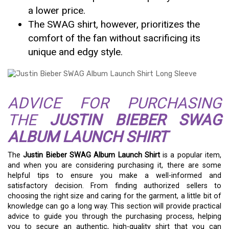
a lower price.
The SWAG shirt, however, prioritizes the
comfort of the fan without sacrificing its
unique and edgy style.
ADVICE FOR PURCHASING
THE
JUSTIN BIEBER SWAG
ALBUM LAUNCH SHIRT
The
Justin Bieber SWAG Album Launch Shirt
is a popular item,
and when you are considering purchasing it, there are some
helpful tips to ensure you make a well-informed and
satisfactory decision. From finding authorized sellers to
choosing the right size and caring for the garment, a little bit of
knowledge can go a long way. This section will provide practical
advice to guide you through the purchasing process, helping
you to secure an authentic, high-quality shirt that you can