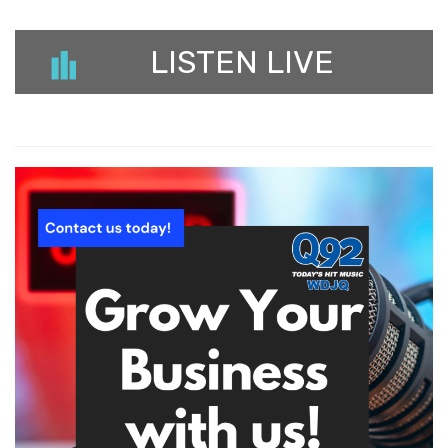
LISTEN LIVE