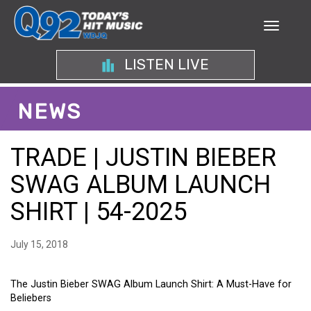
LISTEN LIVE
NEWS
TRADE | JUSTIN BIEBER
SWAG ALBUM LAUNCH
SHIRT | 54-2025
July 15, 2018
The Justin Bieber SWAG Album Launch Shirt: A Must-Have for
Beliebers