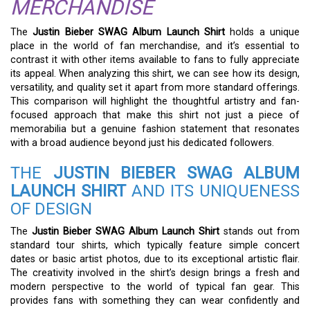
MERCHANDISE
The
Justin Bieber SWAG Album Launch Shirt
holds a unique
place in the world of fan merchandise, and it’s essential to
contrast it with other items available to fans to fully appreciate
its appeal. When analyzing this shirt, we can see how its design,
versatility, and quality set it apart from more standard offerings.
This comparison will highlight the thoughtful artistry and fan-
focused approach that make this shirt not just a piece of
memorabilia but a genuine fashion statement that resonates
with a broad audience beyond just his dedicated followers.
THE
JUSTIN BIEBER SWAG ALBUM
LAUNCH SHIRT
AND ITS UNIQUENESS
OF DESIGN
The
Justin Bieber SWAG Album Launch Shirt
stands out from
standard tour shirts, which typically feature simple concert
dates or basic artist photos, due to its exceptional artistic flair.
The creativity involved in the shirt’s design brings a fresh and
modern perspective to the world of typical fan gear. This
provides fans with something they can wear confidently and