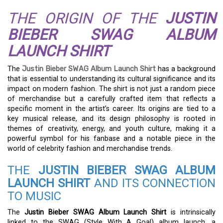
THE ORIGIN OF THE
JUSTIN
BIEBER SWAG ALBUM
LAUNCH SHIRT
The
Justin Bieber SWAG Album Launch Shirt
has a background
that is essential to understanding its cultural significance and its
impact on modern fashion. The shirt is not just a random piece
of merchandise but a carefully crafted item that reflects a
specific moment in the artist’s career. Its origins are tied to a
key musical release, and its design philosophy is rooted in
themes of creativity, energy, and youth culture, making it a
powerful symbol for his fanbase and a notable piece in the
world of celebrity fashion and merchandise trends.
THE
JUSTIN BIEBER SWAG ALBUM
LAUNCH SHIRT
AND ITS CONNECTION
TO MUSIC
The
Justin Bieber SWAG Album Launch Shirt
is intrinsically
linked to the SWAG (Style With A Goal) album launch, a