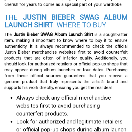
cherish for years to come as a special part of your wardrobe.
THE
JUSTIN BIEBER SWAG ALBUM
LAUNCH SHIRT
: WHERE TO BUY
The
Justin Bieber SWAG Album Launch Shirt
is a sought-after
item, making it important to know where to buy it to ensure
authenticity. It is always recommended to check the official
Justin Bieber merchandise websites first to avoid counterfeit
products that are often of inferior quality. Additionally, you
should look for authorized retailers or official pop-up shops that
may appear during album launches or tour dates. Purchasing
from these official sources guarantees that you receive a
genuine product that truly represents the artist’s brand and
supports his work directly, ensuring you get the real deal.
Always check any official merchandise
websites first to avoid purchasing
counterfeit products.
Look for authorized and legitimate retailers
or official pop-up shops during album launch