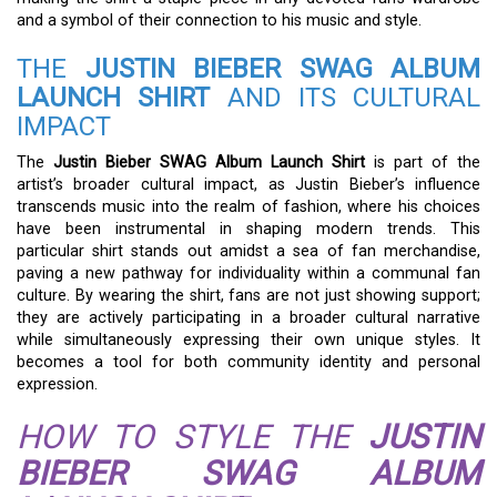
and a symbol of their connection to his music and style.
THE
JUSTIN BIEBER SWAG ALBUM
LAUNCH SHIRT
AND ITS CULTURAL
IMPACT
The
Justin Bieber SWAG Album Launch Shirt
is part of the
artist’s broader cultural impact, as Justin Bieber’s influence
transcends music into the realm of fashion, where his choices
have been instrumental in shaping modern trends. This
particular shirt stands out amidst a sea of fan merchandise,
paving a new pathway for individuality within a communal fan
culture. By wearing the shirt, fans are not just showing support;
they are actively participating in a broader cultural narrative
while simultaneously expressing their own unique styles. It
becomes a tool for both community identity and personal
expression.
HOW TO STYLE THE
JUSTIN
BIEBER SWAG ALBUM