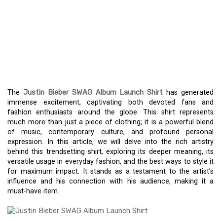
THE JUSTIN BIEBER
SWAG ALBUM LAUNCH
SHIRT: A MUST-HAVE FOR
BELIEBERS
The
Justin Bieber SWAG Album Launch Shirt
has generated
immense excitement, captivating both devoted fans and
fashion enthusiasts around the globe. This shirt represents
much more than just a piece of clothing; it is a powerful blend
of music, contemporary culture, and profound personal
expression. In this article, we will delve into the rich artistry
behind this trendsetting shirt, exploring its deeper meaning, its
versatile usage in everyday fashion, and the best ways to style it
for maximum impact. It stands as a testament to the artist’s
influence and his connection with his audience, making it a
must-have item.