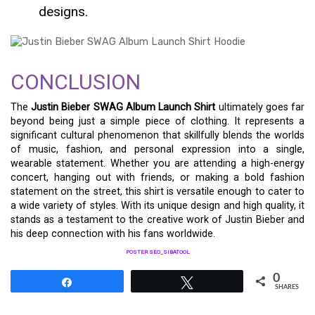
designs.
CONCLUSION
The
Justin Bieber SWAG Album Launch Shirt
ultimately goes far
beyond being just a simple piece of clothing. It represents a
significant cultural phenomenon that skillfully blends the worlds
of music, fashion, and personal expression into a single,
wearable statement. Whether you are attending a high-energy
concert, hanging out with friends, or making a bold fashion
statement on the street, this shirt is versatile enough to cater to
a wide variety of styles. With its unique design and high quality, it
stands as a testament to the creative work of Justin Bieber and
his deep connection with his fans worldwide.
POSTER SEO_SIBATOOL
0
Share
Tweet
SHARES