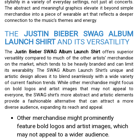
stylishly in a variety of everyday settings, not just at concerts.
The abstract and meaningful graphics elevate it beyond simple
merchandise into a piece of wearable art that reflects a deeper
connection to the music’s themes and energy.
THE
JUSTIN BIEBER SWAG ALBUM
LAUNCH SHIRT
AND ITS VERSATILITY
The
Justin Bieber SWAG Album Launch Shirt
offers superior
versatility compared to much of the other artists’ merchandise
on the market, which tends to be heavily branded and can limit
its wearability. The SWAG Album Launch Shirt’s unique and
artistic design allows it to blend seamlessly with a wide variety
of current fashion trends. While other merchandise might focus
on bold logos and artist images that may not appeal to
everyone, the SWAG shirt’s more abstract and artistic elements
provide a fashionable alternative that can attract a more
diverse audience, expanding its reach and appeal.
Other merchandise might prominently
feature bold logos and artist images, which
may not appeal to a wider audience.