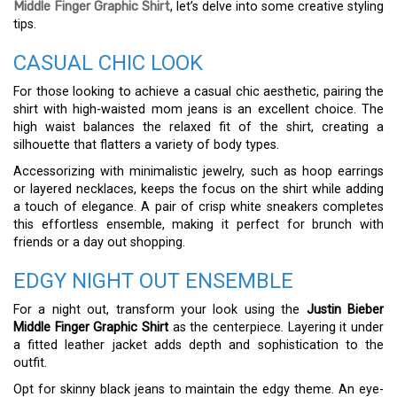
Middle Finger Graphic Shirt
, let’s delve into some creative styling
tips.
CASUAL CHIC LOOK
For those looking to achieve a casual chic aesthetic, pairing the
shirt with high-waisted mom jeans is an excellent choice. The
high waist balances the relaxed fit of the shirt, creating a
silhouette that flatters a variety of body types.
Accessorizing with minimalistic jewelry, such as hoop earrings
or layered necklaces, keeps the focus on the shirt while adding
a touch of elegance. A pair of crisp white sneakers completes
this effortless ensemble, making it perfect for brunch with
friends or a day out shopping.
EDGY NIGHT OUT ENSEMBLE
For a night out, transform your look using the
Justin Bieber
Middle Finger Graphic Shirt
as the centerpiece. Layering it under
a fitted leather jacket adds depth and sophistication to the
outfit.
Opt for skinny black jeans to maintain the edgy theme. An eye-