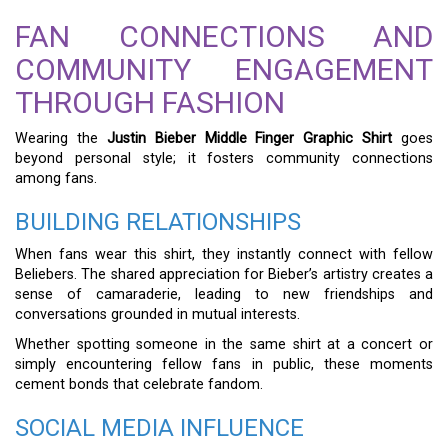
FAN CONNECTIONS AND
COMMUNITY ENGAGEMENT
THROUGH FASHION
Wearing the
Justin Bieber Middle Finger Graphic Shirt
goes
beyond personal style; it fosters community connections
among fans.
BUILDING RELATIONSHIPS
When fans wear this shirt, they instantly connect with fellow
Beliebers. The shared appreciation for Bieber’s artistry creates a
sense of camaraderie, leading to new friendships and
conversations grounded in mutual interests.
Whether spotting someone in the same shirt at a concert or
simply encountering fellow fans in public, these moments
cement bonds that celebrate fandom.
SOCIAL MEDIA INFLUENCE