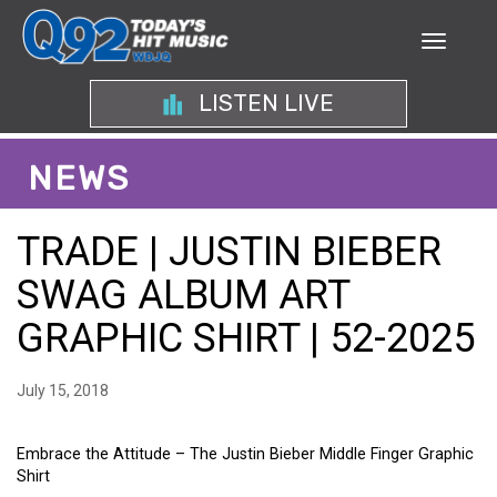
LISTEN LIVE
NEWS
TRADE | JUSTIN BIEBER
SWAG ALBUM ART
GRAPHIC SHIRT | 52-2025
July 15, 2018
Embrace the Attitude – The Justin Bieber Middle Finger Graphic
Shirt