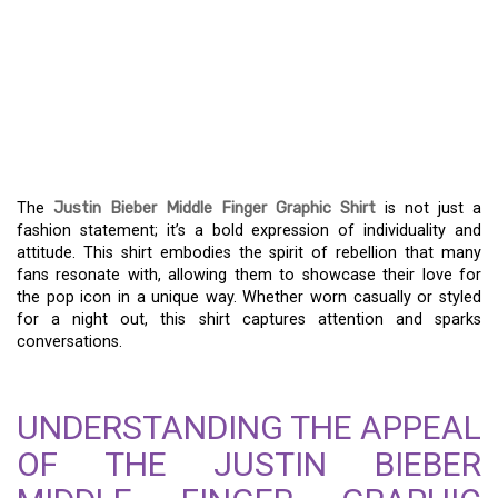
EMBRACE THE ATTITUDE
– THE JUSTIN BIEBER
MIDDLE FINGER GRAPHIC
SHIRT
The
Justin Bieber Middle Finger Graphic Shirt
is not just a
fashion statement; it’s a bold expression of individuality and
attitude. This shirt embodies the spirit of rebellion that many
fans resonate with, allowing them to showcase their love for
the pop icon in a unique way. Whether worn casually or styled
for a night out, this shirt captures attention and sparks
conversations.
UNDERSTANDING THE APPEAL
OF THE JUSTIN BIEBER