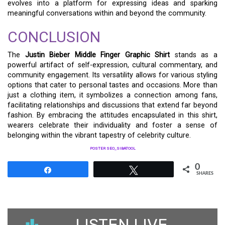
evolves into a platform for expressing ideas and sparking
meaningful conversations within and beyond the community.
CONCLUSION
The
Justin Bieber Middle Finger Graphic Shirt
stands as a
powerful artifact of self-expression, cultural commentary, and
community engagement. Its versatility allows for various styling
options that cater to personal tastes and occasions. More than
just a clothing item, it symbolizes a connection among fans,
facilitating relationships and discussions that extend far beyond
fashion. By embracing the attitudes encapsulated in this shirt,
wearers celebrate their individuality and foster a sense of
belonging within the vibrant tapestry of celebrity culture.
POSTER SEO_SIBATOOL
0
Share
Tweet
SHARES
LISTEN LIVE