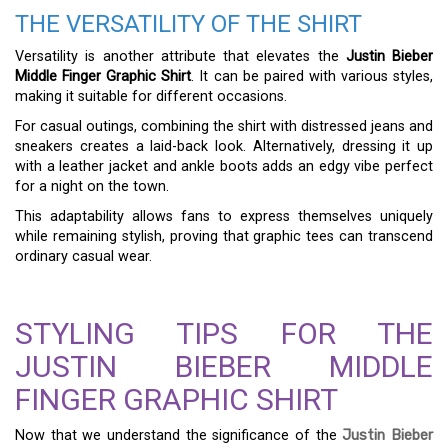
THE VERSATILITY OF THE SHIRT
Versatility is another attribute that elevates the
Justin Bieber
Middle Finger Graphic Shirt
. It can be paired with various styles,
making it suitable for different occasions.
For casual outings, combining the shirt with distressed jeans and
sneakers creates a laid-back look. Alternatively, dressing it up
with a leather jacket and ankle boots adds an edgy vibe perfect
for a night on the town.
This adaptability allows fans to express themselves uniquely
while remaining stylish, proving that graphic tees can transcend
ordinary casual wear.
STYLING TIPS FOR THE
JUSTIN BIEBER MIDDLE
FINGER GRAPHIC SHIRT
Now that we understand the significance of the
Justin Bieber