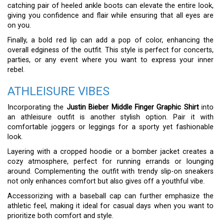
catching pair of heeled ankle boots can elevate the entire look,
giving you confidence and flair while ensuring that all eyes are
on you.
Finally, a bold red lip can add a pop of color, enhancing the
overall edginess of the outfit. This style is perfect for concerts,
parties, or any event where you want to express your inner
rebel.
ATHLEISURE VIBES
Incorporating the
Justin Bieber Middle Finger Graphic Shirt
into
an athleisure outfit is another stylish option. Pair it with
comfortable joggers or leggings for a sporty yet fashionable
look.
Layering with a cropped hoodie or a bomber jacket creates a
cozy atmosphere, perfect for running errands or lounging
around. Complementing the outfit with trendy slip-on sneakers
not only enhances comfort but also gives off a youthful vibe.
Accessorizing with a baseball cap can further emphasize the
athletic feel, making it ideal for casual days when you want to
prioritize both comfort and style.