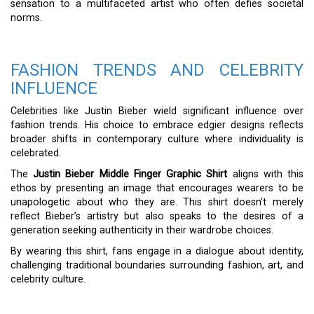
sensation to a multifaceted artist who often defies societal
norms.
FASHION TRENDS AND CELEBRITY
INFLUENCE
Celebrities like Justin Bieber wield significant influence over
fashion trends. His choice to embrace edgier designs reflects
broader shifts in contemporary culture where individuality is
celebrated.
The
Justin Bieber Middle Finger Graphic Shirt
aligns with this
ethos by presenting an image that encourages wearers to be
unapologetic about who they are. This shirt doesn’t merely
reflect Bieber’s artistry but also speaks to the desires of a
generation seeking authenticity in their wardrobe choices.
By wearing this shirt, fans engage in a dialogue about identity,
challenging traditional boundaries surrounding fashion, art, and
celebrity culture.