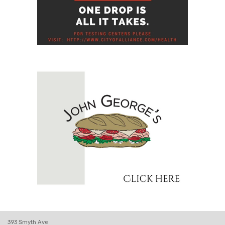
393 Smyth Ave