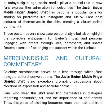
In today’s digital age, social media plays a crucial role in how
fans express their admiration for celebrities. The
Justin Bieber
Middle Finger Graphic Shirt
has become a popular item for
sharing on platforms like Instagram and TikTok. Fans post
pictures of themselves in the shirt, creating a vibrant online
community.
These posts not only showcase personal style but also highlight
the collective enthusiasm for Bieber’s music and persona.
Engaging with others through likes, comments, and shares
fosters a sense of belonging and support within the fanbase.
MERCHANDISING AND CULTURAL
COMMENTARY
Celebrity merchandise serves as a lens through which fans
navigate cultural conversations. The
Justin Bieber Middle Finger
Graphic Shirt
is no exception, prompting discussions about
freedom of expression and societal norms.
Fans who wear this shirt may find themselves in dialogues
regarding censorship, art, and the importance of self-identity.
Thus, this piece of clothing becomes more than just a shirt; it