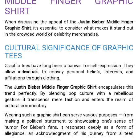
MIDDLE FINGER GRAPHIC
SHIRT
When discussing the appeal of the
Justin Bieber Middle Finger
Graphic Shirt
, it’s essential to consider what makes it stand out
in the crowded world of celebrity merchandise.
CULTURAL SIGNIFICANCE OF GRAPHIC
TEES
Graphic tees have long been a canvas for self-expression. They
allow individuals to convey personal beliefs, interests, and
affiliations through clothing.
The
Justin Bieber Middle Finger Graphic Shirt
encapsulates this
trend perfectly. By blending pop culture with a rebellious
gesture, it transcends mere fashion and enters the realm of
cultural commentary.
Wearing such a graphic shirt can serve various purposes — from
making a political statement to showcasing one’s sense of
humor. For Bieber’s fans, it resonates deeply as a form of
allegiance: an acknowledgment of his journey from a teen